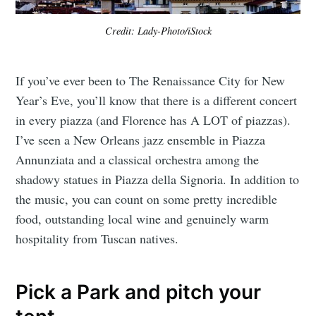
Credit: Lady-Photo/iStock
If you’ve ever been to The Renaissance City for New
Year’s Eve, you’ll know that there is a different concert
in every piazza (and Florence has A LOT of piazzas).
I’ve seen a New Orleans jazz ensemble in Piazza
Annunziata and a classical orchestra among the
shadowy statues in Piazza della Signoria. In addition to
the music, you can count on some pretty incredible
food, outstanding local wine and genuinely warm
hospitality from Tuscan natives.
Pick a Park and pitch your