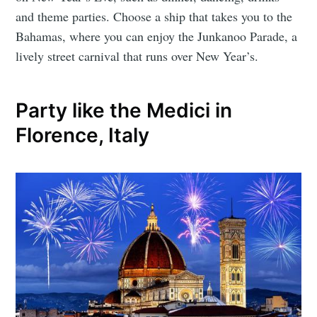
and theme parties. Choose a ship that takes you to the
Bahamas, where you can enjoy the Junkanoo Parade, a
lively street carnival that runs over New Year’s.
Party like the Medici in
Florence, Italy