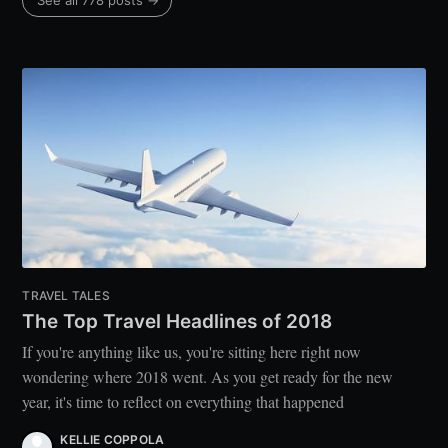
See all 778 posts →
TRAVEL TALES
The Top Travel Headlines of 2018
If you're anything like us, you're sitting here right now
wondering where 2018 went. As you get ready for the new
year, it's time to reflect on everything that happened
KELLIE COPPOLA