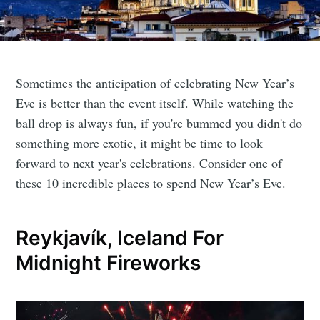
Sometimes the anticipation of celebrating New Year’s
Eve is better than the event itself. While watching the
ball drop is always fun, if you're bummed you didn't do
something more exotic, it might be time to look
forward to next year's celebrations. Consider one of
these 10 incredible places to spend New Year’s Eve.
Reykjavík, Iceland For
Midnight Fireworks