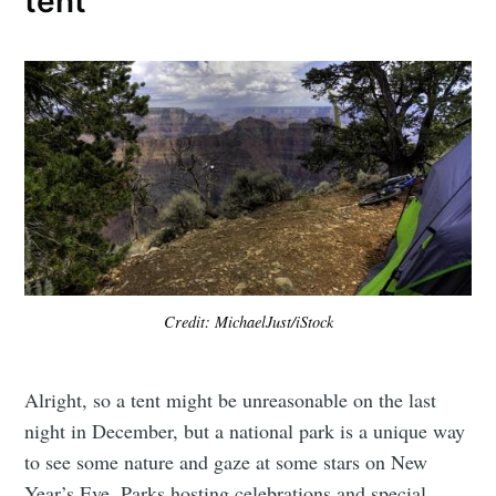
tent
Credit: MichaelJust/iStock
Alright, so a tent might be unreasonable on the last
night in December, but a national park is a unique way
to see some nature and gaze at some stars on New
Year’s Eve. Parks hosting celebrations and special