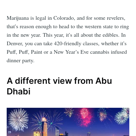
Marijuana is legal in Colorado, and for some revelers,
that’s reason enough to head to the western state to ring
in the new year. This year, it’s all about the edibles. In
Denver, you can take 420-friendly classes, whether it’s
Puff, Puff, Paint or a New Year’s Eve cannabis infused
dinner party.
A different view from Abu
Dhabi