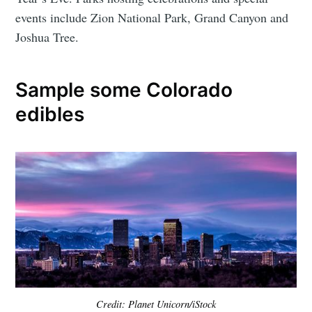
events include Zion National Park, Grand Canyon and
Joshua Tree.
Sample some Colorado
edibles
Credit: Planet Unicorn/iStock