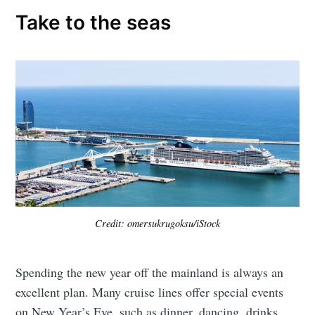
Take to the seas
Credit: omersukrugoksu/iStock
Spending the new year off the mainland is always an
excellent plan. Many cruise lines offer special events
on New Year’s Eve, such as dinner, dancing, drinks