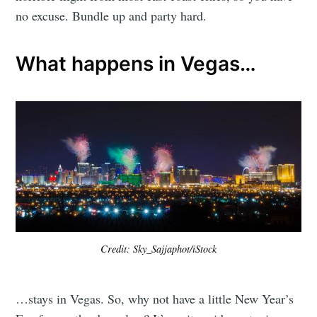
no excuse. Bundle up and party hard.
What happens in Vegas…
Credit: Sky_Sajjaphot/iStock
…stays in Vegas. So, why not have a little New Year’s