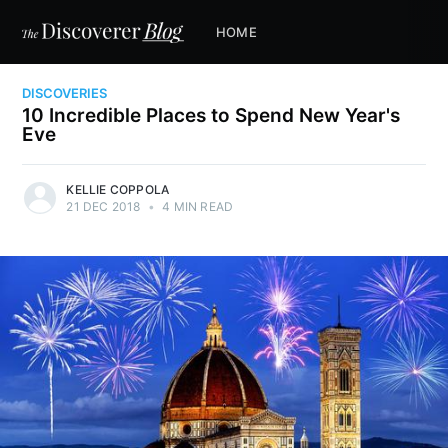
HOME
DISCOVERIES
10 Incredible Places to Spend New Year's
Eve
KELLIE COPPOLA
21 DEC 2018
•
4 MIN READ