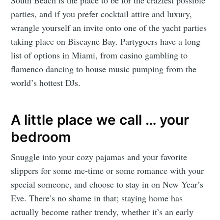
parties, and if you prefer cocktail attire and luxury,
wrangle yourself an invite onto one of the yacht parties
taking place on Biscayne Bay. Partygoers have a long
list of options in Miami, from casino gambling to
flamenco dancing to house music pumping from the
world’s hottest DJs.
A little place we call … your
bedroom
Snuggle into your cozy pajamas and your favorite
slippers for some me-time or some romance with your
special someone, and choose to stay in on New Year’s
Eve. There’s no shame in that; staying home has
actually become rather trendy, whether it’s an early