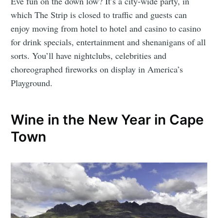
Eve fun on the down low? It’s a city-wide party, in
which The Strip is closed to traffic and guests can
enjoy moving from hotel to hotel and casino to casino
for drink specials, entertainment and shenanigans of all
sorts. You’ll have nightclubs, celebrities and
choreographed fireworks on display in America’s
Playground.
Wine in the New Year in Cape
Town