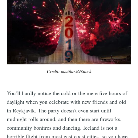
Credit: nautiluz56/iStock
You’ll hardly notice the cold or the mere five hours of
daylight when you celebrate with new friends and old
in Reykjavik. The party doesn’t even start until
midnight rolls around, and then there are fireworks,
community bonfires and dancing. Iceland is not a
horrible flight from most east coast cities, so you have