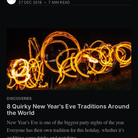
27 DEC 2018
•
7 MIN READ
DISCOVERIES
8 Quirky New Year's Eve Traditions Around
the World
New Year’s Eve is one of the biggest party nights of the year.
Everyone has their own tradition for this holiday, whether it’s
grabbing some drinks and watching