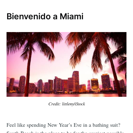
Bienvenido a Miami
Credit: littleny/iStock
Feel like spending New Year’s Eve in a bathing suit?
South Beach is the place to be for the craziest possible