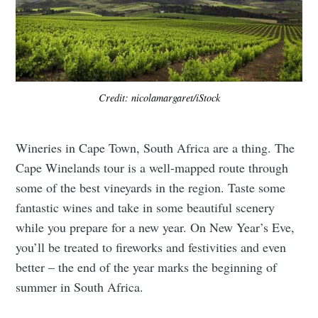
Credit: nicolamargaret/iStock
Wineries in Cape Town, South Africa are a thing. The
Cape Winelands tour is a well-mapped route through
some of the best vineyards in the region. Taste some
fantastic wines and take in some beautiful scenery
while you prepare for a new year. On New Year’s Eve,
you’ll be treated to fireworks and festivities and even
better – the end of the year marks the beginning of
summer in South Africa.