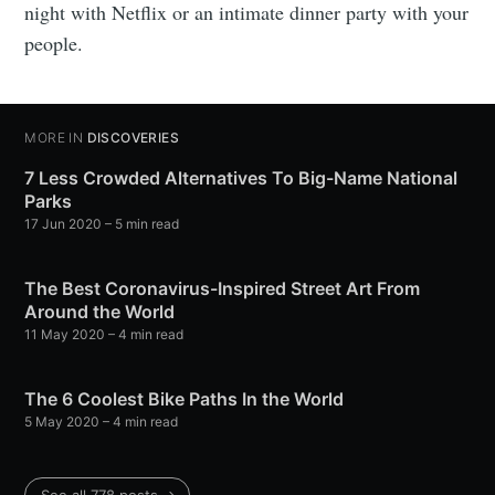
night with Netflix or an intimate dinner party with your
people.
MORE IN
DISCOVERIES
7 Less Crowded Alternatives To Big-Name National
Parks
17 Jun 2020
– 5 min read
The Best Coronavirus-Inspired Street Art From
Around the World
11 May 2020
– 4 min read
The 6 Coolest Bike Paths In the World
5 May 2020
– 4 min read