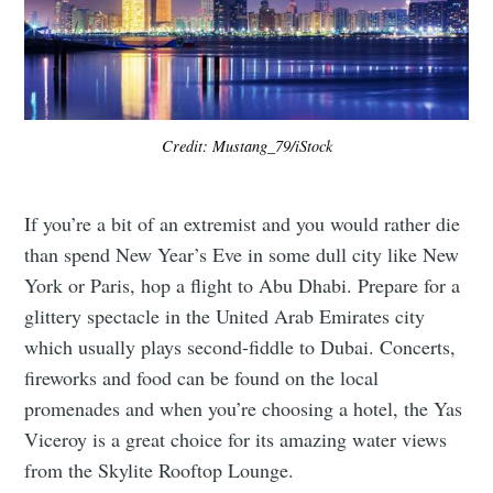
Credit: Mustang_79/iStock
If you’re a bit of an extremist and you would rather die
than spend New Year’s Eve in some dull city like New
York or Paris, hop a flight to Abu Dhabi. Prepare for a
glittery spectacle in the United Arab Emirates city
which usually plays second-fiddle to Dubai. Concerts,
fireworks and food can be found on the local
promenades and when you’re choosing a hotel, the Yas
Viceroy is a great choice for its amazing water views
from the Skylite Rooftop Lounge.