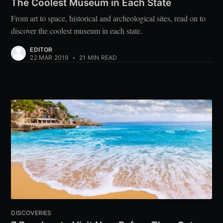
The Coolest Museum in Each State
From art to space, historical and archeological sites, read on to
discover the coolest museum in each state.
EDITOR
22 MAR 2019
•
21 MIN READ
DISCOVERIES