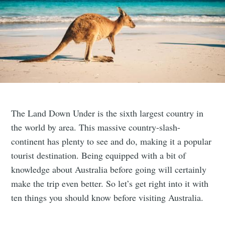
The Land Down Under is the sixth largest country in
the world by area. This massive country-slash-
continent has plenty to see and do, making it a popular
tourist destination. Being equipped with a bit of
knowledge about Australia before going will certainly
make the trip even better. So let’s get right into it with
ten things you should know before visiting Australia.