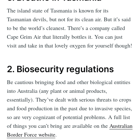
The island state of Tasmania is known for its
Tasmanian devils, but not for its clean air. But it’s said
to be the world’s cleanest. There’s a company called
Cape Grim Air that literally bottles it. You can just
visit and take in that lovely oxygen for yourself though!
2. Biosecurity regulations
Be cautious bringing food and other biological entities
into Australia (any plant or animal products,
essentially). They’ve dealt with serious threats to crops
and food production in the past due to invasive species,
so are very cognizant of potential problems. A full list
of things you can’t bring are available on the
Australian
Border Force website
.