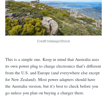
Credit:tobiasjo/iStock
This is a simple one. Keep in mind that Australia uses
its own power plug to charge electronics that’s different
from the U.S. and Europe (and everywhere else except
for New Zealand). Most power adapters should have
the Australia version, but it’s best to check before you
go unless you plan on buying a charger there.