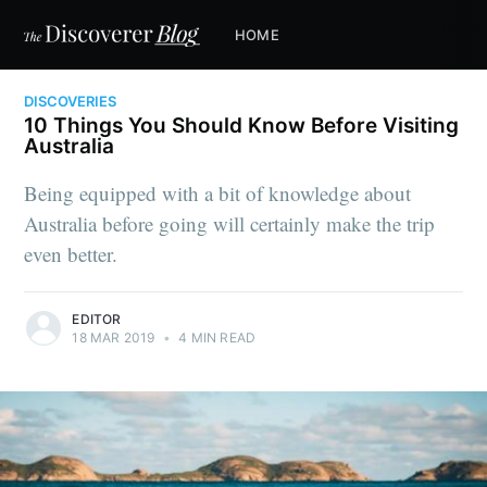
HOME
DISCOVERIES
10 Things You Should Know Before Visiting
Australia
Being equipped with a bit of knowledge about
Australia before going will certainly make the trip
even better.
EDITOR
18 MAR 2019
•
4 MIN READ