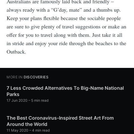
Australians are famously laid back and friendly –
always ready with a “G’day, mate” and a thumbs up.
Keep your plans flexible because the sociable people
are sure to give plenty of travel suggestions or make an
offer for you to travel along with them. Just take it all
in stride and enjoy your ride through the beaches to the
Outback.
MORE IN
DISCOVERIES
7 Less Crowded Alternatives To Big-Name National
Parks
17 Jun 2020
– 5 min read
The Best Coronavirus-Inspired Street Art From
Around the World
11 May 2020
– 4 min read