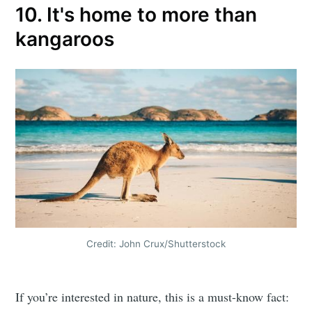
10. It's home to more than
kangaroos
Credit: John Crux/Shutterstock
If you’re interested in nature, this is a must-know fact: