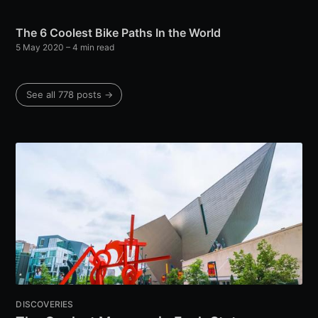
The 6 Coolest Bike Paths In the World
5 May 2020
– 4 min read
See all 778 posts →
DISCOVERIES