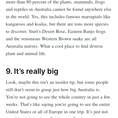
more than 80 percent of the plants, mammals, frogs
and reptiles in Australia cannot be found anywhere else
in the world. Yes, this includes famous marsupials like
kangaroos and koalas, but there are tons more species
to discover. Sturt’s Desert Rose, Eastern Banjo frogs
and the venomous Western Brown snake are all
Australia natives. What a cool place to find diverse
plant and animal life.
9. It’s really big
Look, maybe this isn’t an insider tip, but some people
still don’t seem to grasp just how big Australia is.
You’re not going to see the whole country in just a few
weeks. That’s like saying you’re going to see the entire
United States or all of Europe in one trip. It’s just not