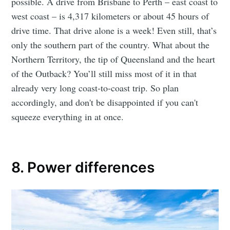
possible. A drive from Brisbane to Perth – east coast to
west coast – is 4,317 kilometers or about 45 hours of
drive time. That drive alone is a week! Even still, that’s
only the southern part of the country. What about the
Northern Territory, the tip of Queensland and the heart
of the Outback? You’ll still miss most of it in that
already very long coast-to-coast trip. So plan
accordingly, and don't be disappointed if you can't
squeeze everything in at once.
8. Power differences