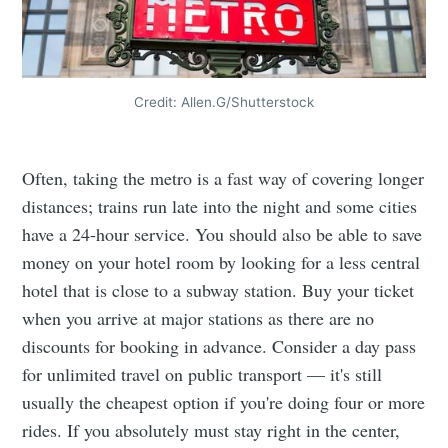
Credit: Allen.G/Shutterstock
Often, taking the metro is a fast way of covering longer
distances; trains run late into the night and some cities
have a 24-hour service. You should also be able to save
money on your hotel room by looking for a less central
hotel that is close to a subway station. Buy your ticket
when you arrive at major stations as there are no
discounts for booking in advance. Consider a day pass
for unlimited travel on public transport — it's still
usually the cheapest option if you're doing four or more
rides. If you absolutely must stay right in the center,