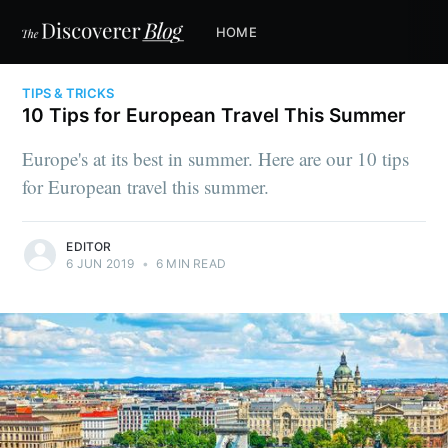
HOME
TIPS & TRICKS
10 Tips for European Travel This Summer
Europe's at its best in summer. Here are our 10 tips
for European travel this summer.
EDITOR
6 JUN 2019
•
6 MIN READ