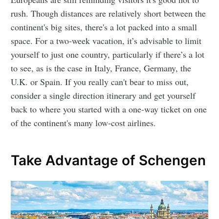
rush. Though distances are relatively short between the
continent's big sites, there's a lot packed into a small
space. For a two-week vacation, it’s advisable to limit
yourself to just one country, particularly if there’s a lot
to see, as is the case in Italy, France, Germany, the
U.K. or Spain. If you really can't bear to miss out,
consider a single direction itinerary and get yourself
back to where you started with a one-way ticket on one
of the continent's many low-cost airlines.
Take Advantage of Schengen