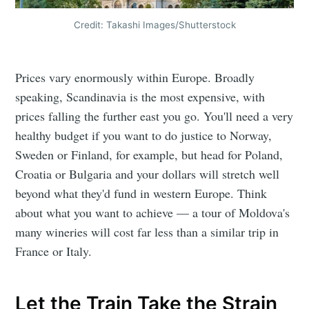
Credit: Takashi Images/Shutterstock
Prices vary enormously within Europe. Broadly
speaking, Scandinavia is the most expensive, with
prices falling the further east you go. You'll need a very
healthy budget if you want to do justice to Norway,
Sweden or Finland, for example, but head for Poland,
Croatia or Bulgaria and your dollars will stretch well
beyond what they'd fund in western Europe. Think
about what you want to achieve — a tour of Moldova's
many wineries will cost far less than a similar trip in
France or Italy.
Let the Train Take the Strain