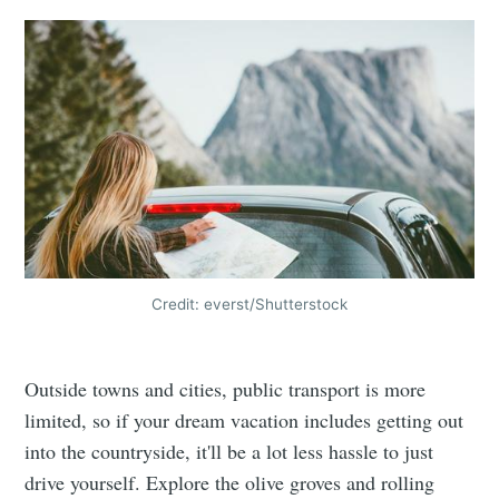
Credit: everst/Shutterstock
Outside towns and cities, public transport is more
limited, so if your dream vacation includes getting out
into the countryside, it'll be a lot less hassle to just
drive yourself. Explore the olive groves and rolling