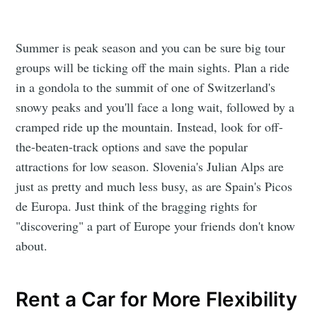
Summer is peak season and you can be sure big tour
groups will be ticking off the main sights. Plan a ride
in a gondola to the summit of one of Switzerland's
snowy peaks and you'll face a long wait, followed by a
cramped ride up the mountain. Instead, look for off-
the-beaten-track options and save the popular
attractions for low season. Slovenia's Julian Alps are
just as pretty and much less busy, as are Spain's Picos
de Europa. Just think of the bragging rights for
"discovering" a part of Europe your friends don't know
about.
Rent a Car for More Flexibility