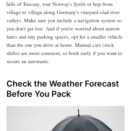
hills of Tuscany, tour Norway's fjords or hop from
village to village along Germany's vineyard-clad river
valleys. Make sure you include a navigation system so
you don't get lost. And if you're worried about narrow
lanes and tiny parking spaces, opt for a smaller vehicle
than the one you drive at home. Manual cars (stick
shifts) are more common, so book early if you want to
secure an automatic.
Check the Weather Forecast
Before You Pack