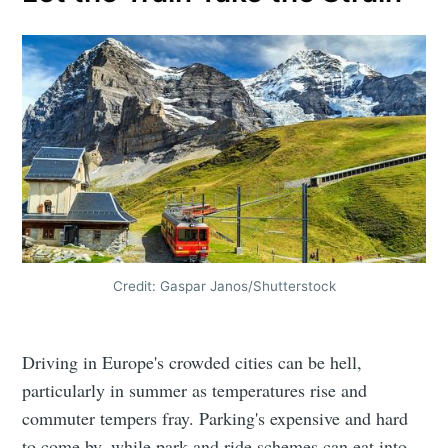
Credit: Gaspar Janos/Shutterstock
Driving in Europe's crowded cities can be hell,
particularly in summer as temperatures rise and
commuter tempers fray. Parking's expensive and hard
to come by, while park and ride schemes can eat into