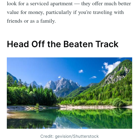
look for a serviced apartment — they offer much better
value for money, particularly if you're traveling with
friends or as a family.
Head Off the Beaten Track
Credit: gevision/Shutterstock