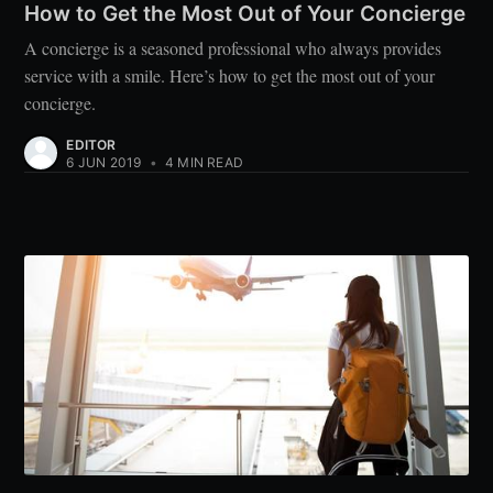
How to Get the Most Out of Your Concierge
A concierge is a seasoned professional who always provides
service with a smile. Here’s how to get the most out of your
concierge.
EDITOR
6 JUN 2019
•
4 MIN READ