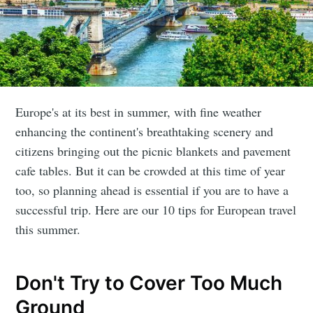
Europe's at its best in summer, with fine weather
enhancing the continent's breathtaking scenery and
citizens bringing out the picnic blankets and pavement
cafe tables. But it can be crowded at this time of year
too, so planning ahead is essential if you are to have a
successful trip. Here are our 10 tips for European travel
this summer.
Don't Try to Cover Too Much
Ground