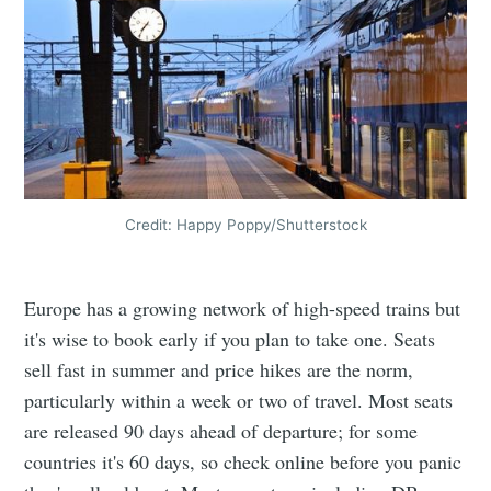
Credit: Happy Poppy/Shutterstock
Europe has a growing network of high-speed trains but
it's wise to book early if you plan to take one. Seats
sell fast in summer and price hikes are the norm,
particularly within a week or two of travel. Most seats
are released 90 days ahead of departure; for some
countries it's 60 days, so check online before you panic