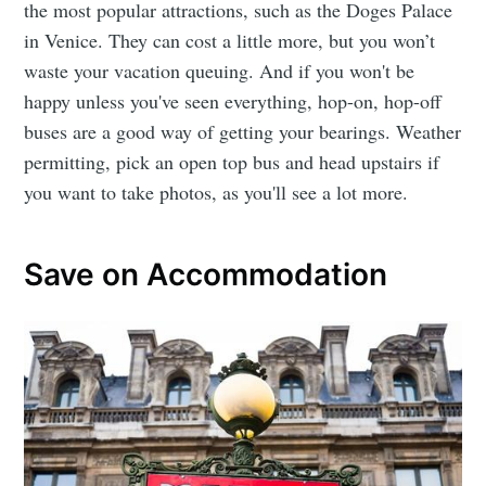
the most popular attractions, such as the Doges Palace
in Venice. They can cost a little more, but you won’t
waste your vacation queuing. And if you won't be
happy unless you've seen everything, hop-on, hop-off
buses are a good way of getting your bearings. Weather
permitting, pick an open top bus and head upstairs if
you want to take photos, as you'll see a lot more.
Save on Accommodation