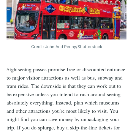
Credit: John And Penny/Shutterstock
Sightseeing passes promise free or discounted entrance
to major visitor attractions as well as bus, subway and
tram rides. The downside is that they can work out to
be expensive unless you intend to rush around seeing
absolutely everything. Instead, plan which museums
and other attractions you're most likely to visit. You
might find you can save money by unpackaging your
trip. If you do splurge, buy a skip-the-line tickets for