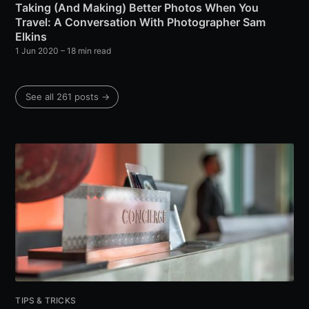
Taking (And Making) Better Photos When You
Travel: A Conversation With Photographer Sam
Elkins
1 Jun 2020
– 18 min read
See all 261 posts →
TIPS & TRICKS