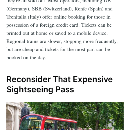
they're all sold out. Most operators, including DB
(Germany), SBB (Switzerland), Renfe (Spain) and
Trenitalia (Italy) offer online booking for those in
possession of a foreign credit card. Tickets can be
printed out at home or saved to a mobile device.
Regional trains are slower, stopping more frequently,
but are cheap and tickets for the most part can be
booked on the day.
Reconsider That Expensive
Sightseeing Pass