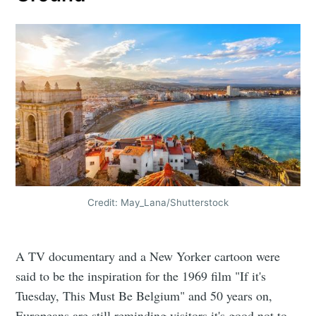
Credit: May_Lana/Shutterstock
A TV documentary and a New Yorker cartoon were
said to be the inspiration for the 1969 film "If it's
Tuesday, This Must Be Belgium" and 50 years on,
Europeans are still reminding visitors it's good not to