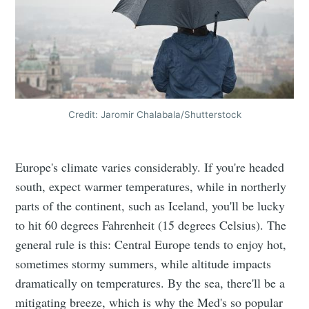
Credit: Jaromir Chalabala/Shutterstock
Europe's climate varies considerably. If you're headed
south, expect warmer temperatures, while in northerly
parts of the continent, such as Iceland, you'll be lucky
to hit 60 degrees Fahrenheit (15 degrees Celsius). The
general rule is this: Central Europe tends to enjoy hot,
sometimes stormy summers, while altitude impacts
dramatically on temperatures. By the sea, there'll be a
mitigating breeze, which is why the Med's so popular