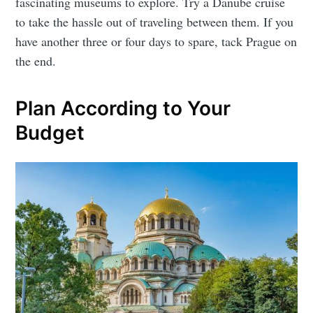
fascinating museums to explore. Try a Danube cruise
to take the hassle out of traveling between them. If you
have another three or four days to spare, tack Prague on
the end.
Plan According to Your
Budget