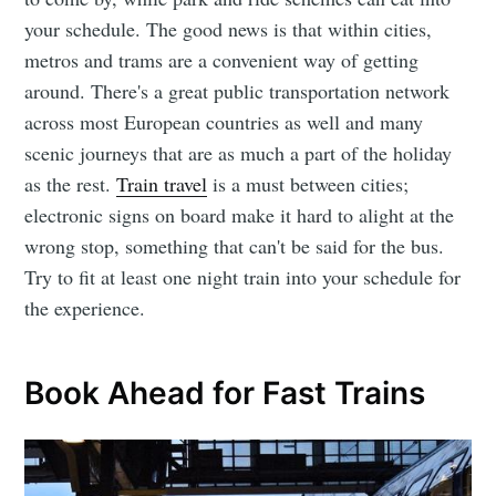
your schedule. The good news is that within cities,
metros and trams are a convenient way of getting
around. There's a great public transportation network
across most European countries as well and many
scenic journeys that are as much a part of the holiday
as the rest.
Train travel
is a must between cities;
electronic signs on board make it hard to alight at the
wrong stop, something that can't be said for the bus.
Try to fit at least one night train into your schedule for
the experience.
Book Ahead for Fast Trains