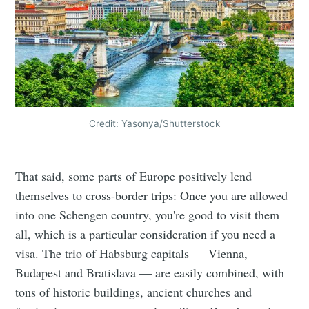
Credit: Yasonya/Shutterstock
That said, some parts of Europe positively lend
themselves to cross-border trips: Once you are allowed
into one Schengen country, you're good to visit them
all, which is a particular consideration if you need a
visa. The trio of Habsburg capitals — Vienna,
Budapest and Bratislava — are easily combined, with
tons of historic buildings, ancient churches and