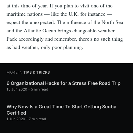
at this time of year. If you plan to visit one of the
maritime nations — like the U.K. for instance —
expect the unexpected. The influence of the North Sea
and the Atlantic Ocean brings changeable weather.
Pack accordingly and remember, there's no such thing
as bad weather, only poor planning.
MORE IN
TIPS & TRICKS
6 Organizational Hacks for a Stress Free Road Trip
15 Jun 2020
– 5 min read
Why Now Is a Great Time To Start Getting Scuba
Certified
1 Jun 2020
– 7 min read