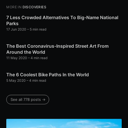
MORE IN
DISCOVERIES
7 Less Crowded Alternatives To Big-Name National
Parks
17 Jun 2020
– 5 min read
The Best Coronavirus-Inspired Street Art From
Around the World
11 May 2020
– 4 min read
The 6 Coolest Bike Paths In the World
5 May 2020
– 4 min read
See all 778 posts →