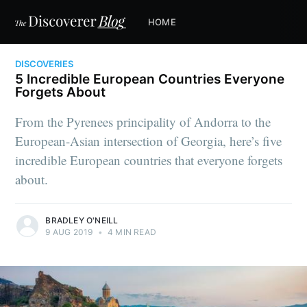
HOME
DISCOVERIES
5 Incredible European Countries Everyone
Forgets About
From the Pyrenees principality of Andorra to the
European-Asian intersection of Georgia, here’s five
incredible European countries that everyone forgets
about.
BRADLEY O'NEILL
9 AUG 2019
•
4 MIN READ