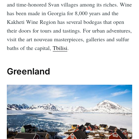
and time-honored Svan villages among its riches. Wine
has been made in Georgia for 8,000 years and the
Kakheti Wine Region has several bodegas that open
their doors for tours and tastings. For urban adventures,
visit the art nouveau masterpieces, galleries and sulfur
baths of the capital,
Tbilisi
.
Greenland