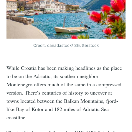
Credit: canadastock/ Shutterstock
While Croatia has been making headlines as the place
to be on the Adriatic, its southern neighbor
Montenegro offers much of the same in a compressed
version. There’s centuries of history to uncover at
towns located between the Balkan Mountains, fjord-
like Bay of Kotor and 182 miles of Adriatic Sea
coastline.