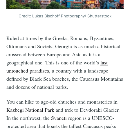
Credit: Lukas Bischoff Photography/ Shutterstock
Ruled at times by the Greeks, Romans, Byzantines,
Ottomans and Soviets, Georgia is as much a historical
crossroad between Europe and Asia as it is a
geographical one. This is one of the world’s
last
untouched paradises
, a country with a landscape
defined by Black Sea beaches, the Caucasus Mountains
and dozens of national parks.
You can hike to age-old churches and monasteries in
Kazbegi National Park
and trek to Devdoraki Glacier.
In the northwest, the
Svaneti
region is a UNESCO-
protected area that boasts the tallest Caucasus peaks