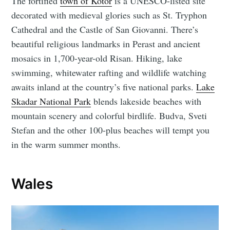
The fortified
town of Kotor
is a UNESCO-listed site
decorated with medieval glories such as St. Tryphon
Cathedral and the Castle of San Giovanni. There’s
beautiful religious landmarks in Perast and ancient
mosaics in 1,700-year-old Risan. Hiking, lake
swimming, whitewater rafting and wildlife watching
awaits inland at the country’s five national parks.
Lake
Skadar National Park
blends lakeside beaches with
mountain scenery and colorful birdlife. Budva, Sveti
Stefan and the other 100-plus beaches will tempt you
in the warm summer months.
Wales