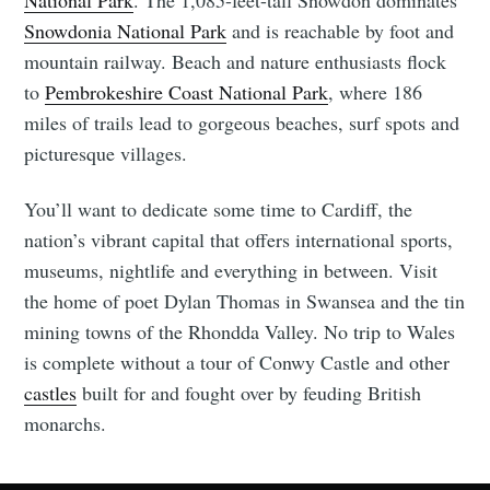
Snowdonia National Park
and is reachable by foot and
mountain railway. Beach and nature enthusiasts flock
to
Pembrokeshire Coast National Park
, where 186
miles of trails lead to gorgeous beaches, surf spots and
picturesque villages.
You’ll want to dedicate some time to Cardiff, the
nation’s vibrant capital that offers international sports,
museums, nightlife and everything in between. Visit
the home of poet Dylan Thomas in Swansea and the tin
mining towns of the Rhondda Valley. No trip to Wales
is complete without a tour of Conwy Castle and other
castles
built for and fought over by feuding British
monarchs.