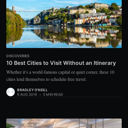
DISCOVERIES
10 Best Cities to Visit Without an Itinerary
Whether it’s a world-famous capital or quiet corner, these 10
cities lend themselves to schedule-free travel.
BRADLEY O'NEILL
9 AUG 2019
•
5 MIN READ