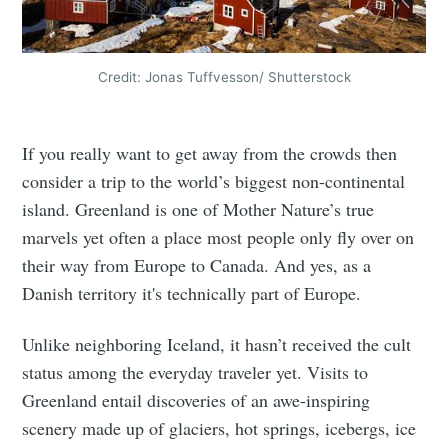
Credit: Jonas Tuffvesson/ Shutterstock
If you really want to get away from the crowds then
consider a trip to the world’s biggest non-continental
island. Greenland is one of Mother Nature’s true
marvels yet often a place most people only fly over on
their way from Europe to Canada. And yes, as a
Danish territory it's technically part of Europe.
Unlike neighboring Iceland, it hasn’t received the cult
status among the everyday traveler yet. Visits to
Greenland entail discoveries of an awe-inspiring
scenery made up of glaciers, hot springs, icebergs, ice