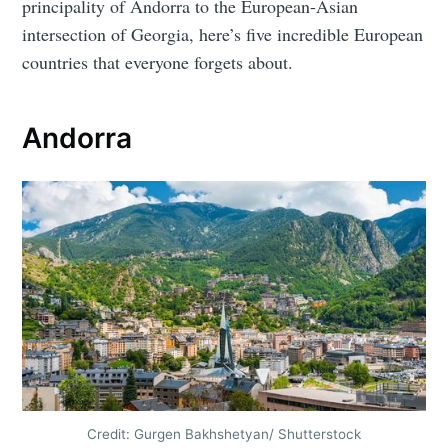
principality of Andorra to the European-Asian
intersection of Georgia, here’s five incredible European
countries that everyone forgets about.
Andorra
Credit: Gurgen Bakhshetyan/ Shutterstock