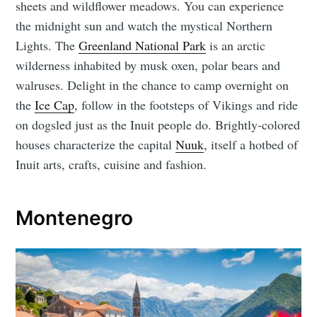
sheets and wildflower meadows. You can experience
the midnight sun and watch the mystical Northern
Lights. The
Greenland National Park
is an arctic
wilderness inhabited by musk oxen, polar bears and
walruses. Delight in the chance to camp overnight on
the
Ice Cap
, follow in the footsteps of Vikings and ride
on dogsled just as the Inuit people do. Brightly-colored
houses characterize the capital
Nuuk
, itself a hotbed of
Inuit arts, crafts, cuisine and fashion.
Montenegro