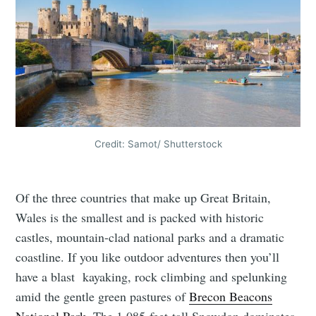
Credit: Samot/ Shutterstock
Of the three countries that make up Great Britain,
Wales is the smallest and is packed with historic
castles, mountain-clad national parks and a dramatic
coastline. If you like outdoor adventures then you’ll
have a blast kayaking, rock climbing and spelunking
amid the gentle green pastures of
Brecon Beacons
National Park
. The 1,085-feet-tall Snowdon dominates