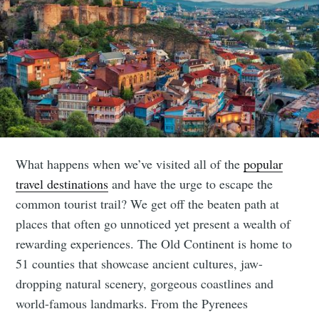
What happens when we’ve visited all of the
popular
travel destinations
and have the urge to escape the
common tourist trail? We get off the beaten path at
places that often go unnoticed yet present a wealth of
rewarding experiences. The Old Continent is home to
51 counties that showcase ancient cultures, jaw-
dropping natural scenery, gorgeous coastlines and
world-famous landmarks. From the Pyrenees