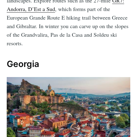
landscapes. Explore routes such as the 27-mile
GR7:
Andorra, D’Est a Sud
, which forms part of the
European Grande Route E hiking trail between Greece
and Gibraltar. In winter you can carve up on the slopes
of the Grandvalira, Pas de la Casa and Soldeu ski
resorts.
Georgia