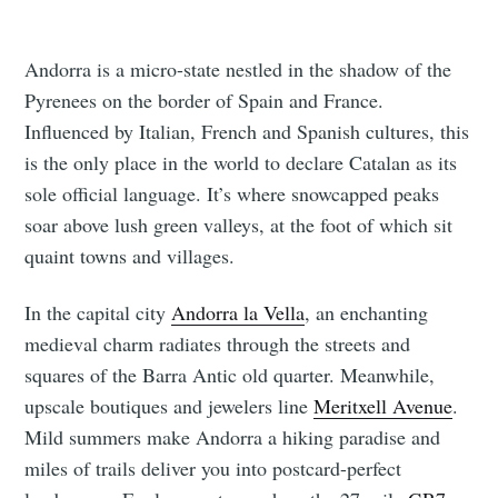
Andorra is a micro-state nestled in the shadow of the
Pyrenees on the border of Spain and France.
Influenced by Italian, French and Spanish cultures, this
is the only place in the world to declare Catalan as its
sole official language. It’s where snowcapped peaks
soar above lush green valleys, at the foot of which sit
quaint towns and villages.
In the capital city
Andorra la Vella
, an enchanting
medieval charm radiates through the streets and
squares of the Barra Antic old quarter. Meanwhile,
upscale boutiques and jewelers line
Meritxell Avenue
.
Mild summers make Andorra a hiking paradise and
miles of trails deliver you into postcard-perfect