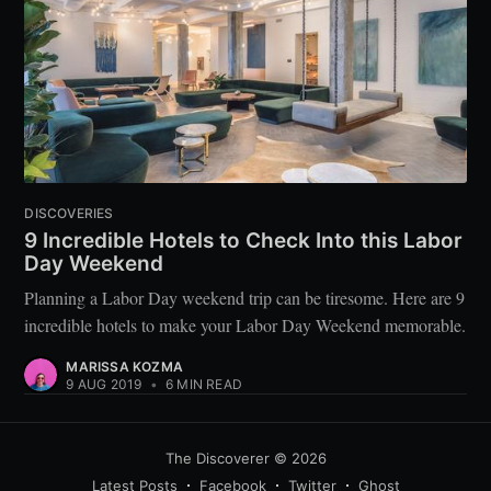
DISCOVERIES
9 Incredible Hotels to Check Into this Labor
Day Weekend
Planning a Labor Day weekend trip can be tiresome. Here are 9
incredible hotels to make your Labor Day Weekend memorable.
MARISSA KOZMA
9 AUG 2019
•
6 MIN READ
The Discoverer
© 2026
Latest Posts
Facebook
Twitter
Ghost