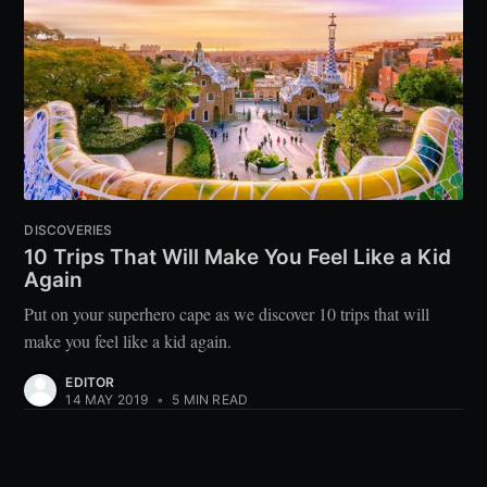
DISCOVERIES
10 Trips That Will Make You Feel Like a Kid
Again
Put on your superhero cape as we discover 10 trips that will
make you feel like a kid again.
EDITOR
14 MAY 2019
•
5 MIN READ