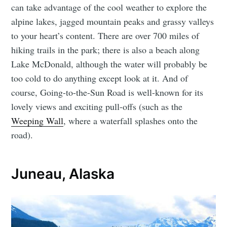
can take advantage of the cool weather to explore the
alpine lakes, jagged mountain peaks and grassy valleys
to your heart’s content. There are over 700 miles of
hiking trails in the park; there is also a beach along
Lake McDonald, although the water will probably be
too cold to do anything except look at it. And of
course, Going-to-the-Sun Road is well-known for its
lovely views and exciting pull-offs (such as the
Weeping Wall
, where a waterfall splashes onto the
road).
Juneau, Alaska