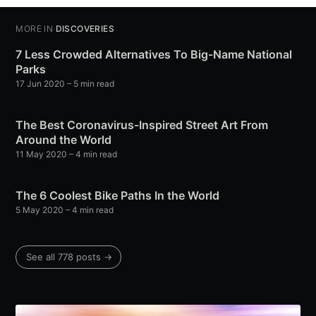
MORE IN
DISCOVERIES
7 Less Crowded Alternatives To Big-Name National
Parks
17 Jun 2020
– 5 min read
The Best Coronavirus-Inspired Street Art From
Around the World
11 May 2020
– 4 min read
The 6 Coolest Bike Paths In the World
5 May 2020
– 4 min read
See all 778 posts →