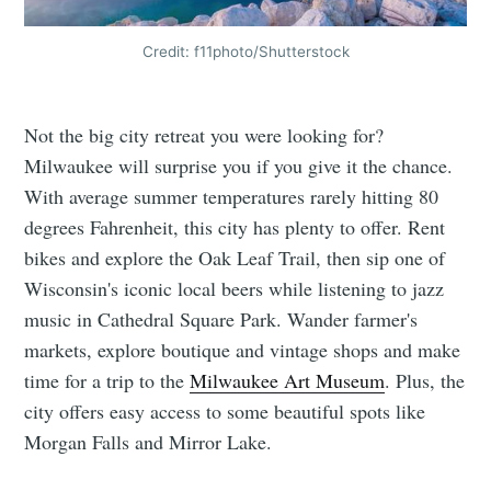
Credit: f11photo/Shutterstock
Not the big city retreat you were looking for?
Milwaukee will surprise you if you give it the chance.
With average summer temperatures rarely hitting 80
degrees Fahrenheit, this city has plenty to offer. Rent
bikes and explore the Oak Leaf Trail, then sip one of
Wisconsin's iconic local beers while listening to jazz
music in Cathedral Square Park. Wander farmer's
markets, explore boutique and vintage shops and make
time for a trip to the
Milwaukee Art Museum
. Plus, the
city offers easy access to some beautiful spots like
Morgan Falls and Mirror Lake.