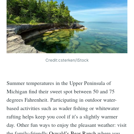
Credit:csterken/iStock
Summer temperatures in the Upper Peninsula of
Michigan find their sweet spot between 50 and 75
degrees Fahrenheit. Participating in outdoor water-
based activities such as wader fishing or whitewater
rafting helps keep you cool if it’s a slightly warmer
day. Other fun ways to enjoy the pleasant weather: visit
the family-friendly
Oswald’s Bear Ranch
where you