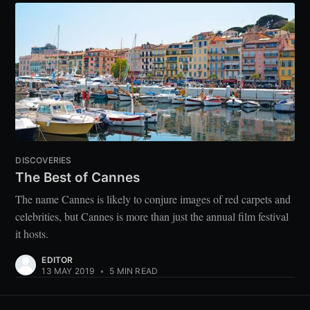
DISCOVERIES
The Best of Cannes
The name Cannes is likely to conjure images of red carpets and
celebrities, but Cannes is more than just the annual film festival
it hosts.
EDITOR
13 MAY 2019
•
5 MIN READ