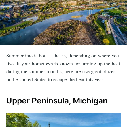
Summertime is hot — that is, depending on where you
live. If your hometown is known for turning up the heat
during the summer months, here are five great places
in the United States to escape the heat this year.
Upper Peninsula, Michigan