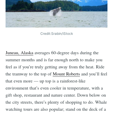
Credit:Srabin/iStock
Juneau, Alaska
averages 60-degree days during the
summer months and is far enough north to make you
feel as if you’re truly getting away from the heat. Ride
the tramway to the top of
Mount Roberts
and you’ll feel
that even more — up top is a rainforest-like
environment that’s even cooler in temperature, with a
gift shop, restaurant and nature center. Down below on
the city streets, there’s plenty of shopping to do. Whale
watching tours are also popular; stand on the deck of a