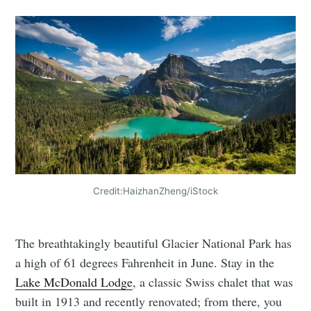
Credit:HaizhanZheng/iStock
The breathtakingly beautiful Glacier National Park has
a high of 61 degrees Fahrenheit in June. Stay in the
Lake McDonald Lodge
, a classic Swiss chalet that was
built in 1913 and recently renovated; from there, you