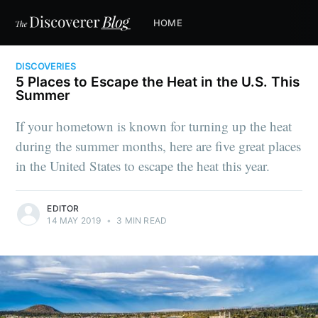
HOME
DISCOVERIES
5 Places to Escape the Heat in the U.S. This
Summer
If your hometown is known for turning up the heat
during the summer months, here are five great places
in the United States to escape the heat this year.
EDITOR
14 MAY 2019
•
3 MIN READ