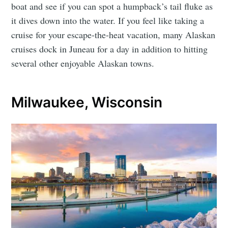
boat and see if you can spot a humpback’s tail fluke as
it dives down into the water. If you feel like taking a
cruise for your escape-the-heat vacation, many Alaskan
cruises dock in Juneau for a day in addition to hitting
several other enjoyable Alaskan towns.
Milwaukee, Wisconsin