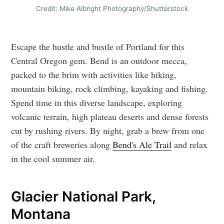
Credit: Mike Albright Photography/Shutterstock
Escape the hustle and bustle of Portland for this
Central Oregon gem. Bend is an outdoor mecca,
packed to the brim with activities like hiking,
mountain biking, rock climbing, kayaking and fishing.
Spend time in this diverse landscape, exploring
volcanic terrain, high plateau deserts and dense forests
cut by rushing rivers. By night, grab a brew from one
of the craft breweries along
Bend's Ale Trail
and relax
in the cool summer air.
Glacier National Park,
Montana