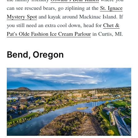
can see rescued bears, go ziplining at the
St. Ignace
Mystery Spot
and kayak around Mackinac Island. If
you still need an extra cool down, head for
Chet &
Pat’s Olde Fashion Ice Cream Parlour
in Curtis, MI.
Bend, Oregon