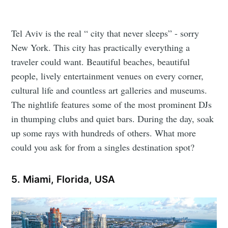
Tel Aviv is the real “ city that never sleeps” - sorry
New York. This city has practically everything a
traveler could want. Beautiful beaches, beautiful
people, lively entertainment venues on every corner,
cultural life and countless art galleries and museums.
The nightlife features some of the most prominent DJs
in thumping clubs and quiet bars. During the day, soak
up some rays with hundreds of others. What more
could you ask for from a singles destination spot?
5. Miami, Florida, USA