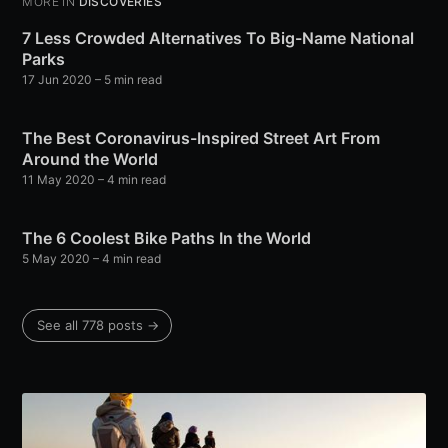
MORE IN
DISCOVERIES
7 Less Crowded Alternatives To Big-Name National
Parks
17 Jun 2020
– 5 min read
The Best Coronavirus-Inspired Street Art From
Around the World
11 May 2020
– 4 min read
The 6 Coolest Bike Paths In the World
5 May 2020
– 4 min read
See all 778 posts →