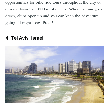
opportunities for bike ride tours throughout the city or
cruises down the 180 km of canals. When the sun goes
down, clubs open up and you can keep the adventure
going all night long. Prost!
4. Tel Aviv, Israel