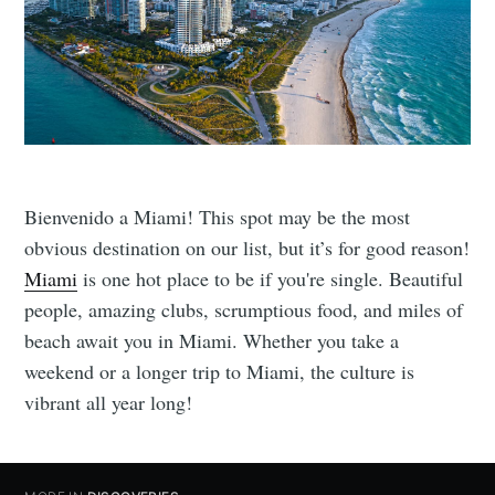
Bienvenido a Miami! This spot may be the most
obvious destination on our list, but it’s for good reason!
Miami
is one hot place to be if you're single. Beautiful
people, amazing clubs, scrumptious food, and miles of
beach await you in Miami. Whether you take a
weekend or a longer trip to Miami, the culture is
vibrant all year long!