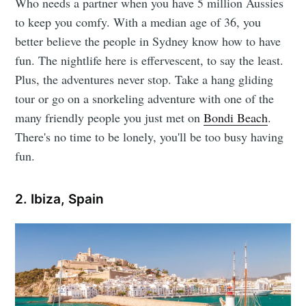
Who needs a partner when you have 5 million Aussies
to keep you comfy. With a median age of 36, you
better believe the people in Sydney know how to have
fun. The nightlife here is effervescent, to say the least.
Plus, the adventures never stop. Take a hang gliding
tour or go on a snorkeling adventure with one of the
many friendly people you just met on
Bondi Beach
.
There's no time to be lonely, you'll be too busy having
fun.
2. Ibiza, Spain