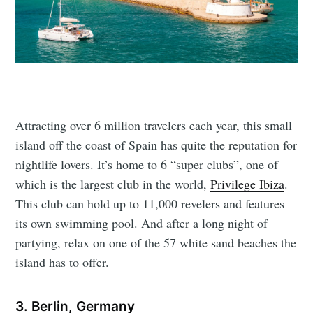
Attracting over 6 million travelers each year, this small
island off the coast of Spain has quite the reputation for
nightlife lovers. It’s home to 6 “super clubs”, one of
which is the largest club in the world,
Privilege Ibiza
.
This club can hold up to 11,000 revelers and features
its own swimming pool. And after a long night of
partying, relax on one of the 57 white sand beaches the
island has to offer.
3. Berlin, Germany