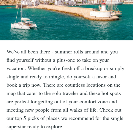
We’ve all been there - summer rolls around and you
find yourself without a plus-one to take on your
vacation. Whether you're fresh off a breakup or simply
single and ready to mingle, do yourself a favor and
book a trip now. There are countless locations on the
map that cater to the solo traveler and these hot spots
are perfect for getting out of your comfort zone and
meeting new people from all walks of life. Check out
our top 5 picks of places we recommend for the single
superstar ready to explore.