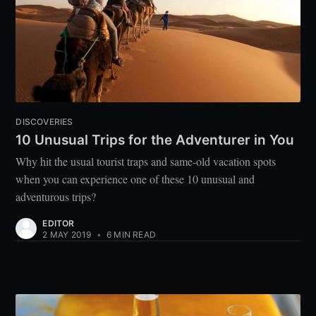
DISCOVERIES
10 Unusual Trips for the Adventurer in You
Why hit the usual tourist traps and same-old vacation spots
when you can experience one of these 10 unusual and
adventurous trips?
EDITOR
2 MAY 2019
•
6 MIN READ