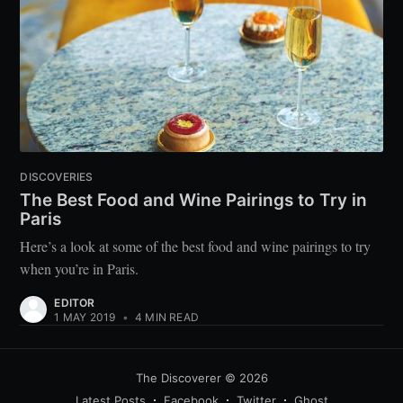
DISCOVERIES
The Best Food and Wine Pairings to Try in
Paris
Here’s a look at some of the best food and wine pairings to try
when you’re in Paris.
EDITOR
1 MAY 2019
•
4 MIN READ
The Discoverer
© 2026
Latest Posts
Facebook
Twitter
Ghost