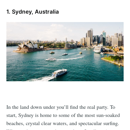
1. Sydney, Australia
In the land down under you’ll find the real party. To
start, Sydney is home to some of the most sun-soaked
beaches, crystal clear waters, and spectacular surfing.