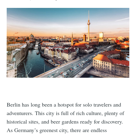
Berlin has long been a hotspot for solo travelers and
adventurers. This city is full of rich culture, plenty of
historical sites, and beer gardens ready for discovery.
As Germany’s greenest city, there are endless