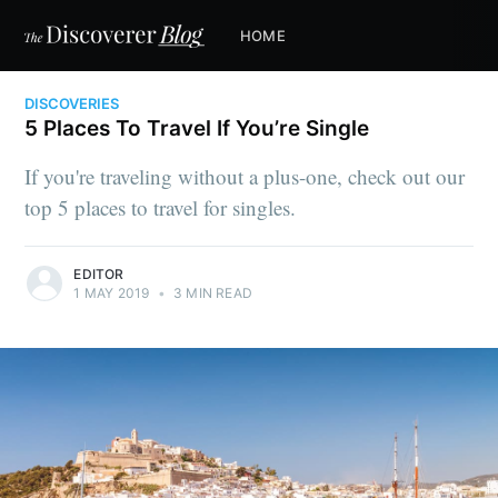
HOME
DISCOVERIES
5 Places To Travel If You’re Single
If you're traveling without a plus-one, check out our
top 5 places to travel for singles.
EDITOR
1 MAY 2019
•
3 MIN READ