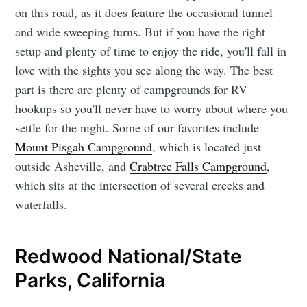
on this road, as it does feature the occasional tunnel
and wide sweeping turns. But if you have the right
setup and plenty of time to enjoy the ride, you'll fall in
love with the sights you see along the way. The best
part is there are plenty of campgrounds for RV
hookups so you'll never have to worry about where you
settle for the night. Some of our favorites include
Mount Pisgah Campground
, which is located just
outside Asheville, and
Crabtree Falls Campground
,
which sits at the intersection of several creeks and
waterfalls.
Redwood National/State
Parks, California