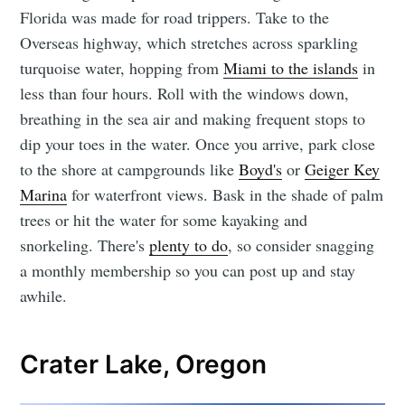
Florida was made for road trippers. Take to the
Overseas highway, which stretches across sparkling
turquoise water, hopping from
Miami to the islands
in
less than four hours. Roll with the windows down,
breathing in the sea air and making frequent stops to
dip your toes in the water. Once you arrive, park close
to the shore at campgrounds like
Boyd's
or
Geiger Key
Marina
for waterfront views. Bask in the shade of palm
trees or hit the water for some kayaking and
snorkeling. There's
plenty to do
, so consider snagging
a monthly membership so you can post up and stay
awhile.
Crater Lake, Oregon