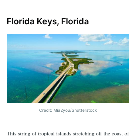
Florida Keys, Florida
Credit: Mia2you/Shutterstock
This string of tropical islands stretching off the coast of