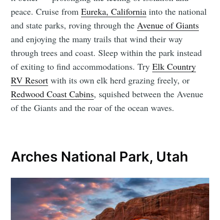
peace. Cruise from
Eureka, California
into the national
and state parks, roving through the
Avenue of Giants
and enjoying the many trails that wind their way
through trees and coast. Sleep within the park instead
of exiting to find accommodations. Try
Elk Country
RV Resort
with its own elk herd grazing freely, or
Redwood Coast Cabins
, squished between the Avenue
of the Giants and the roar of the ocean waves.
Arches National Park, Utah