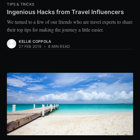
TIPS & TRICKS
Ingenious Hacks from Travel Influencers
We turned to a few of our friends who are travel experts to share
their top tips for making the journey a little easier.
KELLIE COPPOLA
27 FEB 2019
•
8 MIN READ