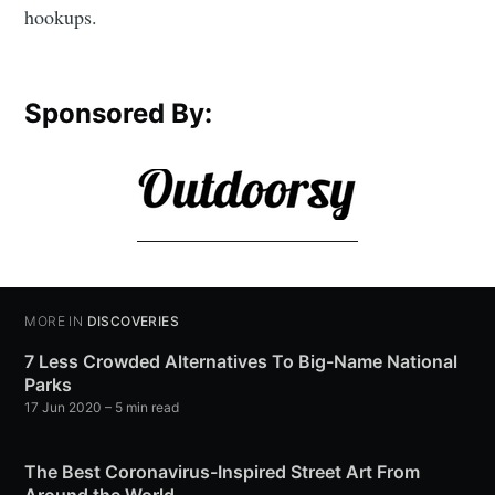
hookups.
Sponsored By:
MORE IN
DISCOVERIES
7 Less Crowded Alternatives To Big-Name National
Parks
17 Jun 2020
– 5 min read
The Best Coronavirus-Inspired Street Art From