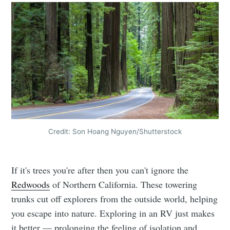
Credit: Son Hoang Nguyen/Shutterstock
If it's trees you're after then you can't ignore the
Redwoods
of Northern California. These towering
trunks cut off explorers from the outside world, helping
you escape into nature. Exploring in an RV just makes
it better — prolonging the feeling of isolation and