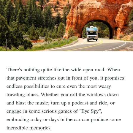
There's nothing quite like the wide open road. When
that pavement stretches out in front of you, it promises
endless possibilities to cure even the most weary
traveling blues. Whether you roll the windows down
and blast the music, turn up a podcast and ride, or
engage in some serious games of "Eye Spy",
embracing a day or days in the car can produce some
incredible memories.