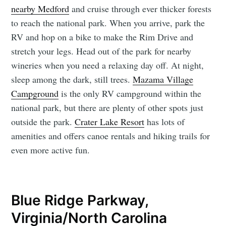
nearby Medford
and cruise through ever thicker forests
to reach the national park. When you arrive, park the
RV and hop on a bike to make the Rim Drive and
stretch your legs. Head out of the park for nearby
wineries when you need a relaxing day off. At night,
sleep among the dark, still trees.
Mazama Village
Campground
is the only RV campground within the
national park, but there are plenty of other spots just
outside the park.
Crater Lake Resort
has lots of
amenities and offers canoe rentals and hiking trails for
even more active fun.
Blue Ridge Parkway,
Virginia/North Carolina