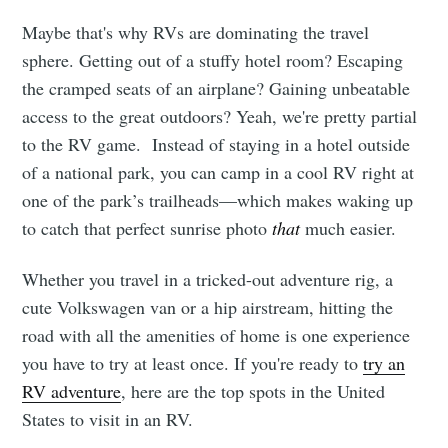
Maybe that's why RVs are dominating the travel
sphere. Getting out of a stuffy hotel room? Escaping
the cramped seats of an airplane? Gaining unbeatable
access to the great outdoors? Yeah, we're pretty partial
to the RV game. Instead of staying in a hotel outside
of a national park, you can camp in a cool RV right at
one of the park’s trailheads—which makes waking up
to catch that perfect sunrise photo
that
much easier.
Whether you travel in a tricked-out adventure rig, a
cute Volkswagen van or a hip airstream, hitting the
road with all the amenities of home is one experience
you have to try at least once. If you're ready to
try an
RV adventure
, here are the top spots in the United
States to visit in an RV.