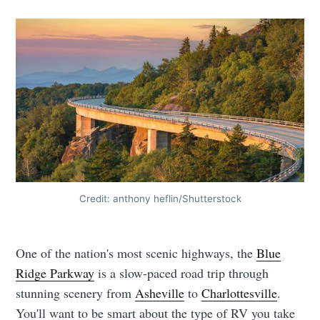
Credit: anthony heflin/Shutterstock
One of the nation's most scenic highways, the
Blue
Ridge Parkway
is a slow-paced road trip through
stunning scenery from
Asheville
to
Charlottesville
.
You'll want to be smart about the type of RV you take