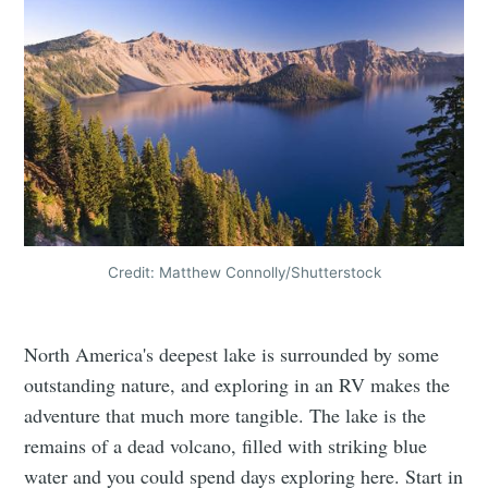
Credit: Matthew Connolly/Shutterstock
North America's deepest lake is surrounded by some
outstanding nature, and exploring in an RV makes the
adventure that much more tangible. The lake is the
remains of a dead volcano, filled with striking blue
water and you could spend days exploring here. Start in