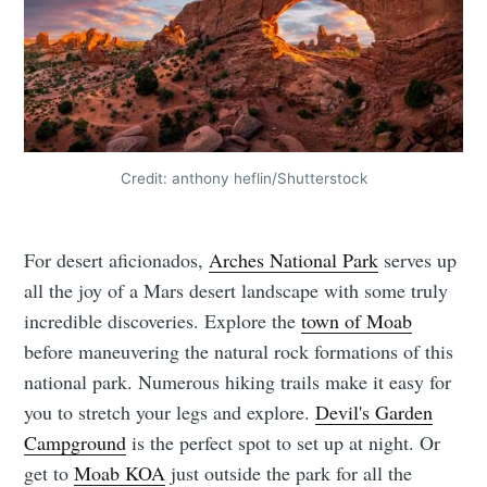
Credit: anthony heflin/Shutterstock
For desert aficionados,
Arches National Park
serves up
all the joy of a Mars desert landscape with some truly
incredible discoveries. Explore the
town of Moab
before maneuvering the natural rock formations of this
national park. Numerous hiking trails make it easy for
you to stretch your legs and explore.
Devil's Garden
Campground
is the perfect spot to set up at night. Or
get to
Moab KOA
just outside the park for all the