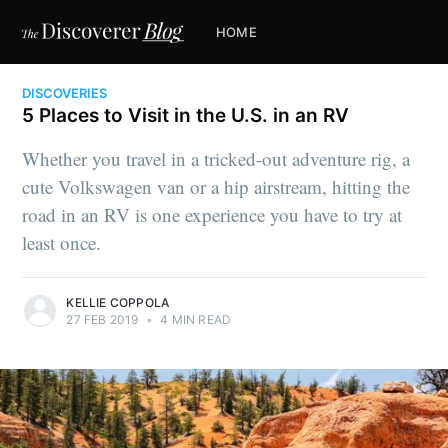
HOME
DISCOVERIES
5 Places to Visit in the U.S. in an RV
Whether you travel in a tricked-out adventure rig, a
cute Volkswagen van or a hip airstream, hitting the
road in an RV is one experience you have to try at
least once.
KELLIE COPPOLA
27 FEB 2019
•
4 MIN READ