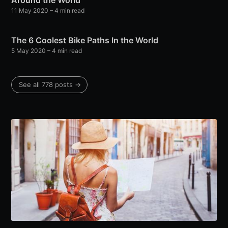
Around the World
11 May 2020
– 4 min read
The 6 Coolest Bike Paths In the World
5 May 2020
– 4 min read
See all 778 posts →