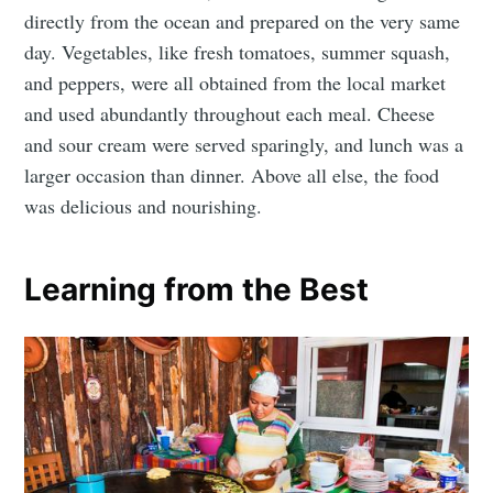
directly from the ocean and prepared on the very same
day. Vegetables, like fresh tomatoes, summer squash,
and peppers, were all obtained from the local market
and used abundantly throughout each meal. Cheese
and sour cream were served sparingly, and lunch was a
larger occasion than dinner. Above all else, the food
was delicious and nourishing.
Learning from the Best