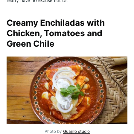
Creamy Enchiladas with
Chicken, Tomatoes and
Green Chile
Photo by
Guajillo studio