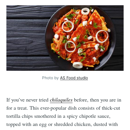
Photo by
AS Food studio
If you’ve never tried
chilaquiles
before, then you are in
for a treat. This ever-popular dish consists of thick-cut
tortilla chips smothered in a spicy chipotle sauce,
topped with an egg or shredded chicken, dusted with