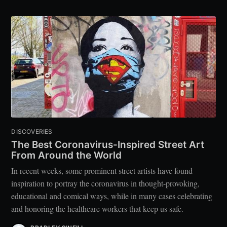
DISCOVERIES
The Best Coronavirus-Inspired Street Art
From Around the World
In recent weeks, some prominent street artists have found
inspiration to portray the coronavirus in thought-provoking,
educational and comical ways, while in many cases celebrating
and honoring the healthcare workers that keep us safe.