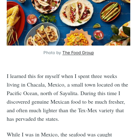
Photo by
The Food Group
I learned this for myself when I spent three weeks
living in Chacala, Mexico, a small town located on the
Pacific Ocean, north of Sayulita. During this time I
discovered genuine Mexican food to be much fresher,
and often much lighter than the Tex-Mex variety that
has pervaded the states.
While I was in Mexico, the seafood was caught