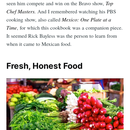
seen him compete and win on the Bravo show,
Top
Chef Masters.
And I remembered watching his PBS
cooking show, also called
Mexico: One Plate at a
Time
, for which this cookbook was a companion piece.
It seemed Rick Bayless was the person to learn from
when it came to Mexican food.
Fresh, Honest Food