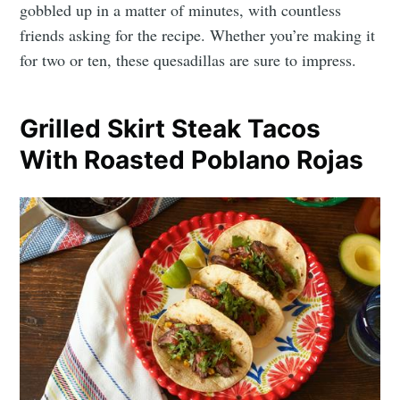
gobbled up in a matter of minutes, with countless
friends asking for the recipe. Whether you’re making it
for two or ten, these quesadillas are sure to impress.
Grilled Skirt Steak Tacos
With Roasted Poblano Rojas