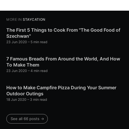
MORE IN
STAYCATION
The First 5 Things to Cook From "The Good Food of
Szechwan"
23 Jun 2020
– 5 min read
7 Famous Breads From Around the World, And How
To Make Them
23 Jun 2020
– 4 min read
How to Make Campfire Pizza During Your Summer
Outdoor Outings
18 Jun 2020
– 3 min read
See all 66 posts →