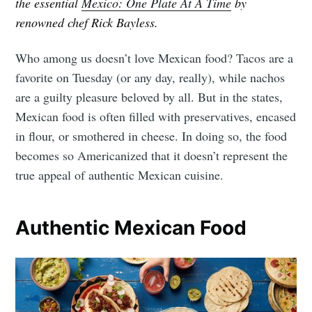
the essential
Mexico: One Plate At A Time
by
renowned chef Rick Bayless.
Who among us doesn’t love Mexican food? Tacos are a
favorite on Tuesday (or any day, really), while nachos
are a guilty pleasure beloved by all. But in the states,
Mexican food is often filled with preservatives, encased
in flour, or smothered in cheese. In doing so, the food
becomes so Americanized that it doesn’t represent the
true appeal of authentic Mexican cuisine.
Authentic Mexican Food