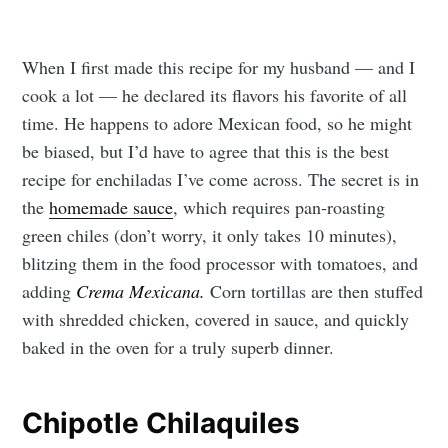
When I first made this recipe for my husband — and I
cook a lot — he declared its flavors his favorite of all
time. He happens to adore Mexican food, so he might
be biased, but I’d have to agree that this is the best
recipe for enchiladas I’ve come across. The secret is in
the
homemade sauce
, which requires pan-roasting
green chiles (don’t worry, it only takes 10 minutes),
blitzing them in the food processor with tomatoes, and
adding
Crema Mexicana.
Corn tortillas are then stuffed
with shredded chicken, covered in sauce, and quickly
baked in the oven for a truly superb dinner.
Chipotle Chilaquiles