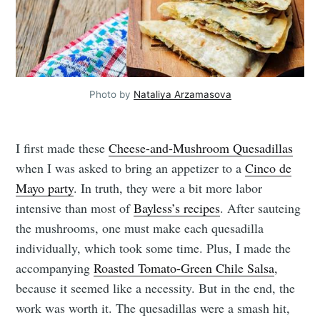
Photo by
Nataliya Arzamasova
I first made these
Cheese-and-Mushroom Quesadillas
when I was asked to bring an appetizer to a
Cinco de
Mayo party
. In truth, they were a bit more labor
intensive than most of
Bayless’s recipes
. After sauteing
the mushrooms, one must make each quesadilla
individually, which took some time. Plus, I made the
accompanying
Roasted Tomato-Green Chile Salsa
,
because it seemed like a necessity. But in the end, the
work was worth it. The quesadillas were a smash hit,