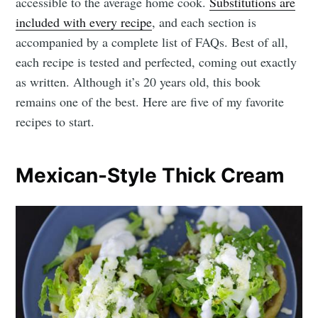
accessible to the average home cook.
Substitutions are
included with every recipe
, and each section is
accompanied by a complete list of FAQs. Best of all,
each recipe is tested and perfected, coming out exactly
as written. Although it’s 20 years old, this book
remains one of the best. Here are five of my favorite
recipes to start.
Mexican-Style Thick Cream