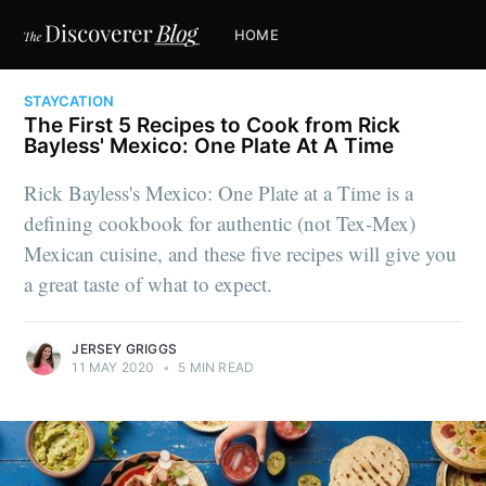
HOME
STAYCATION
The First 5 Recipes to Cook from Rick
Bayless' Mexico: One Plate At A Time
Rick Bayless's Mexico: One Plate at a Time is a
defining cookbook for authentic (not Tex-Mex)
Mexican cuisine, and these five recipes will give you
a great taste of what to expect.
JERSEY GRIGGS
11 MAY 2020
•
5 MIN READ