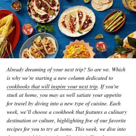
Already dreaming of your next trip? So are we. Which
is why we’re starting a new column dedicated to
cookbooks that will inspire your next trip
. If you’re
stuck at home, you may as well satiate your appetite
for travel by diving into a new type of cuisine. Each
week, we’ll choose a cookbook that features a culinary
destination or culture, highlighting five of our favorite
recipes for you to try at home. This week, we dive into