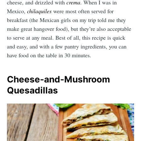
cheese, and drizzled with
crema
.
When I was in
Mexico,
chilaquiles
were most often served for
breakfast (the Mexican girls on my trip told me they
make great hangover food), but they’re also acceptable
to serve at any meal. Best of all, this recipe is quick
and easy, and with a few pantry ingredients, you can
have food on the table in 30 minutes.
Cheese-and-Mushroom
Quesadillas