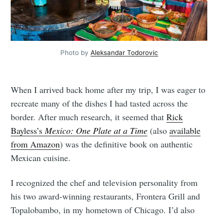
Photo by
Aleksandar Todorovic
When I arrived back home after my trip, I was eager to
recreate many of the dishes I had tasted across the
border. After much research, it seemed that
Rick
Bayless’s
Mexico: One Plate at a Time
(also
available
from Amazon
) was the definitive book on authentic
Mexican cuisine.
I recognized the chef and television personality from
his two award-winning restaurants, Frontera Grill and
Topalobambo, in my hometown of Chicago. I’d also