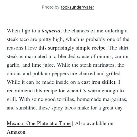
Photo by
rocksunderwater
When I go to a
taqueria
, the chances of me ordering a
steak taco are pretty high, which is probably one of the
reasons I love
this surprisingly simple recipe
. The skirt
steak is marinated in a blended sauce of onions, cumin,
garlic, and lime juice. While the steak marinates, the
onions and poblano peppers are charred and grilled.
While it can be made inside on
a cast iron skillet
, I
recommend this recipe for when it’s warm enough to
grill. With some good tortillas, homemade margaritas,
and sunshine, these spicy tacos make for a great day.
Mexico: One Plate at a Time
| Also available on
Amazon