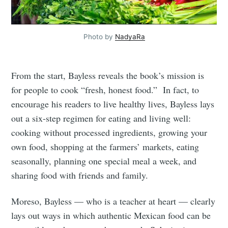
Photo by
NadyaRa
From the start, Bayless reveals the book’s mission is
for people to cook “fresh, honest food.” In fact, to
encourage his readers to live healthy lives, Bayless lays
out a six-step regimen for eating and living well:
cooking without processed ingredients, growing your
own food, shopping at the farmers’ markets, eating
seasonally, planning one special meal a week, and
sharing food with friends and family.
Moreso, Bayless — who is a teacher at heart — clearly
lays out ways in which authentic Mexican food can be