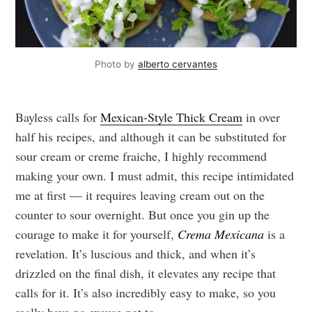
Photo by
alberto cervantes
Bayless calls for
Mexican-Style Thick Cream
in over
half his recipes, and although it can be substituted for
sour cream or creme fraiche, I highly recommend
making your own. I must admit, this recipe intimidated
me at first — it requires leaving cream out on the
counter to sour overnight. But once you gin up the
courage to make it for yourself,
Crema Mexicana
is a
revelation. It’s luscious and thick, and when it’s
drizzled on the final dish, it elevates any recipe that
calls for it. It’s also incredibly easy to make, so you
really have no excuse not to.