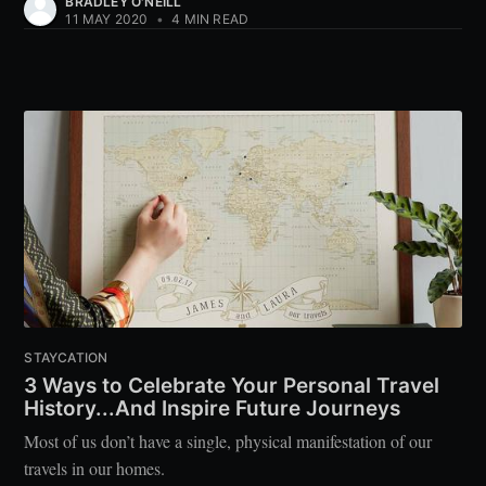
BRADLEY O'NEILL
11 MAY 2020
•
4 MIN READ
STAYCATION
3 Ways to Celebrate Your Personal Travel
History...And Inspire Future Journeys
Most of us don’t have a single, physical manifestation of our
travels in our homes.