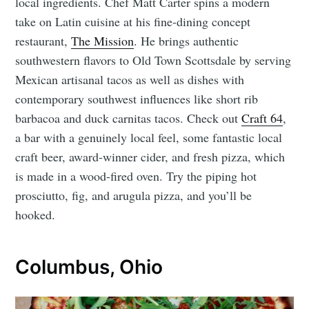
local ingredients. Chef Matt Carter spins a modern
take on Latin cuisine at his fine-dining concept
restaurant,
The Mission
. He brings authentic
southwestern flavors to Old Town Scottsdale by serving
Mexican artisanal tacos as well as dishes with
contemporary southwest influences like short rib
barbacoa and duck carnitas tacos. Check out
Craft 64
,
a bar with a genuinely local feel, some fantastic local
craft beer, award-winner cider, and fresh pizza, which
is made in a wood-fired oven. Try the piping hot
prosciutto, fig, and arugula pizza, and you’ll be
hooked.
Columbus, Ohio