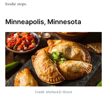
foodie stops.
Minneapolis, Minnesota
Credit: bhofack2/ iStock