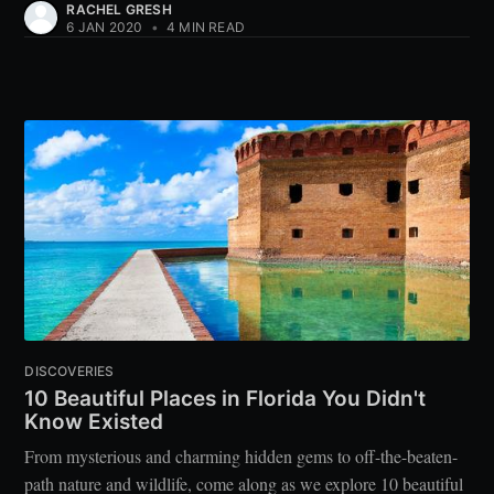
RACHEL GRESH
6 JAN 2020
•
4 MIN READ
DISCOVERIES
10 Beautiful Places in Florida You Didn't
Know Existed
From mysterious and charming hidden gems to off-the-beaten-
path nature and wildlife, come along as we explore 10 beautiful