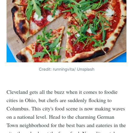
Credit: runningvita/ Unsplash
Cleveland gets all the buzz when it comes to foodie
cities in Ohio, but chefs are suddenly flocking to
Columbus. This city's food scene is now making waves
on a national level. Head to the charming German
Town neighborhood for the best bars and eateries in the