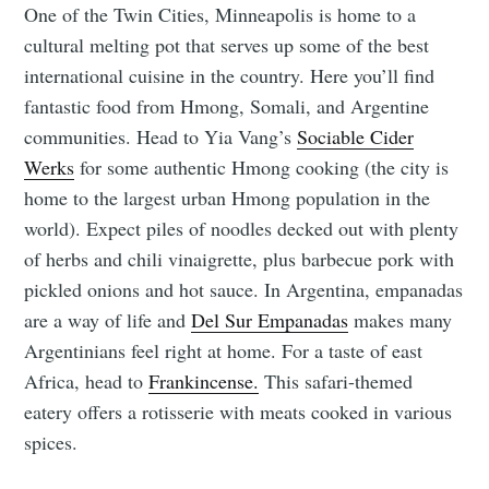
One of the Twin Cities, Minneapolis is home to a
cultural melting pot that serves up some of the best
international cuisine in the country. Here you’ll find
fantastic food from Hmong, Somali, and Argentine
communities. Head to Yia Vang’s
Sociable Cider
Werks
for some authentic Hmong cooking (the city is
home to the largest urban Hmong population in the
world). Expect piles of noodles decked out with plenty
of herbs and chili vinaigrette, plus barbecue pork with
pickled onions and hot sauce. In Argentina, empanadas
are a way of life and
Del Sur Empanadas
makes many
Argentinians feel right at home. For a taste of east
Africa, head to
Frankincense.
This safari-themed
eatery offers a rotisserie with meats cooked in various
spices.