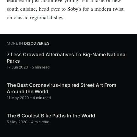
south cuisine, head over to
Soby's
for a modern twist
on classic regional dishes.
MORE IN
DISCOVERIES
7 Less Crowded Alternatives To Big-Name National
Parks
17 Jun 2020
– 5 min read
The Best Coronavirus-Inspired Street Art From
Around the World
11 May 2020
– 4 min read
The 6 Coolest Bike Paths In the World
5 May 2020
– 4 min read