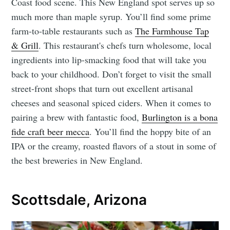
Coast food scene. This New England spot serves up so
much more than maple syrup. You’ll find some prime
farm-to-table restaurants such as
The Farmhouse Tap
& Grill
. This restaurant's chefs turn wholesome, local
ingredients into lip-smacking food that will take you
back to your childhood. Don’t forget to visit the small
street-front shops that turn out excellent artisanal
cheeses and seasonal spiced ciders. When it comes to
pairing a brew with fantastic food,
Burlington is a bona
fide craft beer mecca
. You’ll find the hoppy bite of an
IPA or the creamy, roasted flavors of a stout in some of
the best breweries in New England.
Scottsdale, Arizona