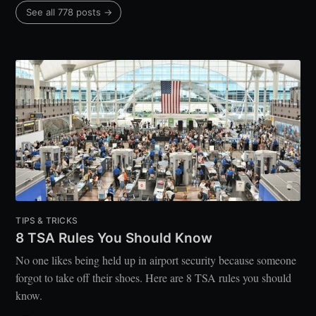
See all 778 posts →
TIPS & TRICKS
8 TSA Rules You Should Know
No one likes being held up in airport security because someone
forgot to take off their shoes. Here are 8 TSA rules you should
know.