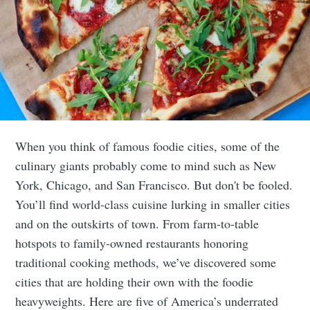
When you think of famous foodie cities, some of the
culinary giants probably come to mind such as New
York, Chicago, and San Francisco. But don't be fooled.
You’ll find world-class cuisine lurking in smaller cities
and on the outskirts of town. From farm-to-table
hotspots to family-owned restaurants honoring
traditional cooking methods, we’ve discovered some
cities that are holding their own with the foodie
heavyweights. Here are five of America’s underrated