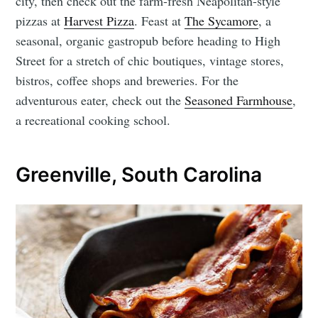
city, then check out the farm-fresh Neapolitan-style
pizzas at
Harvest Pizza
. Feast at
The Sycamore
, a
seasonal, organic gastropub before heading to High
Street for a stretch of chic boutiques, vintage stores,
bistros, coffee shops and breweries. For the
adventurous eater, check out the
Seasoned Farmhouse
,
a recreational cooking school.
Greenville, South Carolina