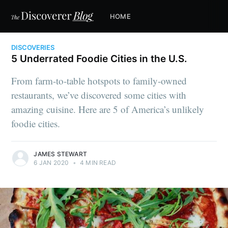
HOME
DISCOVERIES
5 Underrated Foodie Cities in the U.S.
From farm-to-table hotspots to family-owned
restaurants, we’ve discovered some cities with
amazing cuisine. Here are 5 of America’s unlikely
foodie cities.
JAMES STEWART
6 JAN 2020
•
4 MIN READ