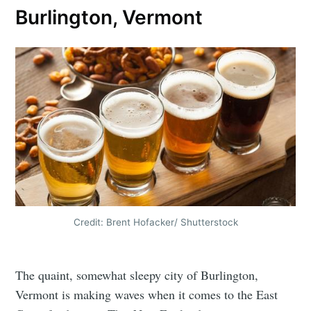
Burlington, Vermont
Credit: Brent Hofacker/ Shutterstock
The quaint, somewhat sleepy city of Burlington,
Vermont is making waves when it comes to the East