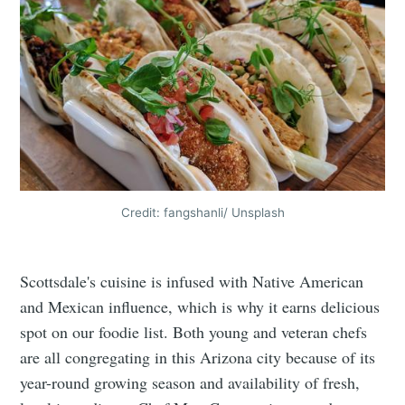
Credit: fangshanli/ Unsplash
Scottsdale's cuisine is infused with Native American
and Mexican influence, which is why it earns delicious
spot on our foodie list. Both young and veteran chefs
are all congregating in this Arizona city because of its
year-round growing season and availability of fresh,