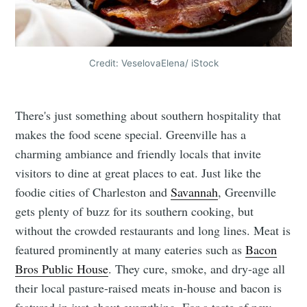
Credit: VeselovaElena/ iStock
There's just something about southern hospitality that
makes the food scene special. Greenville has a
charming ambiance and friendly locals that invite
visitors to dine at great places to eat. Just like the
foodie cities of Charleston and
Savannah
, Greenville
gets plenty of buzz for its southern cooking, but
without the crowded restaurants and long lines. Meat is
featured prominently at many eateries such as
Bacon
Bros Public House
. They cure, smoke, and dry-age all
their local pasture-raised meats in-house and bacon is
featured in just about everything. For a taste of new