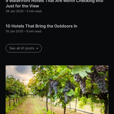
9 Waterfront Hotels That Are Worth Checking Into
Just for the View
28 Jan 2020
– 5 min read
10 Hotels That Bring the Outdoors In
16 Jan 2020
– 6 min read
See all 41 posts →