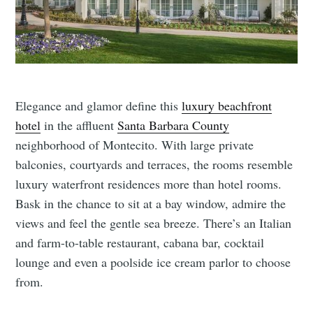
Elegance and glamor define this
luxury beachfront
hotel
in the affluent
Santa Barbara County
neighborhood of Montecito. With large private
balconies, courtyards and terraces, the rooms resemble
luxury waterfront residences more than hotel rooms.
Bask in the chance to sit at a bay window, admire the
views and feel the gentle sea breeze. There’s an Italian
and farm-to-table restaurant, cabana bar, cocktail
lounge and even a poolside ice cream parlor to choose
from.