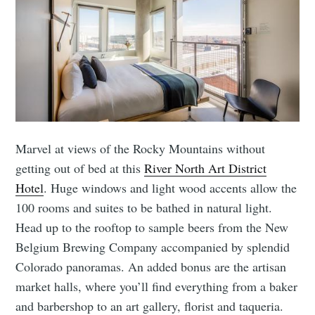
Marvel at views of the Rocky Mountains without
getting out of bed at this
River North Art District
Hotel
. Huge windows and light wood accents allow the
100 rooms and suites to be bathed in natural light.
Head up to the rooftop to sample beers from the New
Belgium Brewing Company accompanied by splendid
Colorado panoramas. An added bonus are the artisan
market halls, where you’ll find everything from a baker
and barbershop to an art gallery, florist and taqueria.