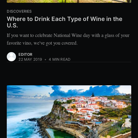
DISCOVERIES
Where to Drink Each Type of Wine in the
U.S.
If you want to celebrate National Wine day with a glass of your
favorite vino, we've got you covered.
EDITOR
22 MAY 2019
•
4 MIN READ