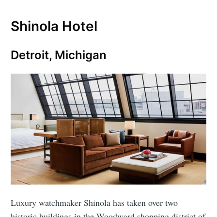
Shinola Hotel
Detroit, Michigan
Luxury watchmaker Shinola has taken over two
historic buildings in the Woodward shopping district of