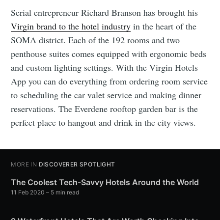
Serial entrepreneur Richard Branson has brought his
Virgin brand to the hotel industry
in the heart of the
SOMA district. Each of the 192 rooms and two
penthouse suites comes equipped with ergonomic beds
and custom lighting settings. With the Virgin Hotels
App you can do everything from ordering room service
to scheduling the car valet service and making dinner
reservations. The Everdene rooftop garden bar is the
perfect place to hangout and drink in the city views.
MORE IN
DISCOVERER SPOTLIGHT
The Coolest Tech-Savvy Hotels Around the World
11 Feb 2020
– 5 min read