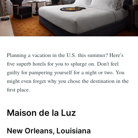
Planning a vacation in the U.S. this summer? Here’s
five superb hotels for you to splurge on. Don't feel
guilty for pampering yourself for a night or two. You
might even forget why you chose the destination in the
first place.
Maison de la Luz
New Orleans, Louisiana