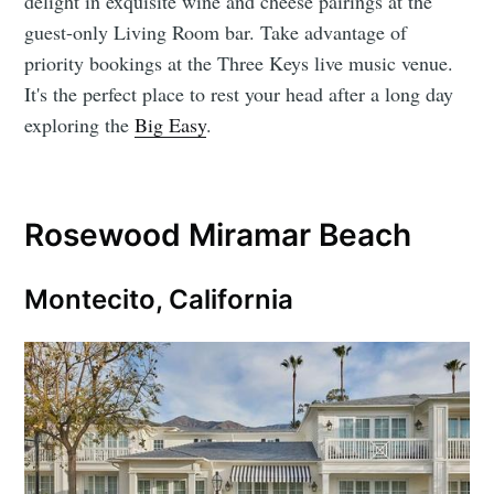
delight in exquisite wine and cheese pairings at the
guest-only Living Room bar. Take advantage of
priority bookings at the Three Keys live music venue.
It's the perfect place to rest your head after a long day
exploring the
Big Easy
.
Rosewood Miramar Beach
Montecito, California