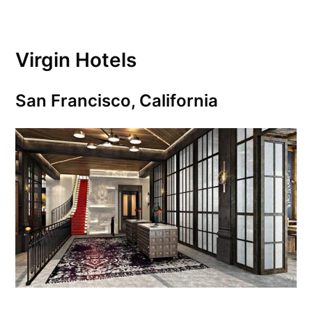
Virgin Hotels
San Francisco, California