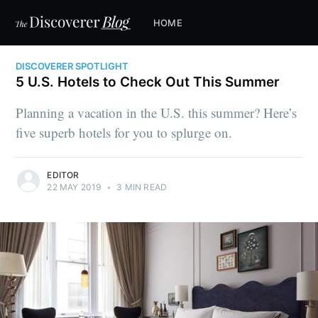
HOME
DISCOVERER SPOTLIGHT
5 U.S. Hotels to Check Out This Summer
Planning a vacation in the U.S. this summer? Here’s
five superb hotels for you to splurge on.
EDITOR
22 MAY 2019
•
3 MIN READ