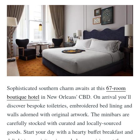
Sophisticated southern charm awaits at this
67-room
boutique hotel
in New Orleans' CBD. On arrival you’ll
discover bespoke toiletries, embroidered bed lining and
walls adorned with original artwork. The minibars are
carefully stocked with curated and locally-sourced
goods. Start your day with a hearty buffet breakfast and