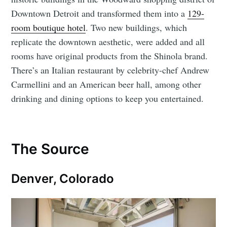
Downtown Detroit and transformed them into a
129-
room boutique hotel
. Two new buildings, which
replicate the downtown aesthetic, were added and all
rooms have original products from the Shinola brand.
There’s an Italian restaurant by celebrity-chef Andrew
Carmellini and an American beer hall, among other
drinking and dining options to keep you entertained.
The Source
Denver, Colorado