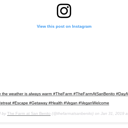
View this post on Instagram
re the weather is always warm #TheFarm #TheFarmAtSanBenito #Day
Retreat #Escape #Getaway #Health #Vegan #VeganWelcome
d by
The Farm at San Benito
(@thefarmatsanbenito) on
Jan 31, 2019 