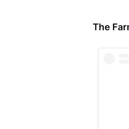
The Farm