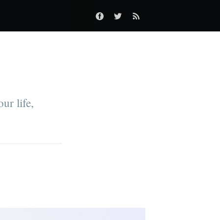
ur life,