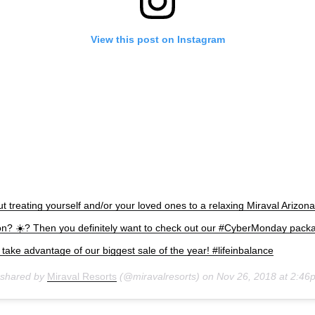
View this post on Instagram
t treating yourself and/or your loved ones to a relaxing Miraval Arizon
on? ☀️? Then you definitely want to check out our #CyberMonday pack
to take advantage of our biggest sale of the year! #lifeinbalance
 shared by
Miraval Resorts
(@miravalresorts) on
Nov 26, 2018 at 2:4