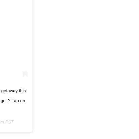
a getaway this
age. ? Tap on
6pm PST