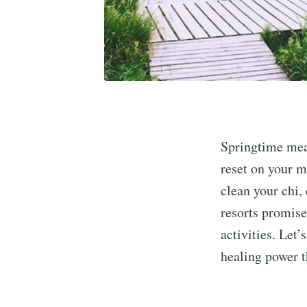
Springtime mea
reset on your m
clean your chi,
resorts promise
activities. Let’
healing power 