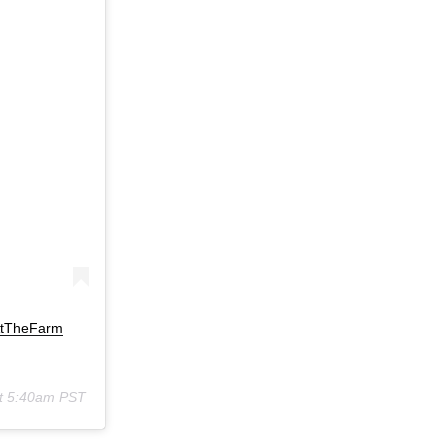
AtTheFarm
at 5:40am PST