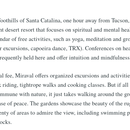
foothills of Santa Catalina, one hour away from Tucson
nt desert resort that focuses on spiritual and mental hea
ndar of free activities, such as yoga, meditation and gr
r excursions, capoeira dance, TRX). Conferences on hea
frequently held here and offer intuition and mindfulnes
al fee, Miraval offers organized excursions and activitie
 riding, tightrope walks and cooking classes. But if all
commune with nature, it just takes walking around the g
nse of peace. The gardens showcase the beauty of the ru
lenty of areas to admire the view, including swimming p
ocks.