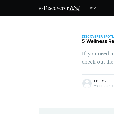
HOME
DISCOVERER SPOT
5 Wellness Re
If you need a 
check out the
more posts
EDITOR
23 FEB 2019