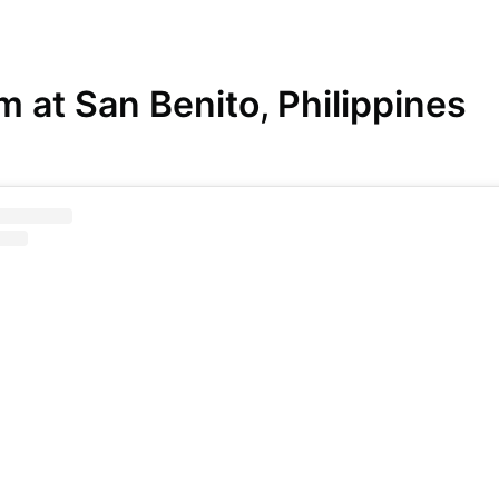
 at San Benito, Philippines