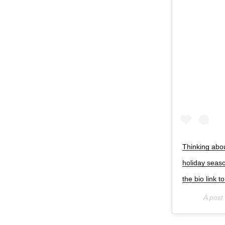
Thinking abou
holiday seas
the bio link 
A post