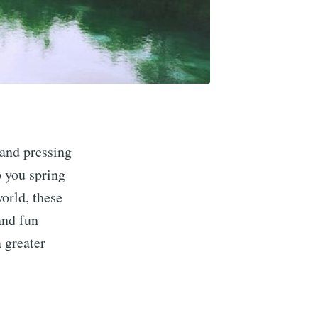
and pressing
p you spring
world, these
and fun
a greater