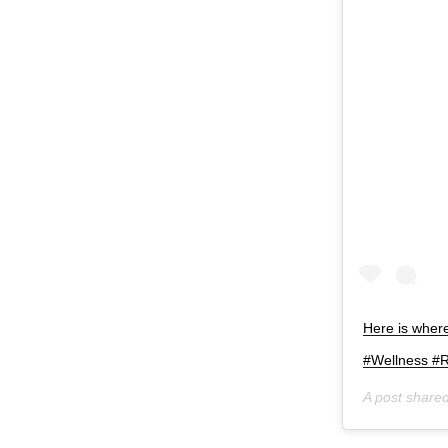
Here is whe
#Wellness #
A post share