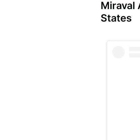
Miraval
States