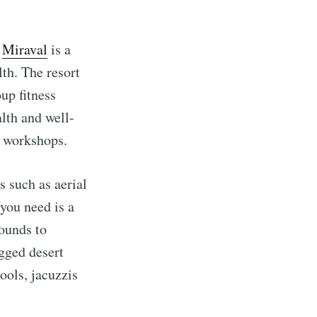
,
Miraval
is a
lth. The resort
oup fitness
lth and well-
s workshops.
s such as aerial
 you need is a
rounds to
gged desert
ools, jacuzzis