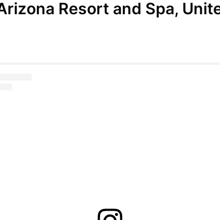
 Arizona Resort and Spa, Unit