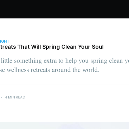
LIGHT
treats That Will Spring Clean Your Soul
little something extra to help you spring clean yo
se wellness retreats around the world.
•
4 MIN READ