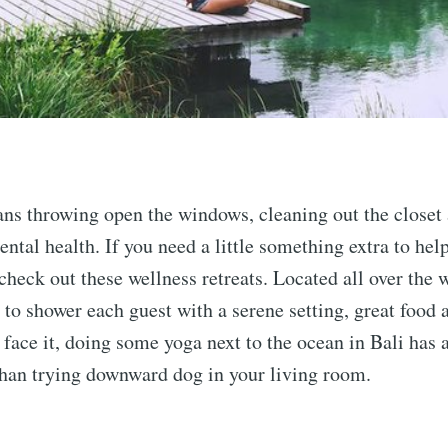
ns throwing open the windows, cleaning out the closet 
ental health. If you need a little something extra to hel
 check out these wellness retreats. Located all over the 
 to shower each guest with a serene setting, great food 
s face it, doing some yoga next to the ocean in Bali has 
than trying downward dog in your living room.