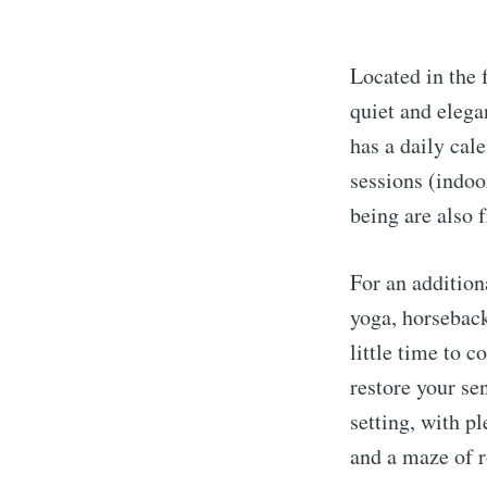
Located in the 
quiet and elega
has a daily cale
sessions (indoo
being are also 
For an addition
yoga, horseback
little time to 
restore your se
setting, with p
and a maze of r