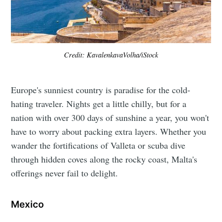
Credit: KavalenkavaVolha/iStock
Europe's sunniest country is paradise for the cold-
hating traveler. Nights get a little chilly, but for a
nation with over 300 days of sunshine a year, you won't
have to worry about packing extra layers. Whether you
wander the fortifications of Valleta or scuba dive
through hidden coves along the rocky coast, Malta's
offerings never fail to delight.
Mexico