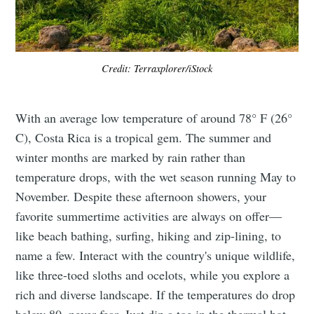
Credit: Terraxplorer/iStock
With an average low temperature of around 78° F (26°
C), Costa Rica is a tropical gem. The summer and
winter months are marked by rain rather than
temperature drops, with the wet season running May to
November. Despite these afternoon showers, your
favorite summertime activities are always on offer—
like beach bathing, surfing, hiking and zip-lining, to
name a few. Interact with the country's unique wildlife,
like three-toed sloths and ocelots, while you explore a
rich and diverse landscape. If the temperatures do drop
below 80, never fear. Just dip a toe in the thermal hot