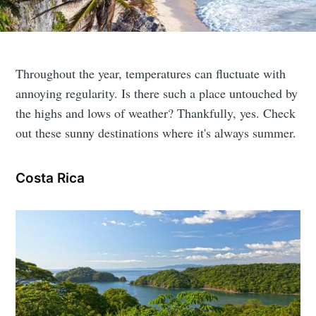
Throughout the year, temperatures can fluctuate with
annoying regularity. Is there such a place untouched by
the highs and lows of weather? Thankfully, yes. Check
out these sunny destinations where it's always summer.
Costa Rica