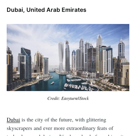
Dubai, United Arab Emirates
Credit: Easyturn/iStock
Dubai
is the city of the future, with glittering
skyscrapers and ever more extraordinary feats of