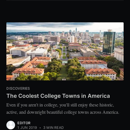
DISCOVERIES
The Coolest College Towns in America
Even if you aren't in college, you'll still enjoy these historic,
active, and downright beautiful college towns across America.
EDITOR
1 JUN 2019
•
3 MIN READ