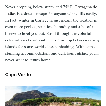
Never dropping below sunny and 75° F,
Cartagena de
Indias
is a dream escape for anyone who chills easily.
In fact, winter in Cartagena just means the weather is
even more perfect, with less humidity and a bit of a
breeze to level you out. Stroll through the colorful
colonial streets without a jacket or hop between nearby
islands for some world-class sunbathing. With some
stunning accommodations and delicious cuisine, you'll
never want to return home.
Cape Verde