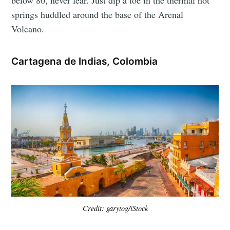
springs huddled around the base of the Arenal
Volcano.
Cartagena de Indias, Colombia
Credit: garytog/iStock