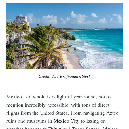
Credit: Jess Kraft/ShutterStock
Mexico as a whole is delightful year-round, not to
mention incredibly accessible, with tons of direct
flights from the United States. From navigating Aztec
ruins and museums in
Mexico City
to lazing on
paradise beaches in
Tulum
and Todos Santos, Mexico