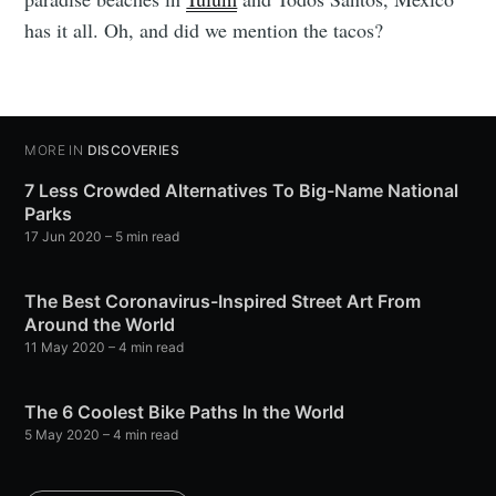
has it all. Oh, and did we mention the tacos?
MORE IN
DISCOVERIES
7 Less Crowded Alternatives To Big-Name National
Parks
17 Jun 2020
– 5 min read
The Best Coronavirus-Inspired Street Art From
Around the World
11 May 2020
– 4 min read
The 6 Coolest Bike Paths In the World
5 May 2020
– 4 min read