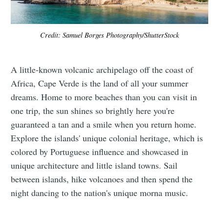
Credit: Samuel Borges Photography/ShutterStock
A little-known volcanic archipelago off the coast of
Africa, Cape Verde is the land of all your summer
dreams. Home to more beaches than you can visit in
one trip, the sun shines so brightly here you're
guaranteed a tan and a smile when you return home.
Explore the islands' unique colonial heritage, which is
colored by Portuguese influence and showcased in
unique architecture and little island towns. Sail
between islands, hike volcanoes and then spend the
night dancing to the nation's unique morna music.