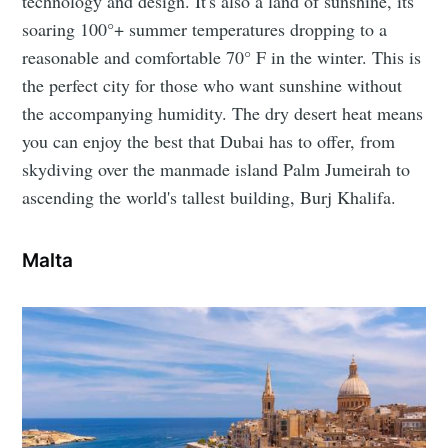
technology and design. It's also a land of sunshine, its
soaring 100°+ summer temperatures dropping to a
reasonable and comfortable 70° F in the winter. This is
the perfect city for those who want sunshine without
the accompanying humidity. The dry desert heat means
you can enjoy the best that Dubai has to offer, from
skydiving over the manmade island Palm Jumeirah to
ascending the world's tallest building, Burj Khalifa.
Malta