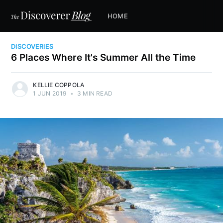
HOME
DISCOVERIES
6 Places Where It's Summer All the Time
KELLIE COPPOLA
1 JUN 2019
•
3 MIN READ