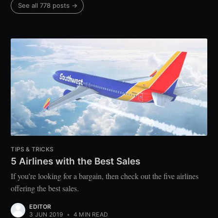
See all 778 posts →
TIPS & TRICKS
5 Airlines with the Best Sales
If you’re looking for a bargain, then check out the five airlines
offering the best sales.
EDITOR
3 JUN 2019
•
4 MIN READ