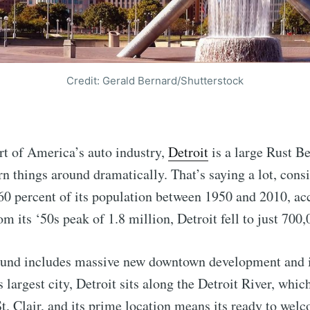
Credit: Gerald Bernard/Shutterstock
rt of America’s auto industry,
Detroit
is a large Rust Be
rn things around dramatically. That’s saying a lot, cons
60 percent of its population between 1950 and 2010, ac
om its ‘50s peak of 1.8 million, Detroit fell to just 700
ound includes massive new downtown development and 
s largest city, Detroit sits along the Detroit River, whi
t. Clair, and its prime location means its ready to wel