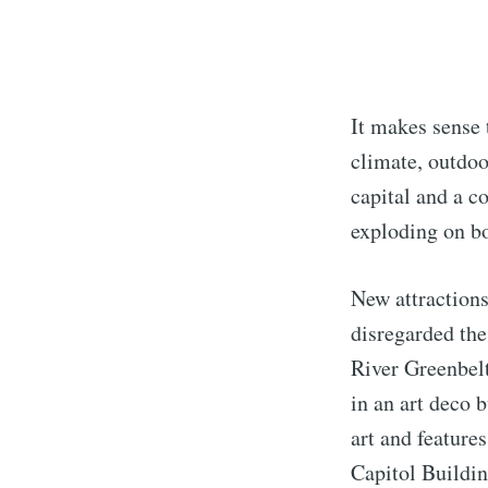
It makes sense 
climate, outdoor
capital and a c
exploding on bo
New attractions
disregarded the
River Greenbelt
in an art deco 
art and feature
Capitol Buildin