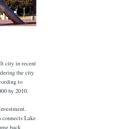
lt city in recent
idering the city
cording to
,000 by 2010.
investment.
ch connects Lake
come back