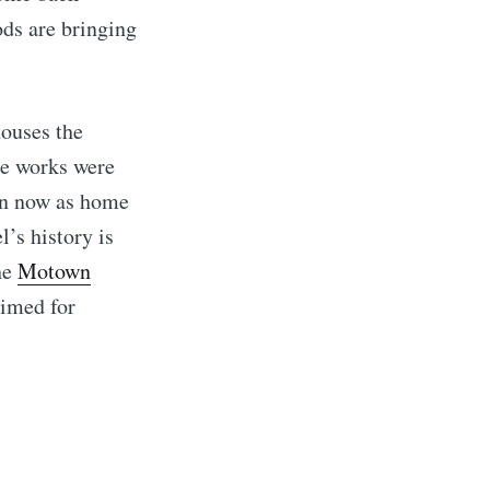
ods are bringing
ouses the
le works were
wn now as home
’s history is
the
Motown
rimed for