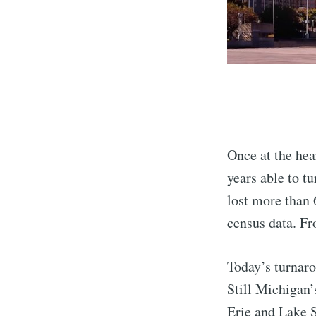
Once at the hea
years able to tu
lost more than 
census data. Fr
Today’s turnar
Still Michigan’
Erie and Lake S