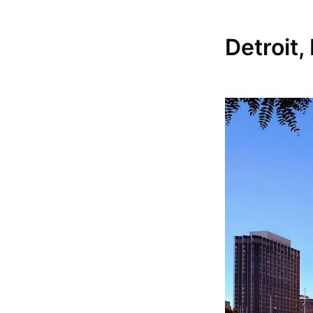
Detroit,