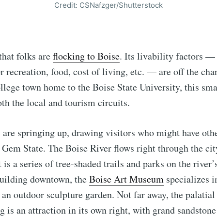
Credit: CSNafzger/Shutterstock
that folks are
flocking to Boise
. Its livability factors —
 recreation, food, cost of living, etc. — are off the cha
ollege town home to the Boise State University, this smal
th the local and tourism circuits.
 are springing up, drawing visitors who might have oth
 Gem State. The Boise River flows right through the cit
 is a series of tree-shaded trails and parks on the river
building downtown, the
Boise Art Museum
specializes 
s an outdoor sculpture garden. Not far away, the palatial
g is an attraction in its own right, with grand sandstone