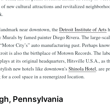
w of new cultural attractions and revitalized neighborho
k.
 landmark near downtown, the
Detroit Institute of Arts
h
y Murals by famed painter Diego Rivera. The large-sca
e “Motor City’s” auto manufacturing past. Perhaps kno
oit is also the birthplace of Motown Records. The label
plays at its original headquarters, Hitsville U.S.A., as 
 stylish new hotels like downtown's
Shinola Hotel
, are p
g for a cool space in a reenergized location.
rgh, Pennsylvania