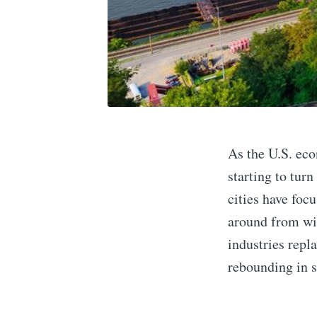
As the U.S. eco
starting to tur
cities have foc
around from wi
industries repl
rebounding in s