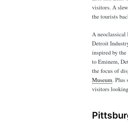
visitors. A sle
the tourists bac
A neoclassical
Detroit Industr
inspired by th
to Eminem, Detr
the focus of dis
Museum
. Plus
visitors lookin
Pittsbu