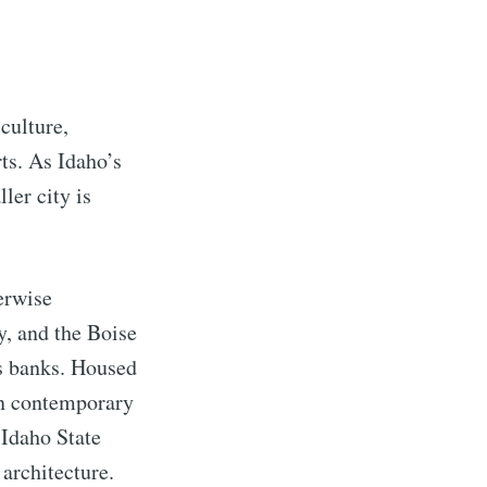
 culture,
rts. As Idaho’s
ler city is
erwise
y, and the Boise
’s banks. Housed
in contemporary
 Idaho State
 architecture.