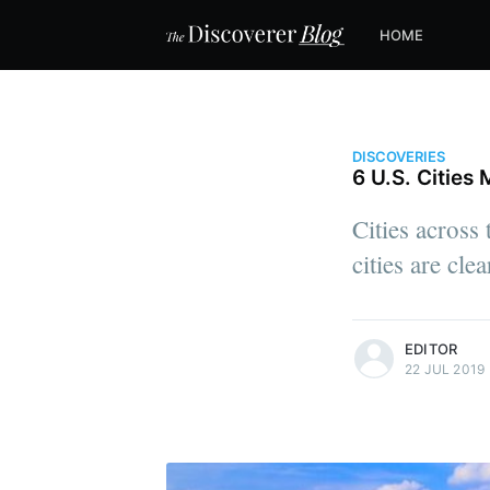
HOME
DISCOVERIES
6 U.S. Citie
Cities across
cities are cl
more posts
EDITOR
22 JUL 2019