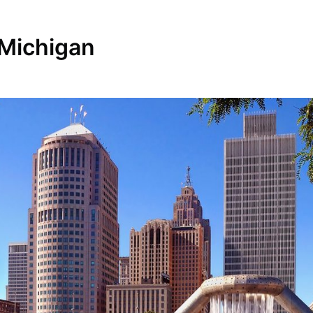
 Michigan