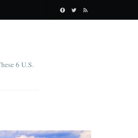
These 6 U.S.