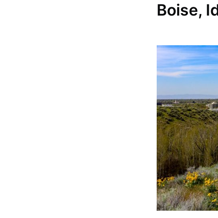
Boise, I