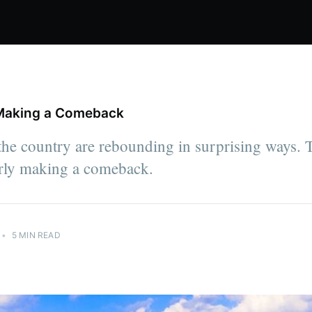
s Making a Comeback
 the country are rebounding in surprising ways. 
early making a comeback.
•
5 MIN READ