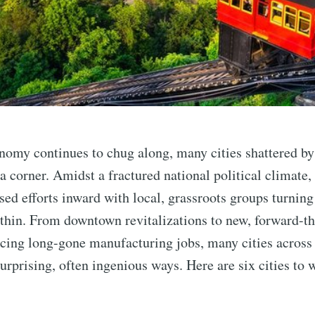
nomy continues to chug along, many cities shattered by
n a corner. Amidst a fractured national political climate
used efforts inward with local, grassroots groups turning
thin. From downtown revitalizations to new, forward-t
acing long-gone manufacturing jobs, many cities across 
urprising, often ingenious ways. Here are six cities to 