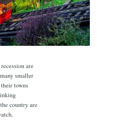
 recession are
, many smaller
 their towns
hinking
the country are
watch.