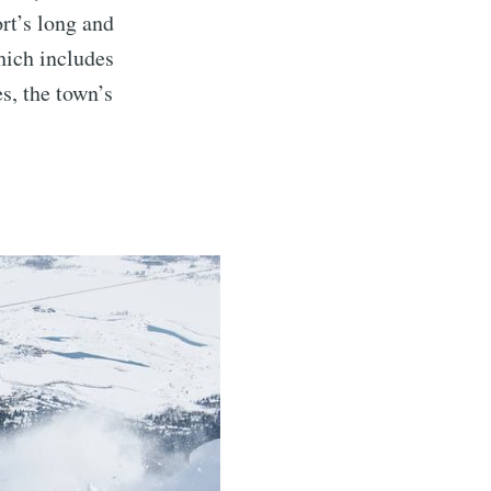
ort’s long and
hich includes
es, the town’s