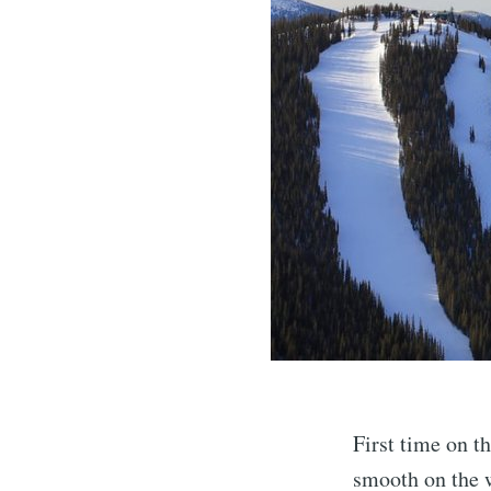
First time on t
smooth on the w