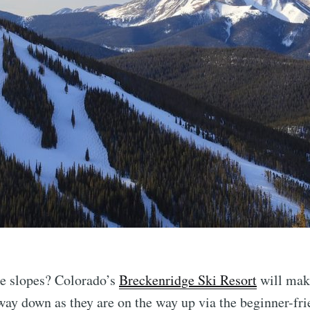
he slopes? Colorado’s
Breckenridge Ski Resort
will make
ay down as they are on the way up via the beginner-frie