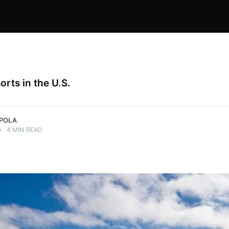
orts in the U.S.
PPOLA
•
4 MIN READ