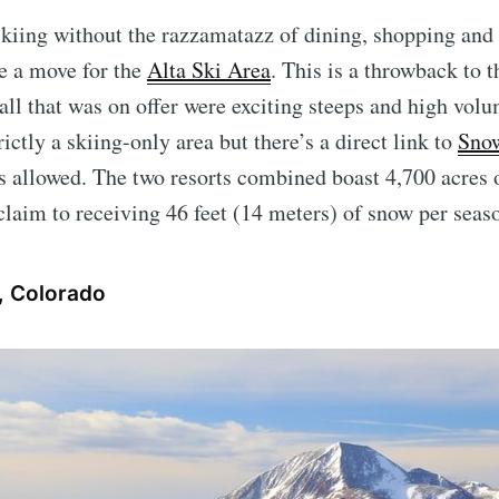
t skiing without the razzamatazz of dining, shopping and 
e a move for the
Alta Ski Area
. This is a throwback to 
all that was on offer were exciting steeps and high vol
rictly a skiing-only area but there’s a direct link to
Sno
 allowed. The two resorts combined boast 4,700 acres 
 claim to receiving 46 feet (14 meters) of snow per seas
, Colorado