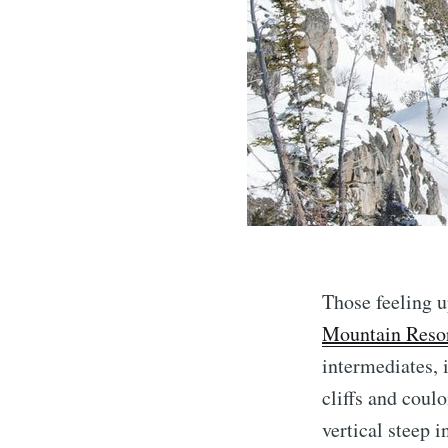
Those feeling u
Mountain Reso
intermediates, i
cliffs and coul
vertical steep i