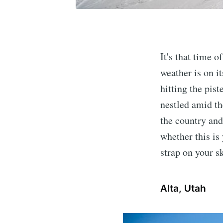
It's that time 
weather is on i
hitting the pist
nestled amid th
the country and
whether this is 
strap on your s
Alta, Utah