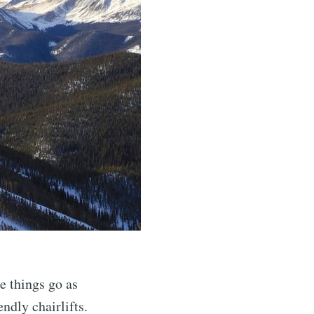
 things go as
ndly chairlifts.