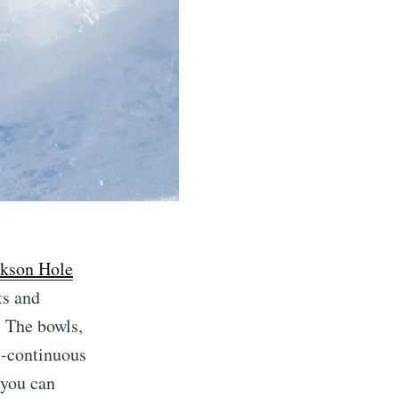
ckson Hole
ts and
. The bowls,
st-continuous
f you can