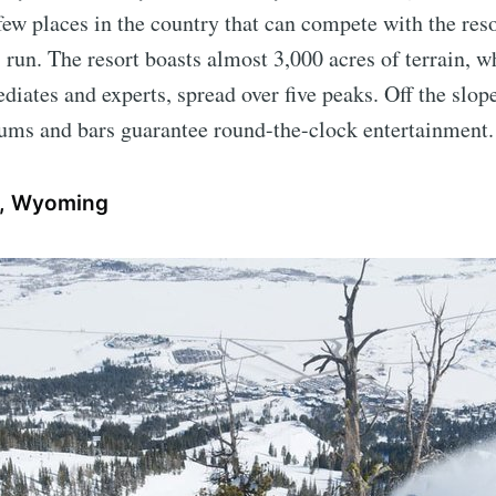
s few places in the country that can compete with the res
 run. The resort boasts almost 3,000 acres of terrain, w
diates and experts, spread over five peaks. Off the slop
eums and bars guarantee round-the-clock entertainment.
e, Wyoming