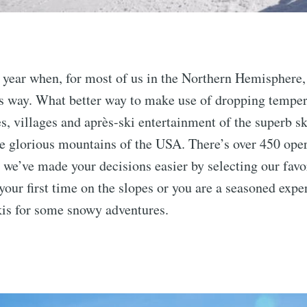
of year when, for most of us in the Northern Hemisphere,
ts way. What better way to make use of dropping temper
es, villages and après-ski entertainment of the superb sk
e glorious mountains of the USA. There’s over 450 oper
 we’ve made your decisions easier by selecting our favo
your first time on the slopes or you are a seasoned expert
kis for some snowy adventures.