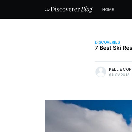
HOME
DISCOVERIES
7 Best Ski Res
more posts
KELLIE CO
6 NOV 2018