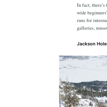
In fact, there’
wide beginners'
runs for interme
galleries, mus
Jackson Hol