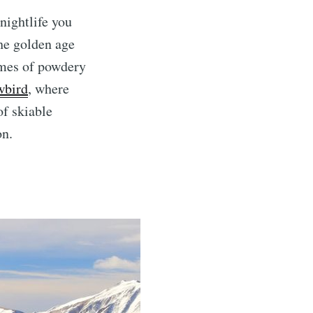
nightlife you
the golden age
umes of powdery
wbird
, where
of skiable
on.