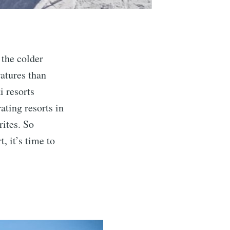
 the colder
atures than
i resorts
ating resorts in
rites. So
, it’s time to