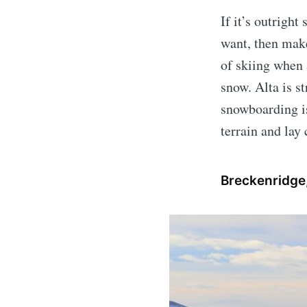
If it’s outrigh
want, then mak
of skiing when 
snow. Alta is st
snowboarding is
terrain and lay
Breckenridge