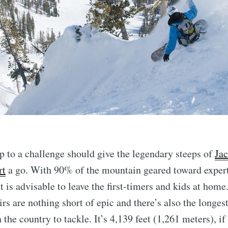
p to a challenge should give the legendary steeps of
Ja
rt
a go. With 90% of the mountain geared toward exper
t is advisable to leave the first-timers and kids at home
oirs are nothing short of epic and there’s also the longe
n the country to tackle. It’s 4,139 feet (1,261 meters), i