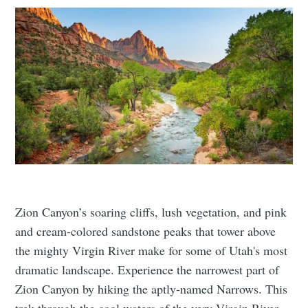
Zion Canyon’s soaring cliffs, lush vegetation, and pink
and cream-colored sandstone peaks that tower above
the mighty Virgin River make for some of Utah's most
dramatic landscape. Experience the narrowest part of
Zion Canyon by hiking the aptly-named Narrows. This