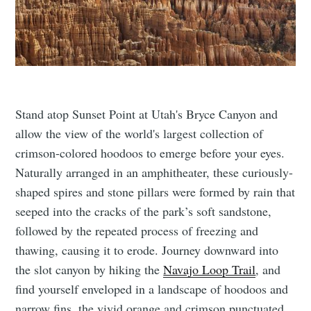
Stand atop Sunset Point at Utah's Bryce Canyon and
allow the view of the world's largest collection of
crimson-colored hoodoos to emerge before your eyes.
Naturally arranged in an amphitheater, these curiously-
shaped spires and stone pillars were formed by rain that
seeped into the cracks of the park’s soft sandstone,
followed by the repeated process of freezing and
thawing, causing it to erode. Journey downward into
the slot canyon by hiking the
Navajo Loop Trail
, and
find yourself enveloped in a landscape of hoodoos and
narrow fins, the vivid orange and crimson punctuated