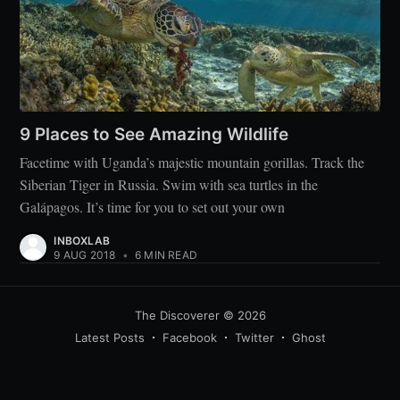
9 Places to See Amazing Wildlife
Facetime with Uganda’s majestic mountain gorillas. Track the
Siberian Tiger in Russia. Swim with sea turtles in the
Galápagos. It’s time for you to set out your own
INBOXLAB
9 AUG 2018
•
6 MIN READ
The Discoverer
© 2026
Latest Posts
Facebook
Twitter
Ghost