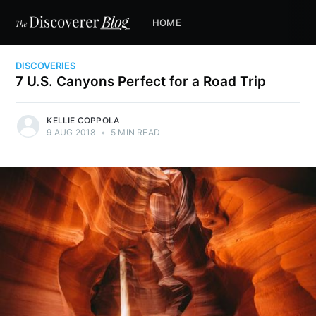
HOME
DISCOVERIES
7 U.S. Canyons Perfect for a Road Trip
KELLIE COPPOLA
9 AUG 2018
•
5 MIN READ