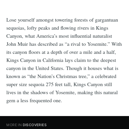
Lose yourself amongst towering forests of gargantuan
sequoias, lofty peaks and flowing rivers in Kings
Canyon, what America’s most influential naturalist
John Muir has described as “a rival to Yosemite.” With
its canyon floors at a depth of over a mile and a half,
Kings Canyon in California lays claim to the deepest
canyon in the United States. Though it houses what is
known as “the Nation’s Christmas tree,” a celebrated
super size sequoia 275 feet tall, Kings Canyon still
lives in the shadows of Yosemite, making this natural
gem a less frequented one.
MORE IN
DISCOVERIES