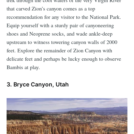
trek through the cool waters of the very Virgin River
that carved Zion’s canyon comes as a top
recommendation for any visitor to the National Park.
Equip yourself with a sturdy pair of canyoneering
shoes and Neoprene socks, and wade ankle-deep
upstream to witness towering canyon walls of 2000
feet. Explore the remainder of Zion Canyon with
delicate feet and perhaps be lucky enough to observe
Bambis at play.
3. Bryce Canyon, Utah