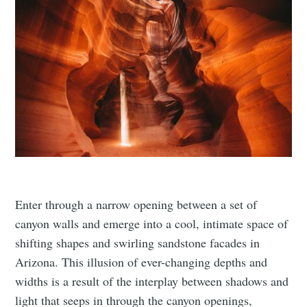
Enter through a narrow opening between a set of
canyon walls and emerge into a cool, intimate space of
shifting shapes and swirling sandstone facades in
Arizona. This illusion of ever-changing depths and
widths is a result of the interplay between shadows and
light that seeps in through the canyon openings,