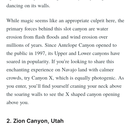
dancing on its walls.
While magic seems like an appropriate culprit here, the
primary forces behind this slot canyon are water
erosion from flash floods and wind erosion over
millions of years. Since Antelope Canyon opened to
the public in 1997, its Upper and Lower canyons have
soared in popularity. If you’re looking to share this
enchanting experience on Navajo land with calmer
crowds, try Canyon X, which is equally photogenic. As
you enter, you’ll find yourself craning your neck above
the soaring walls to see the X shaped canyon opening
above you.
2. Zion Canyon, Utah