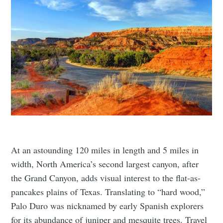
At an astounding 120 miles in length and 5 miles in
width, North America’s second largest canyon, after
the Grand Canyon, adds visual interest to the flat-as-
pancakes plains of Texas. Translating to “hard wood,”
Palo Duro was nicknamed by early Spanish explorers
for its abundance of juniper and mesquite trees. Travel