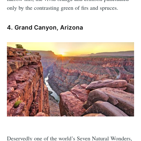
only by the contrasting green of firs and spruces.
4. Grand Canyon, Arizona
Deservedly one of the world’s Seven Natural Wonders,