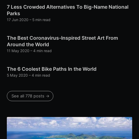
7 Less Crowded Alternatives To Big-Name National
Parks
17 Jun 2020
– 5 min read
The Best Coronavirus-Inspired Street Art From
Around the World
11 May 2020
– 4 min read
The 6 Coolest Bike Paths In the World
5 May 2020
– 4 min read
See all 778 posts →