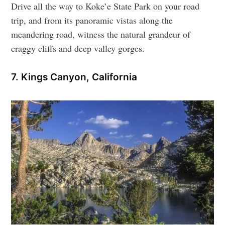
Drive all the way to Koke’e State Park on your road
trip, and from its panoramic vistas along the
meandering road, witness the natural grandeur of
craggy cliffs and deep valley gorges.
7. Kings Canyon, California