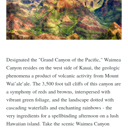
Designated the "Grand Canyon of the Pacific," Waimea
Canyon resides on the west side of Kauai, the geologic
phenomena a product of volcanic activity from Mount
Wai’ale’ale. The 3,500 foot tall cliffs of this canyon are
a symphony of reds and browns, interspersed with
vibrant green foliage, and the landscape dotted with
cascading waterfalls and enchanting rainbows - the
very ingredients for a spellbinding afternoon on a lush
Hawaiian island. Take the scenic Waimea Canyon