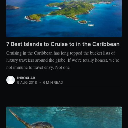
7 Best Islands to Cruise to in the Caribbean
Cruising in the Caribbean has long topped the bucket lists of
luxury travelers around the globe. If we’re totally honest, we’re
not immune to travel envy. Not one
INBOXLAB
9 AUG 2018
•
6 MIN READ