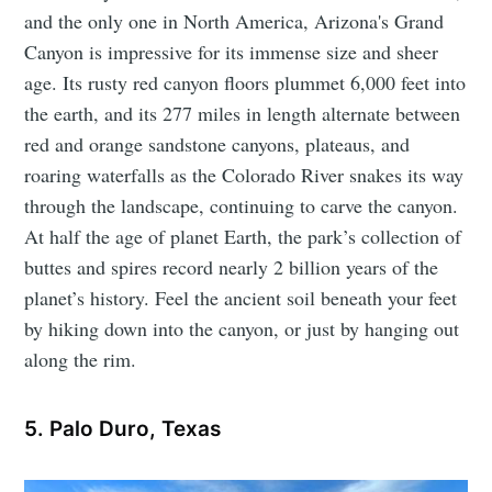
and the only one in North America, Arizona's Grand
Canyon is impressive for its immense size and sheer
age. Its rusty red canyon floors plummet 6,000 feet into
the earth, and its 277 miles in length alternate between
red and orange sandstone canyons, plateaus, and
roaring waterfalls as the Colorado River snakes its way
through the landscape, continuing to carve the canyon.
At half the age of planet Earth, the park’s collection of
buttes and spires record nearly 2 billion years of the
planet’s history. Feel the ancient soil beneath your feet
by hiking down into the canyon, or just by hanging out
along the rim.
5. Palo Duro, Texas