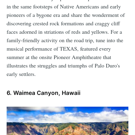
in the same footsteps of Native Americans and early
pioneers of a bygone era and share the wonderment of
discovering crested rock formations and craggy cliff
faces adorned in striations of reds and yellows. For a
family-friendly activity on the road trip, tune into the
musical performance of TEXAS, featured every
summer at the onsite Pioneer Amphitheatre that
illustrates the struggles and triumphs of Palo Duro's
early settlers.
6. Waimea Canyon, Hawaii