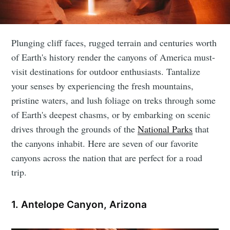
Plunging cliff faces, rugged terrain and centuries worth
of Earth's history render the canyons of America must-
visit destinations for outdoor enthusiasts. Tantalize
your senses by experiencing the fresh mountains,
pristine waters, and lush foliage on treks through some
of Earth's deepest chasms, or by embarking on scenic
drives through the grounds of the
National Parks
that
the canyons inhabit. Here are seven of our favorite
canyons across the nation that are perfect for a road
trip.
1. Antelope Canyon, Arizona