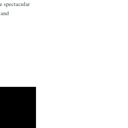
me spectacular
 and