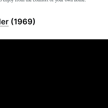
der
(1969)