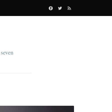
 seven