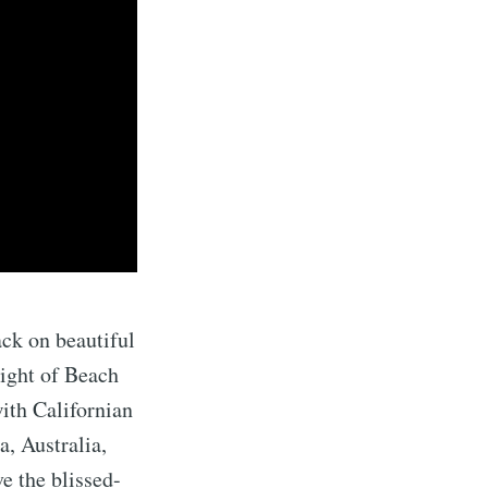
ack on beautiful
eight of Beach
ith Californian
, Australia,
e the blissed-