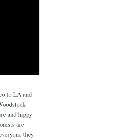
co to LA and
 Woodstock
ure and hippy
onists are
 everyone they