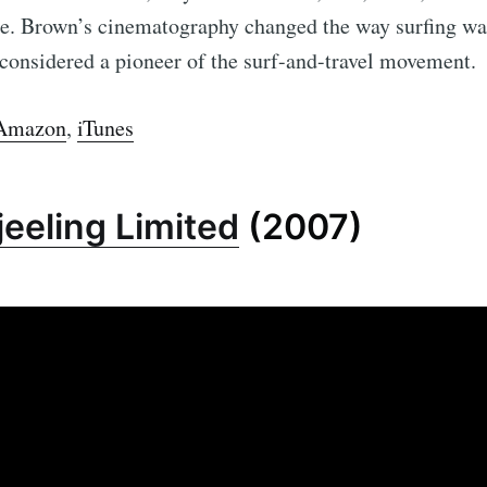
yle. Brown’s cinematography changed the way surfing wa
 considered a pioneer of the surf-and-travel movement.
Amazon
,
iTunes
eeling Limited
(2007)