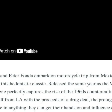
and Peter Fonda embark on motorcycle trip from Mexi
this hedonistic classic. Released the same year as the
ovie perfectly captures the rise of the 1960s countercult
off from LA with the proceeds of a drug deal, the protag
e in anything they can get their hands on and influence