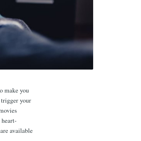
 to make you
 trigger your
 movies
 heart-
are available