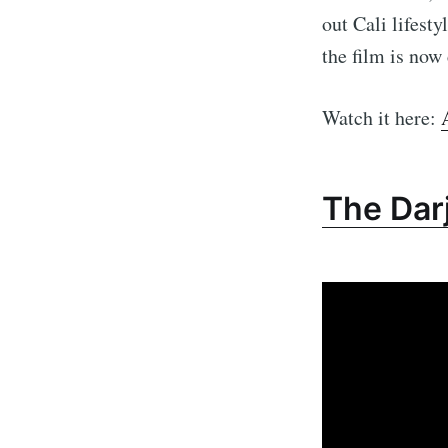
out Cali lifest
the film is now
Watch it here:
The Darj