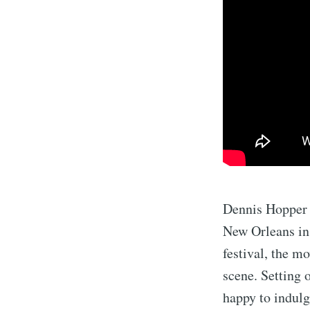
Dennis Hopper 
New Orleans in 
festival, the m
scene. Setting 
happy to indulg