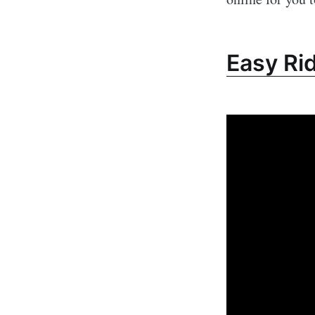
Easy Ri