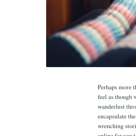
Perhaps more th
feel as though w
wanderlust thro
encapsulate the
wrenching stori
online for you 