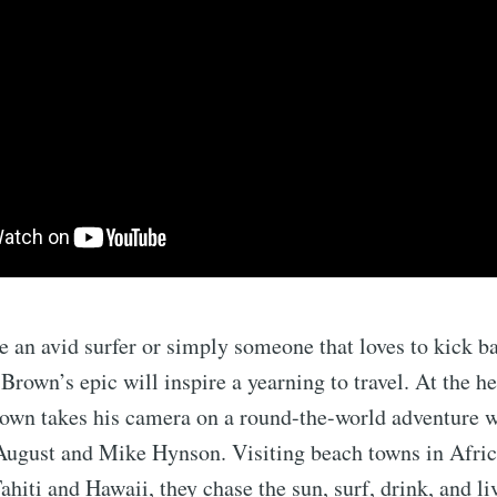
 an avid surfer or simply someone that loves to kick b
Brown’s epic will inspire a yearning to travel. At the h
own takes his camera on a round-the-world adventure w
August and Mike Hynson. Visiting beach towns in Africa
hiti and Hawaii, they chase the sun, surf, drink, and liv