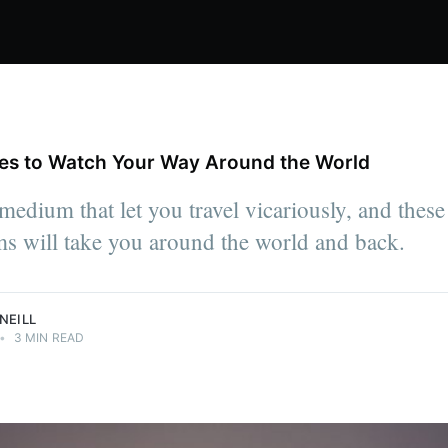
ies to Watch Your Way Around the World
medium that let you travel vicariously, and these
ms will take you around the world and back.
NEILL
•
3 MIN READ