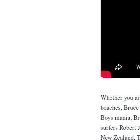
Whether you are
beaches, Bruce 
Boys mania, Br
surfers Robert 
New Zealand, Ta