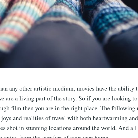
an any other artistic medium, movies have the ability
e are a living part of the story. So if you are looking to
ugh film then you are in the right place. The following
 joys and realities of travel with both heartwarming and
es shot in stunning locations around the world. And all 
to enjoy from the comfort of your own home.