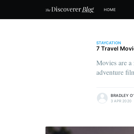
HOME
STAYCATION
7 Travel Mov
Movies are a 
adventure fil
more posts
BRADLEY O'
3 APR 2020