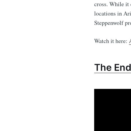
cross. While it
locations in Ar
Steppenwolf pro
Watch it here:
The En