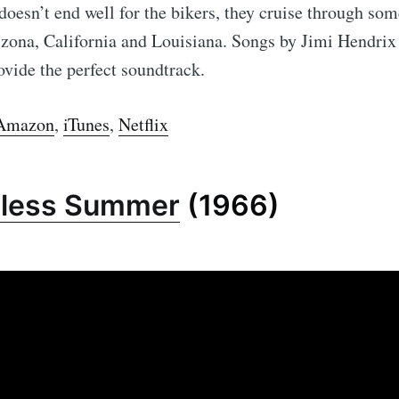
 doesn’t end well for the bikers, they cruise through so
izona, California and Louisiana. Songs by Jimi Hendrix
vide the perfect soundtrack.
Amazon
,
iTunes
,
Netflix
dless Summer
(1966)