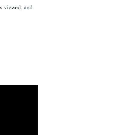
s viewed, and