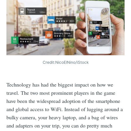
Credit:NicoElNino/iStock
Technology has had the biggest impact on how we
travel. The two most prominent players in the game
have been the widespread adoption of the smartphone
and global access to WiFi. Instead of lugging around a
bulky camera, your heavy laptop, and a bag of wires
and adapters on your trip, you can do pretty much