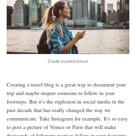
Credit:svetikd/iStock
Creating a travel blog is a great way to document your
trip and maybe inspire someone to follow in your
footsteps. But it’s the explosion in social media in the
past decade that has really changed the way we
communicate. Take Instagram for example. It’s so easy
to post a picture of Venice or Paris that will make
thousands of followers want to follow in your footsteps.