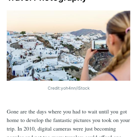
Credit:yoh4nn/iStock
Gone are the days where you had to wait until you got
home to develop the fantastic pictures you took on your
trip. In 2010, digital cameras were just becoming
popular and not too many travelers could afford one.