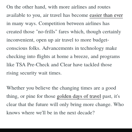
On the other hand, with more airlines and routes
available to you, air travel has become
easier than ever
in many ways. Competition between airlines has
created those "no-frills" fares which, though certainly
inconvenient, open up air travel to more budget-
conscious folks. Advancements in technology make
checking into flights at home a breeze, and programs
like TSA Pre-Check and Clear have tackled those
rising security wait times.
Whether you believe the changing times are a good
thing, or pine for those
golden days of travel
past, it's
clear that the future will only bring more change. Who
knows where we'll be in the next decade?