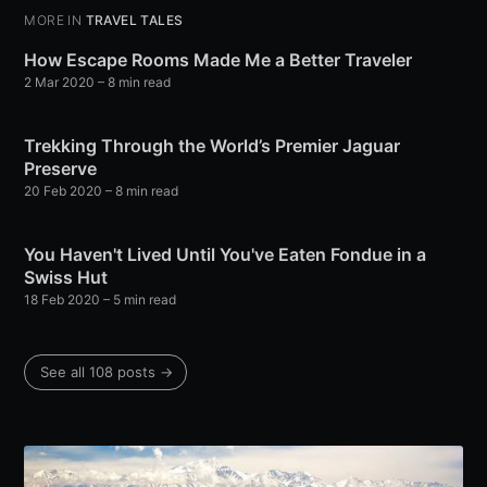
MORE IN
TRAVEL TALES
How Escape Rooms Made Me a Better Traveler
2 Mar 2020
– 8 min read
Trekking Through the World’s Premier Jaguar
Preserve
20 Feb 2020
– 8 min read
You Haven't Lived Until You've Eaten Fondue in a
Swiss Hut
18 Feb 2020
– 5 min read
See all 108 posts →