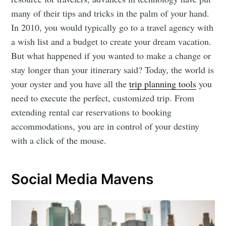
many of their tips and tricks in the palm of your hand.
In 2010, you would typically go to a travel agency with
a wish list and a budget to create your dream vacation.
But what happened if you wanted to make a change or
stay longer than your itinerary said? Today, the world is
your oyster and you have all the
trip planning tools
you
need to execute the perfect, customized trip. From
extending rental car reservations to booking
accommodations, you are in control of your destiny
with a click of the mouse.
Social Media Mavens