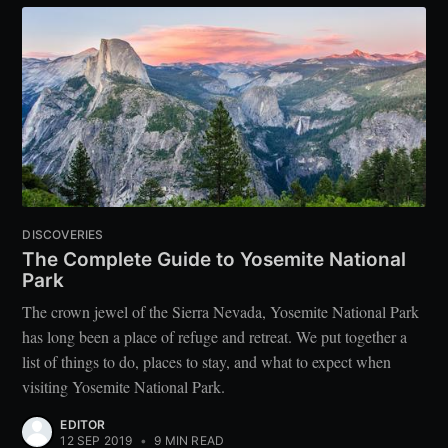
DISCOVERIES
The Complete Guide to Yosemite National
Park
The crown jewel of the Sierra Nevada, Yosemite National Park
has long been a place of refuge and retreat. We put together a
list of things to do, places to stay, and what to expect when
visiting Yosemite National Park.
EDITOR
12 SEP 2019
•
9 MIN READ