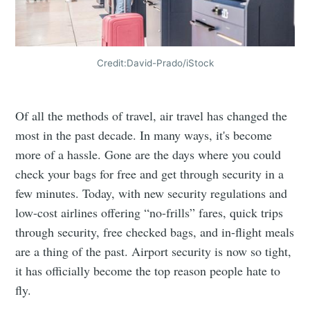
Credit:David-Prado/iStock
Of all the methods of travel, air travel has changed the
most in the past decade. In many ways, it's become
more of a hassle. Gone are the days where you could
check your bags for free and get through security in a
few minutes. Today, with new security regulations and
low-cost airlines offering “no-frills” fares, quick trips
through security, free checked bags, and in-flight meals
are a thing of the past. Airport security is now so tight,
it has officially become the top reason people hate to
fly.