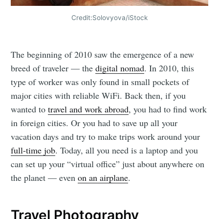
Credit:Solovyova/iStock
The beginning of 2010 saw the emergence of a new
breed of traveler — the
digital nomad
. In 2010, this
type of worker was only found in small pockets of
major cities with reliable WiFi. Back then, if you
wanted to
travel and work abroad
, you had to find work
in foreign cities. Or you had to save up all your
vacation days and try to make trips work around your
full-time job
. Today, all you need is a laptop and you
can set up your “virtual office” just about anywhere on
the planet — even
on an airplane
.
Travel Photography