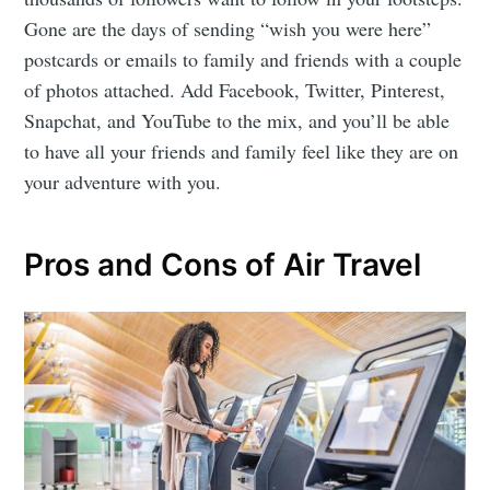
Gone are the days of sending “wish you were here”
postcards or emails to family and friends with a couple
of photos attached. Add Facebook, Twitter, Pinterest,
Snapchat, and YouTube to the mix, and you’ll be able
to have all your friends and family feel like they are on
your adventure with you.
Pros and Cons of Air Travel