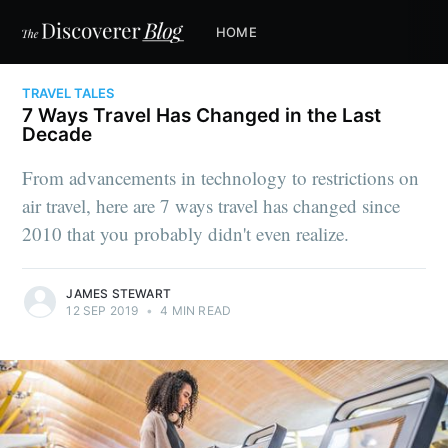
HOME
TRAVEL TALES
7 Ways Travel Has Changed in the Last
Decade
From advancements in technology to restrictions on
air travel, here are 7 ways travel has changed since
2010 that you probably didn't even realize.
JAMES STEWART
12 SEP 2019
•
4 MIN READ