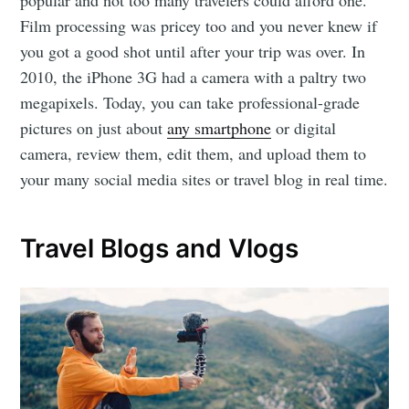
Film processing was pricey too and you never knew if
you got a good shot until after your trip was over. In
2010, the iPhone 3G had a camera with a paltry two
megapixels. Today, you can take professional-grade
pictures on just about
any smartphone
or digital
camera, review them, edit them, and upload them to
your many social media sites or travel blog in real time.
Travel Blogs and Vlogs