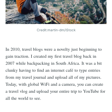
Credit:martin-dm/iStock
In 2010, travel blogs were a novelty just beginning to
gain traction. I created my first travel blog back in
2007 while backpacking in South Africa. It was a bit
clunky having to find an internet café to type entries
from my travel journal and upload all of my pictures.
Today, with global WiFi and a camera, you can create
a travel vlog and upload your entire trip to YouTube for
all the world to see.