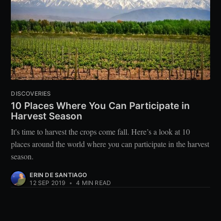
DISCOVERIES
10 Places Where You Can Participate in
Harvest Season
It's time to harvest the crops come fall. Here’s a look at 10
places around the world where you can participate in the harvest
season.
ERIN DE SANTIAGO
12 SEP 2019
•
4 MIN READ