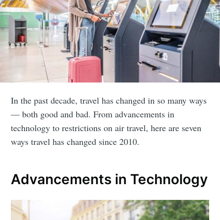
In the past decade, travel has changed in so many ways
— both good and bad. From advancements in
technology to restrictions on air travel, here are seven
ways travel has changed since 2010.
Advancements in Technology