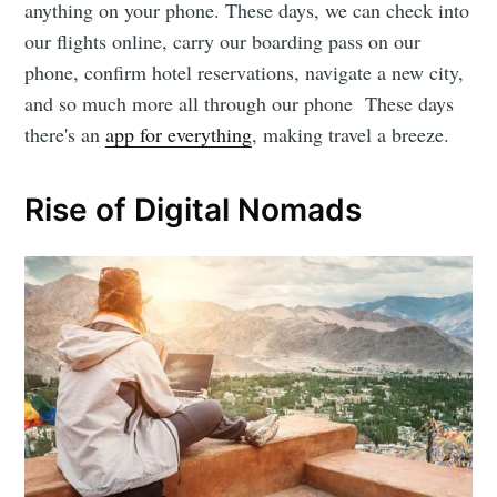
anything on your phone. These days, we can check into
our flights online, carry our boarding pass on our
phone, confirm hotel reservations, navigate a new city,
and so much more all through our phone These days
there's an
app for everything
, making travel a breeze.
Rise of Digital Nomads