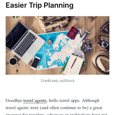
Easier Trip Planning
Credit:seb_ra/iStock
Goodbye
travel agents
, hello travel apps. Although
travel agents were (and often continue to be) a great
resource for travelers, advances in technology have put