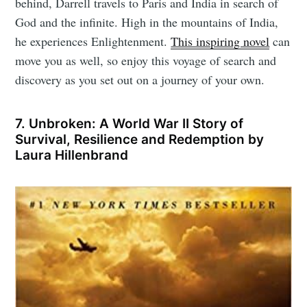
behind, Darrell travels to Paris and India in search of
God and the infinite. High in the mountains of India,
he experiences Enlightenment.
This inspiring novel
can
move you as well, so enjoy this voyage of search and
discovery as you set out on a journey of your own.
7. Unbroken: A World War II Story of
Survival, Resilience and Redemption by
Laura Hillenbrand