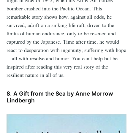
flight in May of 1943, when his Army Air Forces
bomber crashed into the Pacific Ocean. This
remarkable story shows how, against all odds, he
survived, adrift on a sinking life raft, driven to the
limits of human endurance, only to be rescued and
captured by the Japanese. Time after time, he would
react to desperation with ingenuity; suffering with hope
—all with resolve and humor. You can’t help but be
inspired after reading this very real story of the
resilient nature in all of us.
8. A Gift from the Sea by Anne Morrow
Lindbergh