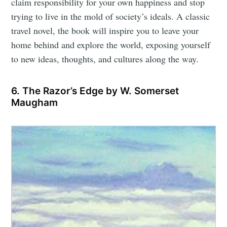
claim responsibility for your own happiness and stop
trying to live in the mold of society’s ideals. A classic
travel novel, the book will inspire you to leave your
home behind and explore the world, exposing yourself
to new ideas, thoughts, and cultures along the way.
6. The Razor’s Edge by W. Somerset
Maugham