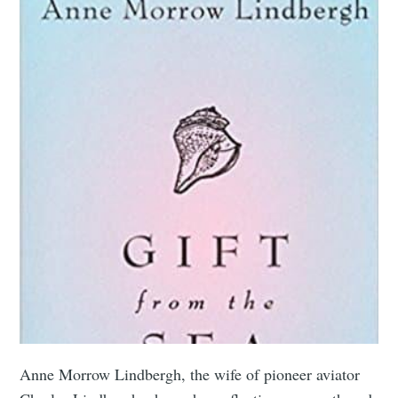
Anne Morrow Lindbergh, the wife of pioneer aviator