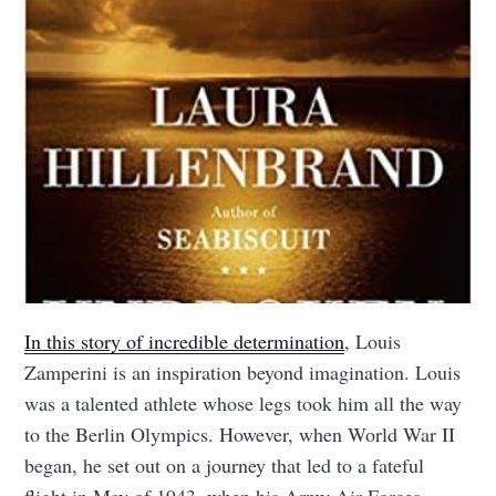
In this story of incredible determination
, Louis
Zamperini is an inspiration beyond imagination. Louis
was a talented athlete whose legs took him all the way
to the Berlin Olympics. However, when World War II
began, he set out on a journey that led to a fateful