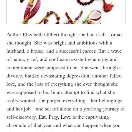
Author Elizabeth Gilbert thought she had it all—or so
she thought. She was bright and ambitious with a
husband, a house, and a successful career. But a wave
of panic, grief, and confusion existed where joy and
contentment were supposed to be. She went through a
divorce, battled devastating depression, another failed
love, and the loss of everything she ever thought she
was supposed to be. In an attempt to find what she
really wanted, she purged everything—her belongings
and her job—and set off alone on a yearlong journey of
self-discovery.
Eat, Pray, Love
is the captivating
chronicle of that year and what can happen when you