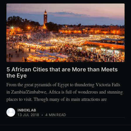
5 African Cities that are More than Meets
the Eye
From the great pyramids of Egypt to thundering Victoria Falls
in Zambia/Zimbabwe, Africa is full of wonderous and stunning
places to visit. Though many of its main attractions are
INBOXLAB
13 JUL 2018
•
4 MIN READ