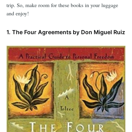
trip. So, make room for these books in your luggage
and enjoy!
1. The Four Agreements by Don Miguel Ruiz