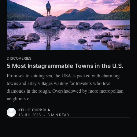
DISCOVERIES
5 Most Instagrammable Towns in the U.S.
From sea to shining sea, the USA is packed with charming
towns and artsy villages waiting for travelers who love
diamonds in the rough. Overshadowed by more metropolitan
neighbors or
KELLIE COPPOLA
13 JUL 2018
•
3 MIN READ