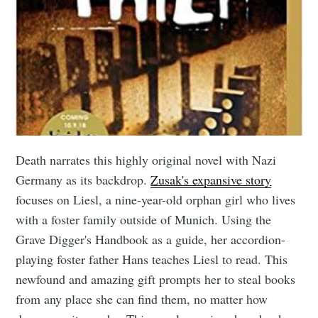
Death narrates this highly original novel with Nazi
Germany as its backdrop.
Zusak's expansive story
focuses on Liesl, a nine-year-old orphan girl who lives
with a foster family outside of Munich. Using the
Grave Digger's Handbook as a guide, her accordion-
playing foster father Hans teaches Liesl to read. This
newfound and amazing gift prompts her to steal books
from any place she can find them, no matter how