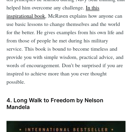
helped him overcome any challenge.
In this
inspirational book
, McRaven explains how anyone can
use basic lessons to change themselves and the world
for the better. He gives examples from his own life and
from those of people he met during his military
service. This book is bound to become timeless and
provide you with simple wisdom, practical advice, and
words of encouragement. Don’t be surprised if you are
inspired to achieve more than you ever thought
possible.
4. Long Walk to Freedom by Nelson
Mandela