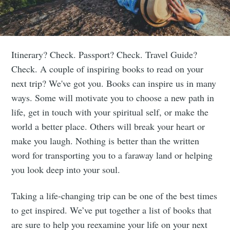
Itinerary? Check. Passport? Check. Travel Guide?
Check. A couple of inspiring books to read on your
next trip? We've got you. Books can inspire us in many
ways. Some will motivate you to choose a new path in
life, get in touch with your spiritual self, or make the
world a better place. Others will break your heart or
make you laugh. Nothing is better than the written
word for transporting you to a faraway land or helping
you look deep into your soul.
Taking a life-changing trip can be one of the best times
to get inspired. We’ve put together a list of books that
are sure to help you reexamine your life on your next