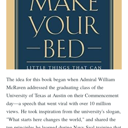
The idea for this book began when Admiral William
McRaven addressed the graduating class of the
University of Texas at Austin on their Commencement
day—a speech that went viral with over 10 million
views. He took inspiration from the university's slogan,
"What starts here changes the world," and shared the
ten principles he learned during Navy Seal training that