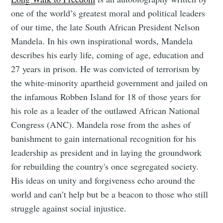
one of the world’s greatest moral and political leaders
of our time, the late South African President Nelson
Mandela. In his own inspirational words, Mandela
describes his early life, coming of age, education and
27 years in prison. He was convicted of terrorism by
the white-minority apartheid government and jailed on
the infamous Robben Island for 18 of those years for
his role as a leader of the outlawed African National
Congress (ANC). Mandela rose from the ashes of
banishment to gain international recognition for his
leadership as president and in laying the groundwork
for rebuilding the country's once segregated society.
His ideas on unity and forgiveness echo around the
world and can’t help but be a beacon to those who still
struggle against social injustice.