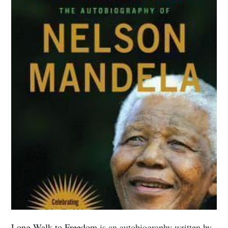
Long Walk to Freedom
is an autobiography written by