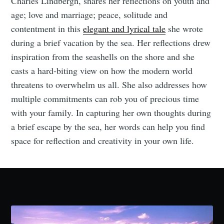
Charles Lindbergh, shares her reflections on youth and
age; love and marriage; peace, solitude and
contentment in this
elegant and lyrical tale
she wrote
during a brief vacation by the sea. Her reflections drew
inspiration from the seashells on the shore and she
casts a hard-biting view on how the modern world
threatens to overwhelm us all. She also addresses how
multiple commitments can rob you of precious time
with your family. In capturing her own thoughts during
a brief escape by the sea, her words can help you find
space for reflection and creativity in your own life.