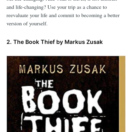
and life-changing? Use your trip as a chance to
reevaluate your life and commit to becoming a better
version of yourself.
2. The Book Thief by Markus Zusak