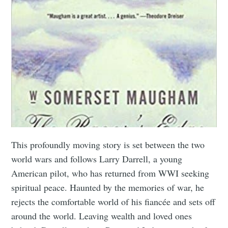
This profoundly moving story is set between the two
world wars and follows Larry Darrell, a young
American pilot, who has returned from WWI seeking
spiritual peace. Haunted by the memories of war, he
rejects the comfortable world of his fiancée and sets off
around the world. Leaving wealth and loved ones