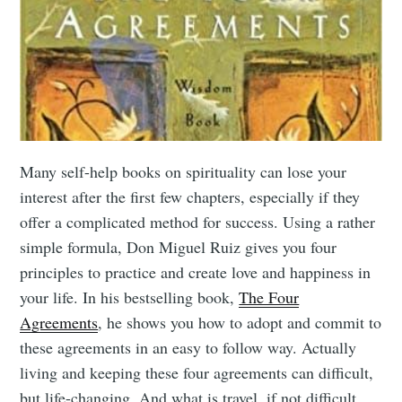
Many self-help books on spirituality can lose your
interest after the first few chapters, especially if they
offer a complicated method for success. Using a rather
simple formula, Don Miguel Ruiz gives you four
principles to practice and create love and happiness in
your life. In his bestselling book,
The Four
Agreements
, he shows you how to adopt and commit to
these agreements in an easy to follow way. Actually
living and keeping these four agreements can difficult,
but life-changing. And what is travel, if not difficult