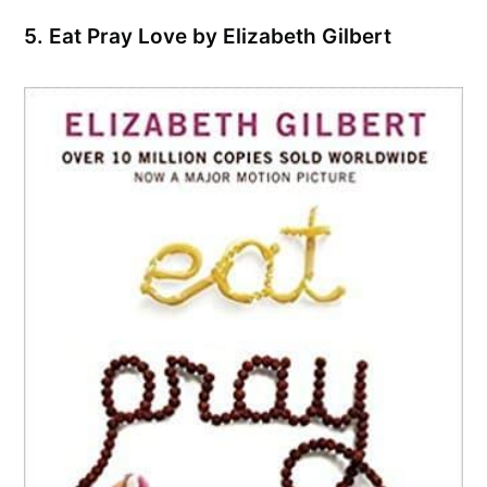
5. Eat Pray Love by Elizabeth Gilbert