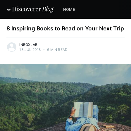
HOME
8 Inspiring Books to Read on Your Next Trip
INBOXLAB
13 JUL 2018
•
6 MIN READ