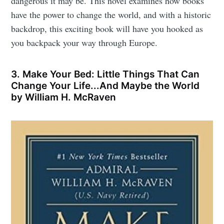
dangerous it may be. This novel examines how books
have the power to change the world, and with a historic
backdrop, this exciting book will have you hooked as
you backpack your way through Europe.
3. Make Your Bed: Little Things That Can
Change Your Life...And Maybe the World
by William H. McRaven