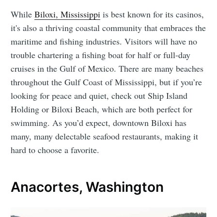
While
Biloxi, Mississippi
is best known for its casinos,
it's also a thriving coastal community that embraces the
maritime and fishing industries. Visitors will have no
trouble chartering a fishing boat for half or full-day
cruises in the Gulf of Mexico. There are many beaches
throughout the Gulf Coast of Mississippi, but if you’re
looking for peace and quiet, check out Ship Island
Holding or Biloxi Beach, which are both perfect for
swimming. As you’d expect, downtown Biloxi has
many, many delectable seafood restaurants, making it
hard to choose a favorite.
Anacortes, Washington