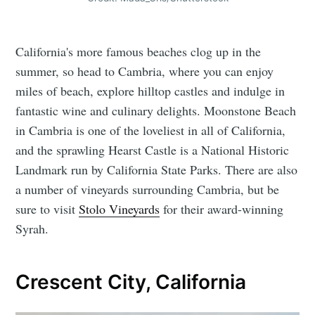
California's more famous beaches clog up in the
summer, so head to Cambria, where you can enjoy
miles of beach, explore hilltop castles and indulge in
fantastic wine and culinary delights. Moonstone Beach
in Cambria is one of the loveliest in all of California,
and the sprawling Hearst Castle is a National Historic
Landmark run by California State Parks. There are also
a number of vineyards surrounding Cambria, but be
sure to visit
Stolo Vineyards
for their award-winning
Syrah.
Crescent City, California