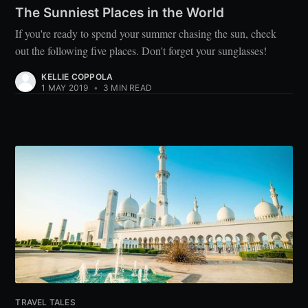
The Sunniest Places in the World
If you're ready to spend your summer chasing the sun, check
out the following five places. Don't forget your sunglasses!
KELLIE COPPOLA
1 MAY 2019
•
3 MIN READ
TRAVEL TALES