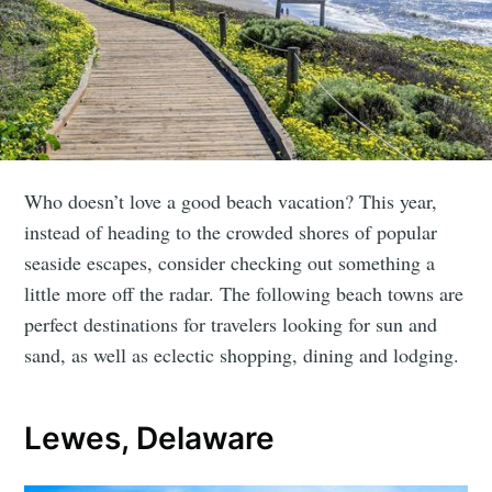
Who doesn’t love a good beach vacation? This year,
instead of heading to the crowded shores of popular
seaside escapes, consider checking out something a
little more off the radar. The following beach towns are
perfect destinations for travelers looking for sun and
sand, as well as eclectic shopping, dining and lodging.
Lewes, Delaware