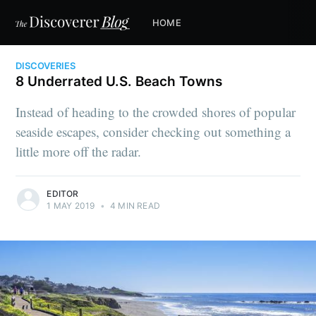
HOME
DISCOVERIES
8 Underrated U.S. Beach Towns
Instead of heading to the crowded shores of popular
seaside escapes, consider checking out something a
little more off the radar.
EDITOR
1 MAY 2019
•
4 MIN READ