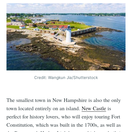
Credit: Wangkun Jia/Shutterstock
The smallest town in New Hampshire is also the only
town located entirely on an island.
New Castle
is
perfect for history lovers, who will enjoy touring Fort
Constitution, which was built in the 1700s, as well as