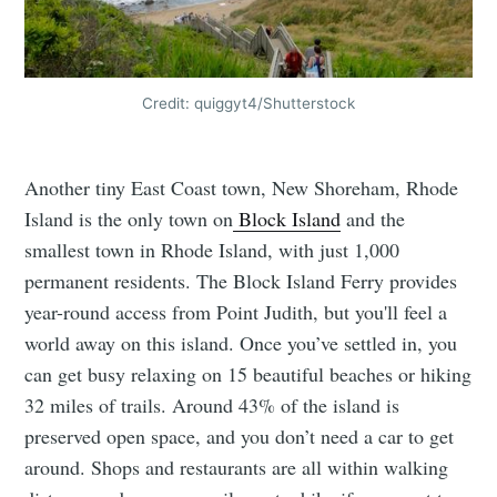
Credit: quiggyt4/Shutterstock
Another tiny East Coast town, New Shoreham, Rhode
Island is the only town on
Block Island
and the
smallest town in Rhode Island, with just 1,000
permanent residents. The Block Island Ferry provides
year-round access from Point Judith, but you'll feel a
world away on this island. Once you’ve settled in, you
can get busy relaxing on 15 beautiful beaches or hiking
32 miles of trails. Around 43% of the island is
preserved open space, and you don’t need a car to get
around. Shops and restaurants are all within walking