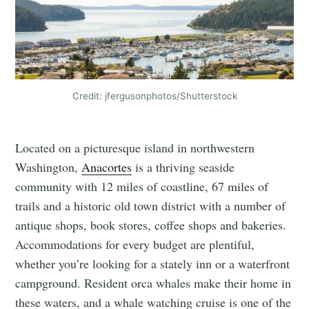
Credit: jfergusonphotos/Shutterstock
Located on a picturesque island in northwestern
Washington,
Anacortes
is a thriving seaside
community with 12 miles of coastline, 67 miles of
trails and a historic old town district with a number of
antique shops, book stores, coffee shops and bakeries.
Accommodations for every budget are plentiful,
whether you’re looking for a stately inn or a waterfront
campground. Resident orca whales make their home in
these waters, and a whale watching cruise is one of the