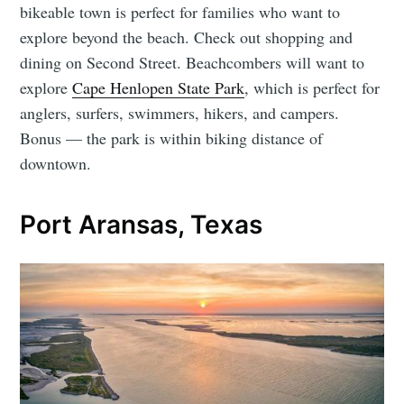
bikeable town is perfect for families who want to
explore beyond the beach. Check out shopping and
dining on Second Street. Beachcombers will want to
explore
Cape Henlopen State Park
, which is perfect for
anglers, surfers, swimmers, hikers, and campers.
Bonus — the park is within biking distance of
downtown.
Port Aransas, Texas