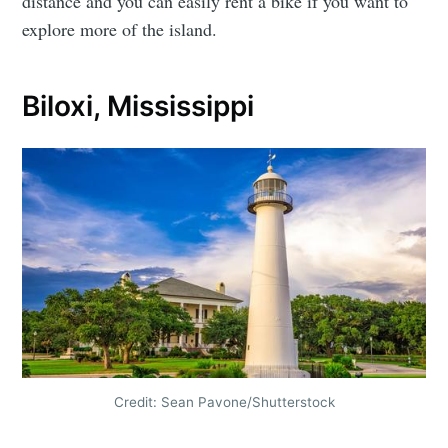
distance and you can easily rent a bike if you want to
explore more of the island.
Biloxi, Mississippi
Credit: Sean Pavone/Shutterstock