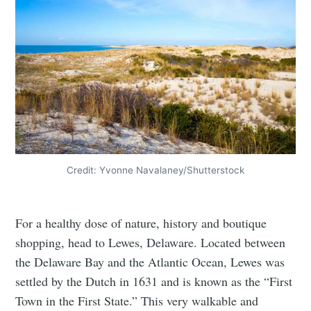
Credit: Yvonne Navalaney/Shutterstock
For a healthy dose of nature, history and boutique
shopping, head to Lewes, Delaware. Located between
the Delaware Bay and the Atlantic Ocean, Lewes was
settled by the Dutch in 1631 and is known as the “First
Town in the First State.” This very walkable and