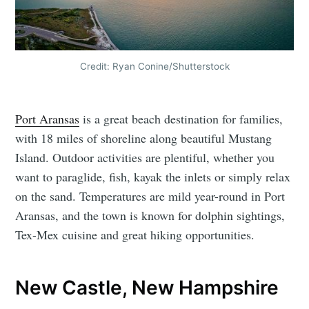
Credit: Ryan Conine/Shutterstock
Port Aransas
is a great beach destination for families,
with 18 miles of shoreline along beautiful Mustang
Island. Outdoor activities are plentiful, whether you
want to paraglide, fish, kayak the inlets or simply relax
on the sand. Temperatures are mild year-round in Port
Aransas, and the town is known for dolphin sightings,
Tex-Mex cuisine and great hiking opportunities.
New Castle, New Hampshire