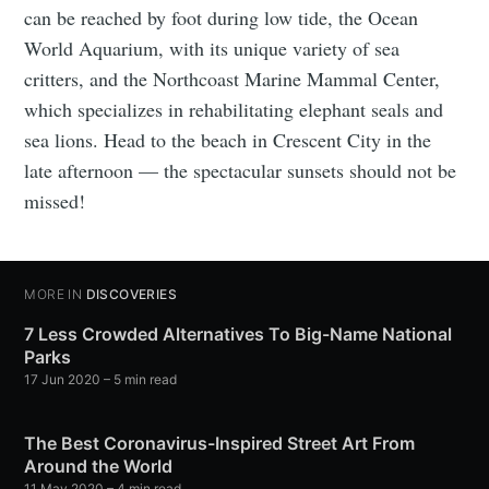
can be reached by foot during low tide, the Ocean
World Aquarium, with its unique variety of sea
critters, and the Northcoast Marine Mammal Center,
which specializes in rehabilitating elephant seals and
sea lions. Head to the beach in Crescent City in the
late afternoon — the spectacular sunsets should not be
missed!
MORE IN
DISCOVERIES
7 Less Crowded Alternatives To Big-Name National
Parks
17 Jun 2020
– 5 min read
The Best Coronavirus-Inspired Street Art From
Around the World
11 May 2020
– 4 min read