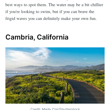
best ways to spot them. The water may be a bit chillier
if you're looking to swim, but if you can brave the
frigid waves you can definitely make your own fun.
Cambria, California
Credit: Mada_Cris/Shutterstock