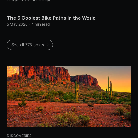
The 6 Coolest Bike Paths In the World
5 May 2020
– 4 min read
See all 778 posts →
DISCOVERIES