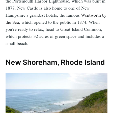
the Portsmouth Harbor Lighthouse, which was built in
1877. New Castle is also home to one of New
Hampshire’s grandest hotels, the famous
Wentworth by
the Sea
, which opened to the public in 1874. When
you’re ready to relax, head to Great Island Common,
which protects 32 acres of green space and includes a
small beach.
New Shoreham, Rhode Island