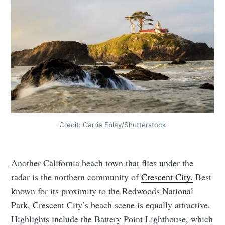
Credit: Carrie Epley/Shutterstock
Another California beach town that flies under the
radar is the northern community of
Crescent City.
Best
known for its proximity to the Redwoods National
Park, Crescent City’s beach scene is equally attractive.
Highlights include the Battery Point Lighthouse, which