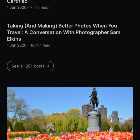
Certified
1 Jun 2020
– 7 min read
Taking (And Making) Better Photos When You
Travel: A Conversation With Photographer Sam
Elkins
1 Jun 2020
– 18 min read
See all 261 posts →