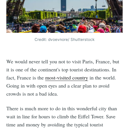
Credit: dvoevnore/ Shutterstock
We would never tell you not to visit Paris, France, but
it is one of the continent's top tourist destinations. In
fact, France is the
most-visited country
in the world.
Going in with open eyes and a clear plan to avoid
crowds is not a bad idea.
There is much more to do in this wonderful city than
wait in line for hours to climb the Eiffel Tower. Save
time and money by avoiding the typical tourist