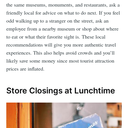
the same museums, monuments, and restaurants, ask a
friendly local for advice on what to do next. If you feel
odd walking up to a stranger on the street, ask an
employee from a nearby museum or shop about where
to eat or what their favorite sight is. These local
recommendations will give you more authentic travel
experiences. This also helps avoid crowds and you’ll
likely save some money since most tourist attraction
prices are inflated.
Store Closings at Lunchtime