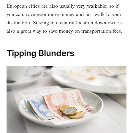
European cities are also usually
very walkable
, so if
you can, save even more money and just walk to your
destination. Staying in a central location downtown is
also a great way to save money on transportation fees.
Tipping Blunders