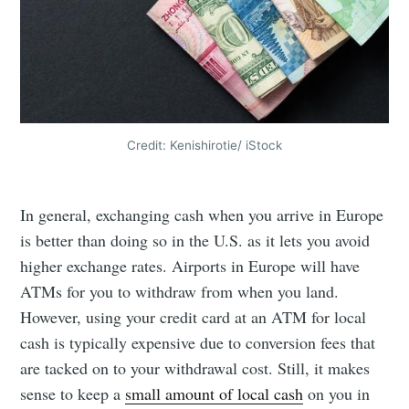
Credit: Kenishirotie/ iStock
In general, exchanging cash when you arrive in Europe
is better than doing so in the U.S. as it lets you avoid
higher exchange rates. Airports in Europe will have
ATMs for you to withdraw from when you land.
However, using your credit card at an ATM for local
cash is typically expensive due to conversion fees that
are tacked on to your withdrawal cost. Still, it makes
sense to keep a
small amount of local cash
on you in