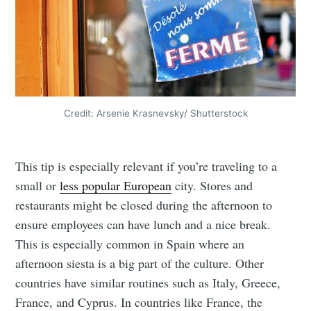
Credit: Arsenie Krasnevsky/ Shutterstock
This tip is especially relevant if you’re traveling to a
small or
less popular European
city. Stores and
restaurants might be closed during the afternoon to
ensure employees can have lunch and a nice break.
This is especially common in Spain where an
afternoon siesta is a big part of the culture. Other
countries have similar routines such as Italy, Greece,
France, and Cyprus. In countries like France, the