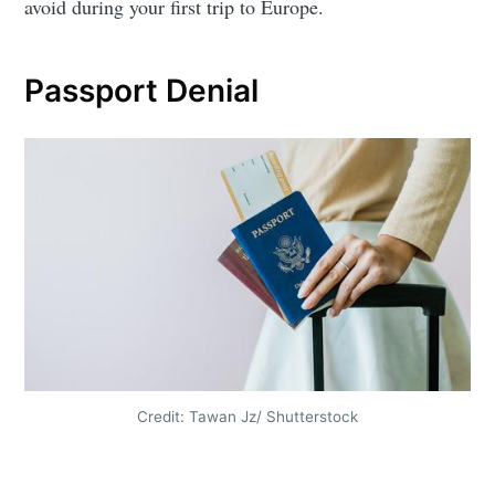
avoid during your first trip to Europe.
Passport Denial
Credit: Tawan Jz/ Shutterstock