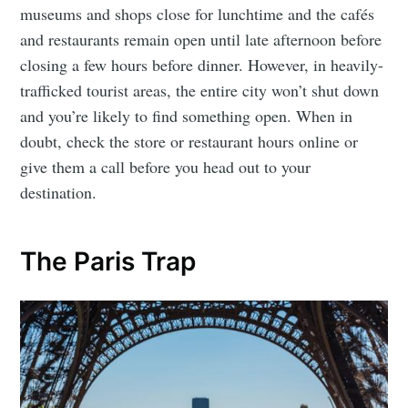
museums and shops close for lunchtime and the cafés
and restaurants remain open until late afternoon before
closing a few hours before dinner. However, in heavily-
trafficked tourist areas, the entire city won’t shut down
and you’re likely to find something open. When in
doubt, check the store or restaurant hours online or
give them a call before you head out to your
destination.
The Paris Trap