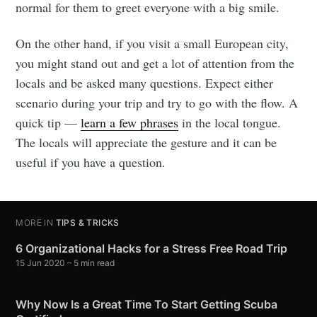
normal for them to greet everyone with a big smile.
On the other hand, if you visit a small European city,
you might stand out and get a lot of attention from the
locals and be asked many questions. Expect either
scenario during your trip and try to go with the flow. A
quick tip —
learn a few phrases
in the local tongue.
The locals will appreciate the gesture and it can be
useful if you have a question.
MORE IN
TIPS & TRICKS
6 Organizational Hacks for a Stress Free Road Trip
15 Jun 2020
– 5 min read
Why Now Is a Great Time To Start Getting Scuba