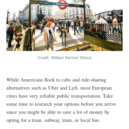
Credit: William Barton/ iStock
While Americans flock to cabs and ride-sharing
alternatives such as Uber and Lyft, most European
cities have very reliable public transportation. Take
some time to research your options before you arrive
since you might be able to save a lot of money by
opting for a train, subway, tram, or local bus.