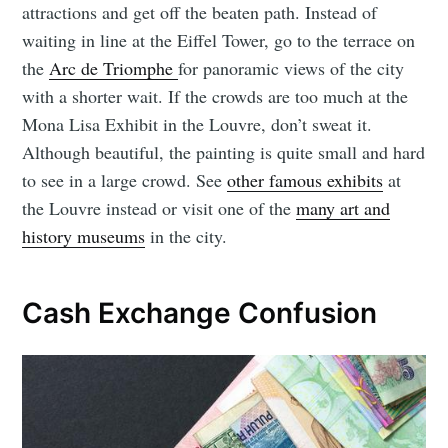
attractions and get off the beaten path. Instead of
waiting in line at the Eiffel Tower, go to the terrace on
the
Arc de Triomphe
for panoramic views of the city
with a shorter wait. If the crowds are too much at the
Mona Lisa Exhibit in the Louvre, don’t sweat it.
Although beautiful, the painting is quite small and hard
to see in a large crowd. See
other famous exhibits
at
the Louvre instead or visit one of the
many art and
history museums
in the city.
Cash Exchange Confusion