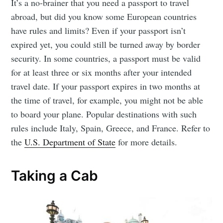
It’s a no-brainer that you need a passport to travel
abroad, but did you know some European countries
have rules and limits? Even if your passport isn’t
expired yet, you could still be turned away by border
security. In some countries, a passport must be valid
for at least three or six months after your intended
travel date. If your passport expires in two months at
the time of travel, for example, you might not be able
to board your plane. Popular destinations with such
rules include Italy, Spain, Greece, and France. Refer to
the
U.S. Department of State
for more details.
Taking a Cab