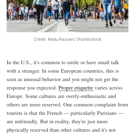
Credit: Radu Razvan/ Shutterstock
In the U.S., it's common to smile or have small talk
with a stranger. In some European countries, this is
seen as unusual behavior and you might not get the
response you expected.
Proper etiquette
varies across
Europe. Some cultures are overly-enthusiastic and
others are more reserved. One common complaint from
tourists is that the French — particularly Parisians —
are unfriendly. But in reality, they're just more
physically reserved than other cultures and it's not