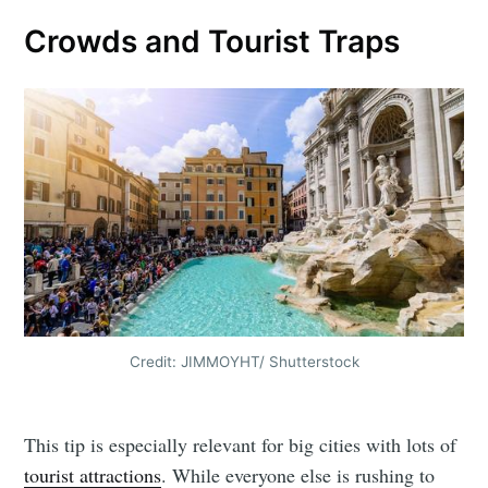
Crowds and Tourist Traps
Credit: JIMMOYHT/ Shutterstock
This tip is especially relevant for big cities with lots of
tourist attractions
. While everyone else is rushing to