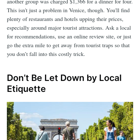
another group was charged $1,366 for a dinner for four.
This isn't just a problem in Venice, though. You'll find
plenty of restaurants and hotels upping their prices,
especially around major tourist attractions. Ask a local
for recommendations, use an online review site, or just
go the extra mile to get away from tourist traps so that
you don’t fall into this costly trick.
Don’t Be Let Down by Local
Etiquette