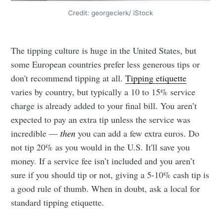
Credit: georgeclerk/ iStock
The tipping culture is huge in the United States, but
some European countries prefer less generous tips or
don't recommend tipping at all.
Tipping etiquette
varies by country, but typically a 10 to 15% service
charge is already added to your final bill. You aren’t
expected to pay an extra tip unless the service was
incredible —
then
you can add a few extra euros. Do
not tip 20% as you would in the U.S. It'll save you
money. If a service fee isn’t included and you aren’t
sure if you should tip or not, giving a 5-10% cash tip is
a good rule of thumb. When in doubt, ask a local for
standard tipping etiquette.