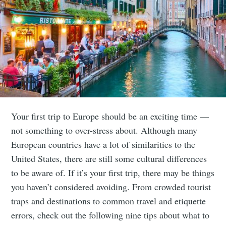
Your first trip to Europe should be an exciting time —
not something to over-stress about. Although many
European countries have a lot of similarities to the
United States, there are still some cultural differences
to be aware of. If it’s your first trip, there may be things
you haven’t considered avoiding. From crowded tourist
traps and destinations to common travel and etiquette
errors, check out the following nine tips about what to