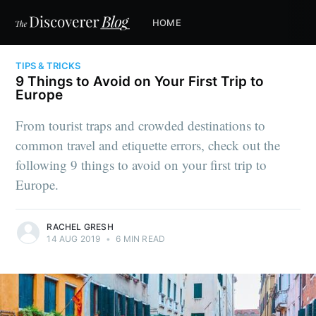
HOME
TIPS & TRICKS
9 Things to Avoid on Your First Trip to
Europe
From tourist traps and crowded destinations to
common travel and etiquette errors, check out the
following 9 things to avoid on your first trip to
Europe.
RACHEL GRESH
14 AUG 2019
•
6 MIN READ