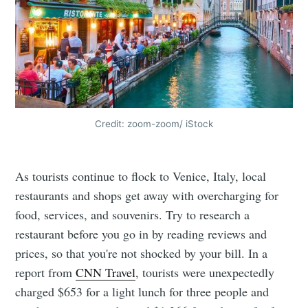
Credit: zoom-zoom/ iStock
As tourists continue to flock to Venice, Italy, local
restaurants and shops get away with overcharging for
food, services, and souvenirs. Try to research a
restaurant before you go in by reading reviews and
prices, so that you're not shocked by your bill. In a
report from
CNN Travel
, tourists were unexpectedly
charged $653 for a light lunch for three people and