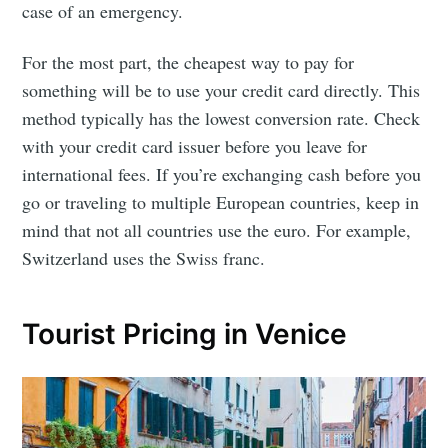
case of an emergency.
For the most part, the cheapest way to pay for
something will be to use your credit card directly. This
method typically has the lowest conversion rate. Check
with your credit card issuer before you leave for
international fees. If you’re exchanging cash before you
go or traveling to multiple European countries, keep in
mind that not all countries use the euro. For example,
Switzerland uses the Swiss franc.
Tourist Pricing in Venice