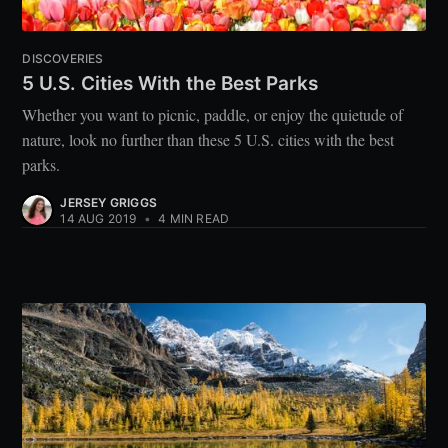
DISCOVERIES
5 U.S. Cities With the Best Parks
Whether you want to picnic, paddle, or enjoy the quietude of
nature, look no further than these 5 U.S. cities with the best
parks.
JERSEY GRIGGS
14 AUG 2019
•
4 MIN READ