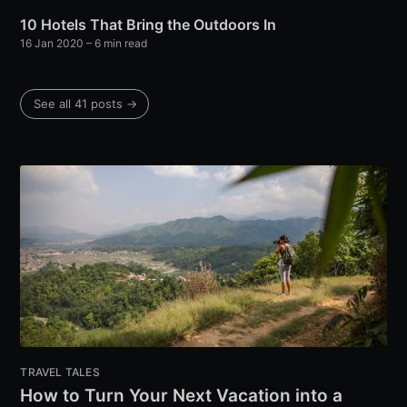
10 Hotels That Bring the Outdoors In
16 Jan 2020
– 6 min read
See all 41 posts →
TRAVEL TALES
How to Turn Your Next Vacation into a