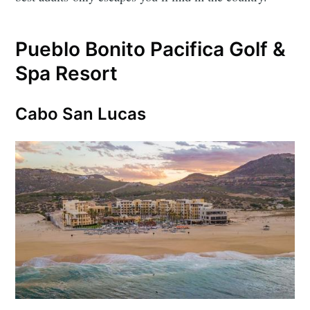
Pueblo Bonito Pacifica Golf &
Spa Resort
Cabo San Lucas