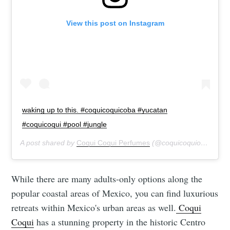
View this post on Instagram
waking up to this. #coquicoquicoba #yucatan
#coquicoqui #pool #jungle
A post shared by
Coqui Coqui Perfumes
(@coquicoquiofficial) on
While there are many adults-only options along the
popular coastal areas of Mexico, you can find luxurious
retreats within Mexico's urban areas as well.
Coqui
Coqui
has a stunning property in the historic Centro