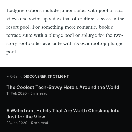
Lodging options include junior suites with pool or spa
views and swim-up suites that offer direct access to the
resort pool. For something more romantic, book a
terrace suite with a plunge pool or splurge for the two-
story rooftop terrace suite with its own rooftop plunge
pool.
MORE IN
DISCOVERER SPOTLIGHT
The Coolest Tech-Savvy Hotels Around the World
11 Feb 2020
– 5 min read
9 Waterfront Hotels That Are Worth Checking Into
Just for the View
28 Jan 2020
– 5 min read