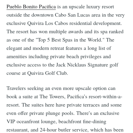
Pueblo Bonito Pacifica
is an upscale luxury resort
outside the downtown Cabo San Lucas area in the very
exclusive Quivira Los Cabos residential development.
The resort has won multiple awards and its spa ranked
as one of the "Top 5 Best Spas in the World." The
elegant and modern retreat features a long list of
amenities including private beach privileges and
exclusive access to the Jack Nicklaus Signature golf
course at Quivira Golf Club.
Travelers seeking an even more upscale option can
book a suite at The Towers, Pacifica’s resort-within-a-
resort. The suites here have private terraces and some
even offer private plunge pools. There’s an exclusive
VIP oceanfront lounge, beachfront fine-dining
restaurant, and 24-hour butler service, which has been