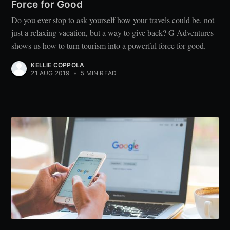
Force for Good
Do you ever stop to ask yourself how your travels could be, not
just a relaxing vacation, but a way to give back? G Adventures
shows us how to turn tourism into a powerful force for good.
KELLIE COPPOLA
21 AUG 2019
•
5 MIN READ