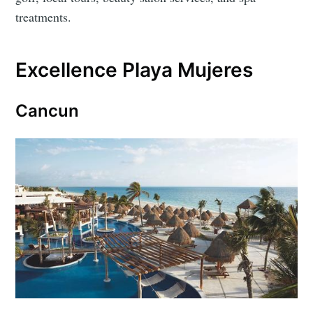
treatments.
Excellence Playa Mujeres
Cancun