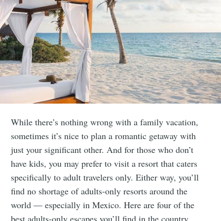
While there’s nothing wrong with a family vacation,
sometimes it’s nice to plan a romantic getaway with
just your significant other. And for those who don’t
have kids, you may prefer to visit a resort that caters
specifically to adult travelers only. Either way, you’ll
find no shortage of adults-only resorts around the
world ⁠— especially in Mexico. Here are four of the
best adults-only escapes you’ll find in the country.