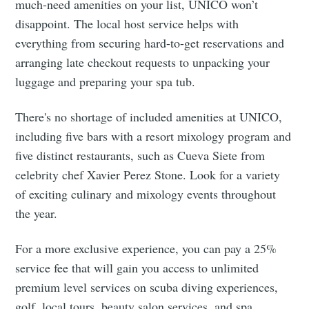
much-need amenities on your list, UNICO won’t
disappoint. The local host service helps with
everything from securing hard-to-get reservations and
arranging late checkout requests to unpacking your
luggage and preparing your spa tub.
There's no shortage of included amenities at UNICO,
including five bars with a resort mixology program and
five distinct restaurants, such as Cueva Siete from
celebrity chef Xavier Perez Stone. Look for a variety
of exciting culinary and mixology events throughout
the year.
For a more exclusive experience, you can pay a 25%
service fee that will gain you access to unlimited
premium level services on scuba diving experiences,
golf, local tours, beauty salon services, and spa