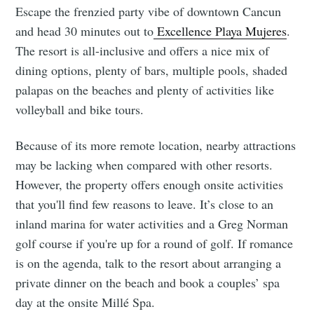
Escape the frenzied party vibe of downtown Cancun
and head 30 minutes out to
Excellence Playa Mujeres
.
The resort is all-inclusive and offers a nice mix of
dining options, plenty of bars, multiple pools, shaded
palapas on the beaches and plenty of activities like
volleyball and bike tours.
Because of its more remote location, nearby attractions
may be lacking when compared with other resorts.
However, the property offers enough onsite activities
that you'll find few reasons to leave. It’s close to an
inland marina for water activities and a Greg Norman
golf course if you're up for a round of golf. If romance
is on the agenda, talk to the resort about arranging a
private dinner on the beach and book a couples’ spa
day at the onsite Millé Spa.