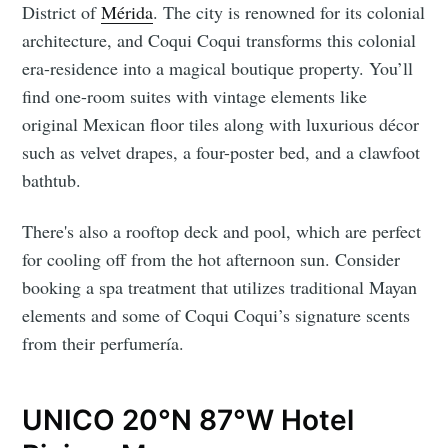
District of
Mérida
. The city is renowned for its colonial
architecture, and Coqui Coqui transforms this colonial
era-residence into a magical boutique property. You’ll
find one-room suites with vintage elements like
original Mexican floor tiles along with luxurious décor
such as velvet drapes, a four-poster bed, and a clawfoot
bathtub.
There's also a rooftop deck and pool, which are perfect
for cooling off from the hot afternoon sun. Consider
booking a spa treatment that utilizes traditional Mayan
elements and some of Coqui Coqui’s signature scents
from their perfumería.
UNICO 20°N 87°W Hotel