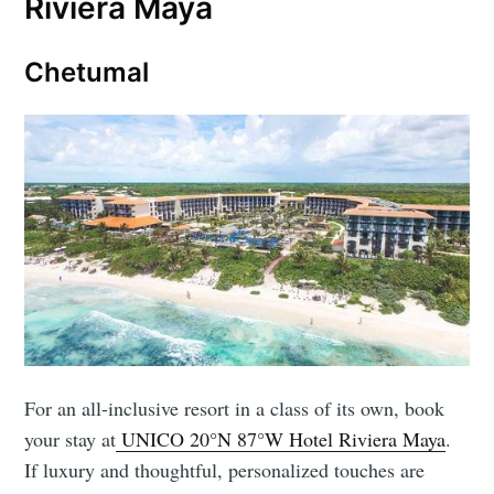
Riviera Maya
Chetumal
For an all-inclusive resort in a class of its own, book
your stay at
UNICO 20°N 87°W Hotel Riviera Maya
.
If luxury and thoughtful, personalized touches are