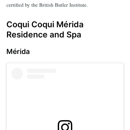
certified by the British Butler Institute.
Coqui Coqui Mérida
Residence and Spa
Mérida