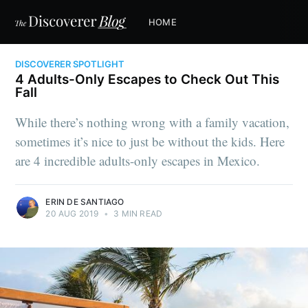
HOME
DISCOVERER SPOTLIGHT
4 Adults-Only Escapes to Check Out This
Fall
While there’s nothing wrong with a family vacation,
sometimes it’s nice to just be without the kids. Here
are 4 incredible adults-only escapes in Mexico.
ERIN DE SANTIAGO
20 AUG 2019
•
3 MIN READ