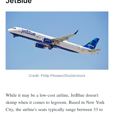
JetBlue
Credit: Philip Pilosian/Shutterstock
While it may be a low-cost airline, JetBlue doesn't
skimp when it comes to legroom. Based in New York
City, the airline's seats typically range between 33 to