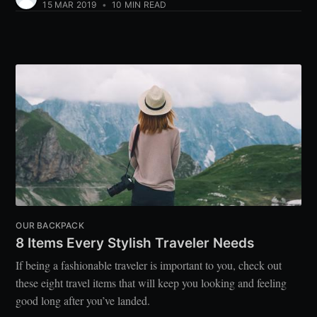
15 MAR 2019
•
10 MIN READ
OUR BACKPACK
8 Items Every Stylish Traveler Needs
If being a fashionable traveler is important to you, check out
these eight travel items that will keep you looking and feeling
good long after you’ve landed.