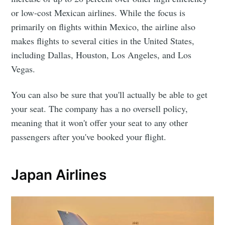
or low-cost Mexican airlines. While the focus is
primarily on flights within Mexico, the airline also
makes flights to several cities in the United States,
including Dallas, Houston, Los Angeles, and Los
Vegas.
You can also be sure that you'll actually be able to get
your seat. The company has a no oversell policy,
meaning that it won't offer your seat to any other
passengers after you've booked your flight.
Japan Airlines