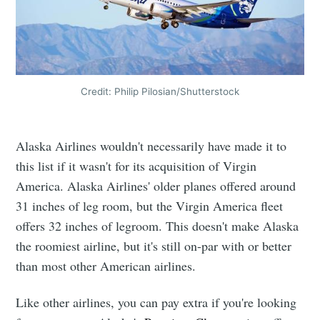
Credit: Philip Pilosian/Shutterstock
Alaska Airlines wouldn't necessarily have made it to
this list if it wasn't for its acquisition of Virgin
America. Alaska Airlines' older planes offered around
31 inches of leg room, but the Virgin America fleet
offers 32 inches of legroom. This doesn't make Alaska
the roomiest airline, but it's still on-par with or better
than most other American airlines.
Like other airlines, you can pay extra if you're looking