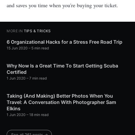
and saves you time when you're buying your ticket.
MORE IN
TIPS & TRICKS
6 Organizational Hacks for a Stress Free Road Trip
15 Jun 2020
– 5 min read
Why Now Is a Great Time To Start Getting Scuba
Certified
1 Jun 2020
– 7 min read
Taking (And Making) Better Photos When You
Travel: A Conversation With Photographer Sam
Elkins
1 Jun 2020
– 18 min read
See all 261 posts →