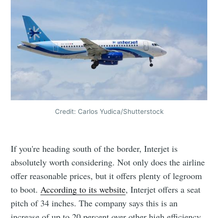
Credit: Carlos Yudica/Shutterstock
If you're heading south of the border, Interjet is
absolutely worth considering. Not only does the airline
offer reasonable prices, but it offers plenty of legroom
to boot.
According to its website
, Interjet offers a seat
pitch of 34 inches. The company says this is an
increase of up to 20 percent over other high efficiency