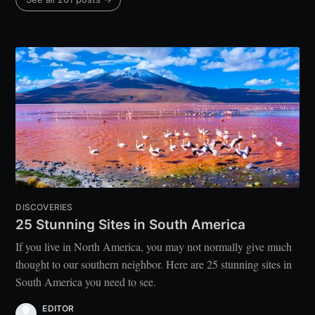
DISCOVERIES
25 Stunning Sites in South America
If you live in North America, you may not normally give much
thought to our southern neighbor. Here are 25 stunning sites in
South America you need to see.
EDITOR