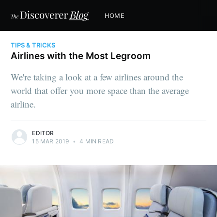
HOME
TIPS & TRICKS
Airlines with the Most Legroom
We're taking a look at a few airlines around the
world that offer you more space than the average
airline.
EDITOR
15 MAR 2019
•
4 MIN READ