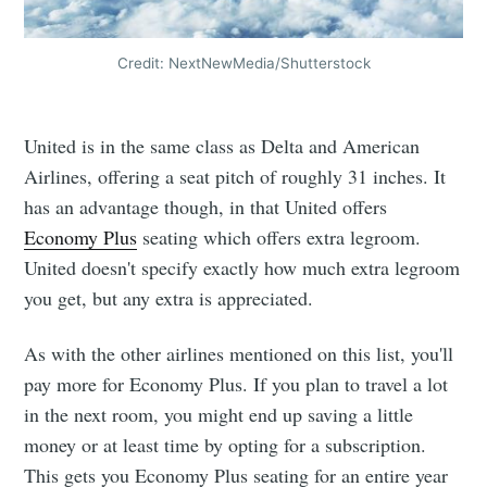
Credit: NextNewMedia/Shutterstock
United is in the same class as Delta and American
Airlines, offering a seat pitch of roughly 31 inches. It
has an advantage though, in that United offers
Economy Plus
seating which offers extra legroom.
United doesn't specify exactly how much extra legroom
you get, but any extra is appreciated.
As with the other airlines mentioned on this list, you'll
pay more for Economy Plus. If you plan to travel a lot
in the next room, you might end up saving a little
money or at least time by opting for a subscription.
This gets you Economy Plus seating for an entire year