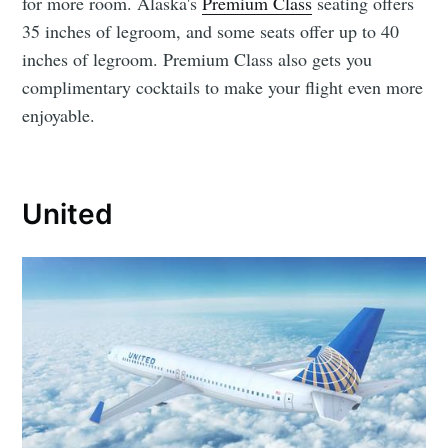
for more room. Alaska's
Premium Class
seating offers
35 inches of legroom, and some seats offer up to 40
inches of legroom. Premium Class also gets you
complimentary cocktails to make your flight even more
enjoyable.
United