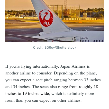
Credit: EQRoy/Shutterstock
If you're flying internationally, Japan Airlines is
another airline to consider. Depending on the plane,
you can expect a seat pitch ranging between 33 inches
and 34 inches. The seats also
range from roughly 18
inches to 19 inches wide
, which is definitely more
room than you can expect on other airlines.