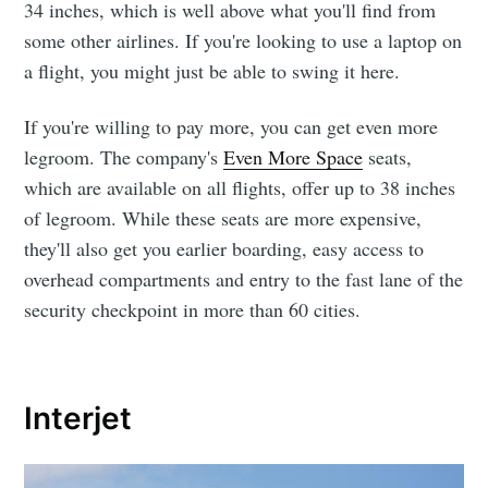
34 inches, which is well above what you'll find from
some other airlines. If you're looking to use a laptop on
a flight, you might just be able to swing it here.
If you're willing to pay more, you can get even more
legroom. The company's
Even More Space
seats,
which are available on all flights, offer up to 38 inches
of legroom. While these seats are more expensive,
they'll also get you earlier boarding, easy access to
overhead compartments and entry to the fast lane of the
security checkpoint in more than 60 cities.
Interjet