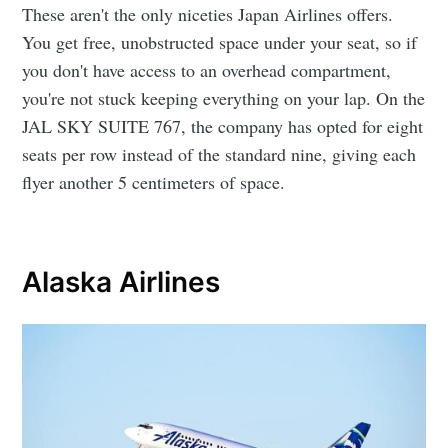
These aren't the only niceties Japan Airlines offers.
You get free, unobstructed space under your seat, so if
you don't have access to an overhead compartment,
you're not stuck keeping everything on your lap. On the
JAL SKY SUITE 767, the company has opted for eight
seats per row instead of the standard nine, giving each
flyer another 5 centimeters of space.
Alaska Airlines