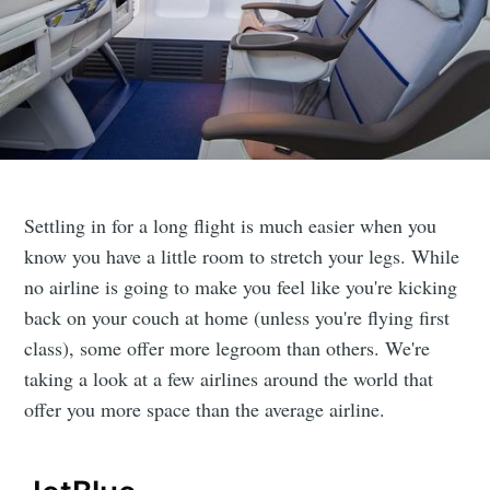
Settling in for a long flight is much easier when you
know you have a little room to stretch your legs. While
no airline is going to make you feel like you're kicking
back on your couch at home (unless you're flying first
class), some offer more legroom than others. We're
taking a look at a few airlines around the world that
offer you more space than the average airline.