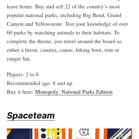
leave home. Buy and sell 22 of the country’s most
popular national parks, including Big Bend, Grand
Canyon and Yellowstone. Test your knowledge of over
60 parks by matching animals to their habitats. To
complete the theme, you travel around the board as
either a bison, camera, canoe, hiking boot, tent or
ranger hat.
Players: 2 to 6
Recommended age: 8 and up
Buy it here:
Monopoly: National Parks Edition
Spaceteam