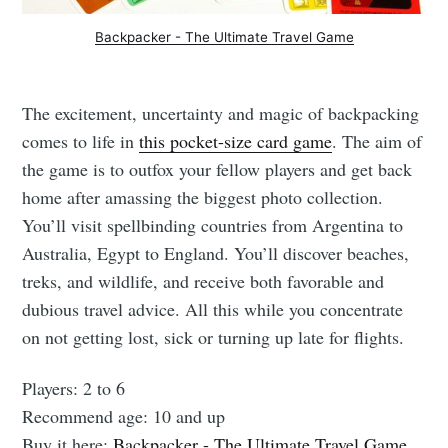
Backpacker - The Ultimate Travel Game
The excitement, uncertainty and magic of backpacking
comes to life in
this pocket-size card game
. The aim of
the game is to outfox your fellow players and get back
home after amassing the biggest photo collection.
You’ll visit spellbinding countries from Argentina to
Australia, Egypt to England. You’ll discover beaches,
treks, and wildlife, and receive both favorable and
dubious travel advice. All this while you concentrate
on not getting lost, sick or turning up late for flights.
Players: 2 to 6
Recommend age: 10 and up
Buy it here:
Backpacker - The Ultimate Travel Game