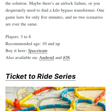
the solution. Maybe there’s an airlock failure, or you
desperately need to find a kilo bypass transformer. One
game lasts for only five minutes, and no two scenarios
are ever the same.
Players: 3 to 6
Recommended age: 10 and up
Buy it here:
Spaceteam
Also available on:
Android
and
iOS
Ticket to Ride Series