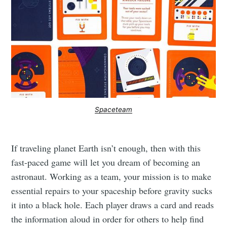
Spaceteam
If traveling planet Earth isn’t enough, then with this
fast-paced game will let you dream of becoming an
astronaut. Working as a team, your mission is to make
essential repairs to your spaceship before gravity sucks
it into a black hole. Each player draws a card and reads
the information aloud in order for others to help find