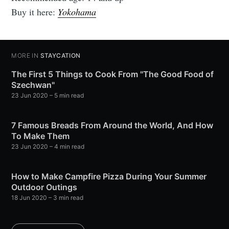
Buy it here:
Yokohama
MORE IN
STAYCATION
The First 5 Things to Cook From "The Good Food of
Szechwan"
23 Jun 2020
– 5 min read
7 Famous Breads From Around the World, And How
To Make Them
23 Jun 2020
– 4 min read
How to Make Campfire Pizza During Your Summer
Outdoor Outings
18 Jun 2020
– 3 min read