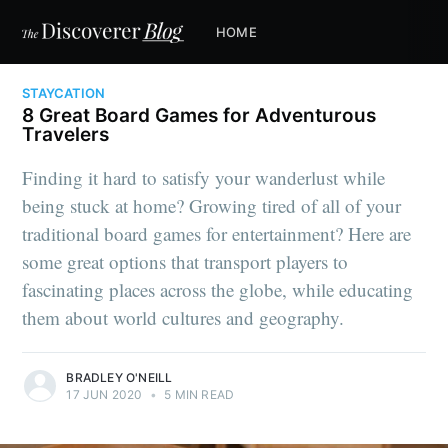
HOME
STAYCATION
8 Great Board Games for Adventurous
Travelers
Finding it hard to satisfy your wanderlust while
being stuck at home? Growing tired of all of your
traditional board games for entertainment? Here are
some great options that transport players to
fascinating places across the globe, while educating
them about world cultures and geography.
BRADLEY O'NEILL
17 JUN 2020
•
5 MIN READ