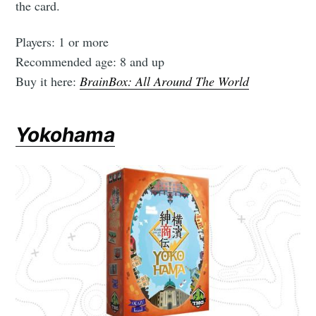
the card.
Players: 1 or more
Recommended age: 8 and up
Buy it here:
BrainBox: All Around The World
Yokohama