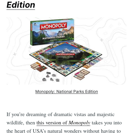
Edition
Monopoly: National Parks Edition
If you’re dreaming of dramatic vistas and majestic
wildlife, then
this version of
Monopoly
takes you into
the heart of USA’s natural wonders without having to