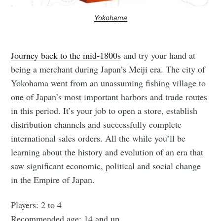
Yokohama
Journey back to the mid-1800s
and try your hand at
being a merchant during Japan’s Meiji era. The city of
Yokohama went from an unassuming fishing village to
one of Japan’s most important harbors and trade routes
in this period. It’s your job to open a store, establish
distribution channels and successfully complete
international sales orders. All the while you’ll be
learning about the history and evolution of an era that
saw significant economic, political and social change
in the Empire of Japan.
Players: 2 to 4
Recommended age: 14 and up