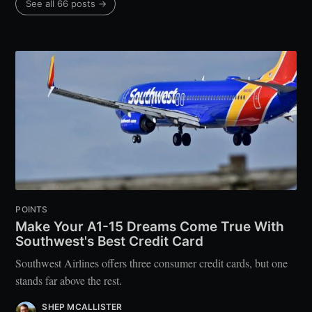
See all 66 posts →
POINTS
Make Your A1-15 Dreams Come True With
Southwest's Best Credit Card
Southwest Airlines offers three consumer credit cards, but one
stands far above the rest.
SHEP MCALLISTER