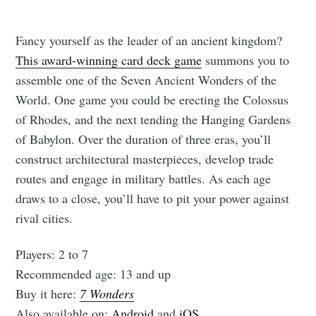
Fancy yourself as the leader of an ancient kingdom?
This award-winning card deck game
summons you to
assemble one of the Seven Ancient Wonders of the
World. One game you could be erecting the Colossus
of Rhodes, and the next tending the Hanging Gardens
of Babylon. Over the duration of three eras, you’ll
construct architectural masterpieces, develop trade
routes and engage in military battles. As each age
draws to a close, you’ll have to pit your power against
rival cities.
Players: 2 to 7
Recommended age: 13 and up
Buy it here:
7 Wonders
Also available on:
Android
and
iOS