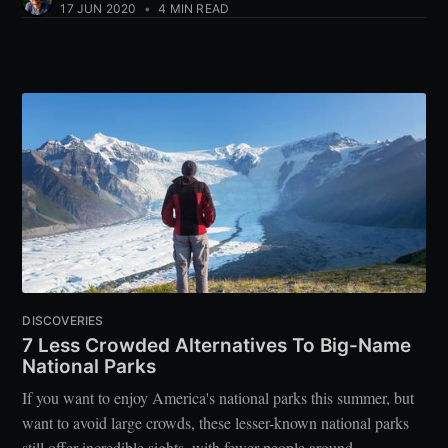
17 JUN 2020
•
4 MIN READ
DISCOVERIES
7 Less Crowded Alternatives To Big-Name
National Parks
If you want to enjoy America's national parks this summer, but
want to avoid large crowds, these lesser-known national parks
still offer incredible sights, with fewer people around.