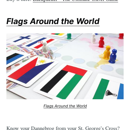
Flags Around the World
Flags Around the World
Know your Dannebrog from your St. George’s Cross?