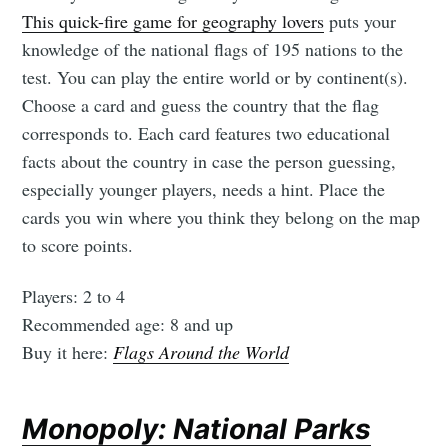
This quick-fire game for geography lovers
puts your
knowledge of the national flags of 195 nations to the
test. You can play the entire world or by continent(s).
Choose a card and guess the country that the flag
corresponds to. Each card features two educational
facts about the country in case the person guessing,
especially younger players, needs a hint. Place the
cards you win where you think they belong on the map
to score points.
Players: 2 to 4
Recommended age: 8 and up
Buy it here:
Flags Around the World
Monopoly: National Parks