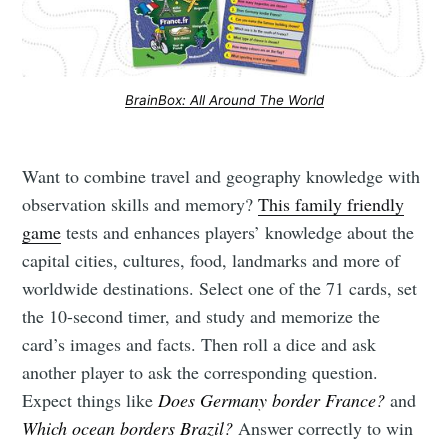
BrainBox: All Around The World
Want to combine travel and geography knowledge with
observation skills and memory?
This family friendly
game
tests and enhances players’ knowledge about the
capital cities, cultures, food, landmarks and more of
worldwide destinations. Select one of the 71 cards, set
the 10-second timer, and study and memorize the
card’s images and facts. Then roll a dice and ask
another player to ask the corresponding question.
Expect things like
Does Germany border France?
and
Which ocean borders Brazil?
Answer correctly to win