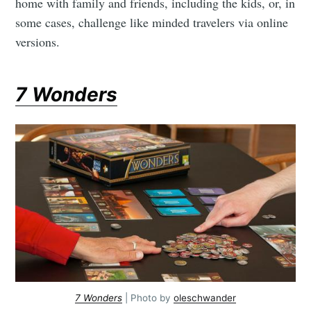
home with family and friends, including the kids, or, in
some cases, challenge like minded travelers via online
versions.
7 Wonders
7 Wonders
| Photo by
oleschwander