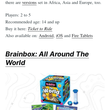
there are
versions
set in Africa, Asia and Europe, too.
Players: 2 to 5
Recommended age: 14 and up
Buy it here:
Ticket to Ride
Also available on:
Android
,
iOS
and
Fire Tablets
Brainbox: All Around The
World