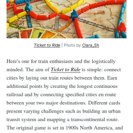
Ticket to Ride
| Photo by
Clara_Sh
Here’s one for train enthusiasts and the logistically
minded. The aim of
Ticket to Ride
is simple: connect
cities by laying out train routes between them. Earn
additional points by creating the longest continuous
railroad and by connecting specified cities en route
between your two major destinations. Different cards
present varying challenges such as building an urban
transit system and mapping a transcontinental route.
The original game is set in 1900s North America, and