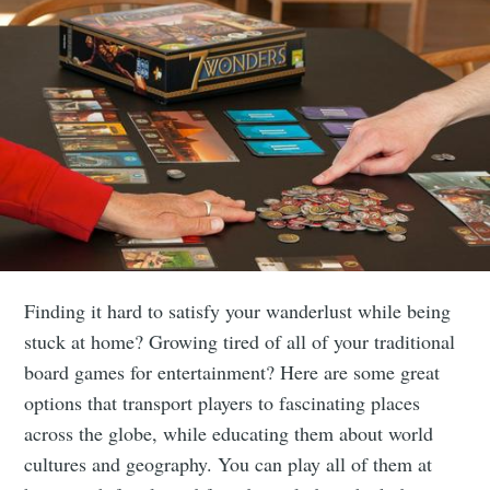
Finding it hard to satisfy your wanderlust while being
stuck at home? Growing tired of all of your traditional
board games for entertainment? Here are some great
options that transport players to fascinating places
across the globe, while educating them about world
cultures and geography. You can play all of them at