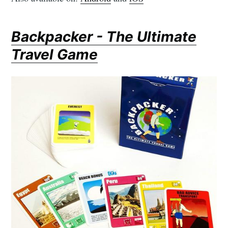
Backpacker - The Ultimate
Travel Game