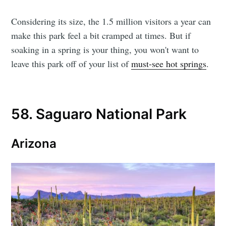
Considering its size, the 1.5 million visitors a year can
make this park feel a bit cramped at times. But if
soaking in a spring is your thing, you won't want to
leave this park off of your list of
must-see hot springs
.
58. Saguaro National Park
Arizona