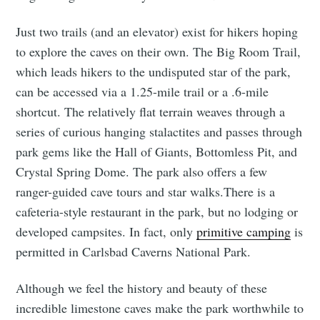
Just two trails (and an elevator) exist for hikers hoping
to explore the caves on their own. The Big Room Trail,
which leads hikers to the undisputed star of the park,
can be accessed via a 1.25-mile trail or a .6-mile
shortcut. The relatively flat terrain weaves through a
series of curious hanging stalactites and passes through
park gems like the Hall of Giants, Bottomless Pit, and
Crystal Spring Dome. The park also offers a few
ranger-guided cave tours and star walks.There is a
cafeteria-style restaurant in the park, but no lodging or
developed campsites. In fact, only
primitive camping
is
permitted in Carlsbad Caverns National Park.
Although we feel the history and beauty of these
incredible limestone caves make the park worthwhile to