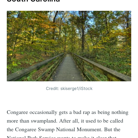
Credit: skiserge1/iStock
Congaree occasionally gets a bad rap as being nothing
more than swampland. After all, it used to be called
the Congaree Swamp National Monument. But the
National Park Service wants to make it clear that