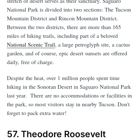
stretch of desert serves as their sanctuary. Saguaro
National Park is divided into two sections: The Tucson
Mountain District and Rincon Mountain District.
Between the two districts, there are more than 165
miles of hiking trails, including part of a beloved
National Scenic Trail
, a large petroglyph site, a cactus
garden, and of course, epic desert sunsets are offered
daily, free of charge.
Despite the heat, over 1 million people spent time
hiking in the Sonoran Desert in Saguaro National Park
last year. There are no accommodations or facilities in
the park, so most visitors stay in nearby Tucson. Don't
forget to pack extra water!
57. Theodore Roosevelt