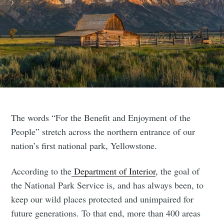
The words “For the Benefit and Enjoyment of the
People” stretch across the northern entrance of our
nation’s first national park, Yellowstone.
According to the
Department of Interior
, the goal of
the National Park Service is, and has always been, to
keep our wild places protected and unimpaired for
future generations. To that end, more than 400 areas