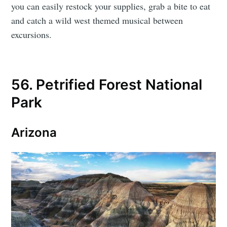
you can easily restock your supplies, grab a bite to eat
and catch a wild west themed musical between
excursions.
56. Petrified Forest National
Park
Arizona