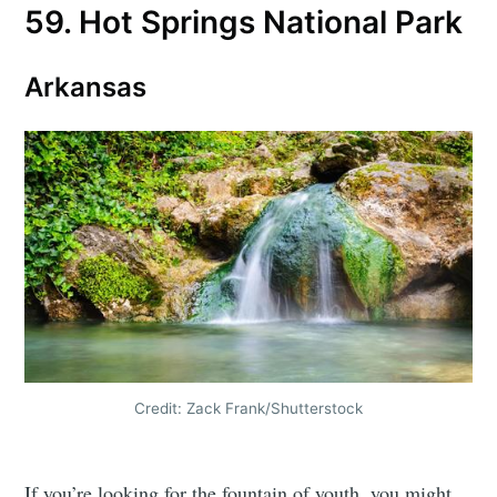
59. Hot Springs National Park
Arkansas
Credit: Zack Frank/Shutterstock
If you’re looking for the fountain of youth, you might