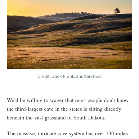
Credit: Zack Frank/Shutterstock
We’d be willing to wager that most people don’t know
the third-largest cave in the states is sitting directly
beneath the vast grassland of South Dakota.
The massive, intricate cave system has over 140 miles