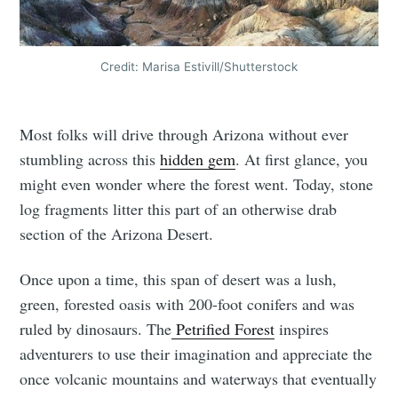
Credit: Marisa Estivill/Shutterstock
Most folks will drive through Arizona without ever
stumbling across this
hidden gem
. At first glance, you
might even wonder where the forest went. Today, stone
log fragments litter this part of an otherwise drab
section of the Arizona Desert.
Once upon a time, this span of desert was a lush,
green, forested oasis with 200-foot conifers and was
ruled by dinosaurs. The
Petrified Forest
inspires
adventurers to use their imagination and appreciate the
once volcanic mountains and waterways that eventually