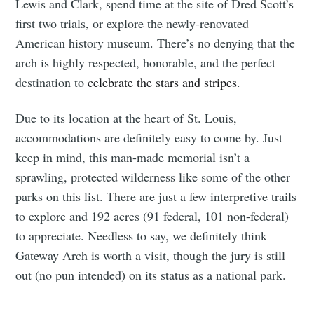
Lewis and Clark, spend time at the site of Dred Scott’s
first two trials, or explore the newly-renovated
American history museum. There’s no denying that the
arch is highly respected, honorable, and the perfect
destination to
celebrate the stars and stripes
.
Due to its location at the heart of St. Louis,
accommodations are definitely easy to come by. Just
keep in mind, this man-made memorial isn’t a
sprawling, protected wilderness like some of the other
parks on this list. There are just a few interpretive trails
to explore and 192 acres (91 federal, 101 non-federal)
to appreciate. Needless to say, we definitely think
Gateway Arch is worth a visit, though the jury is still
out (no pun intended) on its status as a national park.