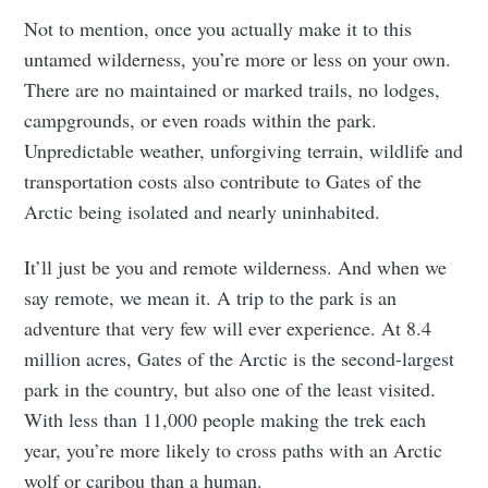
Not to mention, once you actually make it to this
untamed wilderness, you’re more or less on your own.
There are no maintained or marked trails, no lodges,
campgrounds, or even roads within the park.
Unpredictable weather, unforgiving terrain, wildlife and
transportation costs also contribute to Gates of the
Arctic being isolated and nearly uninhabited.
It’ll just be you and remote wilderness. And when we
say remote, we mean it. A trip to the park is an
adventure that very few will ever experience. At 8.4
million acres, Gates of the Arctic is the second-largest
park in the country, but also one of the least visited.
With less than 11,000 people making the trek each
year, you’re more likely to cross paths with an Arctic
wolf or caribou than a human.