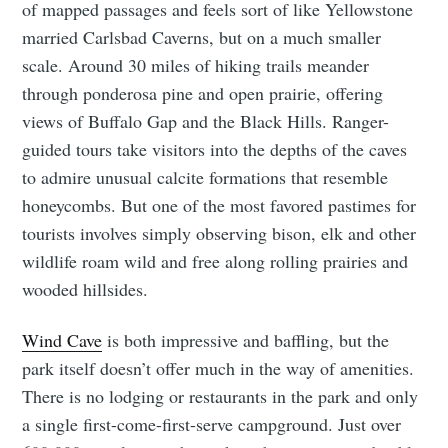
of mapped passages and feels sort of like Yellowstone
married Carlsbad Caverns, but on a much smaller
scale. Around 30 miles of hiking trails meander
through ponderosa pine and open prairie, offering
views of Buffalo Gap and the Black Hills. Ranger-
guided tours take visitors into the depths of the caves
to admire unusual calcite formations that resemble
honeycombs. But one of the most favored pastimes for
tourists involves simply observing bison, elk and other
wildlife roam wild and free along rolling prairies and
wooded hillsides.
Wind Cave
is both impressive and baffling, but the
park itself doesn’t offer much in the way of amenities.
There is no lodging or restaurants in the park and only
a single first-come-first-serve campground. Just over