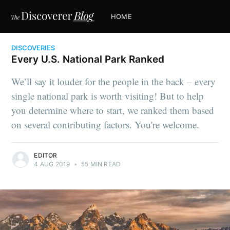
HOME
DISCOVERIES
Every U.S. National Park Ranked
We’ll say it louder for the people in the back – every
single national park is worth visiting! But to help
you determine where to start, we ranked them based
on several contributing factors. You're welcome.
EDITOR
4 AUG 2019
•
55 MIN READ