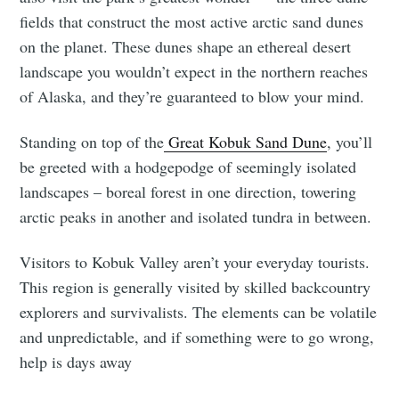
fields that construct the most active arctic sand dunes
on the planet. These dunes shape an ethereal desert
landscape you wouldn’t expect in the northern reaches
of Alaska, and they’re guaranteed to blow your mind.
Standing on top of the
Great Kobuk Sand Dune
, you’ll
be greeted with a hodgepodge of seemingly isolated
landscapes – boreal forest in one direction, towering
arctic peaks in another and isolated tundra in between.
Visitors to Kobuk Valley aren’t your everyday tourists.
This region is generally visited by skilled backcountry
explorers and survivalists. The elements can be volatile
and unpredictable, and if something were to go wrong,
help is days away