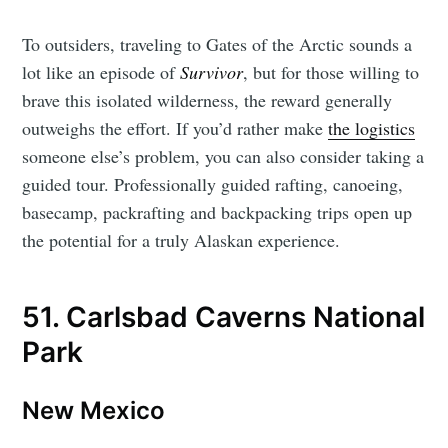
To outsiders, traveling to Gates of the Arctic sounds a
lot like an episode of
Survivor
, but for those willing to
brave this isolated wilderness, the reward generally
outweighs the effort. If you’d rather make
the logistics
someone else’s problem, you can also consider taking a
guided tour. Professionally guided rafting, canoeing,
basecamp, packrafting and backpacking trips open up
the potential for a truly Alaskan experience.
51. Carlsbad Caverns National
Park
New Mexico