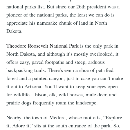
national parks list. But since our 26th president was a
pioneer of the national parks, the least we can do is
appreciate his namesake chunk of land in North
Dakota.
Theodore Roosevelt National Park
is the only park in
North Dakota, and although it’s mostly overlooked, it
offers easy, paved footpaths and steep, arduous
backpacking trails. There’s even a slice of petrified
forest and a painted canyon, just in case you can’t make
it out to Arizona. You’ll want to keep your eyes open
for wildlife – bison, elk, wild horses, mule deer, and
prairie dogs frequently roam the landscape.
Nearby, the town of Medora, whose motto is, “Explore
it, Adore it,” sits at the south entrance of the park. So,