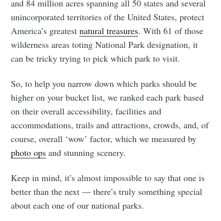
and 84 million acres spanning all 50 states and several
unincorporated territories of the United States, protect
America’s greatest
natural treasures
. With 61 of those
wilderness areas toting National Park designation, it
can be tricky trying to pick which park to visit.
So, to help you narrow down which parks should be
higher on your bucket list, we ranked each park based
on their overall accessibility, facilities and
accommodations, trails and attractions, crowds, and, of
course, overall ‘wow’ factor, which we measured by
photo ops
and stunning scenery.
Keep in mind, it’s almost impossible to say that one is
better than the next — there’s truly something special
about each one of our national parks.