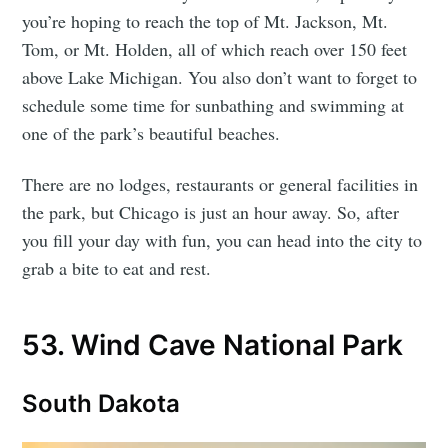
you’re hoping to reach the top of Mt. Jackson, Mt.
Tom, or Mt. Holden, all of which reach over 150 feet
above Lake Michigan. You also don’t want to forget to
schedule some time for sunbathing and swimming at
one of the park’s beautiful beaches.
There are no lodges, restaurants or general facilities in
the park, but Chicago is just an hour away. So, after
you fill your day with fun, you can head into the city to
grab a bite to eat and rest.
53. Wind Cave National Park
South Dakota