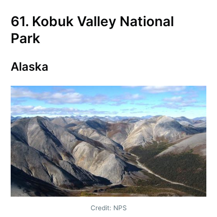
61. Kobuk Valley National
Park
Alaska
Credit: NPS