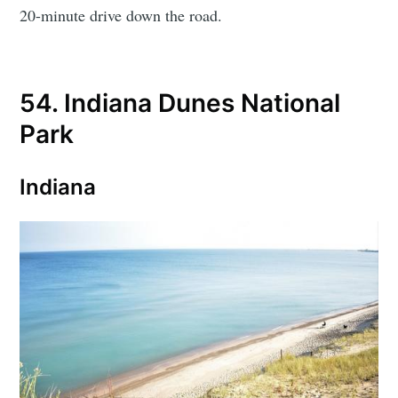
20-minute drive down the road.
54. Indiana Dunes National
Park
Indiana