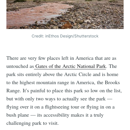
Credit: inEthos Design/Shutterstock
There are very few places left in America that are as
untouched as
Gates of the Arctic National Park
. The
park sits entirely above the Arctic Circle and is home
to the highest mountain range in America, the Brooks
Range. It’s painful to place this park so low on the list,
but with only two ways to actually see the park —
flying over it on a flightseeing tour or flying in on a
bush plane — its accessibility makes it a truly
challenging park to visit.