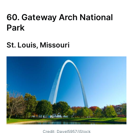
60. Gateway Arch National
Park
St. Louis, Missouri
Credit: Davel5957/iStock