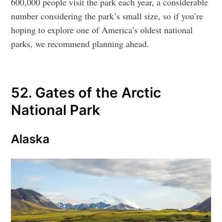
600,000 people visit the park each year, a considerable
number considering the park’s small size, so if you’re
hoping to explore one of America’s oldest national
parks, we recommend planning ahead.
52. Gates of the Arctic
National Park
Alaska