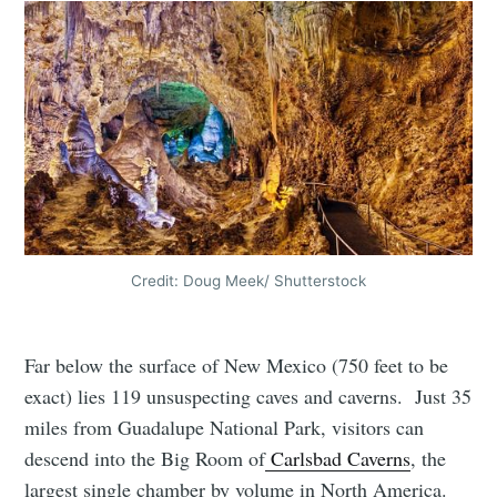
Credit: Doug Meek/ Shutterstock
Far below the surface of New Mexico (750 feet to be
exact) lies 119 unsuspecting caves and caverns. Just 35
miles from Guadalupe National Park, visitors can
descend into the Big Room of
Carlsbad Caverns
, the
largest single chamber by volume in North America.