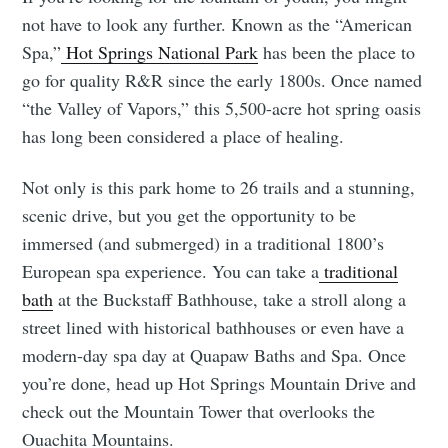
not have to look any further. Known as the “American
Spa,”
Hot Springs National Park
has been the place to
go for quality R&R since the early 1800s. Once named
“the Valley of Vapors,” this 5,500-acre hot spring oasis
has long been considered a place of healing.
Not only is this park home to 26 trails and a stunning,
scenic drive, but you get the opportunity to be
immersed (and submerged) in a traditional 1800’s
European spa experience. You can take a
traditional
bath
at the Buckstaff Bathhouse, take a stroll along a
street lined with historical bathhouses or even have a
modern-day spa day at Quapaw Baths and Spa. Once
you’re done, head up Hot Springs Mountain Drive and
check out the Mountain Tower that overlooks the
Ouachita Mountains.