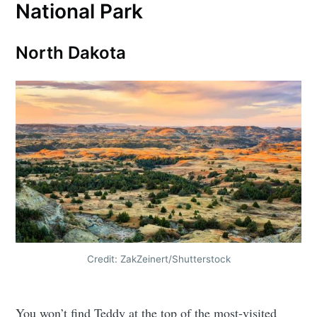
National Park
North Dakota
Credit: ZakZeinert/Shutterstock
You won’t find Teddy at the top of the most-visited