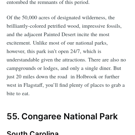
entombed the remnants of this period.
Of the 50,000 acres of designated wilderness, the
brilliantly-colored petrified wood, impressive fossils,
and the adjacent Painted Desert incite the most
excitement. Unlike most of our national parks,
however, this park isn’t open 24/7, which is
understandable given the attractions. There are also no
campgrounds or lodges, and only a single diner. But
just 20 miles down the road in Holbrook or further
west in Flagstaff, you’ll find plenty of places to grab a
bite to eat.
55. Congaree National Park
South Carolina