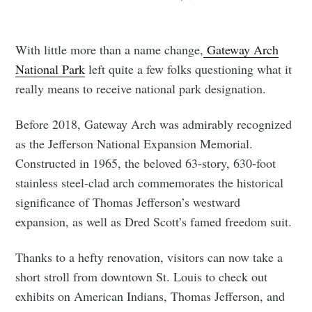
With little more than a name change,
Gateway Arch
National Park
left quite a few folks questioning what it
really means to receive national park designation.
Before 2018, Gateway Arch was admirably recognized
as the Jefferson National Expansion Memorial.
Constructed in 1965, the beloved 63-story, 630-foot
stainless steel-clad arch commemorates the historical
significance of Thomas Jefferson’s westward
expansion, as well as Dred Scott’s famed freedom suit.
Thanks to a hefty renovation, visitors can now take a
short stroll from downtown St. Louis to check out
exhibits on American Indians, Thomas Jefferson, and