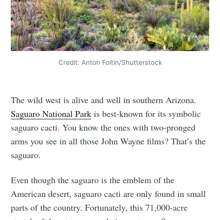
Credit: Anton Foltin/Shutterstock
The wild west is alive and well in southern Arizona.
Saguaro National Park
is best-known for its symbolic
saguaro cacti. You know the ones with two-pronged
arms you see in all those John Wayne films? That’s the
saguaro.
Even though the saguaro is the emblem of the
American desert, saguaro cacti are only found in small
parts of the country. Fortunately, this 71,000-acre