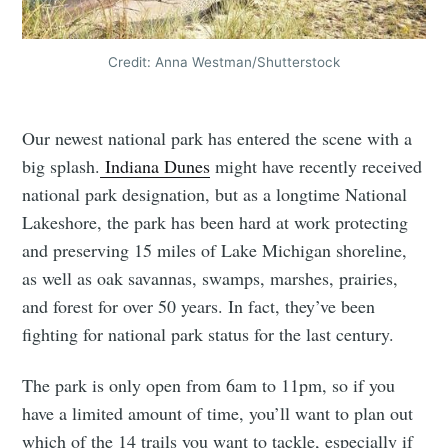
Credit: Anna Westman/Shutterstock
Our newest national park has entered the scene with a
big splash.
Indiana Dunes
might have recently received
national park designation, but as a longtime National
Lakeshore, the park has been hard at work protecting
and preserving 15 miles of Lake Michigan shoreline,
as well as oak savannas, swamps, marshes, prairies,
and forest for over 50 years. In fact, they’ve been
fighting for national park status for the last century.
The park is only open from 6am to 11pm, so if you
have a limited amount of time, you’ll want to plan out
which of the 14 trails you want to tackle, especially if