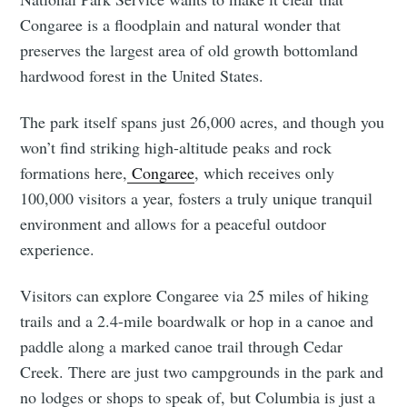
Congaree is a floodplain and natural wonder that
preserves the largest area of old growth bottomland
hardwood forest in the United States.
The park itself spans just 26,000 acres, and though you
won’t find striking high-altitude peaks and rock
formations here,
Congaree
, which receives only
100,000 visitors a year, fosters a truly unique tranquil
environment and allows for a peaceful outdoor
experience.
Visitors can explore Congaree via 25 miles of hiking
trails and a 2.4-mile boardwalk or hop in a canoe and
paddle along a marked canoe trail through Cedar
Creek. There are just two campgrounds in the park and
no lodges or shops to speak of, but Columbia is just a