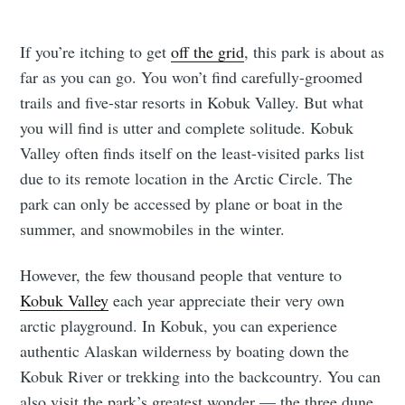
If you’re itching to get
off the grid
, this park is about as
far as you can go. You won’t find carefully-groomed
trails and five-star resorts in Kobuk Valley. But what
you will find is utter and complete solitude. Kobuk
Valley often finds itself on the least-visited parks list
due to its remote location in the Arctic Circle. The
park can only be accessed by plane or boat in the
summer, and snowmobiles in the winter.
However, the few thousand people that venture to
Kobuk Valley
each year appreciate their very own
arctic playground. In Kobuk, you can experience
authentic Alaskan wilderness by boating down the
Kobuk River or trekking into the backcountry. You can
also visit the park’s greatest wonder — the three dune