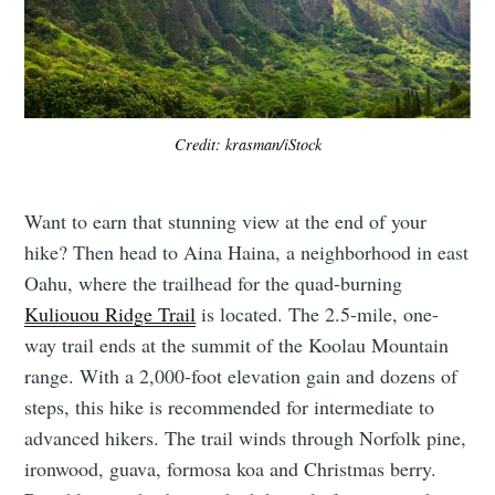
Credit: krasman/iStock
Want to earn that stunning view at the end of your
hike? Then head to Aina Haina, a neighborhood in east
Oahu, where the trailhead for the quad-burning
Kuliouou Ridge Trail
is located. The 2.5-mile, one-
way trail ends at the summit of the Koolau Mountain
range. With a 2,000-foot elevation gain and dozens of
steps, this hike is recommended for intermediate to
advanced hikers. The trail winds through Norfolk pine,
ironwood, guava, formosa koa and Christmas berry.