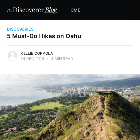
HOME
DISCOVERIES
5 Must-Do Hikes on Oahu
KELLIE COPPOLA
14 DEC 2018
•
4 MIN READ