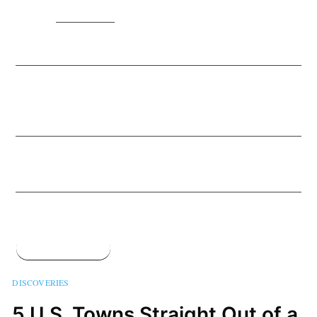
MORE IN
DISCOVERIES
7 Less Crowded Alternatives To Big-Name National
Parks
17 Jun 2020
– 5 min read
The Best Coronavirus-Inspired Street Art From
Around the World
11 May 2020
– 4 min read
The 6 Coolest Bike Paths In the World
5 May 2020
– 4 min read
See all 778 posts →
DISCOVERIES
5 U.S. Towns Straight Out of a