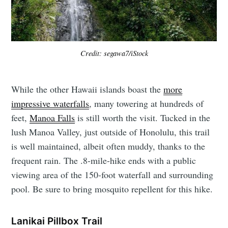
Credit: segawa7/iStock
While the other Hawaii islands boast the
more
impressive waterfalls
, many towering at hundreds of
feet,
Manoa Falls
is still worth the visit. Tucked in the
lush Manoa Valley, just outside of Honolulu, this trail
is well maintained, albeit often muddy, thanks to the
frequent rain. The .8-mile-hike ends with a public
viewing area of the 150-foot waterfall and surrounding
pool. Be sure to bring mosquito repellent for this hike.
Lanikai Pillbox Trail