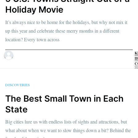
Holiday Movie
It’s always nice to be home for the holidays, but why not mix it
up this year and celebrate these merry months in a different
location? Every town across
K
I
C
O
1
D
2
DISCOVERIES
•
M
The Best Small Town in Each
R
State
Big cities lure us with endless lists of sights and attractions, but
what about when we want to slow things down a bit? Behind the