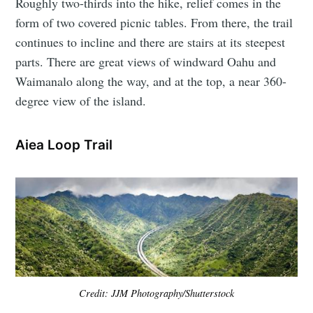
Roughly two-thirds into the hike, relief comes in the
form of two covered picnic tables. From there, the trail
continues to incline and there are stairs at its steepest
parts. There are great views of windward Oahu and
Waimanalo along the way, and at the top, a near 360-
degree view of the island.
Aiea Loop Trail
Credit: JJM Photography/Shutterstock