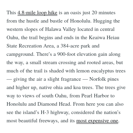
This
4.8-mile loop hike
is an oasis just 20 minutes
from the hustle and bustle of Honolulu. Hugging the
western slopes of Halawa Valley located in central
Oahu, the trail begins and ends in the Keaiwa Heiau
State Recreation Area, a 384-acre park and
campground. There’s a 900-foot elevation gain along
the way, a small stream crossing and rooted areas, but
much of the trail is shaded with lemon eucalyptus trees
— giving the air a slight fragrance — Norfolk pines
and higher up, native ohia and koa trees. The trees give
way to views of south Oahu, from Pearl Harbor to
Honolulu and Diamond Head. From here you can also
see the island’s H-3 highway, considered the nation’s
most beautiful freeways, and its
most expensive one
.