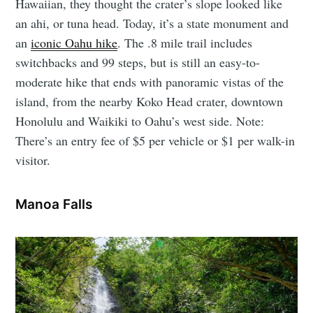
Hawaiian, they thought the crater’s slope looked like
an ahi, or tuna head. Today, it’s a state monument and
an
iconic Oahu hike
. The .8 mile trail includes
switchbacks and 99 steps, but is still an easy-to-
moderate hike that ends with panoramic vistas of the
island, from the nearby Koko Head crater, downtown
Honolulu and Waikiki to Oahu’s west side. Note:
There’s an entry fee of $5 per vehicle or $1 per walk-in
visitor.
Manoa Falls