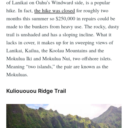
of Lanikai on Oahu’s Windward side, is a popular
hike. In fact,
the hike was closed
for roughly two
months this summer so $250,000 in repairs could be
made to the bunkers from heavy use. The rocky, dusty
trail is unshaded and has a sloping incline. What it
lacks in cover, it makes up for in sweeping views of
Lanikai, Kailua, the Koolau Mountains and the
Mokulua Iki and Mokulua Nui, two offshore islets.
Meaning “two islands,” the pair are known as the
Mokuluas.
Kuliououou Ridge Trail