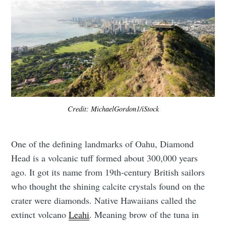
Credit: MichaelGordon1/iStock
One of the defining landmarks of Oahu, Diamond
Head is a volcanic tuff formed about 300,000 years
ago. It got its name from 19th-century British sailors
who thought the shining calcite crystals found on the
crater were diamonds. Native Hawaiians called the
extinct volcano
Leahi
. Meaning brow of the tuna in