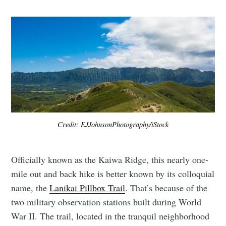
Credit: EJJohnsonPhotography/iStock
Officially known as the Kaiwa Ridge, this nearly one-
mile out and back hike is better known by its colloquial
name, the
Lanikai Pillbox Trail
. That’s because of the
two military observation stations built during World
War II. The trail, located in the tranquil neighborhood