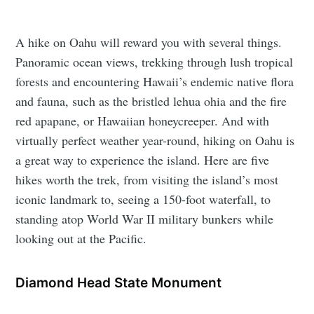
A hike on Oahu will reward you with several things.
Panoramic ocean views, trekking through lush tropical
forests and encountering Hawaii’s endemic native flora
and fauna, such as the bristled lehua ohia and the fire
red apapane, or Hawaiian honeycreeper. And with
virtually perfect weather year-round, hiking on Oahu is
a great way to experience the island. Here are five
hikes worth the trek, from visiting the island’s most
iconic landmark to, seeing a 150-foot waterfall, to
standing atop World War II military bunkers while
looking out at the Pacific.
Diamond Head State Monument