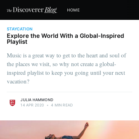
HOME
STAYCATION
Explore the World With a Global-Inspired
Playlist
Music is a great way to get to the heart and soul of
the places we visit, so why not create a global-
inspired playlist to keep you going until your next
vacation?
JULIA HAMMOND
14 APR 2020
•
4 MIN READ