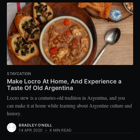
STAYCATION
Make Locro At Home, And Experience a
Taste Of Old Argentina
Locro stew is a centuries-old tradition in Argentina, and you
can make it at home while learning about Argentine culture and
history.
BRADLEY O'NEILL
14 APR 2020
•
4 MIN READ