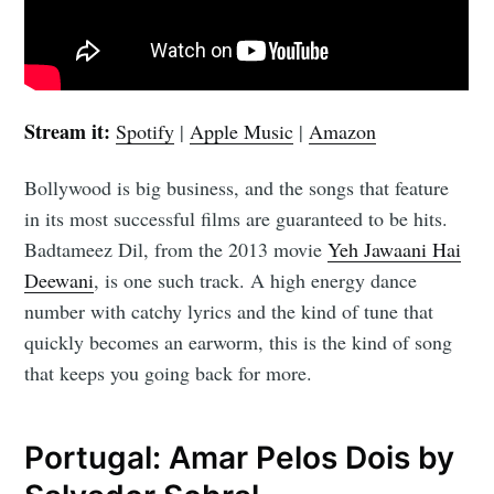
Stream it:
Spotify
|
Apple Music
|
Amazon
Bollywood is big business, and the songs that feature
in its most successful films are guaranteed to be hits.
Badtameez Dil, from the 2013 movie
Yeh Jawaani Hai
Deewani
, is one such track. A high energy dance
number with catchy lyrics and the kind of tune that
quickly becomes an earworm, this is the kind of song
that keeps you going back for more.
Portugal: Amar Pelos Dois by