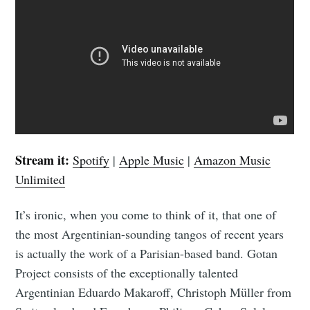
Stream it:
Spotify
|
Apple Music
|
Amazon Music
Unlimited
It’s ironic, when you come to think of it, that one of
the most Argentinian-sounding tangos of recent years
is actually the work of a Parisian-based band. Gotan
Project consists of the exceptionally talented
Argentinian Eduardo Makaroff, Christoph Müller from