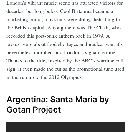
London’s vibrant music scene has attracted visitors for
decades, but long before Cool Britannia became a
marketing brand, musicians were doing their thing in
the British capital. Among them was The Clash, who
recorded this post-punk anthem back in 1979. A
protest song about food shortages and nuclear war, it’s
nevertheless morphed into London’s signature tune.
Thanks to the title, inspired by the BBC’s wartime call
sign, it even made the cut as the promotional tune used
in the run up to the 2012 Olympics.
Argentina: Santa Maria by
Gotan Project