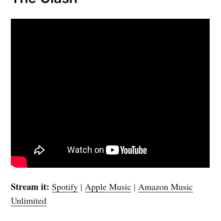
Stream it:
Spotify
|
Apple Music
|
Amazon Music
Unlimited