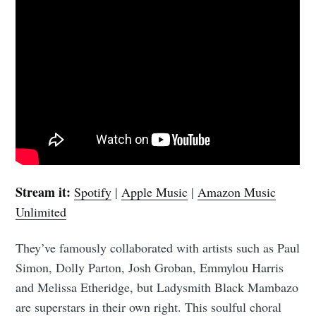
Stream it:
Spotify
|
Apple Music
|
Amazon Music
Unlimited
They’ve famously collaborated with artists such as Paul
Simon, Dolly Parton, Josh Groban, Emmylou Harris
and Melissa Etheridge, but Ladysmith Black Mambazo
are superstars in their own right. This soulful choral