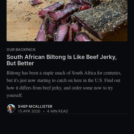
OUR BACKPACK
South African Biltong Is Like Beef Jerky,
But Better
Biltong has been a staple snack of South Africa for centuries,
but it's just now starting to catch on here in the U.S. Find out
how it differs from beef jerky, and order some now to try
yourself.
SHEP MCALLISTER
15 APR 2020
•
4 MIN READ