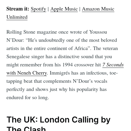
Stream it:
Spotify
|
Apple Music
|
Amazon Music
Unlimited
Rolling Stone magazine once wrote of Youssou
N’Dour: “He's undoubtedly one of the most beloved
artists in the entire continent of Africa”. The veteran
Senegalese singer has a distinctive sound that you
might remember from his 1994 crossover hit
7 Seconds
with Neneh Cherry
. Immigrés has an infectious, toe-
tapping beat that complements N’Dour’s vocals
perfectly and shows just why his popularity has
endured for so long.
The UK: London Calling by
The Clash