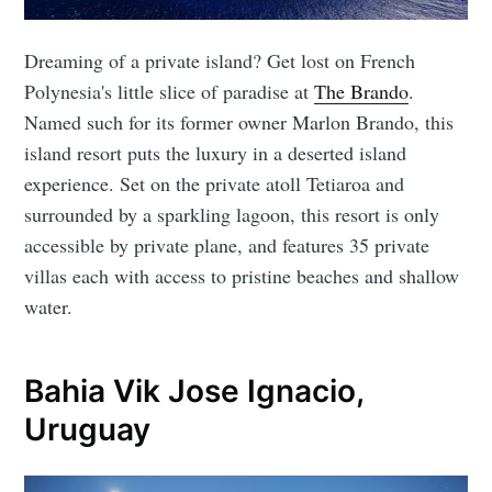
Dreaming of a private island? Get lost on French
Polynesia's little slice of paradise at
The Brando
.
Named such for its former owner Marlon Brando, this
island resort puts the luxury in a deserted island
experience. Set on the private atoll Tetiaroa and
surrounded by a sparkling lagoon, this resort is only
accessible by private plane, and features 35 private
villas each with access to pristine beaches and shallow
water.
Bahia Vik Jose Ignacio,
Uruguay