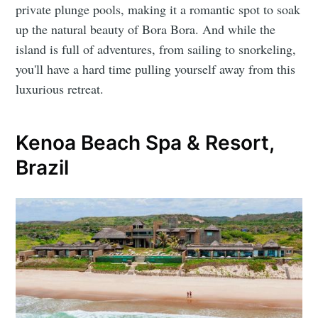
private plunge pools, making it a romantic spot to soak
up the natural beauty of Bora Bora. And while the
island is full of adventures, from sailing to snorkeling,
you'll have a hard time pulling yourself away from this
luxurious retreat.
Kenoa Beach Spa & Resort,
Brazil