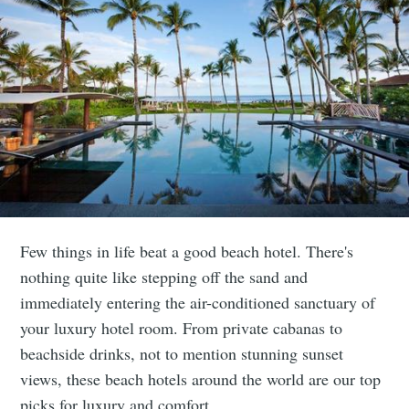
Few things in life beat a good beach hotel. There's
nothing quite like stepping off the sand and
immediately entering the air-conditioned sanctuary of
your luxury hotel room. From private cabanas to
beachside drinks, not to mention stunning sunset
views, these beach hotels around the world are our top
picks for luxury and comfort.