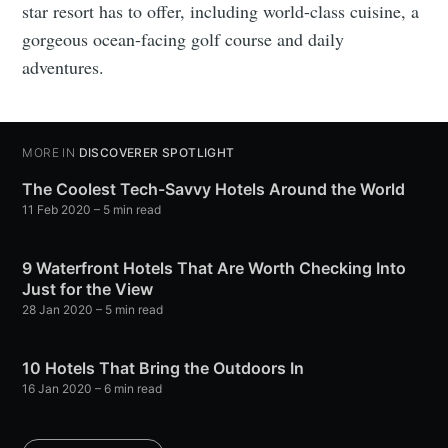
star resort has to offer, including world-class cuisine, a
gorgeous ocean-facing golf course and daily
adventures.
MORE IN
DISCOVERER SPOTLIGHT
The Coolest Tech-Savvy Hotels Around the World
11 Feb 2020
– 5 min read
9 Waterfront Hotels That Are Worth Checking Into
Just for the View
28 Jan 2020
– 5 min read
10 Hotels That Bring the Outdoors In
16 Jan 2020
– 6 min read