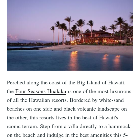
Perched along the coast of the Big Island of Hawaii,
the
Four Seasons Hualalai
is one of the most luxurious
of all the Hawaiian resorts. Bordered by white-sand
beaches on one side and black volcanic landscape on
the other, this resorts lives in the best of Hawaii's
iconic terrain. Step from a villa directly to a hammock
on the beach and indulge in the best amenities this 5-