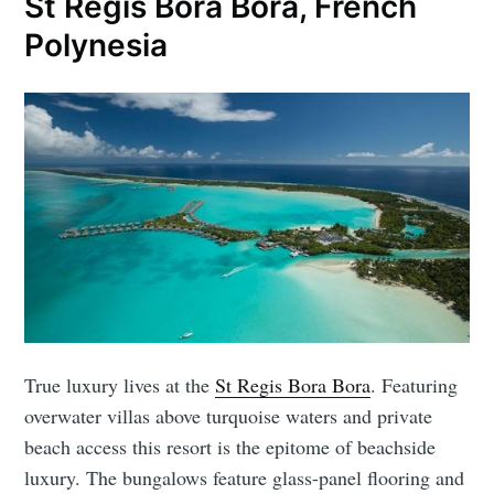
St Regis Bora Bora, French
Polynesia
True luxury lives at the
St Regis Bora Bora
. Featuring
overwater villas above turquoise waters and private
beach access this resort is the epitome of beachside
luxury. The bungalows feature glass-panel flooring and