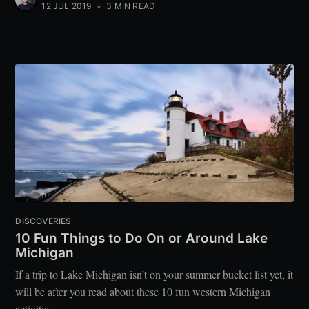
12 JUL 2019
•
3 MIN READ
DISCOVERIES
10 Fun Things to Do On or Around Lake
Michigan
If a trip to Lake Michigan isn’t on your summer bucket list yet, it
will be after you read about these 10 fun western Michigan
activities.