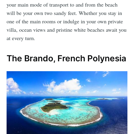
your main mode of transport to and from the beach
will be your own two sandy feet. Whether you stay in
one of the main rooms or indulge in your own private
villa, ocean views and pristine white beaches await you
at every turn.
The Brando, French Polynesia