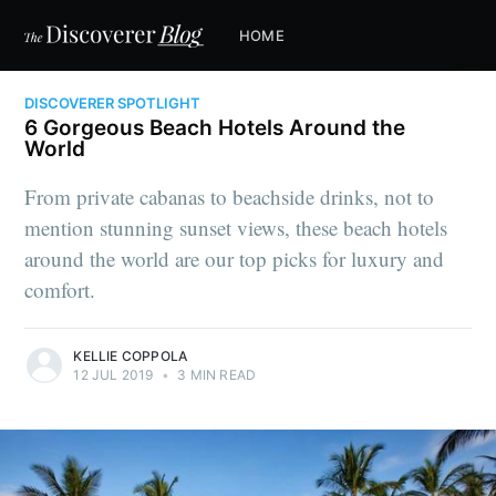
HOME
DISCOVERER SPOTLIGHT
6 Gorgeous Beach Hotels Around the
World
From private cabanas to beachside drinks, not to
mention stunning sunset views, these beach hotels
around the world are our top picks for luxury and
comfort.
KELLIE COPPOLA
12 JUL 2019
•
3 MIN READ