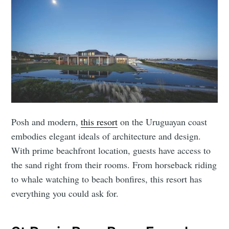
Posh and modern,
this resort
on the Uruguayan coast
embodies elegant ideals of architecture and design.
With prime beachfront location, guests have access to
the sand right from their rooms. From horseback riding
to whale watching to beach bonfires, this resort has
everything you could ask for.