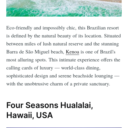
Eco-friendly and impossibly chic, this Brazilian resort
is defined by the natural beauty of its location. Situated
between miles of lush natural reserve and the stunning
Barra de São Miguel beach,
Kenoa
is one of Brazil's
most alluring spots. This intimate experience offers the
calling cards of luxury — world-class dining,
sophisticated design and serene beachside lounging —
with the unobtrusive charm of a private sanctuary.
Four Seasons Hualalai,
Hawaii, USA