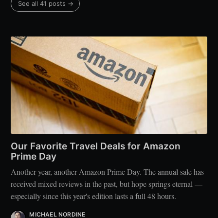
See all 41 posts →
Our Favorite Travel Deals for Amazon
Prime Day
Another year, another Amazon Prime Day. The annual sale has
received mixed reviews in the past, but hope springs eternal —
especially since this year's edition lasts a full 48 hours.
MICHAEL NORDINE