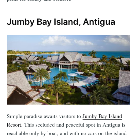
Jumby Bay Island, Antigua
Simple paradise awaits visitors to
Jumby Bay Island
Resort
. This secluded and peaceful spot in Antigua is
reachable only by boat, and with no cars on the island