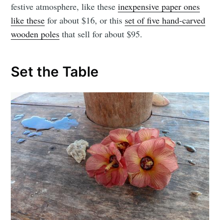
festive atmosphere, like these
inexpensive paper ones
like these
for about $16, or this
set of five hand-carved
wooden poles
that sell for about $95.
Set the Table