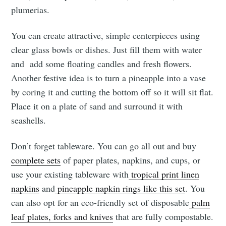
plumerias.
You can create attractive, simple centerpieces using
clear glass bowls or dishes. Just fill them with water
and add some floating candles and fresh flowers.
Another festive idea is to turn a pineapple into a vase
by coring it and cutting the bottom off so it will sit flat.
Place it on a plate of sand and surround it with
seashells.
Don’t forget tableware. You can go all out and buy
complete sets
of paper plates, napkins, and cups, or
use your existing tableware with
tropical print linen
napkins
and
pineapple napkin rings like this set
. You
can also opt for an eco-friendly set of disposable
palm
leaf plates, forks and knives
that are fully compostable.