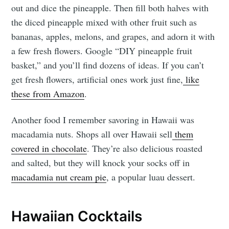
out and dice the pineapple. Then fill both halves with
the diced pineapple mixed with other fruit such as
bananas, apples, melons, and grapes, and adorn it with
a few fresh flowers. Google “DIY pineapple fruit
basket,” and you’ll find dozens of ideas. If you can’t
get fresh flowers, artificial ones work just fine,
like
these from Amazon
.
Another food I remember savoring in Hawaii was
macadamia nuts. Shops all over Hawaii sell
them
covered in chocolate
. They’re also delicious roasted
and salted, but they will knock your socks off in
macadamia nut cream pie
, a popular luau dessert.
Hawaiian Cocktails