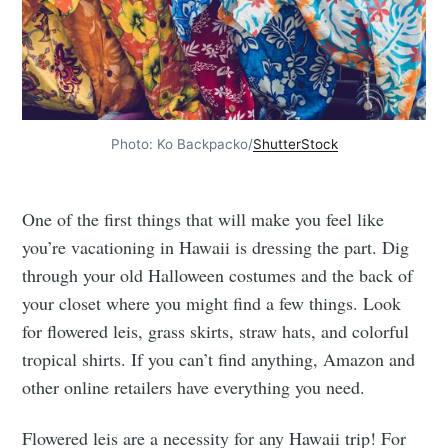
Photo: Ko Backpacko/
ShutterStock
One of the first things that will make you feel like
you’re vacationing in Hawaii is dressing the part. Dig
through your old Halloween costumes and the back of
your closet where you might find a few things. Look
for flowered leis, grass skirts, straw hats, and colorful
tropical shirts. If you can’t find anything, Amazon and
other online retailers have everything you need.
Flowered leis are a necessity for any Hawaii trip! For