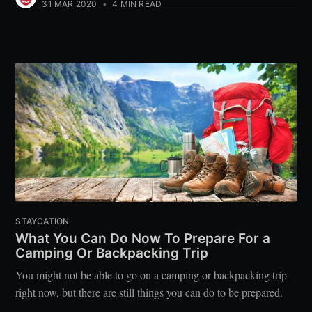
31 MAR 2020
•
4 MIN READ
STAYCATION
What You Can Do Now To Prepare For a
Camping Or Backpacking Trip
You might not be able to go on a camping or backpacking trip
right now, but there are still things you can do to be prepared.