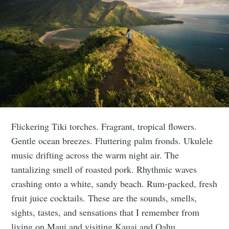
Flickering Tiki torches. Fragrant, tropical flowers.
Gentle ocean breezes. Fluttering palm fronds. Ukulele
music drifting across the warm night air. The
tantalizing smell of roasted pork. Rhythmic waves
crashing onto a white, sandy beach. Rum-packed, fresh
fruit juice cocktails. These are the sounds, smells,
sights, tastes, and sensations that I remember from
living on Maui and visiting Kauai and Oahu.