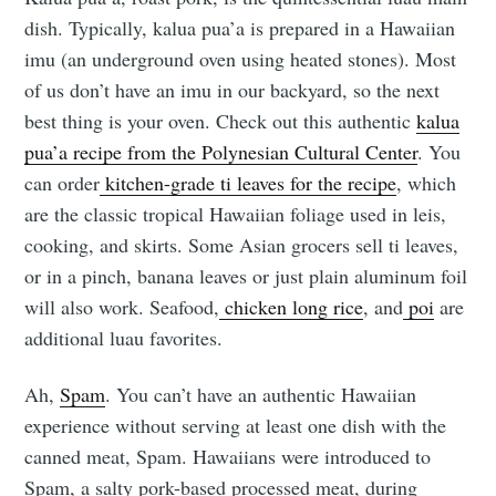
dish. Typically, kalua pua’a is prepared in a Hawaiian
imu (an underground oven using heated stones). Most
of us don’t have an imu in our backyard, so the next
best thing is your oven. Check out this authentic
kalua
pua’a recipe from the Polynesian Cultural Center
. You
can order
kitchen-grade ti leaves for the recipe
, which
are the classic tropical Hawaiian foliage used in leis,
cooking, and skirts. Some Asian grocers sell ti leaves,
or in a pinch, banana leaves or just plain aluminum foil
will also work. Seafood,
chicken long rice
, and
poi
are
additional luau favorites.
Ah,
Spam
. You can’t have an authentic Hawaiian
experience without serving at least one dish with the
canned meat, Spam. Hawaiians were introduced to
Spam, a salty pork-based processed meat, during