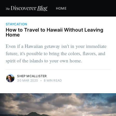
HOME
STAYCATION
How to Travel to Hawaii Without Leaving
Home
Even if a Hawaiian getaway isn't in your immediate
future, it's possible to bring the colors, flavors, and
spirit of the islands to your own home.
SHEP MCALLISTER
30 MAR 2020
•
8 MIN READ