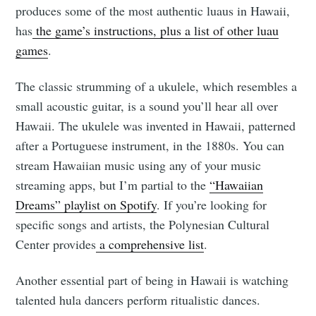
produces some of the most authentic luaus in Hawaii,
has
the game’s instructions, plus a list of other luau
games
.
The classic strumming of a ukulele, which resembles a
small acoustic guitar, is a sound you’ll hear all over
Hawaii. The ukulele was invented in Hawaii, patterned
after a Portuguese instrument, in the 1880s. You can
stream Hawaiian music using any of your music
streaming apps, but I’m partial to the
“Hawaiian
Dreams” playlist on Spotify
. If you’re looking for
specific songs and artists, the Polynesian Cultural
Center provides
a comprehensive list
.
Another essential part of being in Hawaii is watching
talented hula dancers perform ritualistic dances.