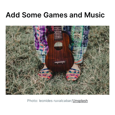
Add Some Games and Music
Photo: leonides ruvalcabar/
Unsplash