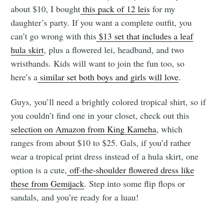
about $10, I bought
this pack of 12 leis
for my
daughter’s party. If you want a complete outfit, you
can’t go wrong with this
$13 set that includes a leaf
hula skirt
, plus a flowered lei, headband, and two
wristbands. Kids will want to join the fun too, so
here’s a
similar set both boys and girls will love
.
Guys, you’ll need a brightly colored tropical shirt, so if
you couldn’t find one in your closet, check out this
selection on Amazon from King Kameha
, which
ranges from about $10 to $25. Gals, if you’d rather
wear a tropical print dress instead of a hula skirt, one
option is a cute,
off-the-shoulder flowered dress like
these from Gemijack
. Step into some flip flops or
sandals, and you’re ready for a luau!