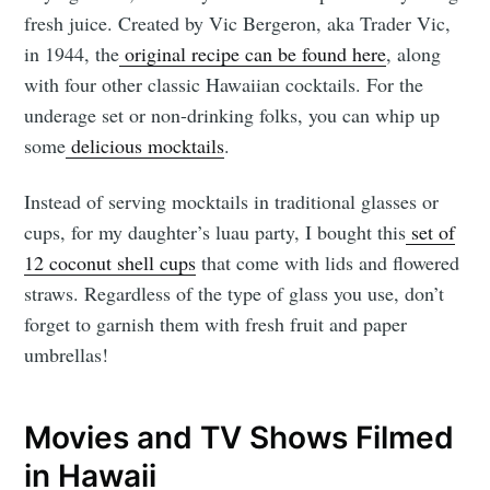
fresh juice. Created by Vic Bergeron, aka Trader Vic,
in 1944, the
original recipe can be found here
, along
with four other classic Hawaiian cocktails. For the
underage set or non-drinking folks, you can whip up
some
delicious mocktails
.
Instead of serving mocktails in traditional glasses or
cups, for my daughter’s luau party, I bought this
set of
12 coconut shell cups
that come with lids and flowered
straws. Regardless of the type of glass you use, don’t
forget to garnish them with fresh fruit and paper
umbrellas!
Movies and TV Shows Filmed
in Hawaii