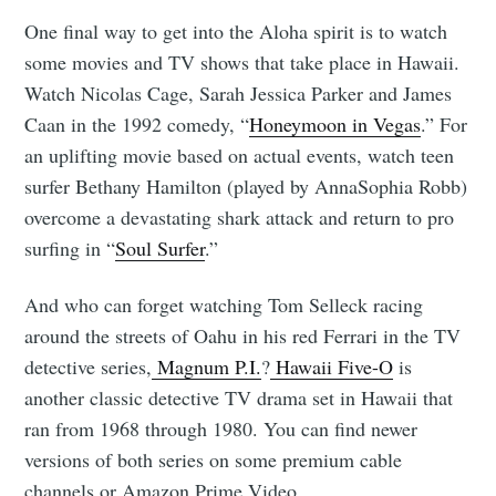
One final way to get into the Aloha spirit is to watch
some movies and TV shows that take place in Hawaii.
Watch Nicolas Cage, Sarah Jessica Parker and James
Caan in the 1992 comedy, “
Honeymoon in Vegas
.” For
an uplifting movie based on actual events, watch teen
surfer Bethany Hamilton (played by AnnaSophia Robb)
overcome a devastating shark attack and return to pro
surfing in “
Soul Surfer
.”
And who can forget watching Tom Selleck racing
around the streets of Oahu in his red Ferrari in the TV
detective series,
Magnum P.I.
?
Hawaii Five-O
is
another classic detective TV drama set in Hawaii that
ran from 1968 through 1980. You can find newer
versions of both series on some premium cable
channels or Amazon Prime Video.