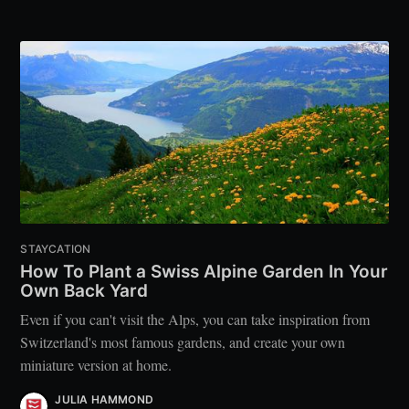
STAYCATION
How To Plant a Swiss Alpine Garden In Your
Own Back Yard
Even if you can't visit the Alps, you can take inspiration from
Switzerland's most famous gardens, and create your own
miniature version at home.
JULIA HAMMOND