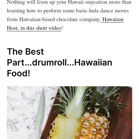
Nothing will liven up your Hawaii staycation more than
learning how to perform some basic hula dance moves
from Hawaiian-based chocolate company,
Hawaiian
Host, in this short video
!
The Best
Part...drumroll...Hawaiian
Food!