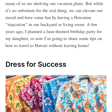
many of us are shelving our vacation plans. But while
it’s no substitute for the real thing, we can elevate our
mood and have some fun by having a Hawaiian
“staycation” in our backyard or living room. A few
years ago, I planned a luau-themed birthday party for
my daughter, so now I’m going to share some tips on
how to travel to Hawaii without leaving home!
Dress for Success