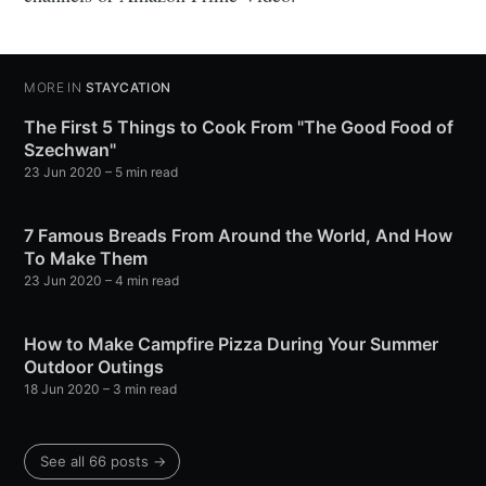
MORE IN
STAYCATION
The First 5 Things to Cook From "The Good Food of
Szechwan"
23 Jun 2020
– 5 min read
7 Famous Breads From Around the World, And How
To Make Them
23 Jun 2020
– 4 min read
How to Make Campfire Pizza During Your Summer
Outdoor Outings
18 Jun 2020
– 3 min read
See all 66 posts →