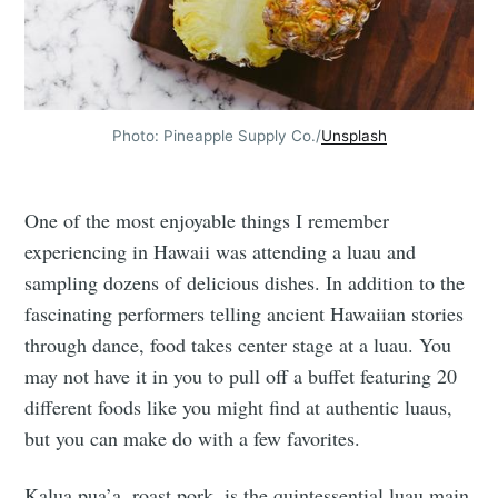
Photo: Pineapple Supply Co./
Unsplash
One of the most enjoyable things I remember
experiencing in Hawaii was attending a luau and
sampling dozens of delicious dishes. In addition to the
fascinating performers telling ancient Hawaiian stories
through dance, food takes center stage at a luau. You
may not have it in you to pull off a buffet featuring 20
different foods like you might find at authentic luaus,
but you can make do with a few favorites.
Kalua pua’a, roast pork, is the quintessential luau main