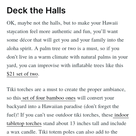
Deck the Halls
OK, maybe not the halls, but to make your Hawaii
staycation feel more authentic and fun, you’ll want
some décor that will get you and your family into the
aloha spirit. A palm tree or two is a must, so if you
don’t live in a warm climate with natural palms in your
yard, you can improvise with inflatable trees like this
$21 set of two
.
Tiki torches are a must to create the proper ambiance,
so this
set of four bamboo ones
will convert your
backyard into a Hawaiian paradise (don’t forget the
fuel)! If you can’t use outdoor tiki torches, these
indoor
tabletop torches
stand about 13 inches tall and include
a wax candle. Tiki totem poles can also add to the