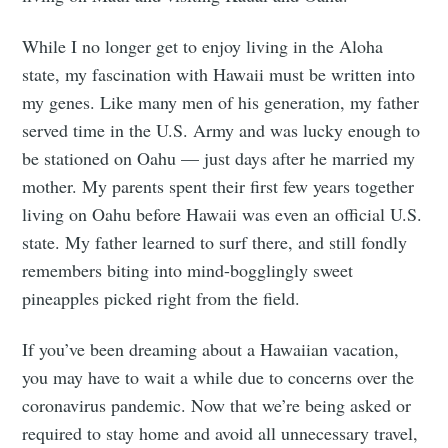
While I no longer get to enjoy living in the Aloha
state, my fascination with Hawaii must be written into
my genes. Like many men of his generation, my father
served time in the U.S. Army and was lucky enough to
be stationed on Oahu — just days after he married my
mother. My parents spent their first few years together
living on Oahu before Hawaii was even an official U.S.
state. My father learned to surf there, and still fondly
remembers biting into mind-bogglingly sweet
pineapples picked right from the field.
If you’ve been dreaming about a Hawaiian vacation,
you may have to wait a while due to concerns over the
coronavirus pandemic. Now that we’re being asked or
required to stay home and avoid all unnecessary travel,