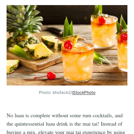
Photo: bhofack2/
iStockPhoto
No luau is complete without some rum cocktails, and
the quintessential luau drink is the mai tai! Instead of
buying a mix, elevate your mai tai experience by using