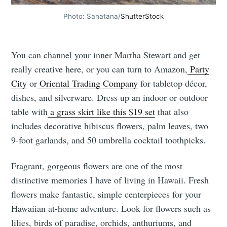
Photo: Sanatana/
ShutterStock
You can channel your inner Martha Stewart and get
really creative here, or you can turn to Amazon,
Party
City
or
Oriental Trading Company
for tabletop décor,
dishes, and silverware. Dress up an indoor or outdoor
table with
a grass skirt like this $19 set
that also
includes decorative hibiscus flowers, palm leaves, two
9-foot garlands, and 50 umbrella cocktail toothpicks.
Fragrant, gorgeous flowers are one of the most
distinctive memories I have of living in Hawaii. Fresh
flowers make fantastic, simple centerpieces for your
Hawaiian at-home adventure. Look for flowers such as
lilies, birds of paradise, orchids, anthuriums, and