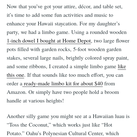
Now that you’ve got your attire, décor, and table set,
it’s time to add some fun activities and music to
enhance your Hawaii staycation. For my daughter’s
party, we had a limbo game. Using a rounded wooden
1-inch dowel I bought at Home Depot
, two large flower
pots filled with garden rocks, 5-foot wooden garden
stakes, several large nails, brightly colored spray paint,
and some ribbons, I created a simple limbo game
like
this one
. If that sounds like too much effort, you can
order a
ready-made limbo kit for about $40
from
Amazon. Or simply have two people hold a broom
handle at various heights!
Another silly game you might see at a Hawaiian luau is
“Toss the Coconut,” which works just like “Hot
Potato.” Oahu’s Polynesian Cultural Center, which