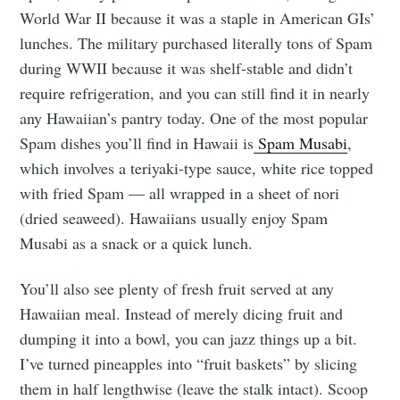
World War II because it was a staple in American GIs’
lunches. The military purchased literally tons of Spam
during WWII because it was shelf-stable and didn’t
require refrigeration, and you can still find it in nearly
any Hawaiian’s pantry today. One of the most popular
Spam dishes you’ll find in Hawaii is
Spam Musabi
,
which involves a teriyaki-type sauce, white rice topped
with fried Spam — all wrapped in a sheet of nori
(dried seaweed). Hawaiians usually enjoy Spam
Musabi as a snack or a quick lunch.
You’ll also see plenty of fresh fruit served at any
Hawaiian meal. Instead of merely dicing fruit and
dumping it into a bowl, you can jazz things up a bit.
I’ve turned pineapples into “fruit baskets” by slicing
them in half lengthwise (leave the stalk intact). Scoop