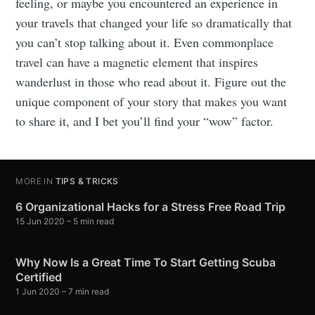
feeling, or maybe you encountered an experience in
your travels that changed your life so dramatically that
you can’t stop talking about it. Even commonplace
travel can have a magnetic element that inspires
wanderlust in those who read about it. Figure out the
unique component of your story that makes you want
to share it, and I bet you’ll find your “wow” factor.
MORE IN
TIPS & TRICKS
6 Organizational Hacks for a Stress Free Road Trip
15 Jun 2020
– 5 min read
Why Now Is a Great Time To Start Getting Scuba
Certified
1 Jun 2020
– 7 min read