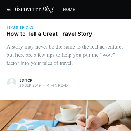
HOME
TIPS & TRICKS
How to Tell a Great Travel Story
A story may never be the same as the real adventure,
but here are a few tips to help you put the “wow”
factor into your tales of travel.
EDITOR
26 SEP 2019
•
4 MIN READ