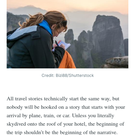
Credit: Bizi88/Shutterstock
All travel stories technically start the same way, but
nobody will be hooked on a story that starts with your
arrival by plane, train, or car. Unless you literally
skydived onto the roof of your hotel, the beginning of
the trip shouldn’t be the beginning of the narrative.