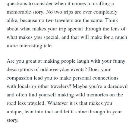
questions to consider when it comes to crafting a
memorable story. No two trips are ever completely
alike, because no two travelers are the same. Think
about what makes your trip special through the lens of
what makes you special, and that will make for a much
more interesting tale.
Are you great at making people laugh with your funny
descriptions of odd everyday events? Does your
compassion lead you to make personal connections
with locals or other travelers? Maybe you’re a daredevil
and often find yourself making wild memories on the
road less traveled. Whatever it is that makes you
unique, lean into that and let it shine through in your
story.