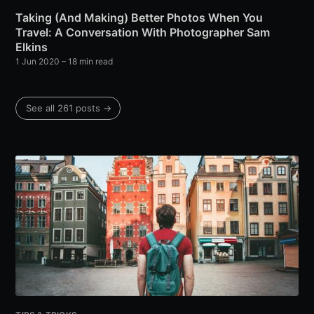
Taking (And Making) Better Photos When You
Travel: A Conversation With Photographer Sam
Elkins
1 Jun 2020
– 18 min read
See all 261 posts →