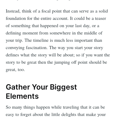
Instead, think of a focal point that can serve as a solid
foundation for the entire account. It could be a teaser
of something that happened on your last day, or a
defining moment from somewhere in the middle of
your trip. The timeline is much less important than
conveying fascination. The way you start your story
defines what the story will be about; so if you want the
story to be great then the jumping off point should be
great, too.
Gather Your Biggest
Elements
So many things happen while traveling that it can be
easy to forget about the little delights that make your