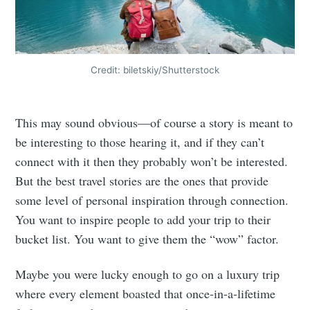
Credit: biletskiy/Shutterstock
This may sound obvious—of course a story is meant to
be interesting to those hearing it, and if they can’t
connect with it then they probably won’t be interested.
But the best travel stories are the ones that provide
some level of personal inspiration through connection.
You want to inspire people to add your trip to their
bucket list. You want to give them the “wow” factor.
Maybe you were lucky enough to go on a luxury trip
where every element boasted that once-in-a-lifetime