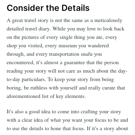
Consider the Details
A great travel story is not the same as a meticulously
detailed travel diary. While you may love to look back
on the pictures of every single thing you ate, every
shop you visited, every museum you wandered
through, and every transportation snafu you
encountered, it’s almost a guarantee that the person
reading your story will not care as much about the day-
to-day particulars. To keep your story from being
boring, be ruthless with yourself and really curate that
aforementioned list of key elements.
It’s also a good idea to come into crafting your story
with a clear idea of what you want your focus to be and
to use the details to hone that focus. If it’s a story about