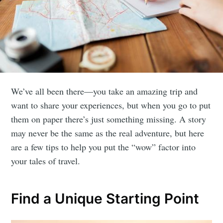
We’ve all been there—you take an amazing trip and
want to share your experiences, but when you go to put
them on paper there’s just something missing. A story
may never be the same as the real adventure, but here
are a few tips to help you put the “wow” factor into
your tales of travel.
Find a Unique Starting Point