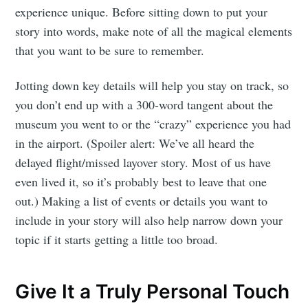
experience unique. Before sitting down to put your
story into words, make note of all the magical elements
that you want to be sure to remember.
Jotting down key details will help you stay on track, so
you don’t end up with a 300-word tangent about the
museum you went to or the “crazy” experience you had
in the airport. (Spoiler alert: We’ve all heard the
delayed flight/missed layover story. Most of us have
even lived it, so it’s probably best to leave that one
out.) Making a list of events or details you want to
include in your story will also help narrow down your
topic if it starts getting a little too broad.
Give It a Truly Personal Touch