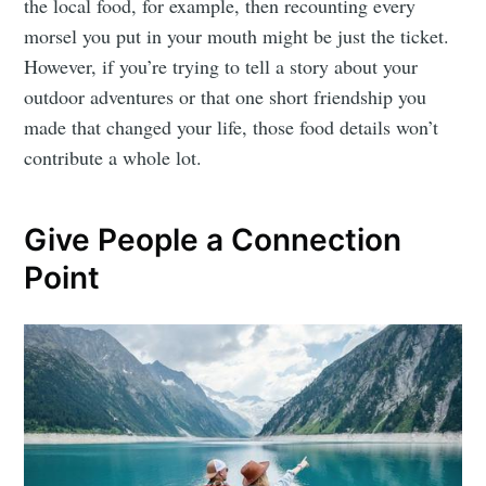
the local food, for example, then recounting every
morsel you put in your mouth might be just the ticket.
However, if you’re trying to tell a story about your
outdoor adventures or that one short friendship you
made that changed your life, those food details won’t
contribute a whole lot.
Give People a Connection
Point