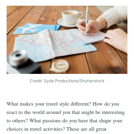
Credit: Syda Productions/Shutterstock
What makes your travel style different? How do you
react to the world around you that might be interesting
to others? What passions do you have that shape your
choices in travel activities? These are all great