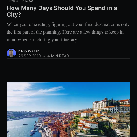
TIPS & TRICKS
How Many Days Should You Spend in a
City?
When you're traveling, figuring out your final destination is only
the first part of the planning. Here are a few things to keep in
mind when structuring your itinerary.
KRIS WOUK
26 SEP 2019
•
4 MIN READ