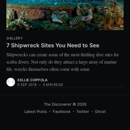
GALLERY
7 Shipwreck Sites You Need to See
Shipwrecks can create some of the most thrilling dive sites for
scuba divers. Not only do they attract a large array of marine
life, wrecks themselves often come with some
KELLIE COPPOLA
6 SEP 2018
•
5 MIN READ
The Discoverer
© 2026
Latest Posts
Facebook
Twitter
Ghost