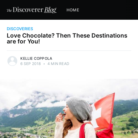
HOME
DISCOVERIES
Love Chocolate? Then These Destinations
are for You!
KELLIE COPPOLA
6 SEP 2018
•
4 MIN READ