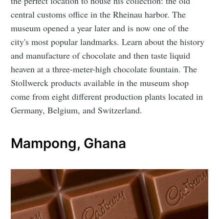
the perfect location to house his collection: the old
central customs office in the Rheinau harbor. The
museum opened a year later and is now one of the
city's most popular landmarks. Learn about the history
and manufacture of chocolate and then taste liquid
heaven at a three-meter-high chocolate fountain. The
Stollwerck products available in the museum shop
come from eight different production plants located in
Germany, Belgium, and Switzerland.
Mampong, Ghana