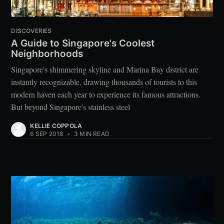
DISCOVERIES
A Guide to Singapore's Coolest
Neighborhoods
Singapore's shimmering skyline and Marina Bay district are
instantly recognizable, drawing thousands of tourists to this
modern haven each year to experience its famous attractions.
But beyond Singapore's stainless steel
KELLIE COPPOLA
6 SEP 2018
•
3 MIN READ