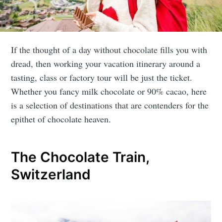
If the thought of a day without chocolate fills you with
dread, then working your vacation itinerary around a
tasting, class or factory tour will be just the ticket.
Whether you fancy milk chocolate or 90% cacao, here
is a selection of destinations that are contenders for the
epithet of chocolate heaven.
The Chocolate Train,
Switzerland