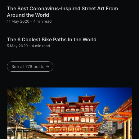
The Best Coronavirus-Inspired Street Art From
Around the World
11 May 2020
– 4 min read
The 6 Coolest Bike Paths In the World
5 May 2020
– 4 min read
See all 778 posts →