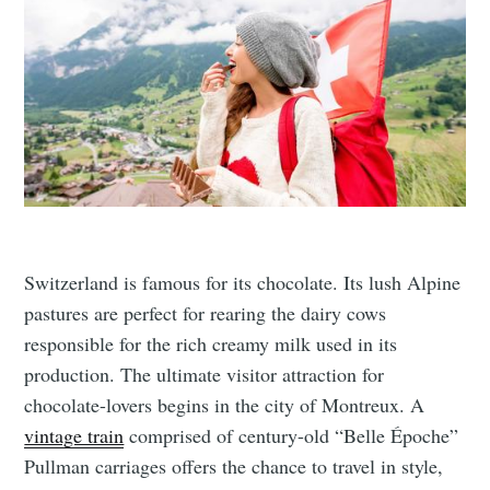
Switzerland is famous for its chocolate. Its lush Alpine
pastures are perfect for rearing the dairy cows
responsible for the rich creamy milk used in its
production. The ultimate visitor attraction for
chocolate-lovers begins in the city of Montreux. A
vintage train
comprised of century-old “Belle Époche”
Pullman carriages offers the chance to travel in style,