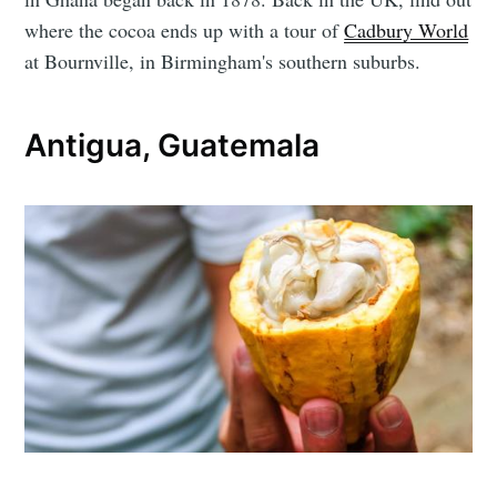
where the cocoa ends up with a tour of
Cadbury World
at Bournville, in Birmingham's southern suburbs.
Antigua, Guatemala