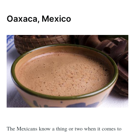
Oaxaca, Mexico
The Mexicans know a thing or two when it comes to