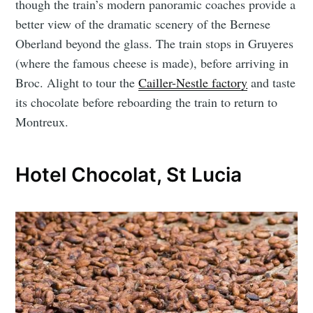
though the train’s modern panoramic coaches provide a
better view of the dramatic scenery of the Bernese
Oberland beyond the glass. The train stops in Gruyeres
(where the famous cheese is made), before arriving in
Broc. Alight to tour the
Cailler-Nestle factory
and taste
its chocolate before reboarding the train to return to
Montreux.
Hotel Chocolat, St Lucia