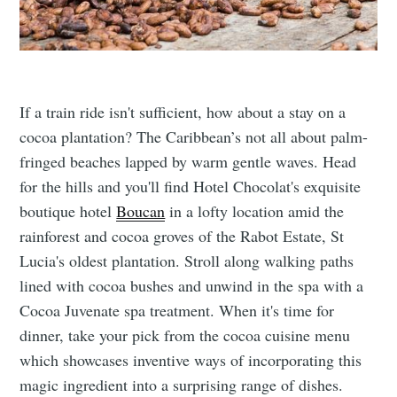
If a train ride isn't sufficient, how about a stay on a
cocoa plantation? The Caribbean’s not all about palm-
fringed beaches lapped by warm gentle waves. Head
for the hills and you'll find Hotel Chocolat's exquisite
boutique hotel
Boucan
in a lofty location amid the
rainforest and cocoa groves of the Rabot Estate, St
Lucia's oldest plantation. Stroll along walking paths
lined with cocoa bushes and unwind in the spa with a
Cocoa Juvenate spa treatment. When it's time for
dinner, take your pick from the cocoa cuisine menu
which showcases inventive ways of incorporating this
magic ingredient into a surprising range of dishes.