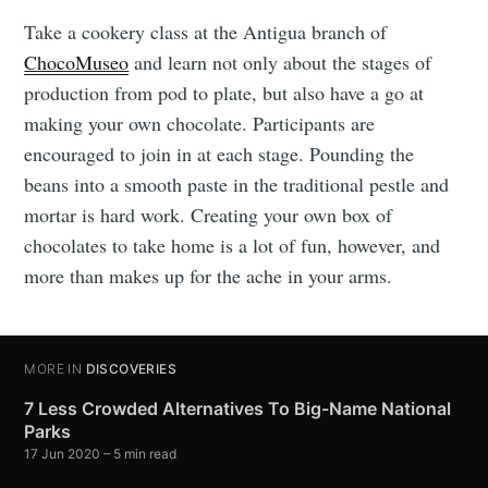
Take a cookery class at the Antigua branch of
ChocoMuseo
and learn not only about the stages of
production from pod to plate, but also have a go at
making your own chocolate. Participants are
encouraged to join in at each stage. Pounding the
beans into a smooth paste in the traditional pestle and
mortar is hard work. Creating your own box of
chocolates to take home is a lot of fun, however, and
more than makes up for the ache in your arms.
MORE IN
DISCOVERIES
7 Less Crowded Alternatives To Big-Name National
Parks
17 Jun 2020
– 5 min read