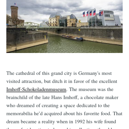
The cathedral of this grand city is Germany's most
visited attraction, but ditch it in favor of the excellent
Imhoff-Schokoladenmuseum
. The museum was the
brainchild of the late Hans Imhoff, a chocolate maker
who dreamed of creating a space dedicated to the
memorabilia he’d acquired about his favorite food. That
dream became a reality when in 1992 his wife found