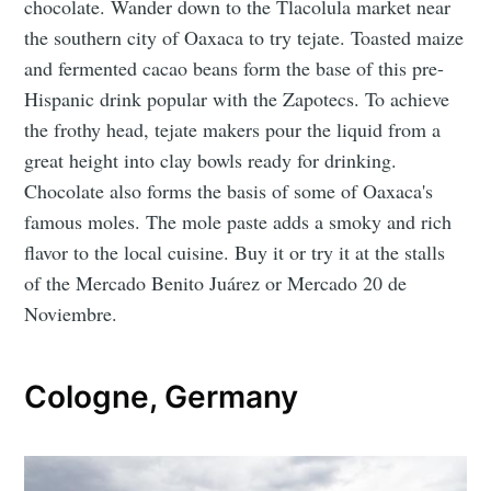
chocolate. Wander down to the Tlacolula market near
the southern city of Oaxaca to try tejate. Toasted maize
and fermented cacao beans form the base of this pre-
Hispanic drink popular with the Zapotecs. To achieve
the frothy head, tejate makers pour the liquid from a
great height into clay bowls ready for drinking.
Chocolate also forms the basis of some of Oaxaca's
famous moles. The mole paste adds a smoky and rich
flavor to the local cuisine. Buy it or try it at the stalls
of the Mercado Benito Juárez or Mercado 20 de
Noviembre.
Cologne, Germany