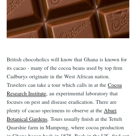
British chocoholics will know that Ghana is known for
its cacao - many of the cocoa beans used by top firm
Cadburys originate in the West African nation.
Travelers can take a tour which calls in at the
Cocoa
Research Institute
, an experimental laboratory that
focuses on pest and disease eradication. There are
plenty of cacao specimens to observe at the
Aburi
Botanical Gardens
. Tours usually finish at the Tetteh
Quarshie farm in Mampong, where cocoa production
in Ghana began back in 1878. Back in the UK, find out