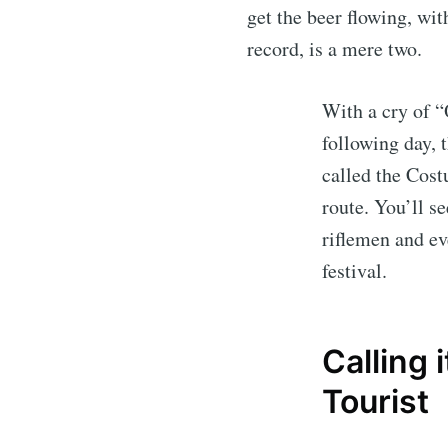
get the beer flowing, wit
record, is a mere two.
With a cry of “
following day, t
called the Cost
route. You’ll s
riflemen and ev
festival.
Calling 
Tourist