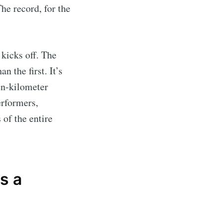
he record, for the
 kicks off. The
n the first. It’s
en-kilometer
erformers,
of the entire
s a