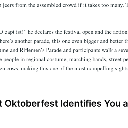
h jeers from the assembled crowd if it takes too many. T
O’zapt ist!” he declares the festival open and the action
here’s another parade, this one even bigger and better tha
ume and Riflemen’s Parade and participants walk a sev
ee people in regional costume, marching bands, street p
en cows, making this one of the most compelling sights 
it Oktoberfest Identifies You a