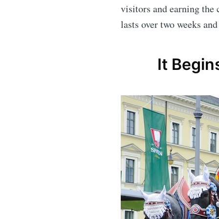
visitors and earning the 
lasts over two weeks and
It Begin