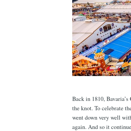
Back in 1810, Bavaria’s
the knot. To celebrate th
went down very well with 
again. And so it continu