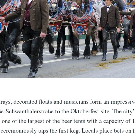
rays, decorated floats and musicians form an impressiv
-Schwanthalerstraße to the Oktoberfest site. The city’
one of the largest of the beer tents with a capacity of 
 ceremoniously taps the first keg. Locals place bets on 