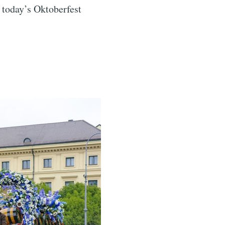
, today’s Oktoberfest