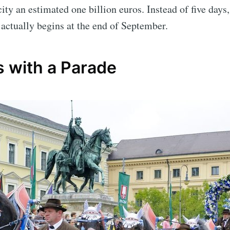
city an estimated one billion euros. Instead of five days
 actually begins at the end of September.
s with a Parade