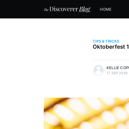
HOME
TIPS & TRICKS
Oktoberfest 
more posts
KELLIE CO
17 SEP 2018