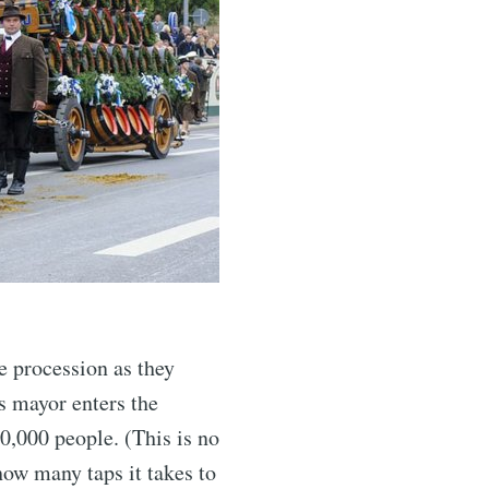
e procession as they
s mayor enters the
10,000 people. (This is no
how many taps it takes to