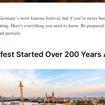
Germany’s most famous festival, but if you’ve never bee
nting. Here’s everything you need to know. Be prepared
nd pretzels.
fest Started Over 200 Years