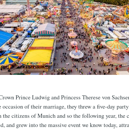
 Crown Prince Ludwig and Princess Therese von Sachse
e occasion of their marriage, they threw a five-day party.
the citizens of Munich and so the following year, the c
ed, and grew into the massive event we know today, attra