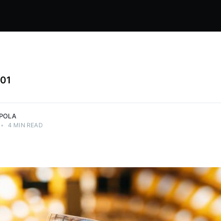
101
PPOLA
•
4 MIN READ