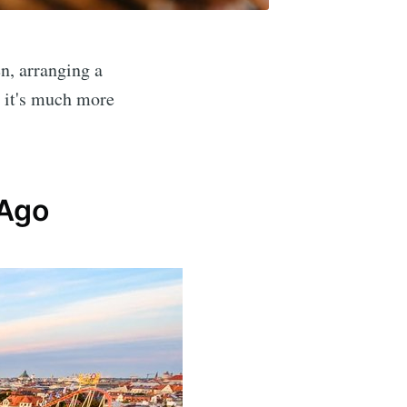
n, arranging a
: it's much more
 Ago