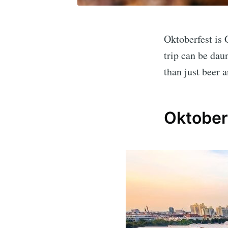
Oktoberfest is 
trip can be dau
than just beer a
Oktober