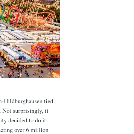
n-Hildburghausen tied
 Not surprisingly, it
ity decided to do it
cting over 6 million