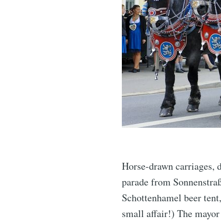
Horse-drawn carriages, d
parade from Sonnenstraße
Schottenhamel beer tent, 
small affair!) The mayor