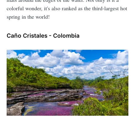
colorful wonder, it's also ranked as the third-largest hot
spring in the world!
Caño Cristales - Colombia