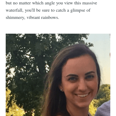
but no matter which angle you view this massive
waterfall, you'll be sure to catch a glimpse of
shimmery, vibrant rainbows.