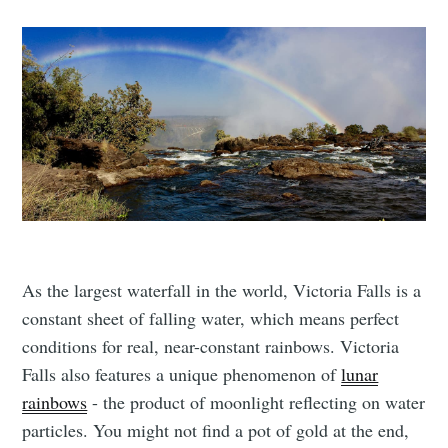
As the largest waterfall in the world, Victoria Falls is a
constant sheet of falling water, which means perfect
conditions for real, near-constant rainbows. Victoria
Falls also features a unique phenomenon of
lunar
rainbows
- the product of moonlight reflecting on water
particles. You might not find a pot of gold at the end,