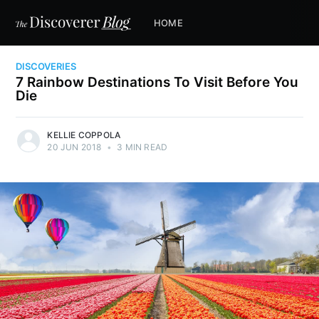
HOME
DISCOVERIES
7 Rainbow Destinations To Visit Before You
Die
KELLIE COPPOLA
20 JUN 2018
•
3 MIN READ