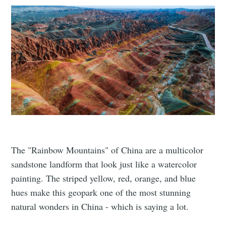
The "Rainbow Mountains" of China are a multicolor
sandstone landform that look just like a watercolor
painting. The striped yellow, red, orange, and blue
hues make this geopark one of the most stunning
natural wonders in China - which is saying a lot.