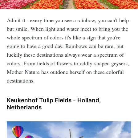
Admit it - every time you see a rainbow, you can't help
but smile. When light and water meet to bring you the
whole spectrum of colors it's like a sign that you're
going to have a good day. Rainbows can be rare, but
luckily these destinations always wear a spectrum of
colors. From fields of flowers to oddly-shaped geysers,
Mother Nature has outdone herself on these colorful
destinations.
Keukenhof Tulip Fields - Holland,
Netherlands