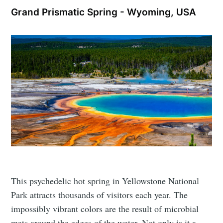
Grand Prismatic Spring - Wyoming, USA
This psychedelic hot spring in Yellowstone National
Park attracts thousands of visitors each year. The
impossibly vibrant colors are the result of microbial
mats around the edges of the water. Not only is it a