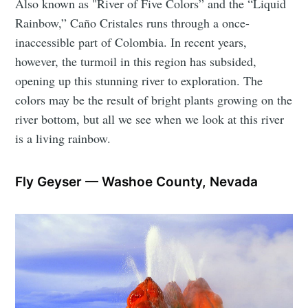
Also known as "River of Five Colors” and the “Liquid
Rainbow,” Caño Cristales runs through a once-
inaccessible part of Colombia. In recent years,
however, the turmoil in this region has subsided,
opening up this stunning river to exploration. The
colors may be the result of bright plants growing on the
river bottom, but all we see when we look at this river
is a living rainbow.
Fly Geyser — Washoe County, Nevada