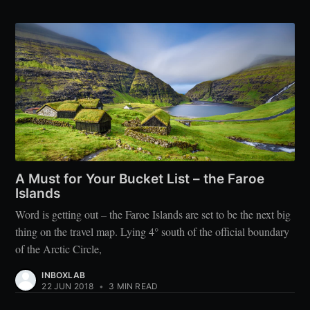
A Must for Your Bucket List – the Faroe
Islands
Word is getting out – the Faroe Islands are set to be the next big
thing on the travel map. Lying 4° south of the official boundary
of the Arctic Circle,
INBOXLAB
22 JUN 2018
•
3 MIN READ