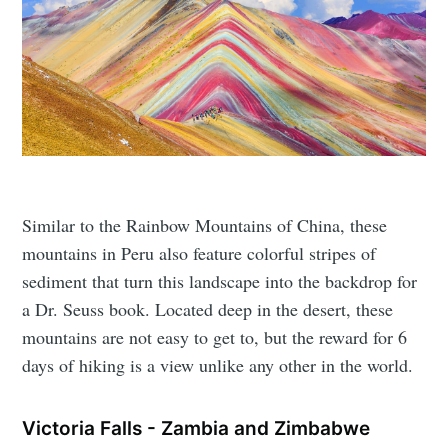
Similar to the Rainbow Mountains of China, these
mountains in Peru also feature colorful stripes of
sediment that turn this landscape into the backdrop for
a Dr. Seuss book. Located deep in the desert, these
mountains are not easy to get to, but the reward for 6
days of hiking is a view unlike any other in the world.
Victoria Falls - Zambia and Zimbabwe