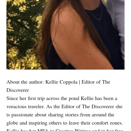
About the author:
Kellie Coppola | Editor of The
Discoverer
Since her first trip across the pond Kellie has been a
voracious traveler. As the Editor of The Discoverer she
is passionate about sharing stories from around the
globe and inspiring others to leave their comfort zones.
Kellie has her MFA in Creative Writing and in her free