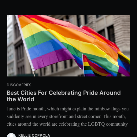
DISCOVERIES
Best Cities For Celebrating Pride Around
the World
June is Pride month, which might explain the rainbow flags you
suddenly see in every storefront and street corner. This month,
cities around the world are celebrating the LGBTQ community
KELLIE COPPOLA