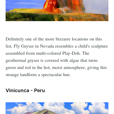
Definitely one of the more bizzarre locations on this
list, Fly Geyser in Nevada resembles a child's sculpture
assembled from multi-colored Play-Doh. The
geothermal geyser is covered with algae that turns
green and red in the hot, moist atmosphere, giving this
strange landform a spectacular hue.
Vinicunca - Peru