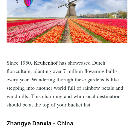
Since 1950,
Keukenhof
has showcased Dutch
floriculture, planting over 7 million flowering bulbs
every year. Wandering thorugh these gardens is like
stepping into another world full of rainbow petals and
windmills. This charming and whimsical destination
should be at the top of your bucket list.
Zhangye Danxia - China