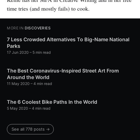
time tries (and mostly fails) to cook.
MORE IN
DISCOVERIES
7 Less Crowded Alternatives To Big-Name National
Parks
17 Jun 2020
– 5 min read
The Best Coronavirus-Inspired Street Art From
Around the World
11 May 2020
– 4 min read
The 6 Coolest Bike Paths In the World
5 May 2020
– 4 min read
See all 778 posts →