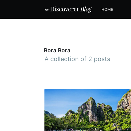
HOME
Bora Bora
A collection of 2 posts