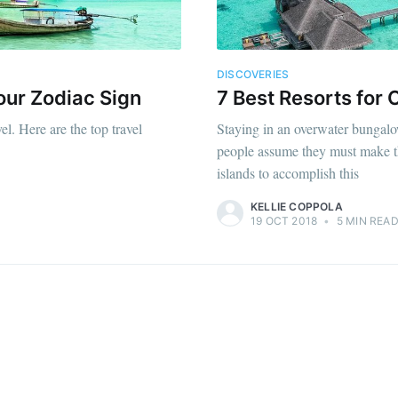
DISCOVERIES
our Zodiac Sign
7 Best Resorts for
l. Here are the top travel
Staying in an overwater bungalow
people assume they must make th
islands to accomplish this
KELLIE COPPOLA
19 OCT 2018
•
5 MIN REA