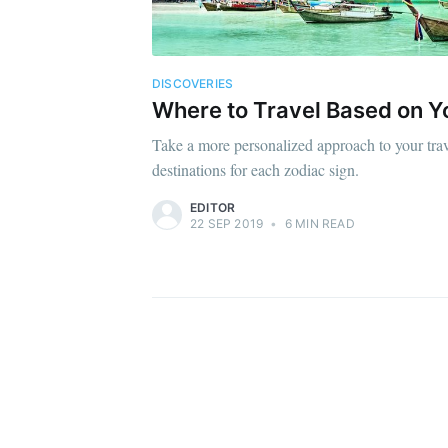
DISCOVERIES
Where to Travel Based on Y
Take a more personalized approach to your trave
destinations for each zodiac sign.
EDITOR
22 SEP 2019
•
6 MIN READ