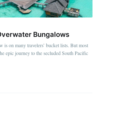
 Overwater Bungalows
 is on many travelers’ bucket lists. But most
e epic journey to the secluded South Pacific
D