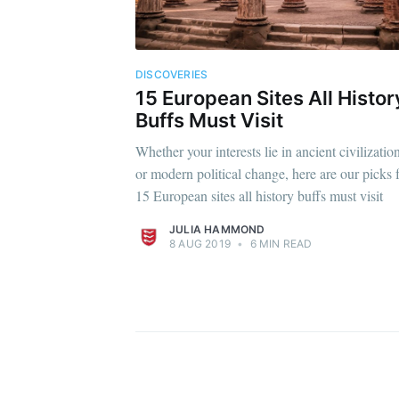
DISCOVERIES
15 European Sites All Histor
Buffs Must Visit
Whether your interests lie in ancient civilizatio
or modern political change, here are our picks 
15 European sites all history buffs must visit
JULIA HAMMOND
8 AUG 2019
•
6 MIN READ