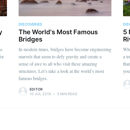
DISCOVERIES
DIS
y
The World's Most Famous
5 
Bridges
Ri
ns
In modern times, bridges have become engineering
Whe
for
marvels that seem to defy gravity and create a
a t
sense of awe to all who visit these amazing
that
structures. Let’s take a look at the world’s most
you
famous bridges.
EDITOR
10 JUL 2019
•
5 MIN READ