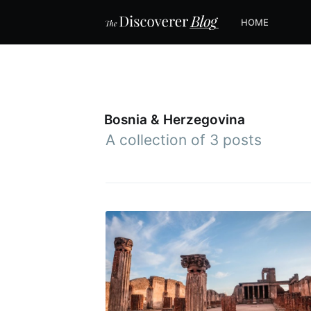
HOME
Bosnia & Herzegovina
A collection of 3 posts