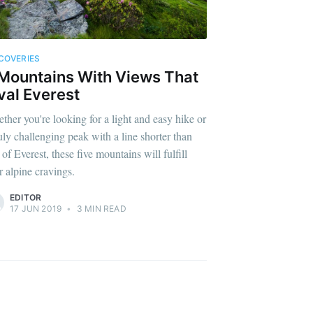
COVERIES
Mountains With Views That
val Everest
ther you're looking for a light and easy hike or
ruly challenging peak with a line shorter than
 of Everest, these five mountains will fulfill
r alpine cravings.
EDITOR
17 JUN 2019
•
3 MIN READ