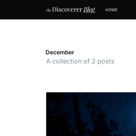
HOME
December
A collection of 2 posts