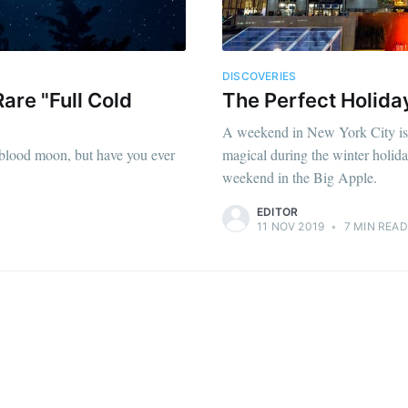
DISCOVERIES
are "Full Cold
The Perfect Holid
A weekend in New York City is fa
e blood moon, but have you ever
magical during the winter holida
weekend in the Big Apple.
EDITOR
11 NOV 2019
•
7 MIN READ