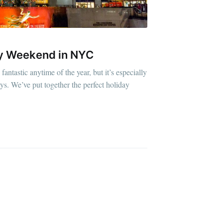
ay Weekend in NYC
ntastic anytime of the year, but it’s especially
ys. We’ve put together the perfect holiday