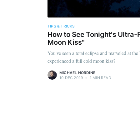
TIPS & TRICKS
How to See Tonight's Ultra-R
Moon Kiss"
You've seen a total eclipse and marveled at th
experienced a full cold moon kiss?
MICHAEL NORDINE
10 DEC 2019
•
1 MIN READ