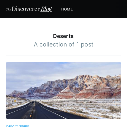
HOME
Deserts
A collection of 1 post
DISCOVERIES