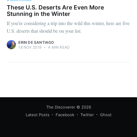
These U.S. Deserts Are Even More
Stunning in the Winter
If you’re considering a trip into the wild this winter, here are five
U.S. deserts that should be on your list.
ERIN DE SANTIAGO
18 NOV 2019
•
4 MIN READ
The Discoverer
© 2026
Latest Posts
Facebook
Twitter
Ghost