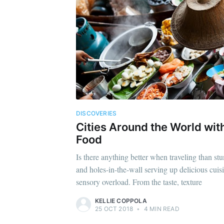
DISCOVERIES
Cities Around the World with
Food
Is there anything better when traveling than st
and holes-in-the-wall serving up delicious cuisi
sensory overload. From the taste, texture
KELLIE COPPOLA
25 OCT 2018
•
4 MIN READ