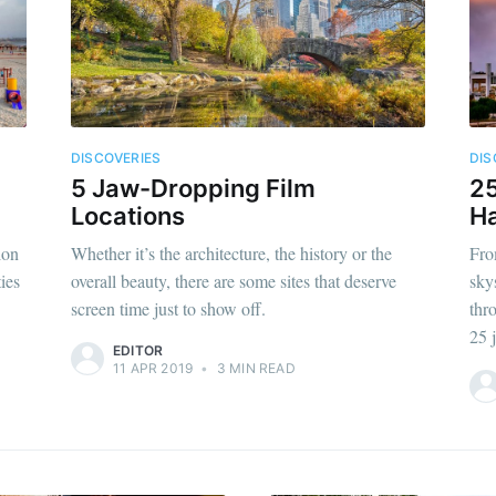
DISCOVERIES
DIS
5 Jaw-Dropping Film
25
Locations
Ha
ion
Whether it’s the architecture, the history or the
Fro
ties
overall beauty, there are some sites that deserve
skys
screen time just to show off.
thr
25 
EDITOR
11 APR 2019
•
3 MIN READ