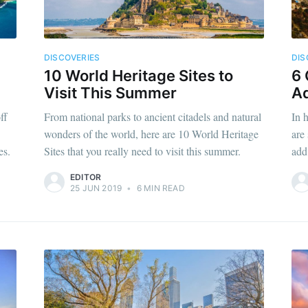
DISCOVERIES
DIS
10 World Heritage Sites to
6 
Visit This Summer
Ad
ff
From national parks to ancient citadels and natural
In 
wonders of the world, here are 10 World Heritage
are
es.
Sites that you really need to visit this summer.
add 
EDITOR
25 JUN 2019
•
6 MIN READ