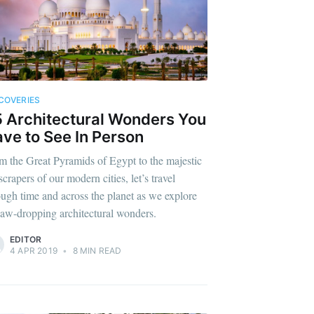
COVERIES
 Architectural Wonders You
ve to See In Person
m the Great Pyramids of Egypt to the majestic
crapers of our modern cities, let’s travel
ough time and across the planet as we explore
jaw-dropping architectural wonders.
EDITOR
4 APR 2019
•
8 MIN READ