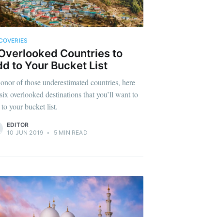
COVERIES
Overlooked Countries to
d to Your Bucket List
honor of those underestimated countries, here
 six overlooked destinations that you’ll want to
to your bucket list.
EDITOR
10 JUN 2019
•
5 MIN READ