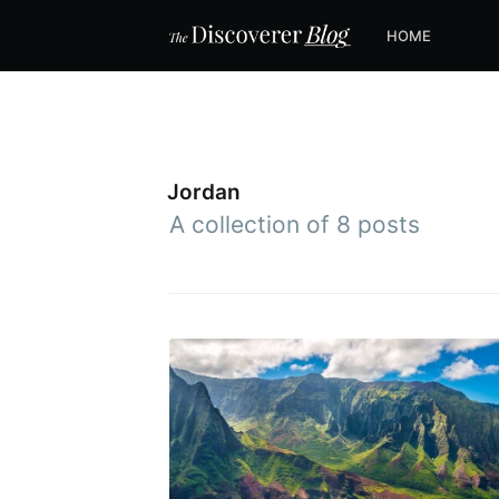
HOME
Jordan
A collection of 8 posts