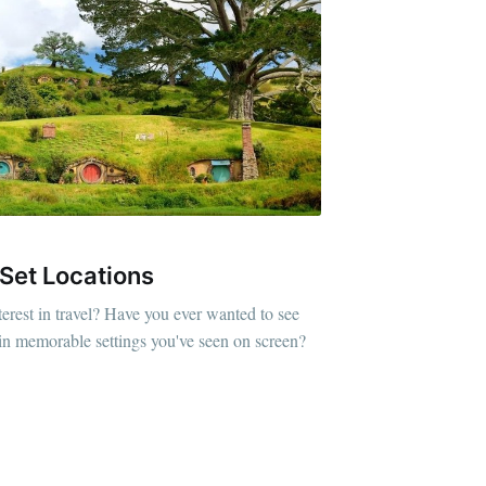
 Set Locations
erest in travel? Have you ever wanted to see
plain memorable settings you've seen on screen?