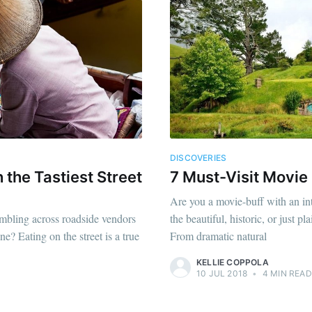
DISCOVERIES
 the Tastiest Street
7 Must-Visit Movie
Are you a movie-buff with an int
umbling across roadside vendors
the beautiful, historic, or just 
ne? Eating on the street is a true
From dramatic natural
KELLIE COPPOLA
10 JUL 2018
•
4 MIN READ