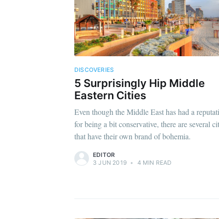
DISCOVERIES
5 Surprisingly Hip Middle
Eastern Cities
Even though the Middle East has had a reputat
for being a bit conservative, there are several ci
that have their own brand of bohemia.
EDITOR
3 JUN 2019
•
4 MIN READ