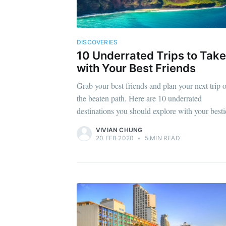
DISCOVERIES
10 Underrated Trips to Take
with Your Best Friends
Grab your best friends and plan your next trip o
the beaten path. Here are 10 underrated
destinations you should explore with your besti
VIVIAN CHUNG
20 FEB 2020
•
5 MIN READ