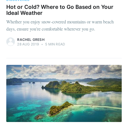
Hot or Cold? Where to Go Based on Your
Ideal Weather
Whether you enjoy snow-covered mountains or warm beach
days, ensure you're comfortable wherever you go.
RACHEL GRESH
28 AUG 2019
•
5 MIN READ