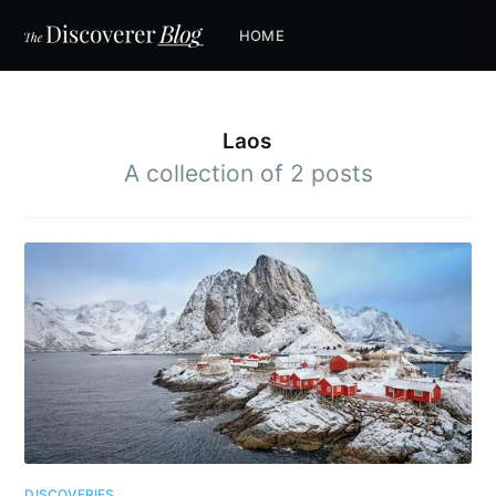
HOME
Laos
A collection of 2 posts
DISCOVERIES