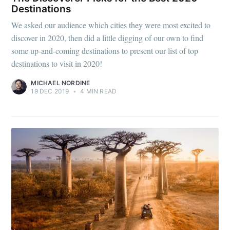
Destinations
We asked our audience which cities they were most excited to
discover in 2020, then did a little digging of our own to find
some up-and-coming destinations to present our list of top
destinations to visit in 2020!
MICHAEL NORDINE
19 DEC 2019
•
4 MIN READ