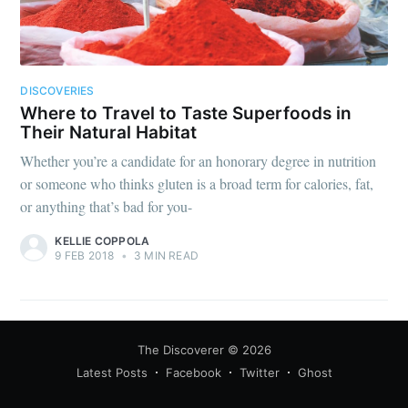
DISCOVERIES
Where to Travel to Taste Superfoods in
Their Natural Habitat
Whether you’re a candidate for an honorary degree in nutrition
or someone who thinks gluten is a broad term for calories, fat,
or anything that’s bad for you-
KELLIE COPPOLA
9 FEB 2018
•
3 MIN READ
The Discoverer
© 2026
Latest Posts
Facebook
Twitter
Ghost