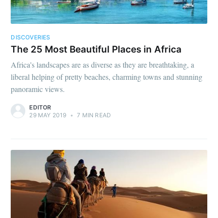
DISCOVERIES
The 25 Most Beautiful Places in Africa
Africa's landscapes are as diverse as they are breathtaking, a
liberal helping of pretty beaches, charming towns and stunning
panoramic views.
EDITOR
29 MAY 2019
•
7 MIN READ