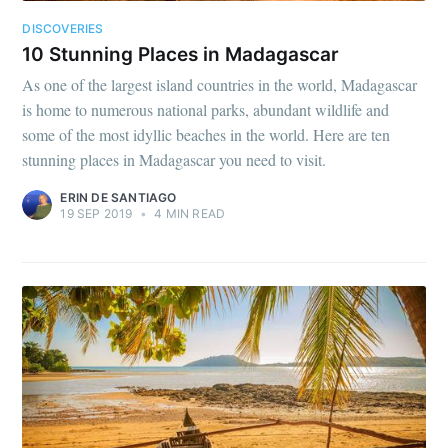
DISCOVERIES
10 Stunning Places in Madagascar
As one of the largest island countries in the world, Madagascar
is home to numerous national parks, abundant wildlife and
some of the most idyllic beaches in the world. Here are ten
stunning places in Madagascar you need to visit.
ERIN DE SANTIAGO
19 SEP 2019
•
4 MIN READ