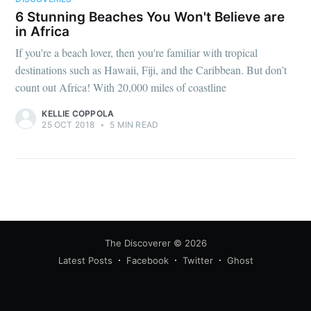
6 Stunning Beaches You Won't Believe are
in Africa
If you're a beach lover, then you're familiar with tropical
destinations such as Hawaii, Fiji, and the Caribbean. But don’t
count out Africa! With 20,000 miles of coastline
KELLIE COPPOLA
25 OCT 2018
•
5 MIN READ
The Discoverer
© 2026
Latest Posts
Facebook
Twitter
Ghost