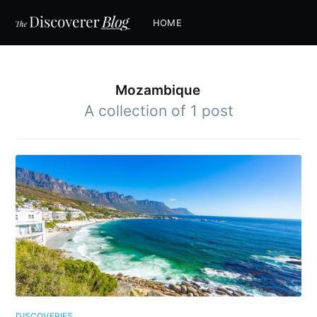
HOME
Mozambique
A collection of 1 post
DISCOVERIES