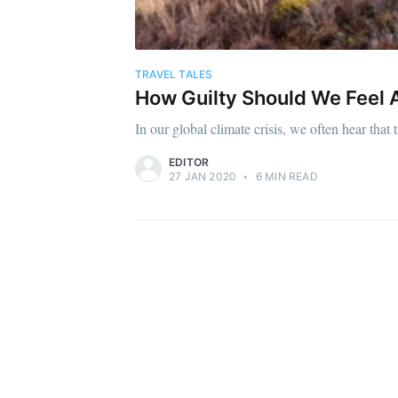
TRAVEL TALES
How Guilty Should We Feel A
In our global climate crisis, we often hear tha
EDITOR
27 JAN 2020
•
6 MIN READ