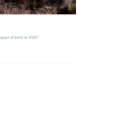
impact of travel in 2020?