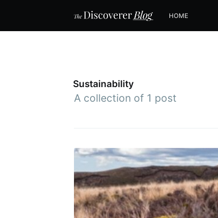
HOME
Sustainability
A collection of 1 post