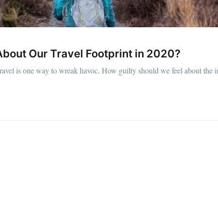
bout Our Travel Footprint in 2020?
t travel is one way to wreak havoc. How guilty should we feel about the 