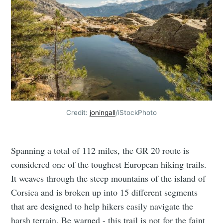
Credit:
joningall
/iStockPhoto
Spanning a total of 112 miles, the GR 20 route is
considered one of the toughest European hiking trails.
It weaves through the steep mountains of the island of
Corsica and is broken up into 15 different segments
that are designed to help hikers easily navigate the
harsh terrain. Be warned - this trail is not for the faint