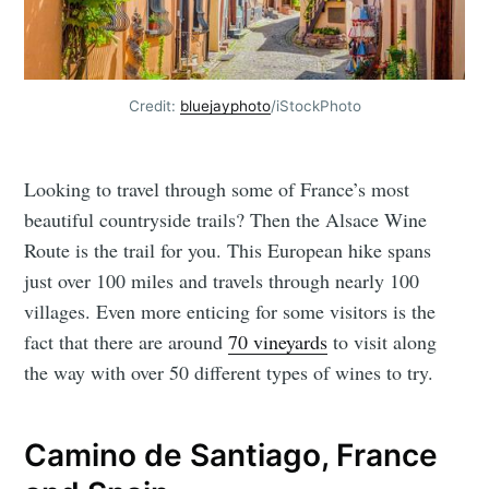
Credit:
bluejayphoto
/iStockPhoto
Looking to travel through some of France’s most
beautiful countryside trails? Then the Alsace Wine
Route is the trail for you. This European hike spans
just over 100 miles and travels through nearly 100
villages. Even more enticing for some visitors is the
fact that there are around
70 vineyards
to visit along
the way with over 50 different types of wines to try.
Camino de Santiago, France