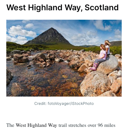
West Highland Way, Scotland
Credit: fotoVoyager/iStockPhoto
The
West Highland Way
trail stretches over 96 miles