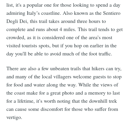
list, it's a popular one for those looking to spend a day
admiring Italy’s coastline. Also known as the Sentiero
Degli Dei, this trail takes around three hours to
complete and runs about 4 miles. This trail tends to get
crowded, as it is considered one of the area’s most
visited tourists spots, but if you hop on earlier in the
day you'll be able to avoid much of the foot traffic.
There are also a few unbeaten trails that hikers can try,
and many of the local villagers welcome guests to stop
for food and water along the way. While the views of
the coast make for a great photo and a memory to last
for a lifetime, it’s worth noting that the downhill trek
can cause some discomfort for those who suffer from
vertigo.