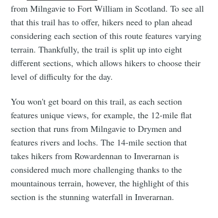
from Milngavie to Fort William in Scotland. To see all
that this trail has to offer, hikers need to plan ahead
considering each section of this route features varying
terrain. Thankfully, the trail is split up into eight
different sections, which allows hikers to choose their
level of difficulty for the day.
You won't get board on this trail, as each section
features unique views, for example, the 12-mile flat
section that runs from Milngavie to Drymen and
features rivers and lochs. The 14-mile section that
takes hikers from Rowardennan to Inverarnan is
considered much more challenging thanks to the
mountainous terrain, however, the highlight of this
section is the stunning waterfall in Inverarnan.