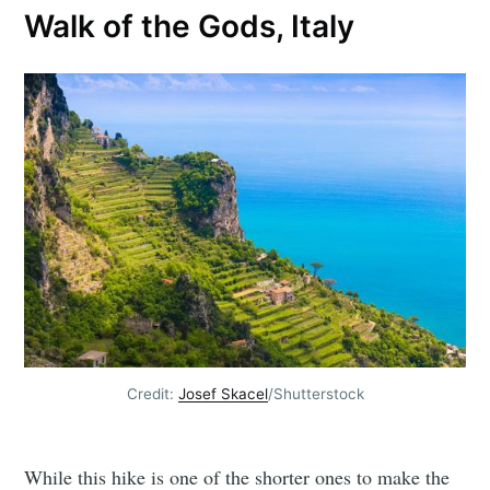
Walk of the Gods, Italy
Credit:
Josef Skacel
/Shutterstock
While this hike is one of the shorter ones to make the