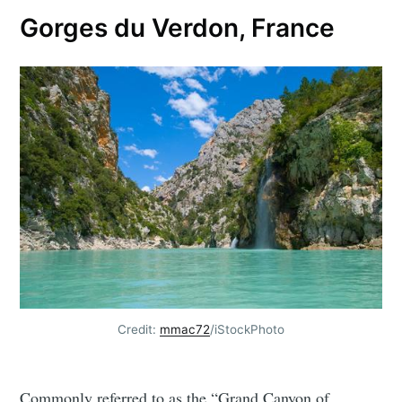
Gorges du Verdon, France
Credit:
mmac72
/iStockPhoto
Commonly referred to as the “Grand Canyon of