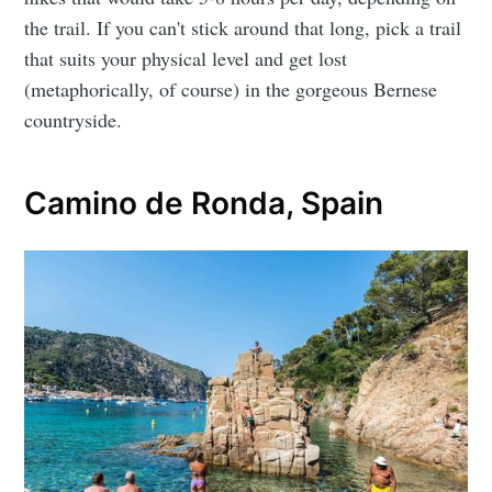
the trail. If you can't stick around that long, pick a trail
that suits your physical level and get lost
(metaphorically, of course) in the gorgeous Bernese
countryside.
Camino de Ronda, Spain