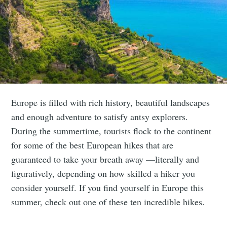
Europe is filled with rich history, beautiful landscapes
and enough adventure to satisfy antsy explorers.
During the summertime, tourists flock to the continent
for some of the best European hikes that are
guaranteed to take your breath away —literally and
figuratively, depending on how skilled a hiker you
consider yourself. If you find yourself in Europe this
summer, check out one of these ten incredible hikes.