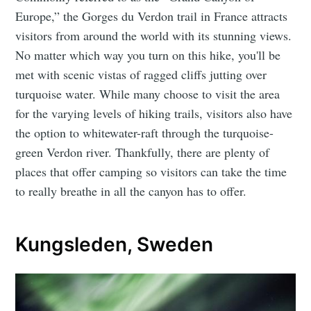
Europe,” the Gorges du Verdon trail in France attracts
visitors from around the world with its stunning views.
No matter which way you turn on this hike, you'll be
met with scenic vistas of ragged cliffs jutting over
turquoise water. While many choose to visit the area
for the varying levels of hiking trails, visitors also have
the option to whitewater-raft through the turquoise-
green Verdon river. Thankfully, there are plenty of
places that offer camping so visitors can take the time
to really breathe in all the canyon has to offer.
Kungsleden, Sweden