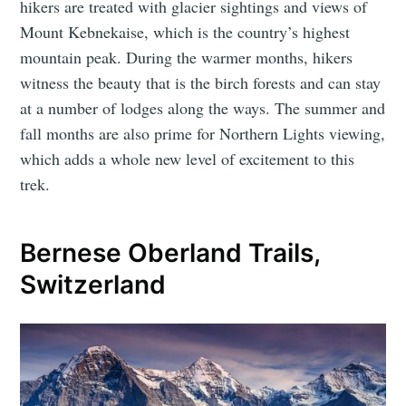
hikers are treated with glacier sightings and views of
Mount Kebnekaise, which is the country’s highest
mountain peak. During the warmer months, hikers
witness the beauty that is the birch forests and can stay
at a number of lodges along the ways. The summer and
fall months are also prime for Northern Lights viewing,
which adds a whole new level of excitement to this
trek.
Bernese Oberland Trails,
Switzerland