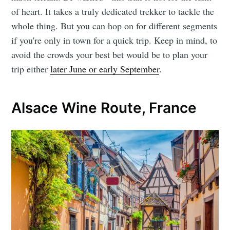
of heart. It takes a truly dedicated trekker to tackle the
whole thing. But you can hop on for different segments
if you're only in town for a quick trip. Keep in mind, to
avoid the crowds your best bet would be to plan your
trip either
later June or early September
.
Alsace Wine Route, France