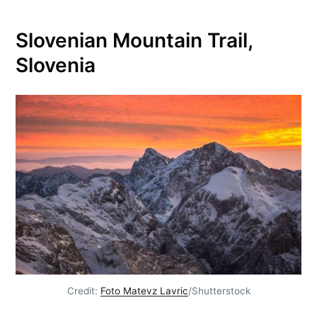
Slovenian Mountain Trail,
Slovenia
Credit:
Foto Matevz Lavric
/Shutterstock