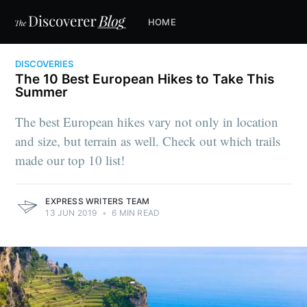
HOME
DISCOVERIES
The 10 Best European Hikes to Take This
Summer
The best European hikes vary not only in location
and size, but terrain as well. Check out which trails
made our top 10 list!
EXPRESS WRITERS TEAM
13 JUN 2019
•
6 MIN READ