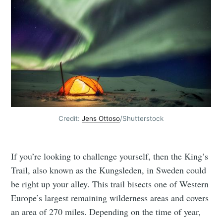
Credit:
Jens Ottoso
/Shutterstock
If you’re looking to challenge yourself, then the King’s
Trail, also known as the Kungsleden, in Sweden could
be right up your alley. This trail bisects one of Western
Europe’s largest remaining wilderness areas and covers
an area of 270 miles. Depending on the time of year,