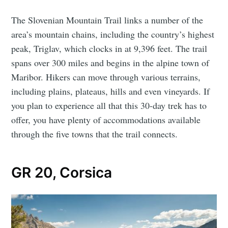
The Slovenian Mountain Trail links a number of the
area’s mountain chains, including the country’s highest
peak, Triglav, which clocks in at 9,396 feet. The trail
spans over 300 miles and begins in the alpine town of
Maribor. Hikers can move through various terrains,
including plains, plateaus, hills and even vineyards. If
you plan to experience all that this 30-day trek has to
offer, you have plenty of accommodations available
through the five towns that the trail connects.
GR 20, Corsica