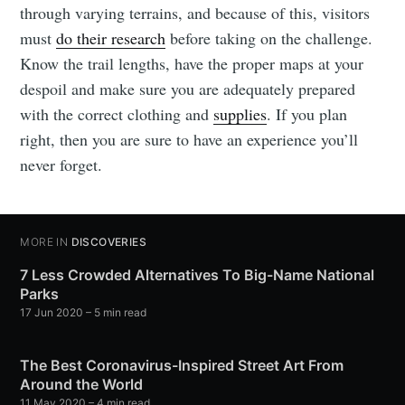
through varying terrains, and because of this, visitors
must
do their research
before taking on the challenge.
Know the trail lengths, have the proper maps at your
despoil and make sure you are adequately prepared
with the correct clothing and
supplies
. If you plan
right, then you are sure to have an experience you’ll
never forget.
MORE IN
DISCOVERIES
7 Less Crowded Alternatives To Big-Name National
Parks
17 Jun 2020
– 5 min read
The Best Coronavirus-Inspired Street Art From
Around the World
11 May 2020
– 4 min read