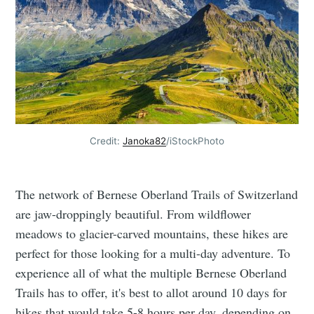
Credit:
Janoka82
/iStockPhoto
The network of Bernese Oberland Trails of Switzerland
are jaw-droppingly beautiful. From wildflower
meadows to glacier-carved mountains, these hikes are
perfect for those looking for a multi-day adventure. To
experience all of what the multiple Bernese Oberland
Trails has to offer, it's best to allot around 10 days for
hikes that would take 5-8 hours per day, depending on