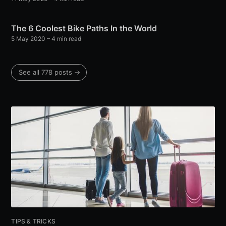
The 6 Coolest Bike Paths In the World
5 May 2020
– 4 min read
See all 778 posts →
TIPS & TRICKS