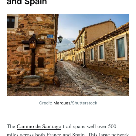
and Spain
Credit:
Marques
/Shutterstock
The
Camino de Santiago
trail spans well over 500
miles across both France and Spain. This large network