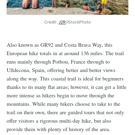
Credit:
J2R
/iStockPhoto
Also known as GR92 and Costa Brava Way, this
European hike totals in at around 136 miles. The trail
runs mainly through Potbou, France through to
Ulldecona, Spain, offering better and better views
along the way. This coastal trail is ideal for beginners
thanks to its many flat areas; however, it can get a little
more intense as hikers begin to move through the
mountains. While many hikers choose to take to the
trail on their own, there are guided tours that not only
offer visitors a rigorous multi-day hike, but also
provide them with plenty of history of the area.