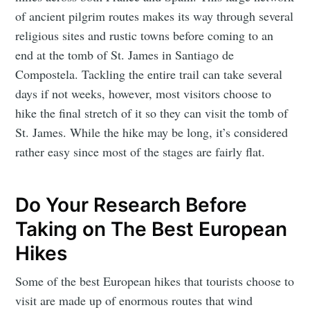
of ancient pilgrim routes makes its way through several
religious sites and rustic towns before coming to an
end at the tomb of St. James in Santiago de
Compostela. Tackling the entire trail can take several
days if not weeks, however, most visitors choose to
hike the final stretch of it so they can visit the tomb of
St. James. While the hike may be long, it’s considered
rather easy since most of the stages are fairly flat.
Do Your Research Before
Taking on The Best European
Hikes
Some of the best European hikes that tourists choose to
visit are made up of enormous routes that wind