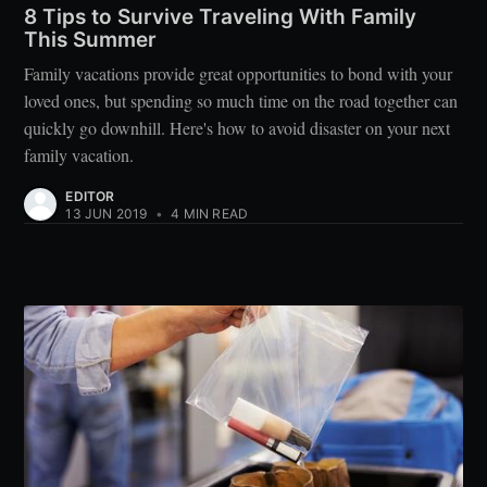
8 Tips to Survive Traveling With Family
This Summer
Family vacations provide great opportunities to bond with your
loved ones, but spending so much time on the road together can
quickly go downhill. Here's how to avoid disaster on your next
family vacation.
EDITOR
13 JUN 2019
•
4 MIN READ