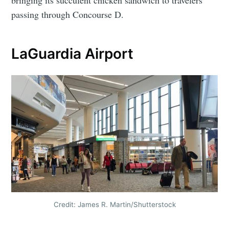
bringing its succulent chicken sandwich to travelers
passing through Concourse D.
LaGuardia Airport
Credit: James R. Martin/Shutterstock