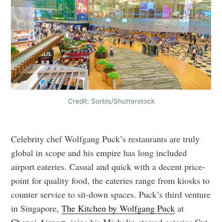
Credit: Sorbis/Shutterstock
Celebrity chef Wolfgang Puck’s restaurants are truly
global in scope and his empire has long included
airport eateries. Casual and quick with a decent price-
point for quality food, the eateries range from kiosks to
counter service to sit-down spaces. Puck’s third venture
in Singapore,
The Kitchen by Wolfgang Puck
at
Changi Airport
, joins his Michelin-starred eateries Cut