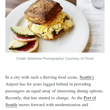
Credit: Belathee Photography/ Courtesy of Floret
In a city with such a thriving food scene,
Seattle's
Airport has for years lagged behind in providing
passengers an equal array of interesting dining options.
Recently, that has started to change. As the
Port of
Seattle
moves forward with modernization and