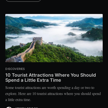
DISCOVERIES
10 Tourist Attractions Where You Should
Spend a Little Extra Time
Some tourist attractions are worth spending a day or two to
explore. Here are 10 tourist attractions where you should spend
a little extra time.