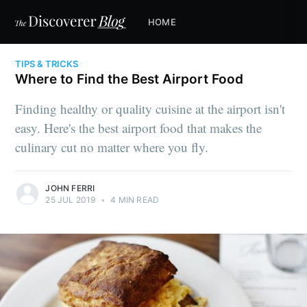
HOME
TIPS & TRICKS
Where to Find the Best Airport Food
Finding healthy or quality cuisine at the airport isn't
easy. Here's the best airport food that makes the
culinary cut no matter where you fly.
JOHN FERRI
25 JUL 2019
•
4 MIN READ