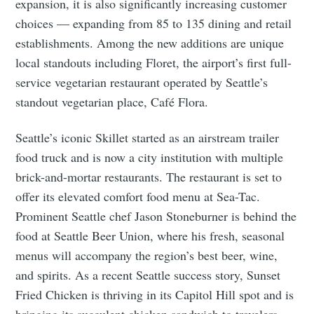
expansion, it is also significantly increasing customer
choices ⁠— expanding from 85 to 135 dining and retail
establishments. Among the new additions are unique
local standouts including Floret, the airport’s first full-
service vegetarian restaurant operated by Seattle’s
standout vegetarian place, Café Flora.
Seattle’s iconic Skillet started as an airstream trailer
food truck and is now a city institution with multiple
brick-and-mortar restaurants. The restaurant is set to
offer its elevated comfort food menu at Sea-Tac.
Prominent Seattle chef Jason Stoneburner is behind the
food at Seattle Beer Union, where his fresh, seasonal
menus will accompany the region’s best beer, wine,
and spirits. As a recent Seattle success story, Sunset
Fried Chicken is thriving in its Capitol Hill spot and is