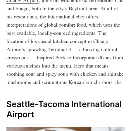
and Spago, both in the city’s Bayfront area. At all of
his restaurants, the international chef offers
interpretations of global comfort food, which uses the
best available, locally-sourced ingredients. The
location of his casual kitchen concept in Changi
Airport’s sprawling Terminal 3 ⁠— a buzzing cultural
crossroads ⁠— inspired Puck to incorporate dishes from
various cuisines into the menu. Here that means
soothing sour and spicy soup with chicken and shiitake
mushrooms and scrumptious Korean kimchi short ribs.
Seattle-Tacoma International
Airport