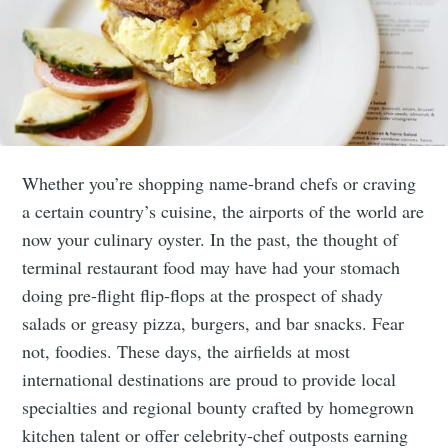
Whether you’re shopping name-brand chefs or craving
a certain country’s cuisine, the airports of the world are
now your culinary oyster. In the past, the thought of
terminal restaurant food may have had your stomach
doing pre-flight flip-flops at the prospect of shady
salads or greasy pizza, burgers, and bar snacks. Fear
not, foodies. These days, the airfields at most
international destinations are proud to provide local
specialties and regional bounty crafted by homegrown
kitchen talent or offer celebrity-chef outposts earning