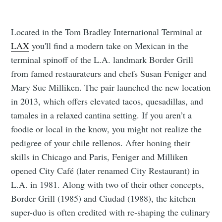
Located in the Tom Bradley International Terminal at
LAX
you'll find a modern take on Mexican in the
terminal spinoff of the L.A. landmark Border Grill
from famed restaurateurs and chefs Susan Feniger and
Mary Sue Milliken. The pair launched the new location
in 2013, which offers elevated tacos, quesadillas, and
tamales in a relaxed cantina setting. If you aren’t a
foodie or local in the know, you might not realize the
pedigree of your chile rellenos. After honing their
skills in Chicago and Paris, Feniger and Milliken
opened City Café (later renamed City Restaurant) in
L.A. in 1981. Along with two of their other concepts,
Border Grill (1985) and Ciudad (1988), the kitchen
super-duo is often credited with re-shaping the culinary