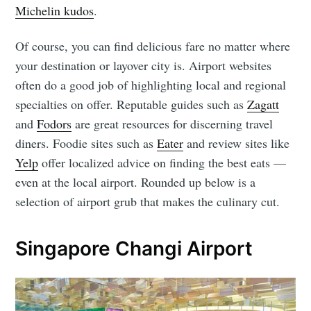
Michelin kudos
.
Of course, you can find delicious fare no matter where
your destination or layover city is. Airport websites
often do a good job of highlighting local and regional
specialties on offer. Reputable guides such as
Zagatt
and
Fodors
are great resources for discerning travel
diners. Foodie sites such as
Eater
and review sites like
Yelp
offer localized advice on finding the best eats ⁠—
even at the local airport. Rounded up below is a
selection of airport grub that makes the culinary cut.
Singapore Changi Airport