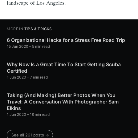
landscape of Los Angeles.
MORE IN
TIPS & TRICKS
6 Organizational Hacks for a Stress Free Road Trip
15 Jun 2020
– 5 min read
Why Now Is a Great Time To Start Getting Scuba
Certified
1 Jun 2020
– 7 min read
Taking (And Making) Better Photos When You
Travel: A Conversation With Photographer Sam
Elkins
1 Jun 2020
– 18 min read
See all 261 posts →