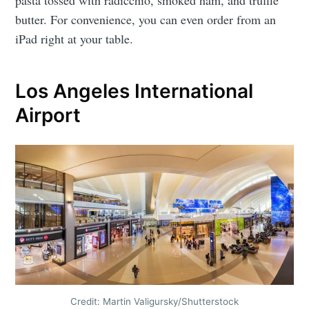
butter. For convenience, you can even order from an
iPad right at your table.
Los Angeles International
Airport
Credit: Martin Valigursky/Shutterstock