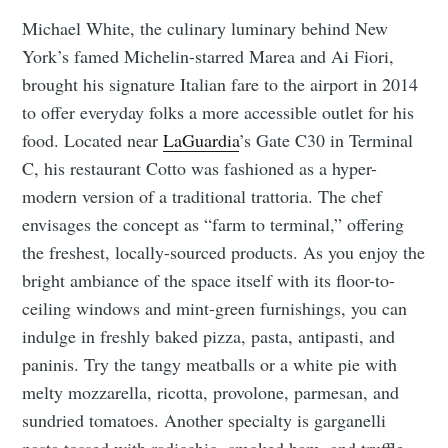
Michael White, the culinary luminary behind New
York’s famed Michelin-starred Marea and Ai Fiori,
brought his signature Italian fare to the airport in 2014
to offer everyday folks a more accessible outlet for his
food. Located near
LaGuardia
’s Gate C30 in Terminal
C, his restaurant Cotto was fashioned as a hyper-
modern version of a traditional trattoria. The chef
envisages the concept as “farm to terminal,” offering
the freshest, locally-sourced products. As you enjoy the
bright ambiance of the space itself with its floor-to-
ceiling windows and mint-green furnishings, you can
indulge in freshly baked pizza, pasta, antipasti, and
paninis. Try the tangy meatballs or a white pie with
melty mozzarella, ricotta, provolone, parmesan, and
sundried tomatoes. Another specialty is garganelli
pasta tossed with radicchio, smoked ham, and truffle