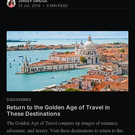
JERSEY GRIGGS
25 JUL 2019
•
6 MIN READ
DISCOVERIES
Return to the Golden Age of Travel in
These Destinations
The Golden Age of Travel conjures up images of romance,
adventure, and luxury. Visit these destinations to return to this