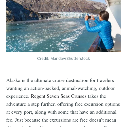
Credit: Maridav/Shutterstock
Alaska is the ultimate cruise destination for travelers
wanting an action-packed, animal-watching, outdoor
experience.
Regent Seven Seas Cruises
takes the
adventure a step further, offering free excursion options
at every port, along with some that have an additional
fee. Just because the excursions are free doesn’t mean