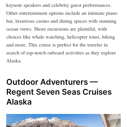
keynote speakers and celebrity guest performances.
Other entertainment options include an intimate piano
bar, luxurious casino and dining spaces with stunning
ocean views. Shore excursions are plentiful, with
choices like whale watching, helicopter tours, hiking
and more. This cruise is perfect for the traveler in
search of top-notch onboard activities as they explore
Alaska.
Outdoor Adventurers —
Regent Seven Seas Cruises
Alaska