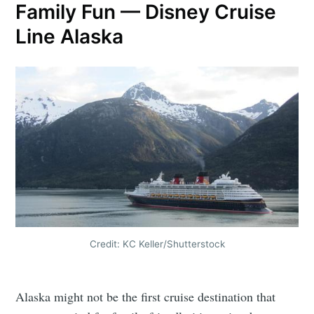
Family Fun — Disney Cruise
Line Alaska
Credit: KC Keller/Shutterstock
Alaska might not be the first cruise destination that