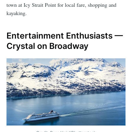
town at Icy Strait Point for local fare, shopping and
kayaking.
Entertainment Enthusiasts —
Crystal on Broadway