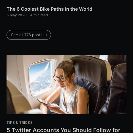
The 6 Coolest Bike Paths In the World
5 May 2020
– 4 min read
See all 778 posts →
TIPS & TRICKS
5 Twitter Accounts You Should Follow for