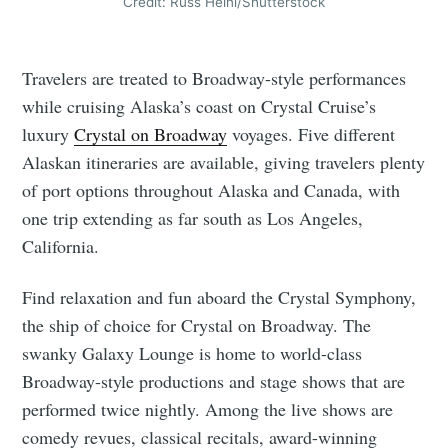
Credit: Russ Heinl/Shutterstock
Travelers are treated to Broadway-style performances
while cruising Alaska’s coast on Crystal Cruise’s
luxury
Crystal on Broadway
voyages. Five different
Alaskan itineraries are available, giving travelers plenty
of port options throughout Alaska and Canada, with
one trip extending as far south as Los Angeles,
California.
Find relaxation and fun aboard the Crystal Symphony,
the ship of choice for Crystal on Broadway. The
swanky Galaxy Lounge is home to world-class
Broadway-style productions and stage shows that are
performed twice nightly. Among the live shows are
comedy revues, classical recitals, award-winning