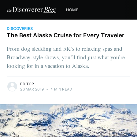
HOME
DISCOVERIES
The Best Alaska Cruise for Every Traveler
From dog sledding and 5K’s to relaxing spas and
Broadway-style shows, you’ll find just what you’re
looking for in a vacation to Alaska.
EDITOR
26 MAR 2019
•
4 MIN READ