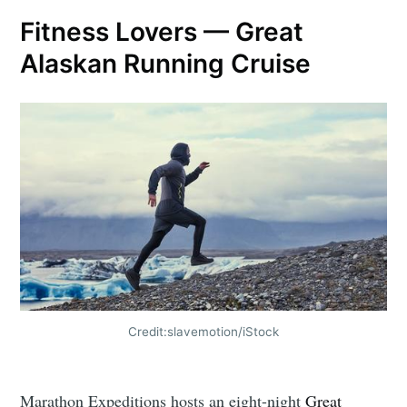
Fitness Lovers — Great
Alaskan Running Cruise
Credit:slavemotion/iStock
Marathon Expeditions hosts an eight-night
Great