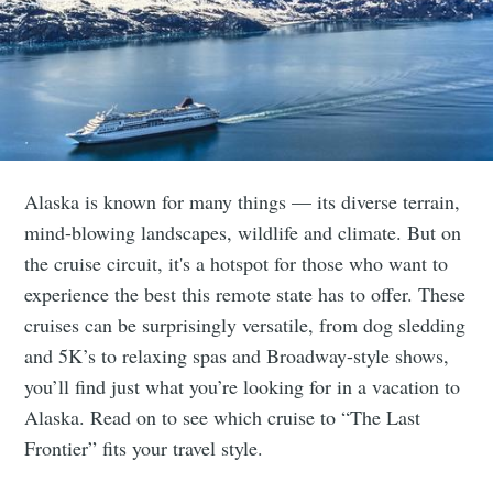
Alaska is known for many things — its diverse terrain,
mind-blowing landscapes, wildlife and climate. But on
the cruise circuit, it's a hotspot for those who want to
experience the best this remote state has to offer. These
cruises can be surprisingly versatile, from dog sledding
and 5K’s to relaxing spas and Broadway-style shows,
you’ll find just what you’re looking for in a vacation to
Alaska. Read on to see which cruise to “The Last
Frontier” fits your travel style.