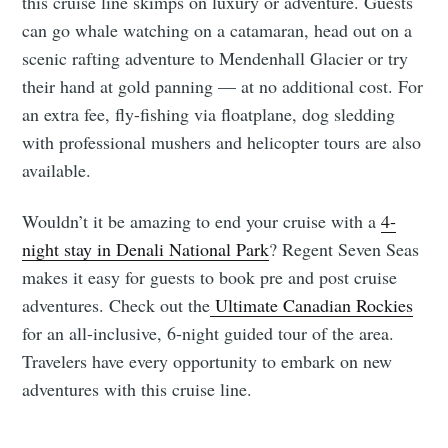
this cruise line skimps on luxury or adventure. Guests
can go whale watching on a catamaran, head out on a
scenic rafting adventure to Mendenhall Glacier or try
their hand at gold panning — at no additional cost. For
an extra fee, fly-fishing via floatplane, dog sledding
with professional mushers and helicopter tours are also
available.
Wouldn’t it be amazing to end your cruise with a
4-
night stay in Denali National Park
? Regent Seven Seas
makes it easy for guests to book pre and post cruise
adventures. Check out the
Ultimate Canadian Rockies
for an all-inclusive, 6-night guided tour of the area.
Travelers have every opportunity to embark on new
adventures with this cruise line.