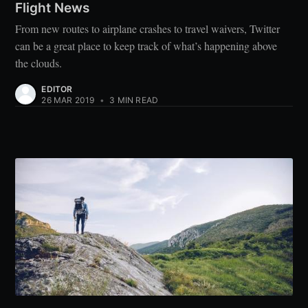
Flight News
From new routes to airplane crashes to travel waivers, Twitter
can be a great place to keep track of what’s happening above
the clouds.
EDITOR
26 MAR 2019
•
3 MIN READ