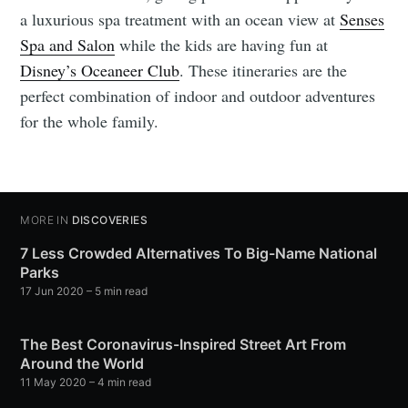
a luxurious spa treatment with an ocean view at
Senses
Spa and Salon
while the kids are having fun at
Disney’s Oceaneer Club
. These itineraries are the
perfect combination of indoor and outdoor adventures
for the whole family.
MORE IN
DISCOVERIES
7 Less Crowded Alternatives To Big-Name National
Parks
17 Jun 2020
– 5 min read
The Best Coronavirus-Inspired Street Art From
Around the World
11 May 2020
– 4 min read