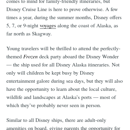
comes to mind for family-friendly itineraries, but
Disney Cruise Line is here to prove otherwise. A few
times a year, during the summer months, Disney offers
5, 7, or 9-night
voyages
along the coast of Alaska, as
far north as Skagway.
Young travelers will be thrilled to attend the perfectly-
themed
Frozen
deck party aboard the Disney Wonder
— the ship used for all Disney Alaska itineraries. Not
only will children be kept busy by Disney
entertainment galore during sea days, but they will also
have the opportunity to learn about the local culture,
wildlife and landscapes at Alaska’s ports — most of
which they’ve probably never seen in person.
Similar to all Disney ships, there are adult-only
amenities on board, giving parents the opportunity for