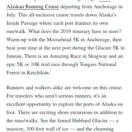
Alaskan Running Cruise
departing from Anchorage in
July. This all-inclusive cruise travels down Alaska’s
Inside Passage where each port features its own
run/walk. What does the 2019 itinerary have in store?
Warm-up with the Moosehead 5K in Anchorage, then
beat your time at the next port during the Glacier 5K in
Juneau. There is an Amazing Race in Skagway and an
epic 5K or 10K trail race through Tongass National
Forest in Ketchikan.
Runners and walkers alike are welcome on this cruise.
For travelers who aren’t serious runners, it’s an
excellent opportunity to explore the ports of Alaska on
foot. There are exciting shore excursions in addition to
the runs/walks. See the famed Hubbard Glacier — a
massive, 300-foot wall of ice — and the charming