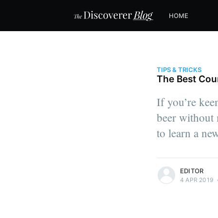
HOME
TIPS & TRICKS
The Best Cou
If you’re keen
beer without m
to learn a ne
more posts
EDITOR
4 APR 2019