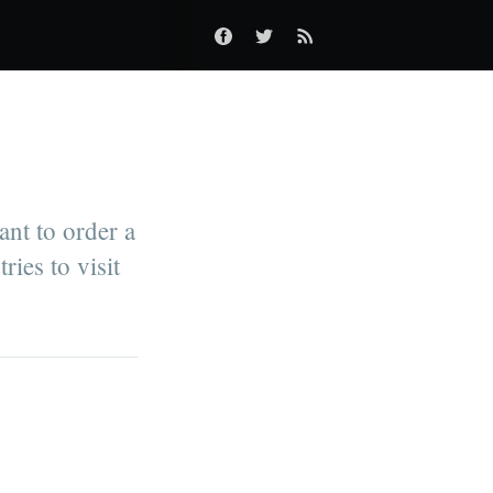
ant to order a
ries to visit