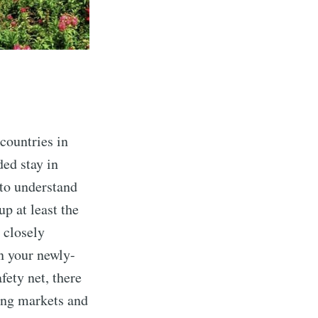
countries in
ded stay in
 to understand
p at least the
 closely
n your newly-
fety net, there
ling markets and