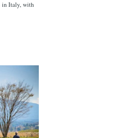
 in Italy, with