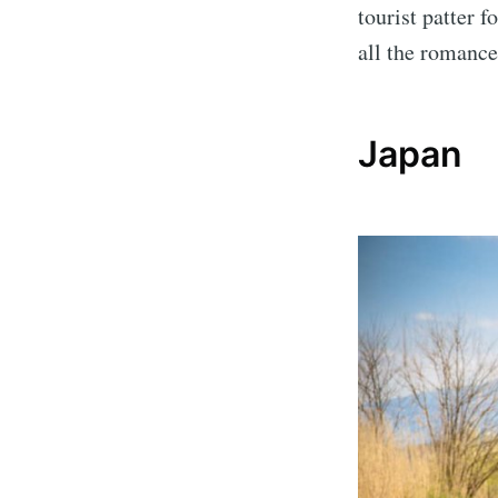
tourist patter f
all the romance
Japan