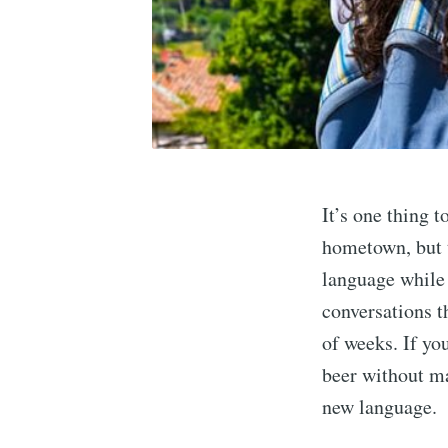
It’s one thing 
hometown, but t
language while y
conversations t
of weeks. If you
beer without mak
new language.