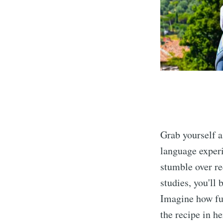
Grab yourself 
language exper
stumble over re
studies, you'll
Imagine how ful
the recipe in h