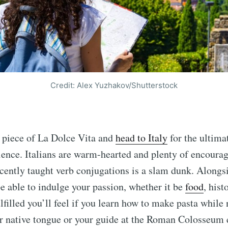
Credit: Alex Yuzhakov/Shutterstock
a piece of La Dolce Vita and
head to Italy
for the ultim
ience. Italians are warm-hearted and plenty of encoura
cently taught verb conjugations is a slam dunk. Alongs
 be able to indulge your passion, whether it be
food
, hist
filled you’ll feel if you learn how to make pasta while
er native tongue or your guide at the Roman Colosseum 