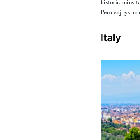
historic ruins 
Peru enjoys an 
Italy