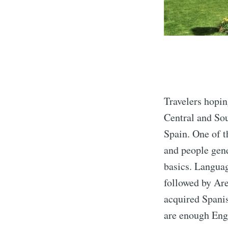
Travelers hopin
Central and Sou
Spain. One of t
and people gene
basics. Languag
followed by Are
acquired Spanis
are enough Engl