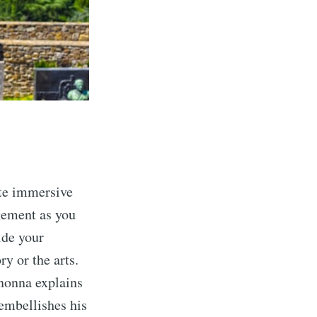
ate immersive
gement as you
ide your
ory or the arts.
 nonna explains
embellishes his