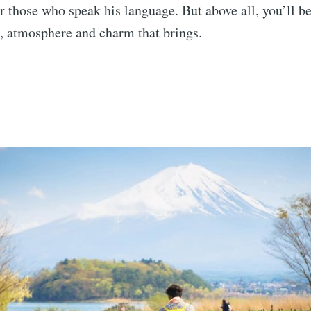
or those who speak his language. But above all, you’ll be
, atmosphere and charm that brings.