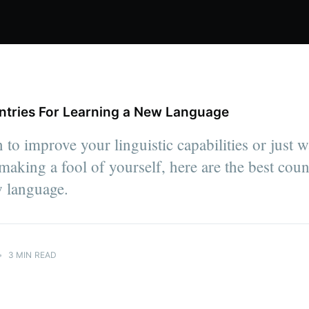
ntries For Learning a New Language
 to improve your linguistic capabilities or just w
aking a fool of yourself, here are the best count
w language.
•
3 MIN READ