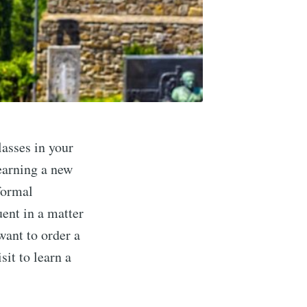
lasses in your
earning a new
nformal
uent in a matter
want to order a
sit to learn a