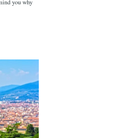
emind you why