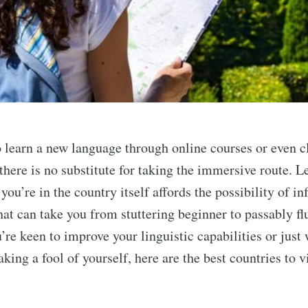
to learn a new language through online courses or even c
here is no substitute for taking the immersive route. L
ou’re in the country itself affords the possibility of i
hat can take you from stuttering beginner to passably fl
’re keen to improve your linguistic capabilities or just 
ing a fool of yourself, here are the best countries to vi