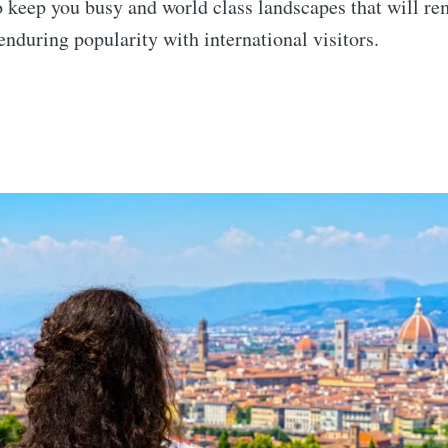
to keep you busy and world class landscapes that will r
enduring popularity with international visitors.