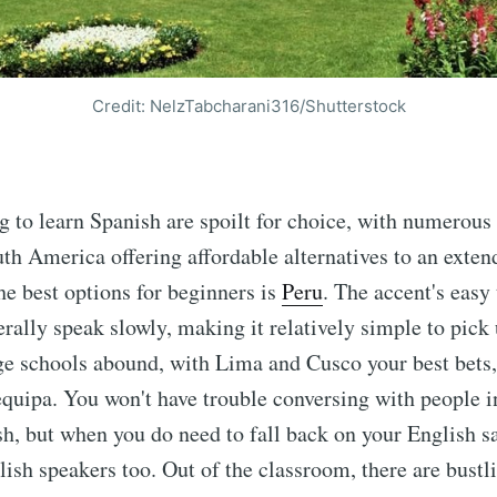
Credit: NelzTabcharani316/Shutterstock
g to learn Spanish are spoilt for choice, with numerous 
th America offering affordable alternatives to an exten
he best options for beginners is
Peru
. The accent's easy
rally speak slowly, making it relatively simple to pick u
e schools abound, with Lima and Cusco your best bets,
quipa. You won't have trouble conversing with people i
h, but when you do need to fall back on your English sa
ish speakers too. Out of the classroom, there are bust