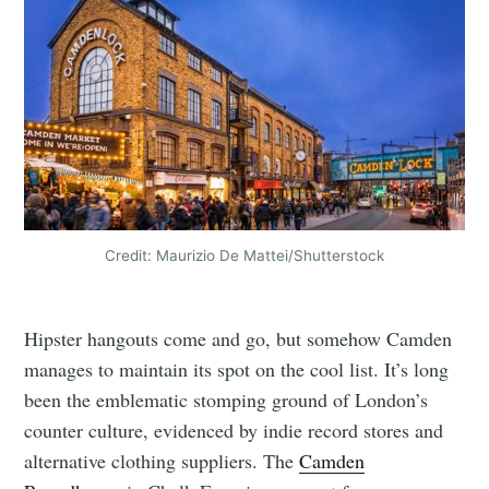
Credit: Maurizio De Mattei/Shutterstock
Hipster hangouts come and go, but somehow Camden
manages to maintain its spot on the cool list. It’s long
been the emblematic stomping ground of London’s
counter culture, evidenced by indie record stores and
alternative clothing suppliers. The
Camden