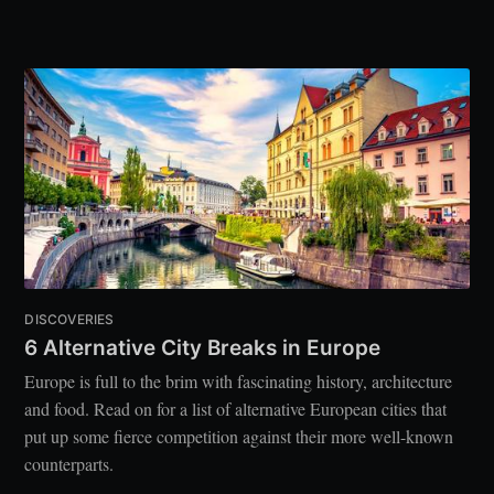
DISCOVERIES
6 Alternative City Breaks in Europe
Europe is full to the brim with fascinating history, architecture
and food. Read on for a list of alternative European cities that
put up some fierce competition against their more well-known
counterparts.