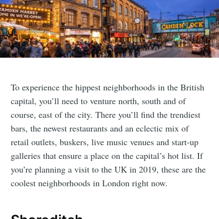
To experience the hippest neighborhoods in the British
capital, you’ll need to venture north, south and of
course, east of the city. There you’ll find the trendiest
bars, the newest restaurants and an eclectic mix of
retail outlets, buskers, live music venues and start-up
galleries that ensure a place on the capital’s hot list. If
you’re planning a visit to the UK in 2019, these are the
coolest neighborhoods in London right now.