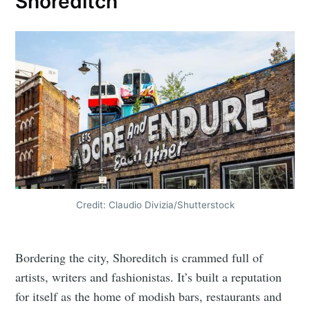
Shoreditch
Credit: Claudio Divizia/Shutterstock
Bordering the city, Shoreditch is crammed full of
artists, writers and fashionistas. It’s built a reputation
for itself as the home of modish bars, restaurants and