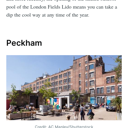
pool of the London Fields Lido means you can take a
dip the cool way at any time of the year.
Peckham
Credit: AC Manley/Shutterstock