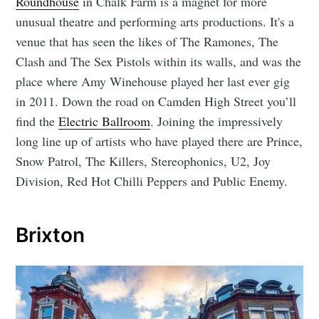
Roundhouse
in Chalk Farm is a magnet for more
unusual theatre and performing arts productions. It's a
venue that has seen the likes of The Ramones, The
Clash and The Sex Pistols within its walls, and was the
place where Amy Winehouse played her last ever gig
in 2011. Down the road on Camden High Street you’ll
find the
Electric Ballroom
. Joining the impressively
long line up of artists who have played there are Prince,
Snow Patrol, The Killers, Stereophonics, U2, Joy
Division, Red Hot Chilli Peppers and Public Enemy.
Brixton