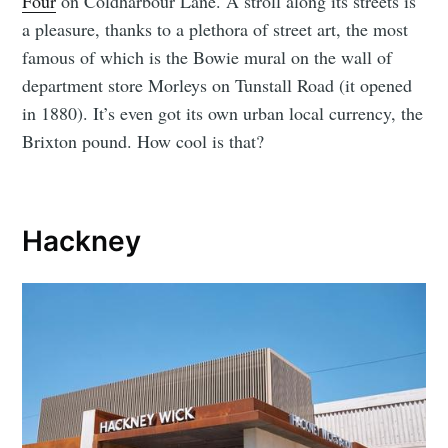
Four
on Coldharbour Lane. A stroll along its streets is
a pleasure, thanks to a plethora of street art, the most
famous of which is the Bowie mural on the wall of
department store Morleys on Tunstall Road (it opened
in 1880). It’s even got its own urban local currency, the
Brixton pound. How cool is that?
Hackney