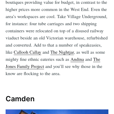
boutiques providing value for budget, in contrast to the
higher prices more common in the West End. Even the
area’s workspaces are cool. Take Village Underground,
for instance: four tube carriages and two shipping
containers were relocated on top of a disused railway
viaduct beside an old Victorian warehouse, refurbished
and converted. Add to that a number of speakeasies,
like
Callooh Callay
and
The Nightjar
, as well as some
mighty fine ethnic eateries such as
Andina
and
The
Jones Family Project
and you’ll see why those in the
know are flocking to the area.
Camden