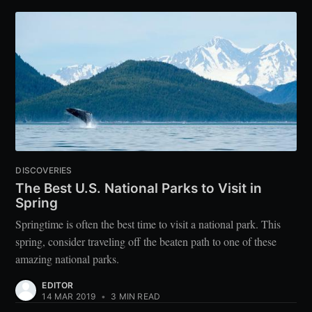
DISCOVERIES
The Best U.S. National Parks to Visit in
Spring
Springtime is often the best time to visit a national park. This
spring, consider traveling off the beaten path to one of these
amazing national parks.
EDITOR
14 MAR 2019
•
3 MIN READ