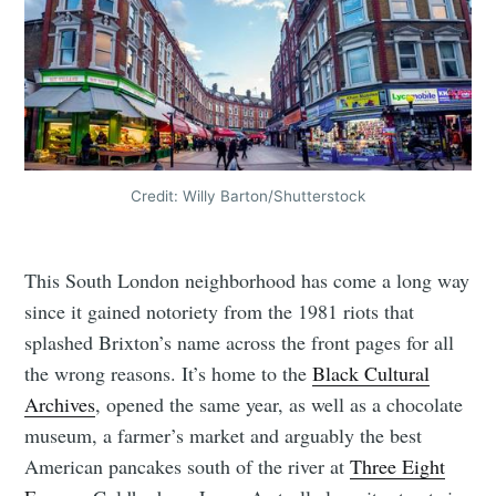
Credit: Willy Barton/Shutterstock
This South London neighborhood has come a long way
since it gained notoriety from the 1981 riots that
splashed Brixton’s name across the front pages for all
the wrong reasons. It’s home to the
Black Cultural
Archives
, opened the same year, as well as a chocolate
museum, a farmer’s market and arguably the best
American pancakes south of the river at
Three Eight