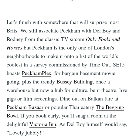
Let’s finish with somewhere that will surprise most
Brits. We still associate Peckham with Del Boy and
Rodney from the classic TV sitcom
Only Fools and
Horses
but Peckham is the only one of London’s
neighborhoods to make it onto a list of the world’s
coolest in a survey commissioned by Time Out. SE15
boasts
PeckhamPlex
, for bargain basement movie
going, plus the trendy
Bussey Building
, once a
warehouse but now a hub for culture, be it theatre, live
gigs or film screenings. Dine out on Balkan fare at
Peckham Bazaar
or popular Thai eatery
The Begging
Bowl
. If you book early, you’ll snag a room at the
delightful
Victoria Inn
. As Del Boy himself would say,
“Lovely jubbly!”