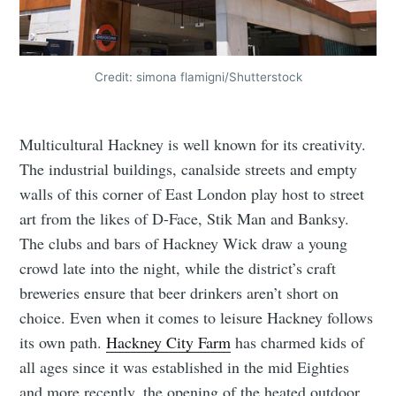
Credit: simona flamigni/Shutterstock
Multicultural Hackney is well known for its creativity.
The industrial buildings, canalside streets and empty
walls of this corner of East London play host to street
art from the likes of D-Face, Stik Man and Banksy.
The clubs and bars of Hackney Wick draw a young
crowd late into the night, while the district’s craft
breweries ensure that beer drinkers aren’t short on
choice. Even when it comes to leisure Hackney follows
its own path.
Hackney City Farm
has charmed kids of
all ages since it was established in the mid Eighties
and more recently, the opening of the heated outdoor