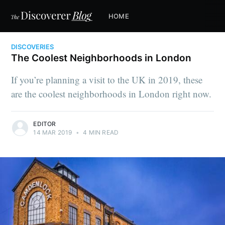
HOME
DISCOVERIES
The Coolest Neighborhoods in London
If you’re planning a visit to the UK in 2019, these
are the coolest neighborhoods in London right now.
EDITOR
14 MAR 2019
•
4 MIN READ