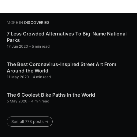
MORE IN
DISCOVERIES
7 Less Crowded Alternatives To Big-Name National
Parks
17 Jun 2020
– 5 min read
The Best Coronavirus-Inspired Street Art From
Around the World
11 May 2020
– 4 min read
The 6 Coolest Bike Paths In the World
5 May 2020
– 4 min read
See all 778 posts →