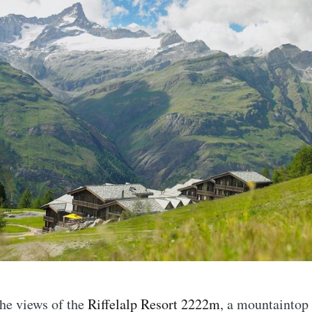
the views of the
Riffelalp Resort 2222m
, a mountaintop 