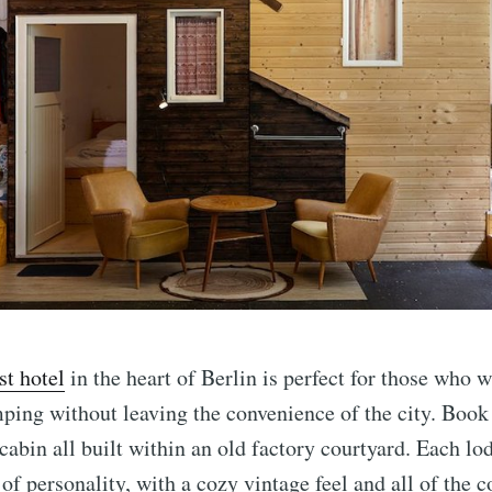
st hotel
in the heart of Berlin is perfect for those who w
ping without leaving the convenience of the city. Book 
 cabin all built within an old factory courtyard. Each lo
 of personality, with a cozy vintage feel and all of the 