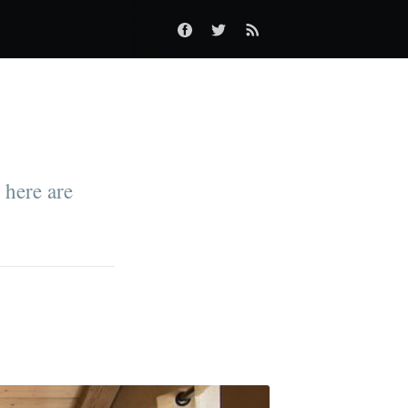
 here are