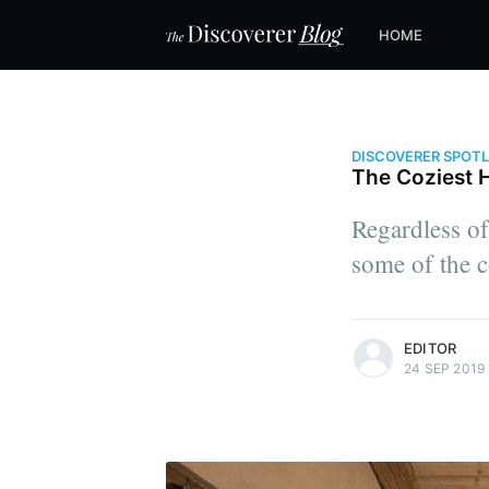
HOME
DISCOVERER SPOT
The Coziest 
Regardless of
some of the c
more posts
EDITOR
24 SEP 2019