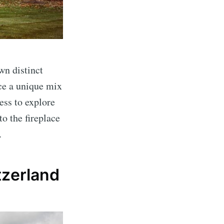
wn distinct
ce a unique mix
ess to explore
to the fireplace
.
tzerland