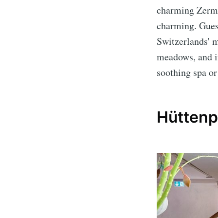
charming Zermat
charming. Guest
Switzerlands' m
meadows, and in
soothing spa or
Hüttenpa