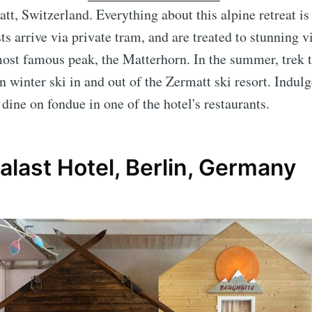
t, Switzerland. Everything about this alpine retreat is
s arrive via private tram, and are treated to stunning v
ost famous peak, the Matterhorn. In the summer, trek 
 winter ski in and out of the Zermatt ski resort. Indulg
 dine on fondue in one of the hotel's restaurants.
last Hotel, Berlin, Germany