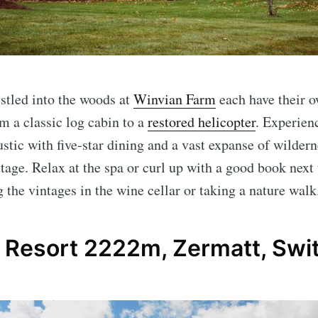
stled into the woods at
Winvian Farm
each have their o
om a classic log cabin to a
restored helicopter
. Experien
ustic with five-star dining and a vast expanse of wildern
tage. Relax at the spa or curl up with a good book next 
 the vintages in the wine cellar or taking a nature walk
p Resort 2222m, Zermatt, Swi