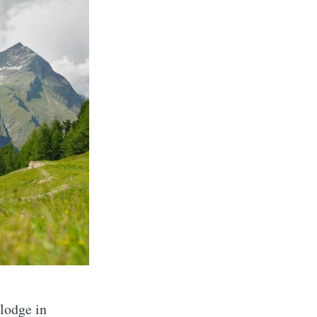
lodge in