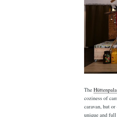
The
Hüttenpala
coziness of cam
caravan, hut or
unique and full