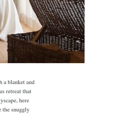
h a blanket and
s retreat that
tyscape, here
e the snuggly