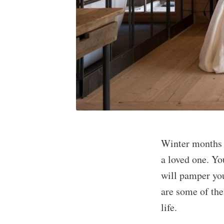
Winter months a
a loved one. Yo
will pamper yo
are some of the
life.