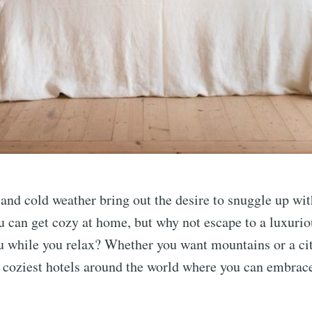
nd cold weather bring out the desire to snuggle up wit
u can get cozy at home, but why not escape to a luxuriou
u while you relax? Whether you want mountains or a ci
 coziest hotels around the world where you can embrac