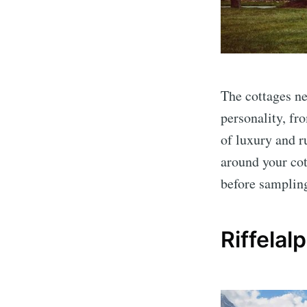
The cottages ne
personality, fr
of luxury and r
around your cot
before sampling
Riffelal