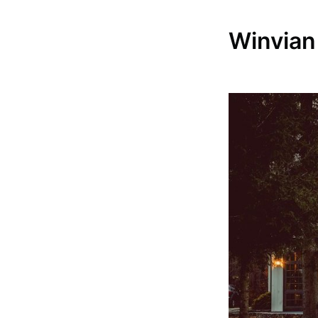
Winvian