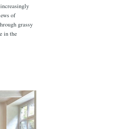
 increasingly
iews of
through grassy
e in the