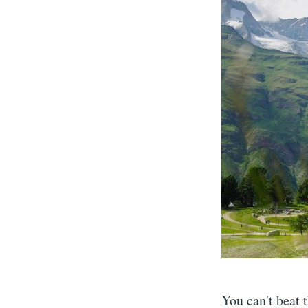
You can't beat 