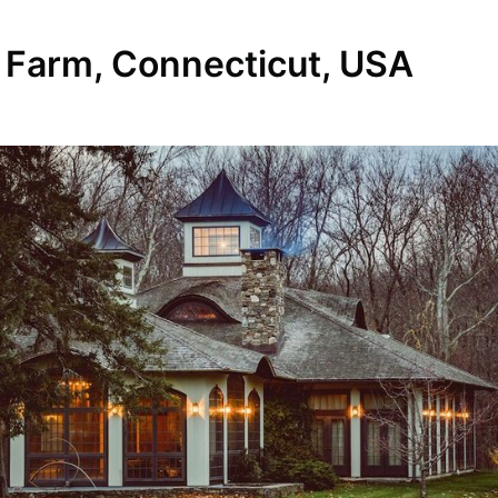
 Farm, Connecticut, USA