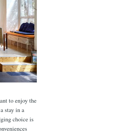
ant to enjoy the
a stay in a
dging choice is
conveniences