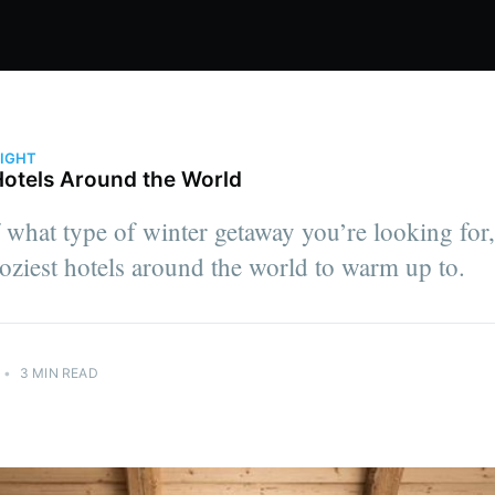
LIGHT
Hotels Around the World
 what type of winter getaway you’re looking for,
oziest hotels around the world to warm up to.
•
3 MIN READ