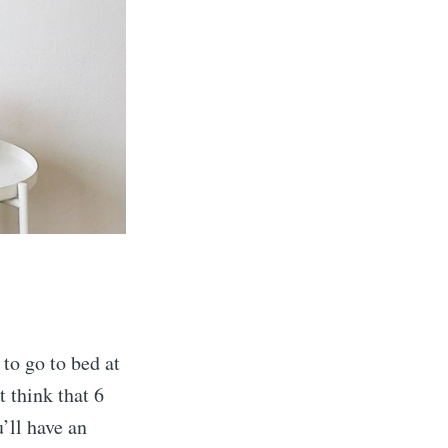
 to go to bed at
t think that 6
u’ll have an