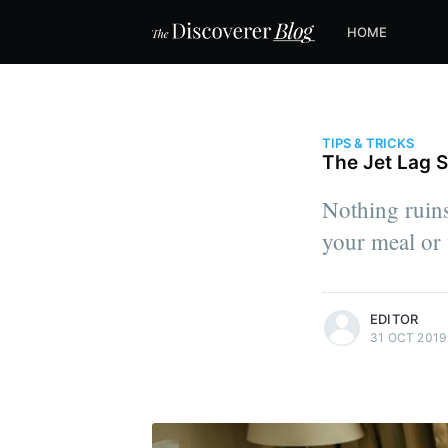
HOME
TIPS & TRICKS
The Jet Lag S
Nothing ruins
your meal or 
more posts
EDITOR
31 OCT 2019