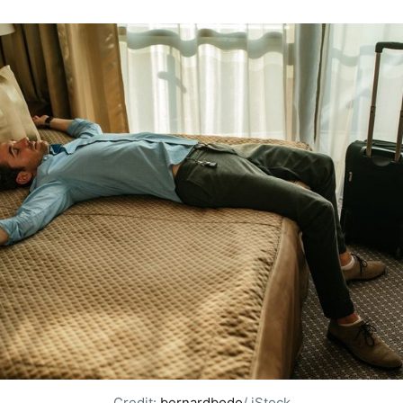
Credit:
bernardbodo
/ iStock