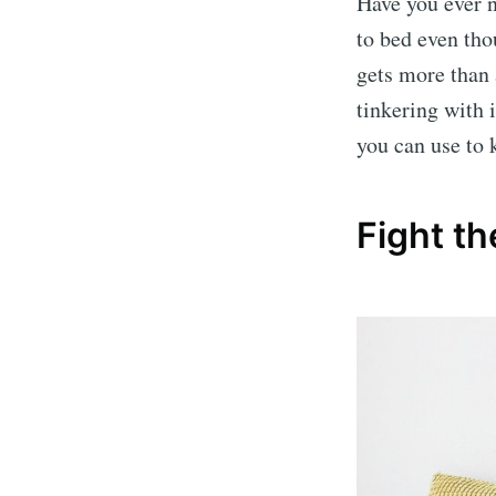
Have you ever n
to bed even tho
gets more than 
tinkering with i
you can use to 
Fight th