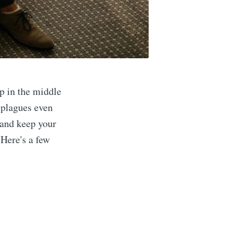
ep in the middle
 plagues even
t and keep your
 Here's a few