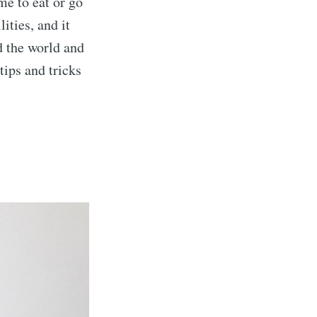
me to eat or go
ities, and it
d the world and
 tips and tricks