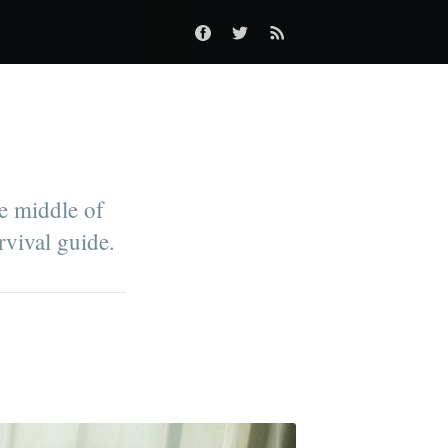
he middle of
rvival guide.