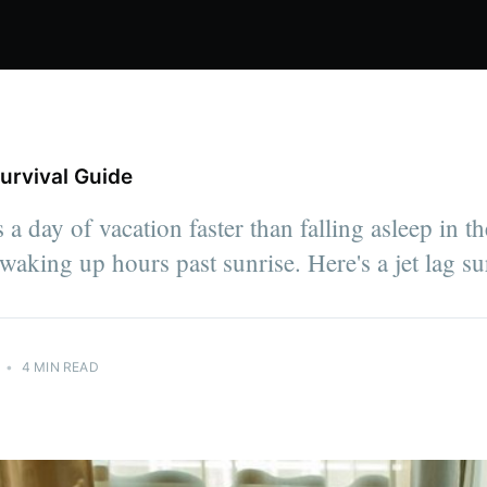
urvival Guide
 a day of vacation faster than falling asleep in t
waking up hours past sunrise. Here's a jet lag su
•
4 MIN READ