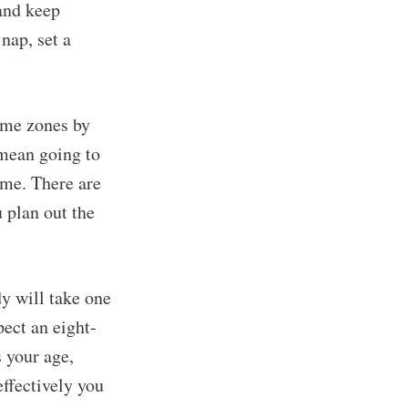
 and keep
nap, set a
ime zones by
 mean going to
ime. There are
 plan out the
dy will take one
pect an eight-
s your age,
ffectively you