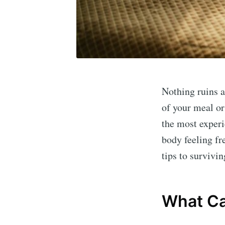
Nothing ruins a
of your meal or
the most experi
body feeling fr
tips to survivin
What Ca