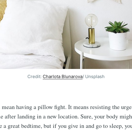
Credit:
Charlota Blunarova
/ Unsplash
t mean having a pillow fight. It means resisting the urge
me after landing in a new location. Sure, your body migh
 a great bedtime, but if you give in and go to sleep, yo