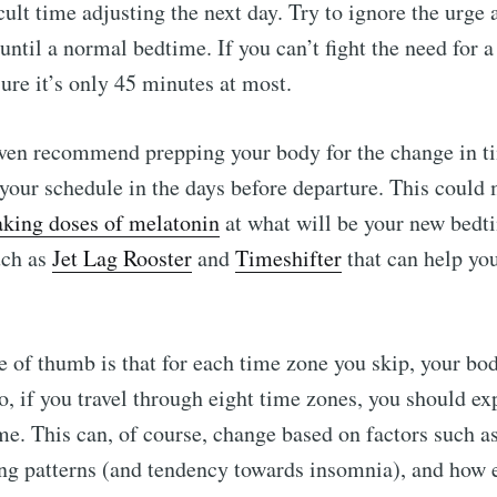
cult time adjusting the next day. Try to ignore the urge
ntil a normal bedtime. If you can’t fight the need for a 
ure it’s only 45 minutes at most.
ven recommend prepping your body for the change in t
 your schedule in the days before departure. This could
aking doses of melatonin
at what will be your new bedt
uch as
Jet Lag Rooster
and
Timeshifter
that can help you
e of thumb is that for each time zone you skip, your bo
So, if you travel through eight time zones, you should ex
me. This can, of course, change based on factors such a
ng patterns (and tendency towards insomnia), and how e