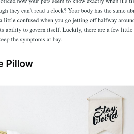
oticed how your pets seem to know exactly when it’s ti
ugh they can’t read a clock? Your body has the same abil
a little confused when you go jetting off halfway aroun
ts ability to govern itself. Luckily, there are a few little
keep the symptoms at bay.
e Pillow