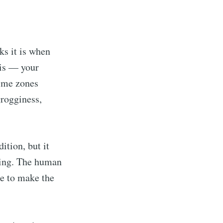
ks it is when
g is — your
time zones
grogginess,
ition, but it
ling. The human
me to make the