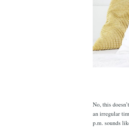
No, this doesn’
an irregular ti
p.m. sounds like