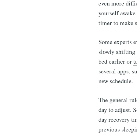
even more diffi
yourself awake u
timer to make s
Some experts e
slowly shifting
bed earlier or
t
several apps, s
new schedule.
The general rul
day to adjust. 
day recovery ti
previous sleepi