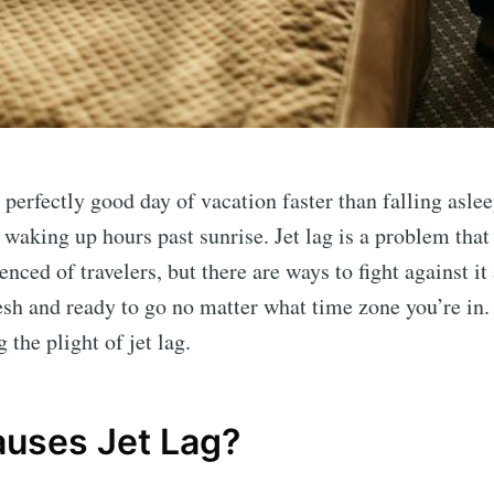
 perfectly good day of vacation faster than falling asle
 waking up hours past sunrise. Jet lag is a problem that
enced of travelers, but there are ways to fight against i
esh and ready to go no matter what time zone you’re in.
g the plight of jet lag.
uses Jet Lag?