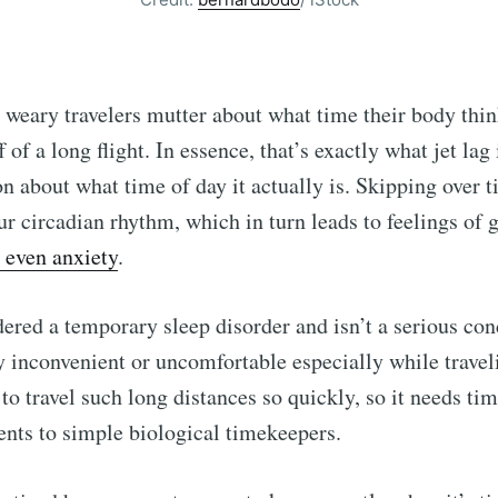
 weary travelers mutter about what time their body thin
 of a long flight. In essence, that’s exactly what jet la
n about what time of day it actually is. Skipping over 
r circadian rhythm, which in turn leads to feelings of 
 even anxiety
.
dered a temporary sleep disorder and isn’t a serious cond
y inconvenient or uncomfortable especially while trave
 to travel such long distances so quickly, so it needs ti
nts to simple biological timekeepers.