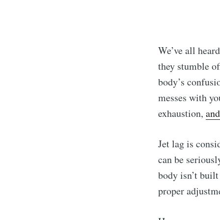
We’ve all heard
they stumble off
body’s confusio
messes with you
exhaustion,
and
Jet lag is consi
can be seriousl
body isn’t built
proper adjustme