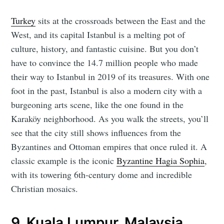
Turkey
sits at the crossroads between the East and the
West, and its capital Istanbul is a melting pot of
culture, history, and fantastic cuisine. But you don’t
have to convince the 14.7 million people who made
their way to Istanbul in 2019 of its treasures. With one
foot in the past, Istanbul is also a modern city with a
burgeoning arts scene, like the one found in the
Karaköy neighborhood. As you walk the streets, you’ll
see that the city still shows influences from the
Byzantines and Ottoman empires that once ruled it. A
classic example is the iconic
Byzantine Hagia Sophia
,
with its towering 6th-century dome and incredible
Christian mosaics.
9. Kuala Lumpur, Malaysia