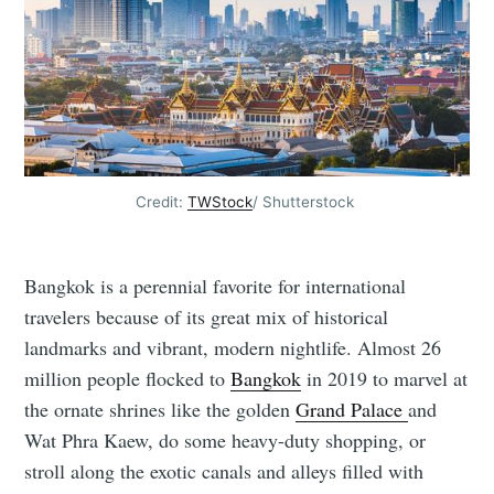
Credit:
TWStock
/ Shutterstock
Bangkok is a perennial favorite for international
travelers because of its great mix of historical
landmarks and vibrant, modern nightlife. Almost 26
million people flocked to
Bangkok
in 2019 to marvel at
the ornate shrines like the golden
Grand Palace
and
Wat Phra Kaew, do some heavy-duty shopping, or
stroll along the exotic canals and alleys filled with