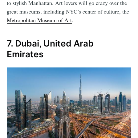
to stylish Manhattan. Art lovers will go crazy over the
great museums, including NYC’s center of culture, the
Metropolitan Museum of Art
.
7. Dubai, United Arab
Emirates