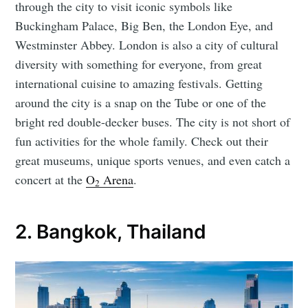
through the city to visit iconic symbols like
Buckingham Palace, Big Ben, the London Eye, and
Westminster Abbey. London is also a city of cultural
diversity with something for everyone, from great
international cuisine to amazing festivals. Getting
around the city is a snap on the Tube or one of the
bright red double-decker buses. The city is not short of
fun activities for the whole family. Check out their
great museums, unique sports venues, and even catch a
concert at the
O
Arena
.
2
2. Bangkok, Thailand