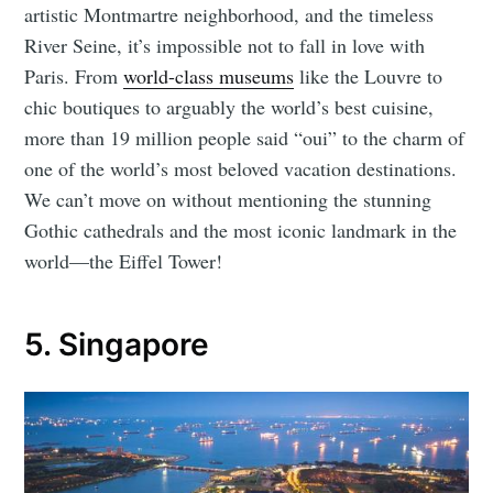
artistic Montmartre neighborhood, and the timeless
River Seine, it’s impossible not to fall in love with
Paris. From
world-class museums
like the Louvre to
chic boutiques to arguably the world’s best cuisine,
more than 19 million people said “oui” to the charm of
one of the world’s most beloved vacation destinations.
We can’t move on without mentioning the stunning
Gothic cathedrals and the most iconic landmark in the
world—the Eiffel Tower!
5. Singapore