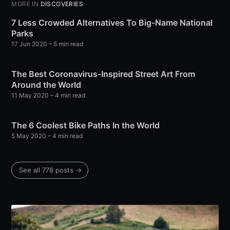
MORE IN
DISCOVERIES
7 Less Crowded Alternatives To Big-Name National
Parks
17 Jun 2020
– 5 min read
The Best Coronavirus-Inspired Street Art From
Around the World
11 May 2020
– 4 min read
The 6 Coolest Bike Paths In the World
5 May 2020
– 4 min read
See all 778 posts →