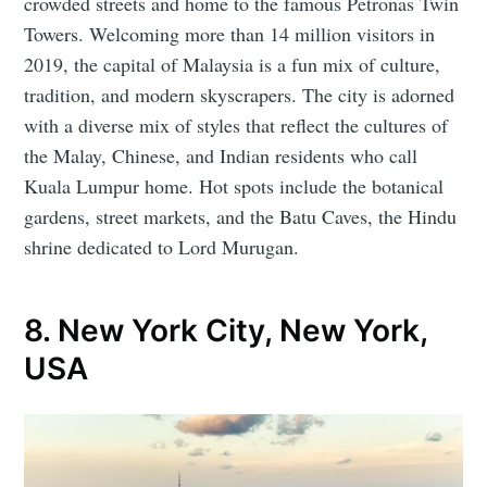
crowded streets and home to the famous Petronas Twin
Towers. Welcoming more than 14 million visitors in
2019, the capital of Malaysia is a fun mix of culture,
tradition, and modern skyscrapers. The city is adorned
with a diverse mix of styles that reflect the cultures of
the Malay, Chinese, and Indian residents who call
Kuala Lumpur home. Hot spots include the botanical
gardens, street markets, and the Batu Caves, the Hindu
shrine dedicated to Lord Murugan.
8. New York City, New York,
USA