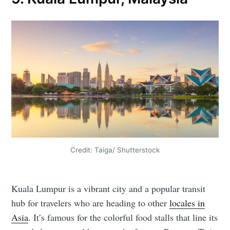
Credit: Taiga/ Shutterstock
Kuala Lumpur is a vibrant city and a popular transit
hub for travelers who are heading to other
locales in
Asia
. It’s famous for the colorful food stalls that line its