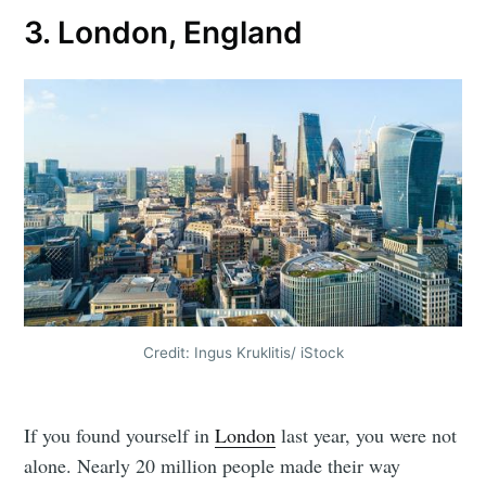
3. London, England
Credit: Ingus Kruklitis/ iStock
If you found yourself in
London
last year, you were not
alone. Nearly 20 million people made their way