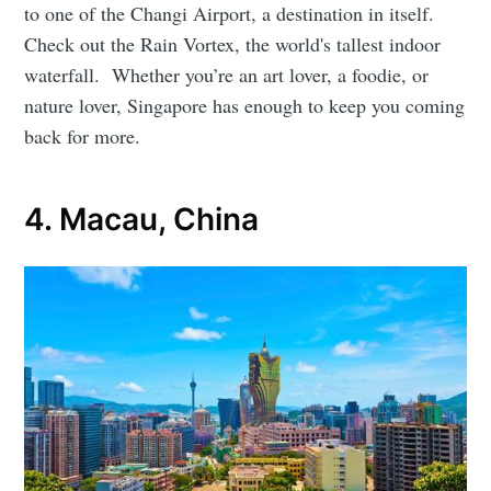
to one of the Changi Airport, a destination in itself.
Check out the Rain Vortex, the world's tallest indoor
waterfall. Whether you’re an art lover, a foodie, or
nature lover, Singapore has enough to keep you coming
back for more.
4. Macau, China