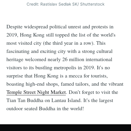
Credit: Rastislav Sedlak SK/ Shutterstock
Despite widespread political unrest and protests in
2019, Hong Kong still topped the list of the world's
most visited city (the third year in a row). This
fascinating and exciting city with a strong cultural
heritage welcomed nearly 26 million international
visitors to its bustling metropolis in 2019. It’s no
surprise that Hong Kong is a mecca for tourists,
boasting high-end shops, famed tailors, and the vibrant
Temple Street Night Market
. Don’t forget to visit the
Tian Tan Buddha on Lantau Island. It’s the largest
outdoor seated Buddha in the world!