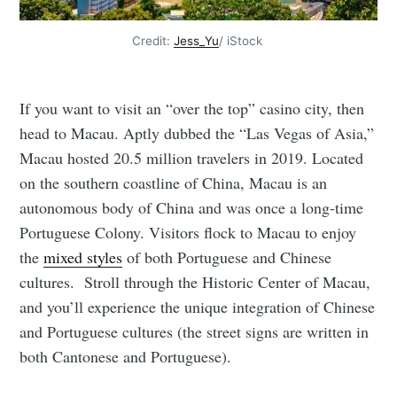
Credit:
Jess_Yu
/ iStock
If you want to visit an “over the top” casino city, then
head to Macau. Aptly dubbed the “Las Vegas of Asia,”
Macau hosted 20.5 million travelers in 2019. Located
on the southern coastline of China, Macau is an
autonomous body of China and was once a long-time
Portuguese Colony. Visitors flock to Macau to enjoy
the
mixed styles
of both Portuguese and Chinese
cultures. Stroll through the Historic Center of Macau,
and you’ll experience the unique integration of Chinese
and Portuguese cultures (the street signs are written in
both Cantonese and Portuguese).