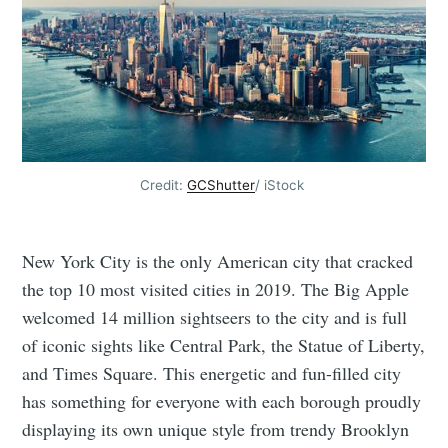
Credit:
GCShutter
/ iStock
New York City is the only American city that cracked
the top 10 most visited cities in 2019. The Big Apple
welcomed 14 million sightseers to the city and is full
of iconic sights like Central Park, the Statue of Liberty,
and Times Square. This energetic and fun-filled city
has something for everyone with each borough proudly
displaying its own unique style from trendy Brooklyn