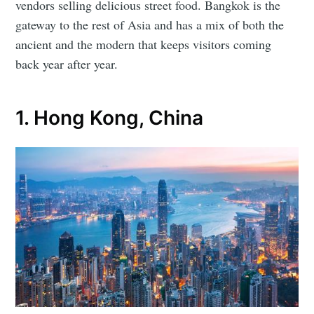
vendors selling delicious street food. Bangkok is the
gateway to the rest of Asia and has a mix of both the
ancient and the modern that keeps visitors coming
back year after year.
1. Hong Kong, China