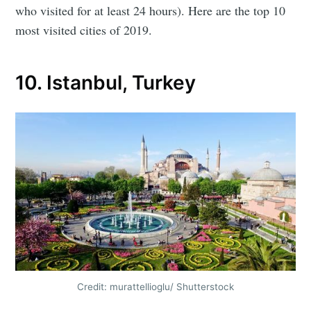
who visited for at least 24 hours). Here are the top 10
most visited cities of 2019.
10. Istanbul, Turkey
Credit: murattellioglu/ Shutterstock