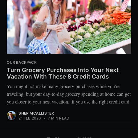
OUR BACKPACK
Turn Grocery Purchases Into Your Next
Vacation With These 8 Credit Cards
You might not make many grocery purchases while you're
traveling, but your day-to-day grocery spending at home can get
you closer to your next vacation...if you use the right credit card.
SHEP MCALLISTER
21 FEB 2020
•
7 MIN READ