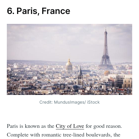
6. Paris, France
Credit: MundusImages/ iStock
Paris is known as the
City of Love
for good reason.
Complete with romantic tree-lined boulevards, the