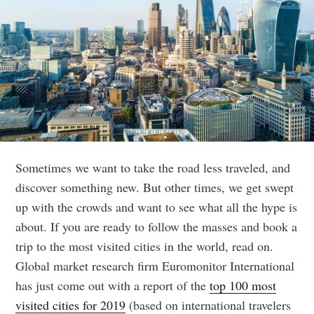
Sometimes we want to take the road less traveled, and
discover something new. But other times, we get swept
up with the crowds and want to see what all the hype is
about. If you are ready to follow the masses and book a
trip to the most visited cities in the world, read on.
Global market research firm Euromonitor International
has just come out with a report of the
top 100 most
visited cities for 2019
(based on international travelers