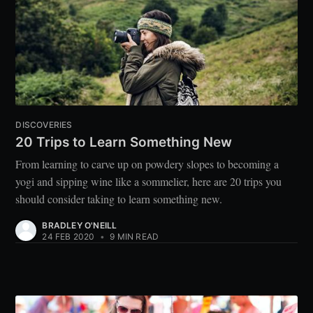
DISCOVERIES
20 Trips to Learn Something New
From learning to carve up on powdery slopes to becoming a
yogi and sipping wine like a sommelier, here are 20 trips you
should consider taking to learn something new.
BRADLEY O'NEILL
24 FEB 2020
•
9 MIN READ