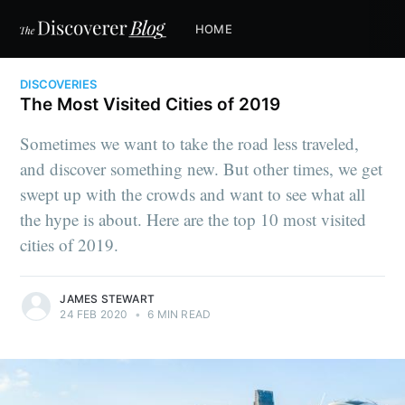
HOME
DISCOVERIES
The Most Visited Cities of 2019
Sometimes we want to take the road less traveled,
and discover something new. But other times, we get
swept up with the crowds and want to see what all
the hype is about. Here are the top 10 most visited
cities of 2019.
JAMES STEWART
24 FEB 2020
•
6 MIN READ