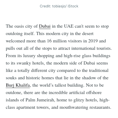
Credit: tobiasjo/ iStock
The oasis city of
Dubai
in the UAE can't seem to stop
outdoing itself. This modern city in the desert
welcomed more than 16 million visitors in 2019 and
pulls out all of the stops to attract international tourists.
From its luxury shopping and high-rise glass buildings
to its swanky hotels, the modern side of Dubai seems
like a totally different city compared to the traditional
souks and historic homes that lie in the shadow of the
Burj Khalifa
, the world’s tallest building. Not to be
outdone, there are the incredible artificial offshore
islands of Palm Jumeirah, home to glitzy hotels, high-
class apartment towers, and mouthwatering restaurants.