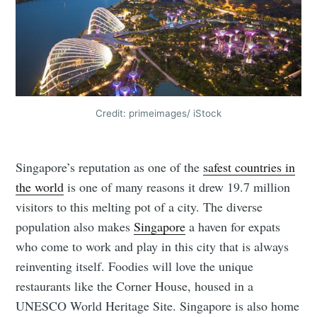
Credit: primeimages/ iStock
Singapore’s reputation as one of the
safest countries in
the world
is one of many reasons it drew 19.7 million
visitors to this melting pot of a city. The diverse
population also makes
Singapore
a haven for expats
who come to work and play in this city that is always
reinventing itself. Foodies will love the unique
restaurants like the Corner House, housed in a
UNESCO World Heritage Site. Singapore is also home