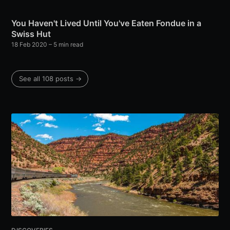
You Haven't Lived Until You've Eaten Fondue in a
Swiss Hut
18 Feb 2020
– 5 min read
See all 108 posts →