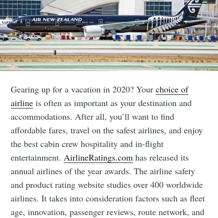
Gearing up for a vacation in 2020? Your
choice of
airline
is often as important as your destination and
accommodations. After all, you’ll want to find
affordable fares, travel on the safest airlines, and enjoy
the best cabin crew hospitality and in-flight
entertainment.
AirlineRatings.com
has released its
annual airlines of the year awards. The airline safety
and product rating website studies over 400 worldwide
airlines. It takes into consideration factors such as fleet
age, innovation, passenger reviews, route network, and