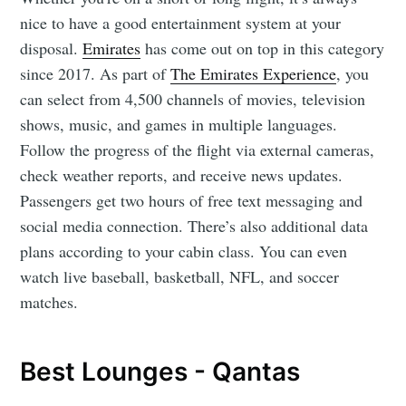
nice to have a good entertainment system at your
disposal.
Emirates
has come out on top in this category
since 2017. As part of
The Emirates Experience
, you
can select from 4,500 channels of movies, television
shows, music, and games in multiple languages.
Follow the progress of the flight via external cameras,
check weather reports, and receive news updates.
Passengers get two hours of free text messaging and
social media connection. There’s also additional data
plans according to your cabin class. You can even
watch live baseball, basketball, NFL, and soccer
matches.
Best Lounges - Qantas