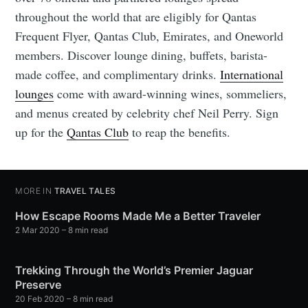
throughout the world that are eligibly for Qantas
Frequent Flyer, Qantas Club, Emirates, and Oneworld
members. Discover lounge dining, buffets, barista-
made coffee, and complimentary drinks.
International
lounges
come with award-winning wines, sommeliers,
and menus created by celebrity chef Neil Perry. Sign
up for the
Qantas Club
to reap the benefits.
MORE IN
TRAVEL TALES
How Escape Rooms Made Me a Better Traveler
2 Mar 2020
– 8 min read
Trekking Through the World’s Premier Jaguar
Preserve
20 Feb 2020
– 8 min read