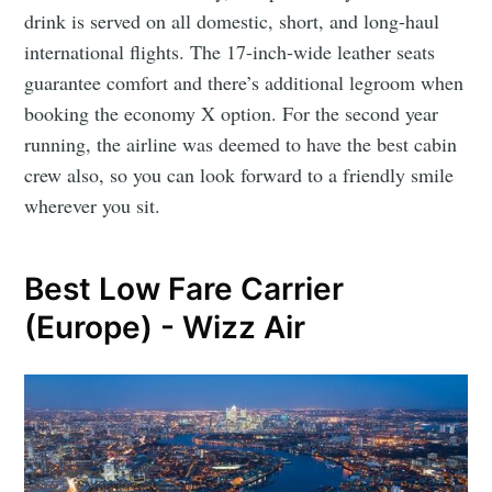
drink is served on all domestic, short, and long-haul
international flights. The 17-inch-wide leather seats
guarantee comfort and there’s additional legroom when
booking the economy X option. For the second year
running, the airline was deemed to have the best cabin
crew also, so you can look forward to a friendly smile
wherever you sit.
Best Low Fare Carrier
(Europe) - Wizz Air