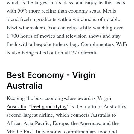
which is the largest in its class, and enjoy leather seats
with 50% more recline than economy seats. Meals
blend fresh ingredients with a wine menu of notable
Kiwi winemakers. You can relax while watching over
1,700 hours of movies and television shows and stay
fresh with a bespoke toiletry bag. Complimentary WiFi
is also being rolled out on all 777 aircraft.
Best Economy - Virgin
Australia
Keeping the best economy-class award is
Virgin
Australia
. "
Feel good flying
"
is the motto of Australia’s
second-largest airline, which connects Australia to
Africa, Asia-Pacific, Europe, the Americas, and the
Middle East. In economy, complimentary food and