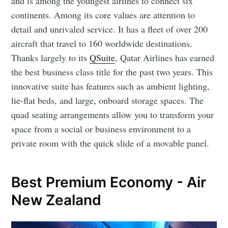
and is among the youngest airlines to connect six
continents. Among its core values are attention to
detail and unrivaled service. It has a fleet of over 200
aircraft that travel to 160 worldwide destinations.
Thanks largely to its
QSuite
, Qatar Airlines has earned
the best business class title for the past two years. This
innovative suite has features such as ambient lighting,
lie-flat beds, and large, onboard storage spaces. The
quad seating arrangements allow you to transform your
space from a social or business environment to a
private room with the quick slide of a movable panel.
Best Premium Economy - Air
New Zealand