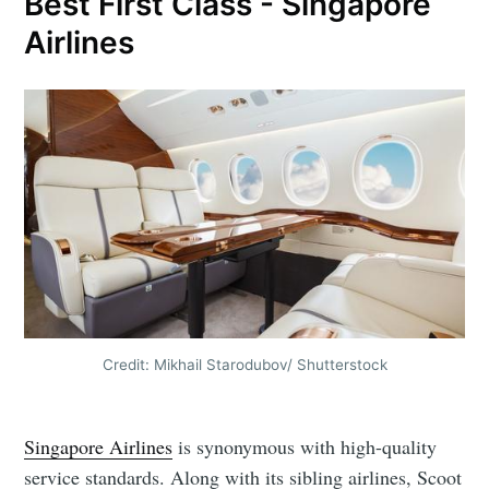
Best First Class - Singapore
Airlines
Credit: Mikhail Starodubov/ Shutterstock
Singapore Airlines
is synonymous with high-quality
service standards. Along with its sibling airlines, Scoot