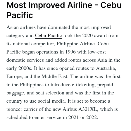
Most Improved Airline - Cebu
Pacific
Asian airlines have dominated the most improved
category and
Cebu Pacific
took the 2020 award from
its national competitor, Philippine Airline. Cebu
Pacific began operations in 1996 with low-cost
domestic services and added routes across Asia in the
early 2000s. It has since opened routes to Australia,
Europe, and the Middle East. The airline was the first
in the Philippines to introduce e-ticketing, prepaid
baggage, and seat selection and was the first in the
country to use social media. It is set to become a
pioneer carrier of the new Airbus A321XL, which is
scheduled to enter service in 2021 or 2022.