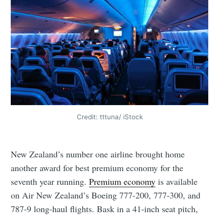
Credit: tttuna/ iStock
New Zealand’s number one airline brought home
another award for best premium economy for the
seventh year running.
Premium economy
is available
on Air New Zealand’s Boeing 777-200, 777-300, and
787-9 long-haul flights. Bask in a 41-inch seat pitch,