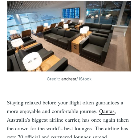
Credit:
andresr
/ iStock
Staying relaxed before your flight often guarantees a
more enjoyable and comfortable journey.
Qantas
,
Australia’s biggest airline carrier, has once again taken
the crown for the world’s best lounges. The airline has
over 70 official and partnered lounges spread