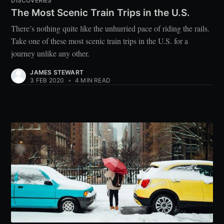
DISCOVERIES
The Most Scenic Train Trips in the U.S.
There’s nothing quite like the unhurried pace of riding the rails.
Take one of these most scenic train trips in the U.S. for a
journey unlike any other.
JAMES STEWART
3 FEB 2020
•
4 MIN READ