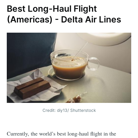
Best Long-Haul Flight
(Americas) - Delta Air Lines
Credit: diy13/ Shutterstock
Currently, the world’s best long-haul flight in the