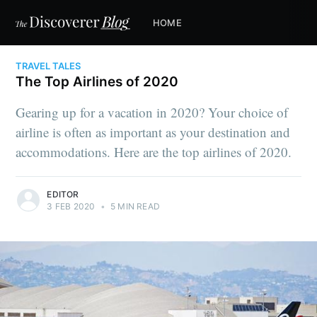
HOME
TRAVEL TALES
The Top Airlines of 2020
Gearing up for a vacation in 2020? Your choice of
airline is often as important as your destination and
accommodations. Here are the top airlines of 2020.
EDITOR
3 FEB 2020
•
5 MIN READ