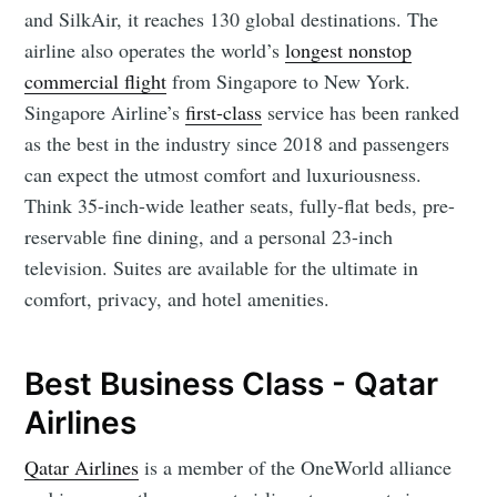
and SilkAir, it reaches 130 global destinations. The
airline also operates the world’s
longest nonstop
commercial flight
from Singapore to New York.
Singapore Airline’s
first-class
service has been ranked
as the best in the industry since 2018 and passengers
can expect the utmost comfort and luxuriousness.
Think 35-inch-wide leather seats, fully-flat beds, pre-
reservable fine dining, and a personal 23-inch
television. Suites are available for the ultimate in
comfort, privacy, and hotel amenities.
Best Business Class - Qatar
Airlines
Qatar Airlines
is a member of the OneWorld alliance