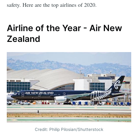
safety. Here are the top airlines of 2020.
Airline of the Year - Air New
Zealand
Credit: Philip Pilosian/Shutterstock