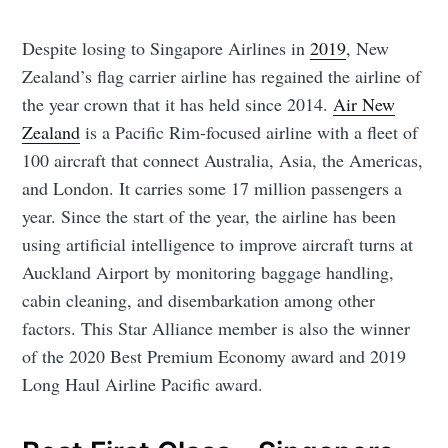
Despite losing to Singapore Airlines in
2019
, New
Zealand’s flag carrier airline has regained the airline of
the year crown that it has held since 2014.
Air New
Zealand
is a Pacific Rim-focused airline with a fleet of
100 aircraft that connect Australia, Asia, the Americas,
and London. It carries some 17 million passengers a
year. Since the start of the year, the airline has been
using artificial intelligence to improve aircraft turns at
Auckland Airport by monitoring baggage handling,
cabin cleaning, and disembarkation among other
factors. This Star Alliance member is also the winner
of the 2020 Best Premium Economy award and 2019
Long Haul Airline Pacific award.