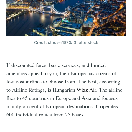
Credit: stocker1970/ Shutterstock
If discounted fares, basic services, and limited
amenities appeal to you, then Europe has dozens of
low-cost airlines to choose from. The best, according
to Airline Ratings, is Hungarian
Wizz Air
. The airline
flies to 45 countries in Europe and Asia and focuses
mainly on central European destinations. It operates
600 individual routes from 25 bases.