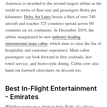
Americas is awarded to the second-largest airline in the
world in terms of fleet size and passengers flown per
kilometer.
Delta Air Lines
boasts a fleet of over 740
aircraft and reaches 325 countries spread across 60
countries on six continents. In December 2019, the
airline inaugurated its new
industry-leading
international main cabin
, which aims to raise the bar of
hospitality and customer experience. Main cabin
passengers can look forward to free cocktails, hot-
towel service, and bistro-style dining. Cabin crew also
hand out farewell chocolates on descent too.
Best In-Flight Entertainment
- Emirates
Whether you're on a short or long flight, it’s always